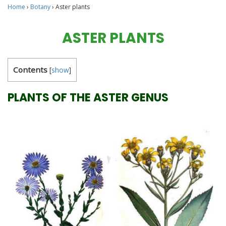
Home
›
Botany
›
Aster plants
ASTER PLANTS
Contents
[
show
]
PLANTS OF THE ASTER GENUS