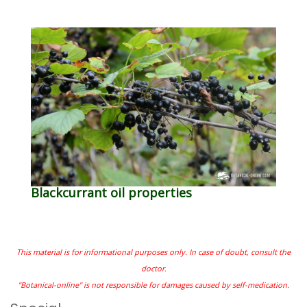
Blackcurrant oil properties
This material is for informational purposes only. In case of doubt, consult the
doctor.
"Botanical-online" is not responsible for damages caused by self-medication.