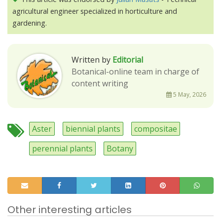
agricultural engineer specialized in horticulture and
gardening.
Written by
Editorial
Botanical-online team in charge of
content writing
5 May, 2026
Aster
biennial plants
compositae
perennial plants
Botany
Other interesting articles