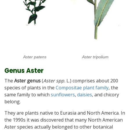
Aster patens
Aster tripolium
Genus Aster
The
Aster genus
(
Aster spp.
L.) comprises about 200
species of plants in the
Compositae plant family
, the
same family to which
sunflowers
,
daisies
, and chicory
belong.
They are plants native to Eurasia and North America. In
the 1990s it was discovered that many North American
Aster species actually belonged to other botanical