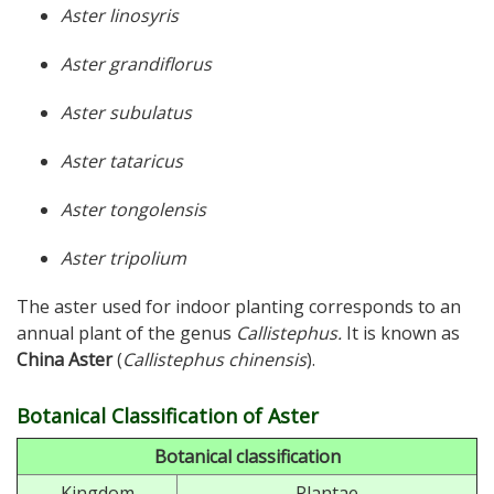
Aster linosyris
Aster grandiflorus
Aster subulatus
Aster tataricus
Aster tongolensis
Aster tripolium
The aster used for indoor planting corresponds to an
annual plant of the genus
Callistephus.
It is known as
China Aster
(
Callistephus chinensis
).
Botanical Classification of Aster
Botanical classification
Kingdom
Plantae