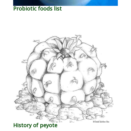
Probiotic foods list
History of peyote