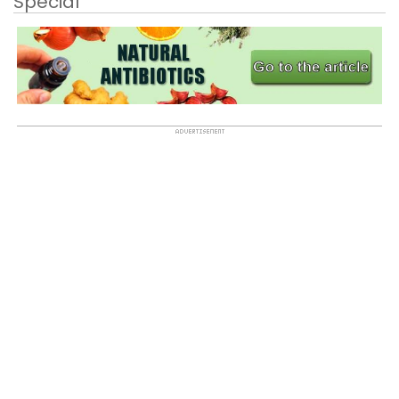
Special