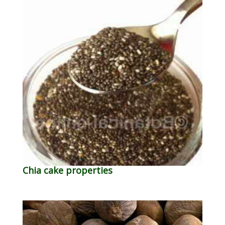
Chia cake properties