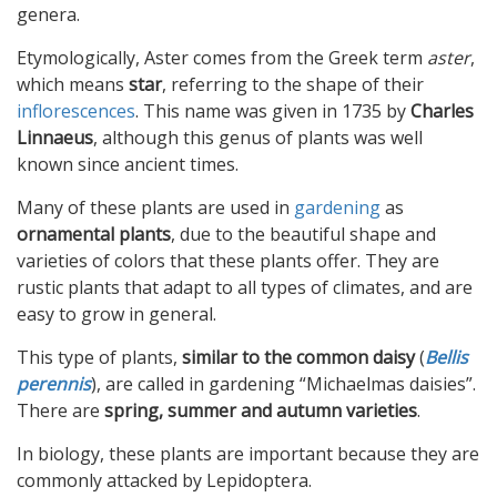
genera.
Etymologically, Aster comes from the Greek term
aster
,
which means
star
, referring to the shape of their
inflorescences
. This name was given in 1735 by
Charles
Linnaeus
, although this genus of plants was well
known since ancient times.
Many of these plants are used in
gardening
as
ornamental plants
, due to the beautiful shape and
varieties of colors that these plants offer. They are
rustic plants that adapt to all types of climates, and are
easy to grow in general.
This type of plants,
similar to the common daisy
(
Bellis
perennis
), are called in gardening “Michaelmas daisies”.
There are
spring, summer and autumn varieties
.
In biology, these plants are important because they are
commonly attacked by Lepidoptera.