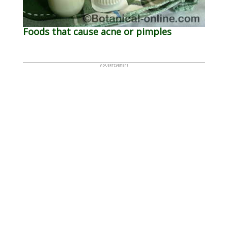
Foods that cause acne or pimples