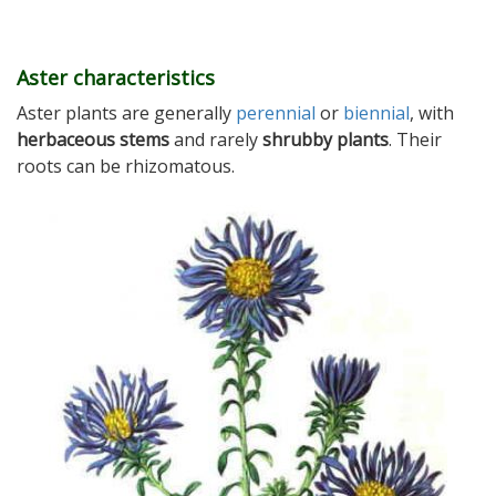
Aster characteristics
Aster plants are generally
perennial
or
biennial
, with
herbaceous stems
and rarely
shrubby plants
. Their
roots can be rhizomatous.