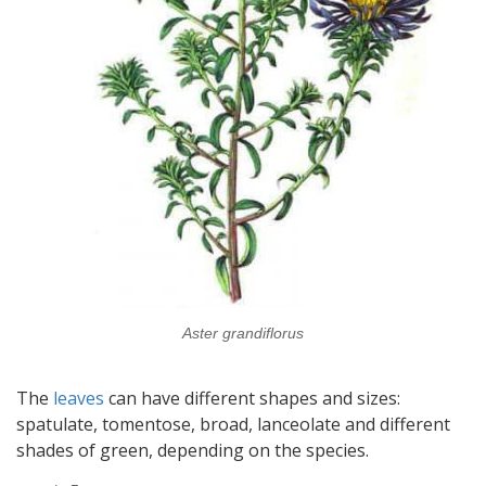
Aster grandiflorus
The
leaves
can have different shapes and sizes:
spatulate, tomentose, broad, lanceolate and different
shades of green, depending on the species.