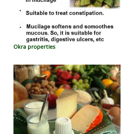
Okra properties