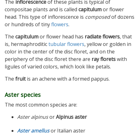
The
inflorescence
of these plants is typical of
compositae plants and is called
capitulum
or flower
head. This type of inflorescence is
composed
of dozens
or hundreds of tiny
flowers
.
The
capitulum
or flower head has
radiate flowers
, that
is, hermaphroditic
tubular flowers
, yellow or golden in
color in the center of the disc floret, and on the
periphery of the disc floret there are
ray florets
with
ligules of varied colors, which look like petals.
The
fruit
is an achene with a formed pappus.
Aster species
The most common species are:
Aster alpinus
or
Alpinus aster
Aster amellus
or Italian aster