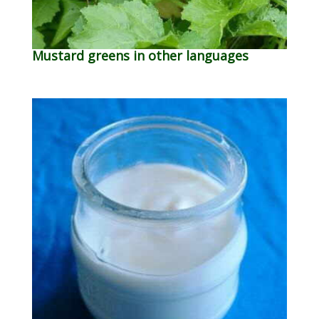
Mustard greens in other languages