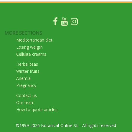
MORE SECTIONS
Mediterranean diet
Losing weigth
Cellulite creams
Herbal teas
Winter fruits
Anemia
Pregnancy
Contact us
Our team
How to quote articles
©1999-2026 Botanical-Online SL - All rights reserved