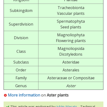
Tracheobionta
Subkingdom
Vascular plants
Spermatophyta
Superdivision
Seed plants
Magnoliophyta
Division
Flowering plants
Magnoliopsida
Class
Dicotyledons
Subclass
Asteridae
Order
Asterales
Family
Asteraceae or Compositae
Genus
Aster
More information
on
Aster plants
This article was endorsed by
Julián Masats
- Technical