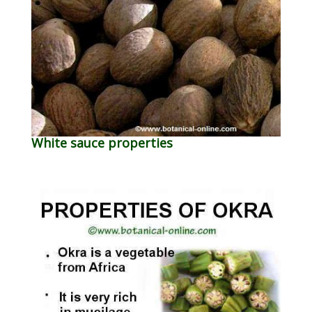
White sauce properties