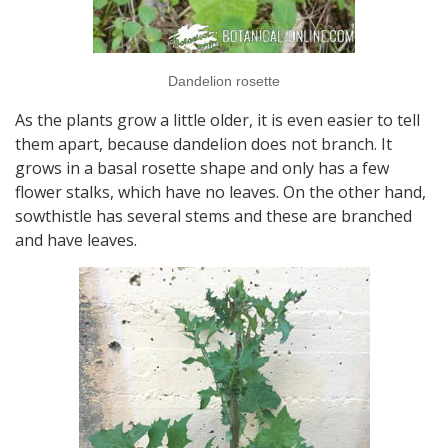
Dandelion rosette
As the plants grow a little older, it is even easier to tell
them apart, because dandelion does not branch. It
grows in a basal rosette shape and only has a few
flower stalks, which have no leaves. On the other hand,
sowthistle has several stems and these are branched
and have leaves.