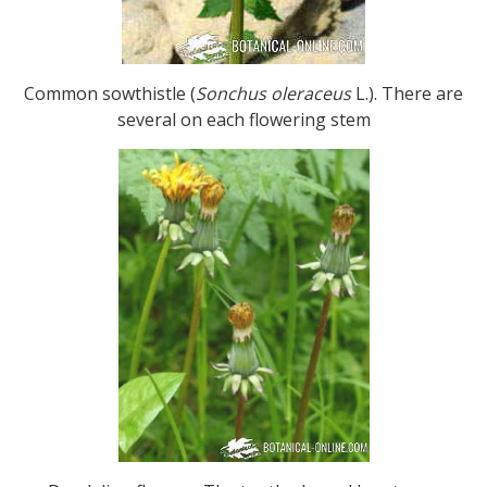
Common sowthistle (
Sonchus oleraceus
L.). There are
several on each flowering stem