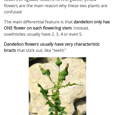
flowers are the main reason why these two plants are
confused.
The main differential feature is that
dandelion only has
ONE flower on each flowering stem
. Instead,
sowthistles usually have 2, 3, 4 or even 5.
Dandelion flowers usually have very characteristic
bracts
that stick out, like “teeth.”