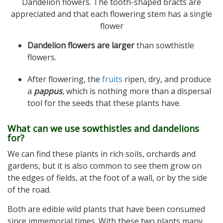
Dandelion flowers. The tooth-shaped bracts are
appreciated and that each flowering stem has a single
flower
Dandelion flowers are larger
than sowthistle
flowers.
After flowering, the
fruits
ripen, dry, and produce
a
pappus
, which is nothing more than a dispersal
tool for the seeds that these plants have.
What can we use sowthistles and dandelions
for?
We can find these plants in rich soils, orchards and
gardens, but it is also common to see them grow on
the edges of fields, at the foot of a wall, or by the side
of the road.
Both are edible wild plants that have been consumed
since immemorial times. With these two plants many