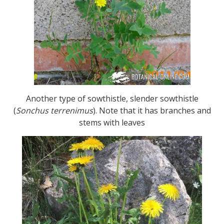
Another type of sowthistle, slender sowthistle
(
Sonchus terrenimus
). Note that it has branches and
stems with leaves