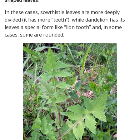
In these cases, sowthistle leaves are more deeply
divided (it has more “teeth”), while dandelion has its
leaves a special form like “lion tooth” and, in some
cases, some are rounded.