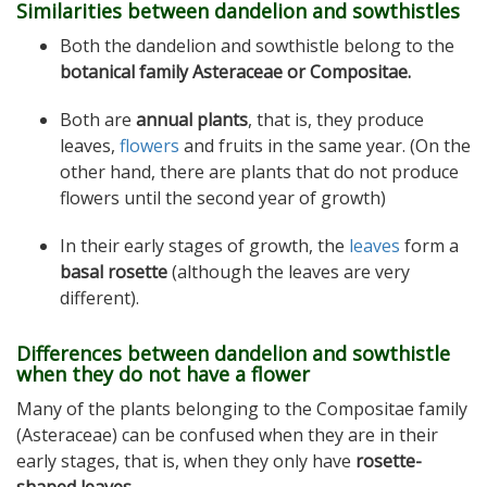
Similarities between dandelion and sowthistles
Both the dandelion and sowthistle belong to the
botanical family Asteraceae or Compositae.
Both are
annual plants
, that is, they produce
leaves,
flowers
and fruits in the same year. (On the
other hand, there are plants that do not produce
flowers until the second year of growth)
In their early stages of growth, the
leaves
form a
basal rosette
(although the leaves are very
different).
Differences between dandelion and sowthistle
when they do not have a flower
Many of the plants belonging to the Compositae family
(Asteraceae) can be confused when they are in their
early stages, that is, when they only have
rosette-
shaped leaves
.