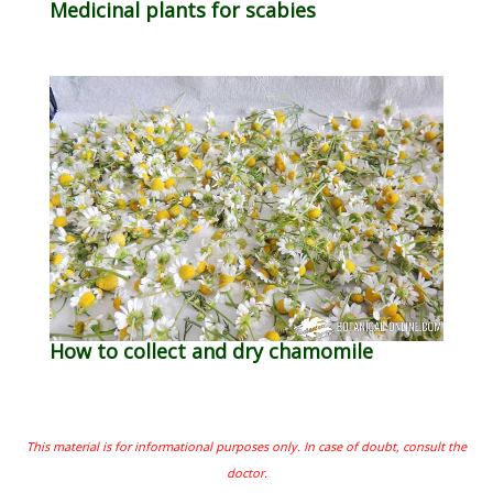
Medicinal plants for scabies
How to collect and dry chamomile
This material is for informational purposes only. In case of doubt, consult the
doctor.