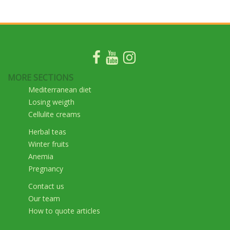
MORE SECTIONS
Mediterranean diet
Losing weigth
Cellulite creams
Herbal teas
Winter fruits
Anemia
Pregnancy
Contact us
Our team
How to quote articles