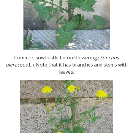
Common sowthistle before flowering (
Sonchus
oleraceus
L.). Note that it has branches and stems with
leaves.