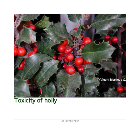
Toxicity of holly