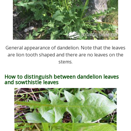
General appearance of dandelion. Note that the leaves
are lion tooth shaped and there are no leaves on the
stems.
How to distinguish between dandelion leaves
and sowthistle leaves