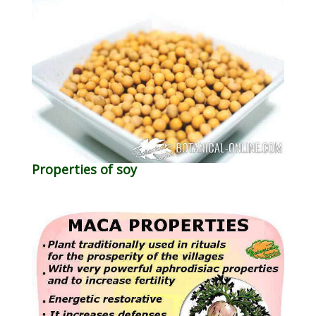
Properties of soy