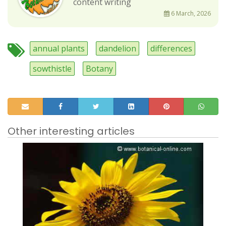
content writing
6 March, 2026
annual plants
dandelion
differences
sowthistle
Botany
Other interesting articles