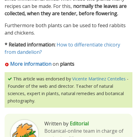
recipes can be made. For this,
normally the leaves are
collected, when they are tender, before flowering.
Furthermore both plants can be used to feed rabbits
and chickens.
* Related information:
How to differentiate chicory
from dandelion?
More information
on
plants
This article was endorsed by
Vicente Martínez Centelles
-
Founder of the web and director. Teacher of natural
sciences, expert in plants, natural remedies and botanical
photography.
Written by
Editorial
Botanical-online team in charge of