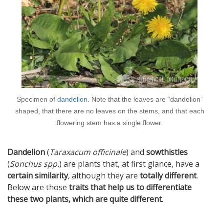
Specimen of
dandelion
. Note that the leaves are “dandelion”
shaped, that there are no leaves on the stems, and that each
flowering stem has a single flower.
Dandelion
(
Taraxacum officinale
) and
sowthistles
(
Sonchus spp.
) are plants that, at first glance, have a
certain similarity
, although they are
totally different
.
Below are those
traits that help us to differentiate
these two plants, which are quite different
.