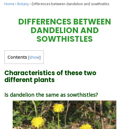
Home
›
Botany
›
Differences between dandelion and sowthistles
DIFFERENCES BETWEEN
DANDELION AND
SOWTHISTLES
Contents
[
show
]
Characteristics of these two
different plants
Is dandelion the same as sowthistles?