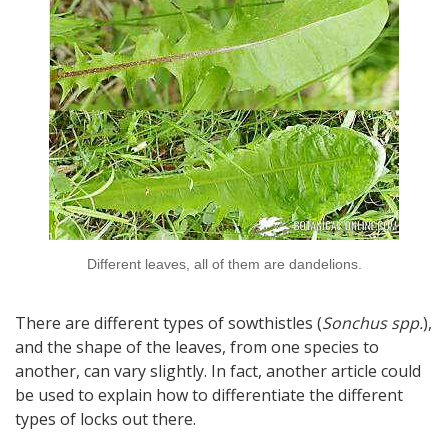
Different leaves, all of them are dandelions.
There are different types of sowthistles (
Sonchus spp.
),
and the shape of the leaves, from one species to
another, can vary slightly. In fact, another article could
be used to explain how to differentiate the different
types of locks out there.