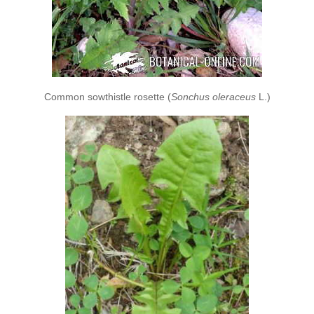
Common sowthistle rosette (
Sonchus oleraceus
L.)