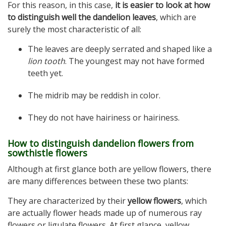
For this reason, in this case,
it is easier to look at how
to distinguish well the dandelion leaves
, which are
surely the most characteristic of all:
The leaves are deeply serrated and shaped like a
lion tooth
. The youngest may not have formed
teeth yet.
The midrib may be reddish in color.
They do not have hairiness or hairiness.
How to distinguish dandelion flowers from
sowthistle flowers
Although at first glance both are yellow flowers, there
are many differences between these two plants:
They are characterized by their
yellow flowers
, which
are actually flower heads made up of numerous ray
flowers or ligulate flowers. At first glance, yellow