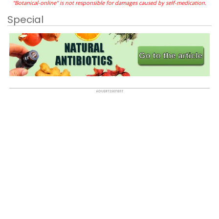
"Botanical-online" is not responsible for damages caused by self-medication.
Special