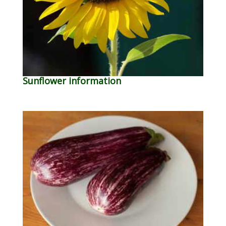
Sunflower information