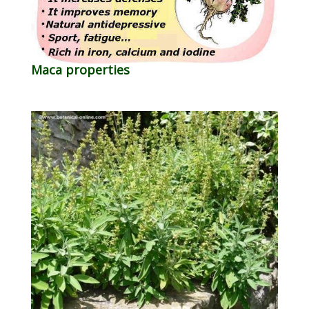
Maca properties