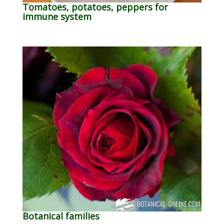
Tomatoes, potatoes, peppers for
immune system
Botanical families