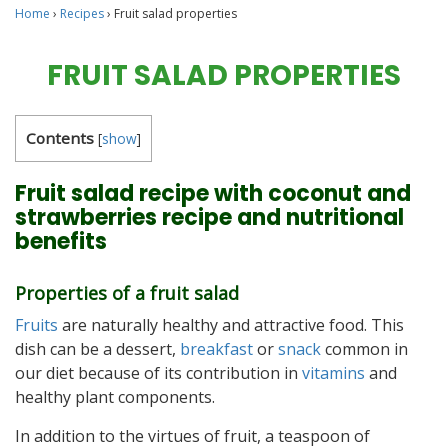
Home
›
Recipes
›
Fruit salad properties
FRUIT SALAD PROPERTIES
Contents
[
show
]
Fruit salad recipe with coconut and
strawberries recipe and nutritional
benefits
Properties of a fruit salad
Fruits
are naturally healthy and attractive food. This
dish can be a dessert,
breakfast
or
snack
common in
our diet because of its contribution in
vitamins
and
healthy plant components.
In addition to the virtues of fruit, a teaspoon of