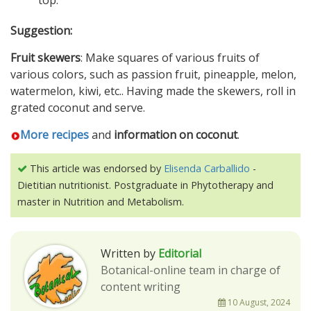
top.
Suggestion:
Fruit skewers
: Make squares of various fruits of
various colors, such as passion fruit, pineapple, melon,
watermelon, kiwi, etc.. Having made the skewers, roll in
grated coconut and serve.
More recipes
and
information on coconut
.
This article was endorsed by
Elisenda Carballido
-
Dietitian nutritionist. Postgraduate in Phytotherapy and
master in Nutrition and Metabolism.
Written by
Editorial
Botanical-online team in charge of
content writing
10 August, 2024