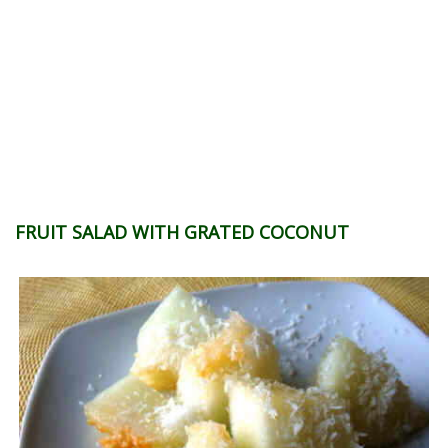
FRUIT SALAD WITH GRATED COCONUT