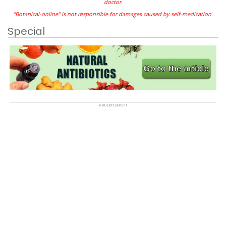
doctor.
"Botanical-online" is not responsible for damages caused by self-medication.
Special