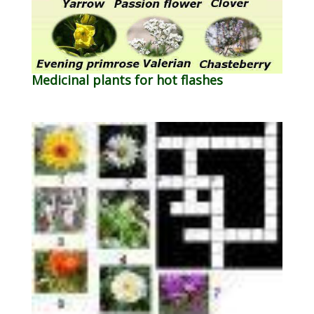
Medicinal plants for hot flashes