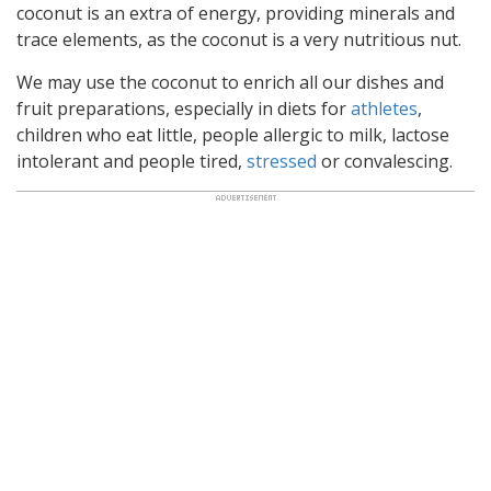
coconut is an extra of energy, providing minerals and
trace elements, as the coconut is a very nutritious nut.
We may use the coconut to enrich all our dishes and
fruit preparations, especially in diets for
athletes
,
children who eat little, people allergic to milk, lactose
intolerant and people tired,
stressed
or convalescing.