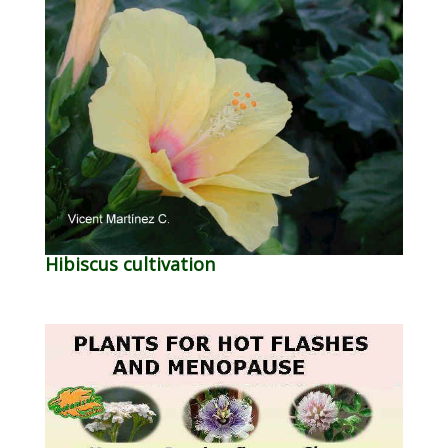
Hibiscus cultivation