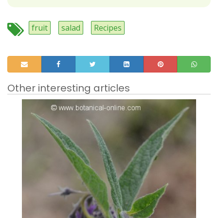
fruit
salad
Recipes
Other interesting articles