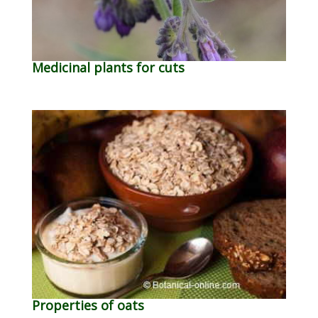
Medicinal plants for cuts
Properties of oats