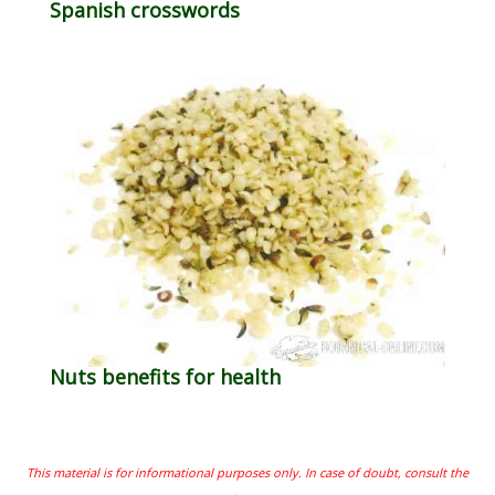
Spanish crosswords
Nuts benefits for health
This material is for informational purposes only. In case of doubt, consult the