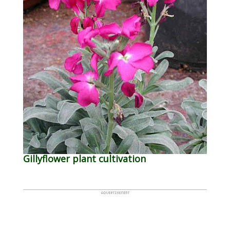
Gillyflower plant cultivation