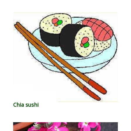
Chia sushi