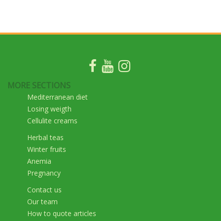
MORE SECTIONS
Mediterranean diet
Losing weigth
Cellulite creams
Herbal teas
Winter fruits
Anemia
Pregnancy
Contact us
Our team
How to quote articles