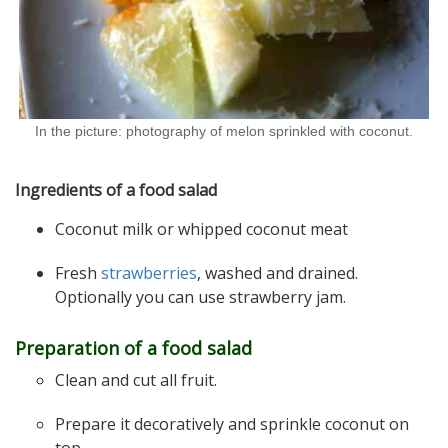
In the picture: photography of melon sprinkled with coconut.
Ingredients of a food salad
Coconut milk or whipped coconut meat
Fresh
strawberries
, washed and drained.
Optionally you can use strawberry jam.
Preparation of a food salad
Clean and cut all fruit.
Prepare it decoratively and sprinkle coconut on