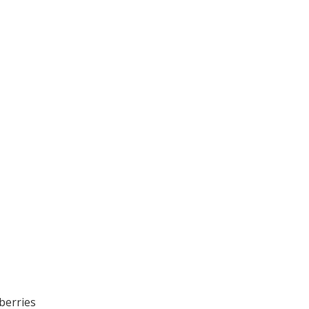
berries