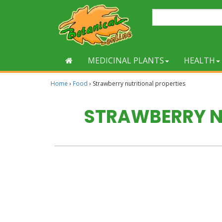
MEDICINAL PLANTS
HEALTH
Home
›
Food
›
Strawberry nutritional properties
STRAWBERRY N