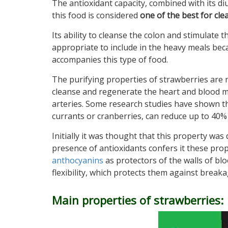
The antioxidant capacity, combined with its diu
this food is considered
one of the best for cle
Its ability to cleanse the colon and stimulate th
appropriate to include in the heavy meals beca
accompanies this type of food.
The purifying properties of strawberries are no
cleanse and regenerate the heart and blood mak
arteries. Some research studies have shown tha
currants or cranberries, can reduce up to 40% 
Initially it was thought that this property was
presence of antioxidants confers it these prope
anthocyanins
as protectors of the walls of bl
flexibility, which protects them against breaka
Main properties of strawberries: