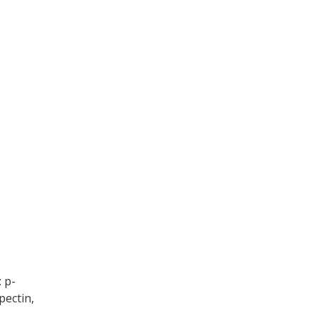
 p-
 pectin,