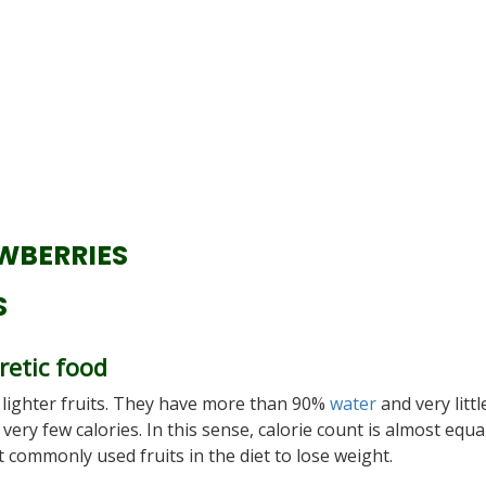
WBERRIES
S
retic food
 lighter fruits. They have more than 90%
water
and very litt
ry few calories. In this sense, calorie count is almost equa
t commonly used fruits in the diet to lose weight.