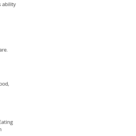
 ability
are.
lood,
 Eating
h