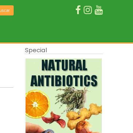
uscar
Special