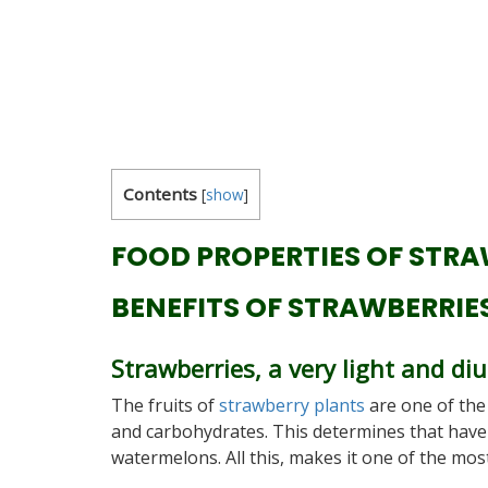
Contents
[
show
]
FOOD PROPERTIES OF STRA
BENEFITS OF STRAWBERRIE
Strawberries, a very light and diu
The fruits of
strawberry plants
are one of the
and carbohydrates. This determines that have ve
watermelons. All this, makes it one of the mos