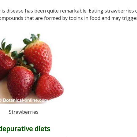
his disease has been quite remarkable. Eating strawberries 
compounds that are formed by toxins in food and may trigge
Strawberries
depurative diets