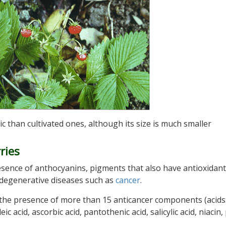
 than cultivated ones, although its size is much smaller
ries
resence of anthocyanins, pigments that also have antioxidant
 degenerative diseases such as
cancer
.
he presence of more than 15 anticancer components (acids:
eic acid, ascorbic acid, pantothenic acid, salicylic acid, niacin,