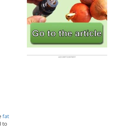
le
fat
l to