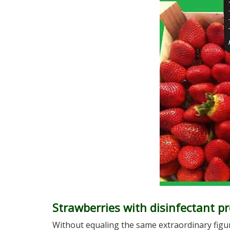
Strawberries with disinfectant pr
Without equaling the same extraordinary figur