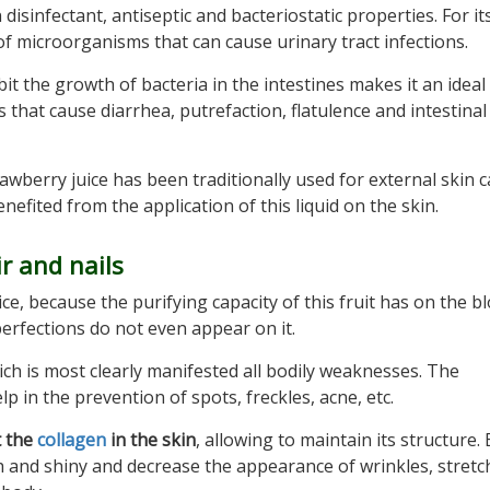
disinfectant, antiseptic and bacteriostatic properties. For its
f microorganisms that can cause urinary tract infections.
it the growth of bacteria in the intestines makes it an ideal
s that cause diarrhea, putrefaction, flatulence and intestinal
awberry juice has been traditionally used for external skin c
fited from the application of this liquid on the skin.
ir and nails
ice, because the purifying capacity of this fruit has on the b
erfections do not even appear on it.
ich is most clearly manifested all bodily weaknesses. The
lp in the prevention of spots, freckles, acne, etc.
t the
collagen
in the skin
, allowing to maintain its structure.
h and shiny and decrease the appearance of wrinkles, stretc