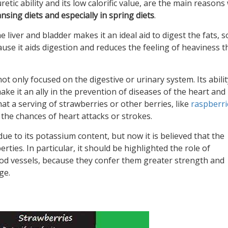
retic ability and its low calorific value, are the main reasons
ansing diets and especially in spring diets
.
e liver and bladder makes it an ideal aid to digest the fats, so
use it aids digestion and reduces the feeling of heaviness t
t only focused on the digestive or urinary system. Its abilit
e it an ally in the prevention of diseases of the heart and
t a serving of strawberries or other berries, like
raspberri
the chances of heart attacks or strokes.
 due to its potassium content, but now it is believed that the
rties. In particular, it should be highlighted the role of
ood vessels, because they confer them greater strength and
ge.