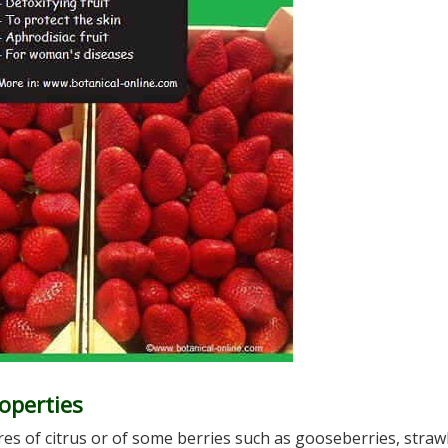
operties
es of citrus or of some berries such as gooseberries, straw