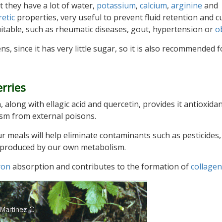
t they have a lot of water,
potassium
,
calcium
,
arginine
and
retic
properties, very useful to prevent fluid retention and c
uitable, such as rheumatic diseases, gout, hypertension or
o
ens, since it has very little sugar, so it is also recommended f
rries
n, along with ellagic acid and quercetin, provides it antioxida
ism from external poisons.
r meals will help eliminate contaminants such as pesticides,
ns produced by our own metabolism.
ron
absorption and contributes to the formation of
collagen