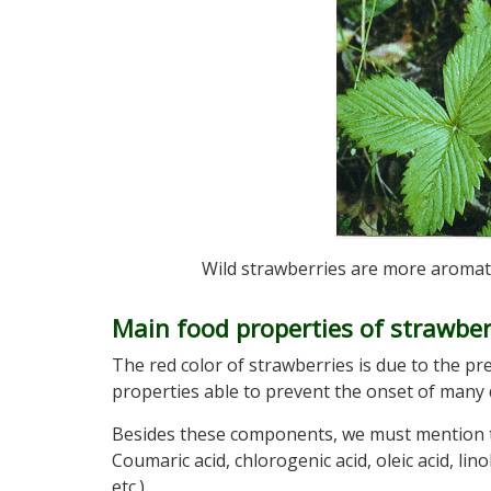
Wild strawberries are more aromatic
Main food properties of strawber
The red color of strawberries is due to the p
properties able to prevent the onset of many
Besides these components, we must mention t
Coumaric acid, chlorogenic acid, oleic acid, linol
etc.)