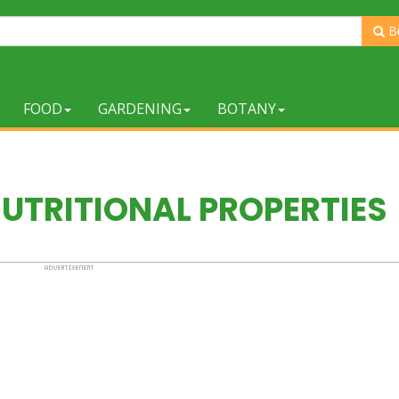
B
FOOD
GARDENING
BOTANY
UTRITIONAL PROPERTIES