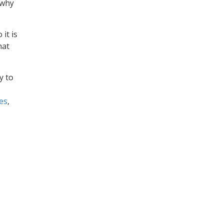
 why
 it is
hat
y to
es
,