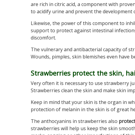
are rich in citric acid, a component with proven 
to acidify urine and prevent the development o
Likewise, the power of this component to inhib
support to protect against intestinal infection
discomfort.
The vulnerary and antibacterial capacity of str
Wounds, pimples, skin blemishes even have bene
Strawberries protect the skin, ha
Very often it is necessary to use strawberry ju
Strawberries clean the skin and make skin imp
Keep in mind that your skin is the organ in wh
protection of melanin in the skin is of great he
The anthocyanins in strawberries also
protec
strawberries will help us keep the skin smoot