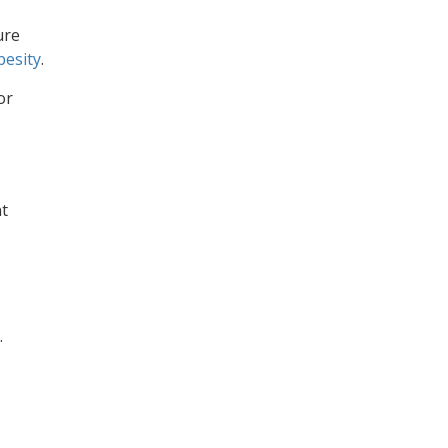
ure
besity
.
or
nt
.