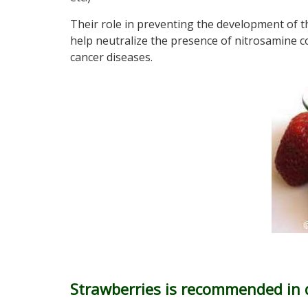
Their role in preventing the development of t
help neutralize the presence of nitrosamine 
cancer diseases.
Strawberries is recommended in 