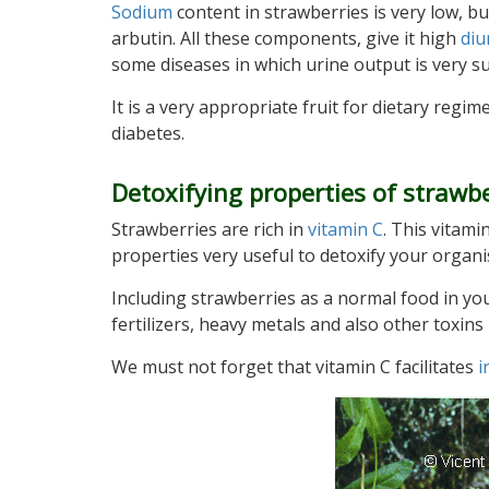
Sodium
content in strawberries is very low, bu
arbutin. All these components, give it high
diu
some diseases in which urine output is very s
It is a very appropriate fruit for dietary regim
diabetes.
Detoxifying properties of strawbe
Strawberries are rich in
vitamin C
. This vitami
properties very useful to detoxify your organ
Including strawberries as a normal food in you
fertilizers, heavy metals and also other toxi
We must not forget that vitamin C facilitates
i