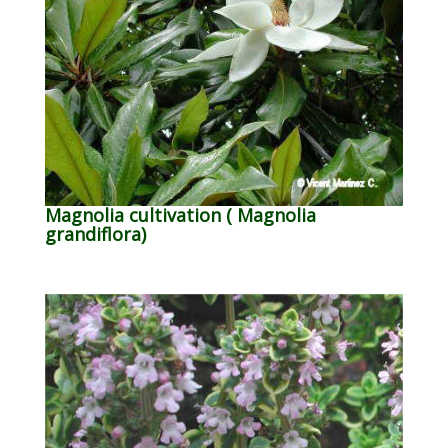
Magnolia cultivation ( Magnolia
grandiflora)