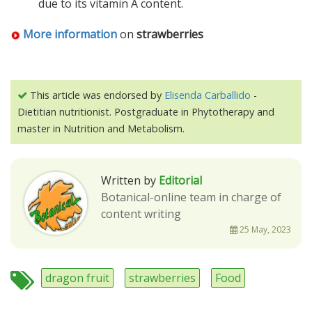
due to its vitamin A content.
More information
on
strawberries
This article was endorsed by
Elisenda Carballido
-
Dietitian nutritionist. Postgraduate in Phytotherapy and
master in Nutrition and Metabolism.
Written by
Editorial
Botanical-online team in charge of
content writing
25 May, 2023
dragon fruit
strawberries
Food