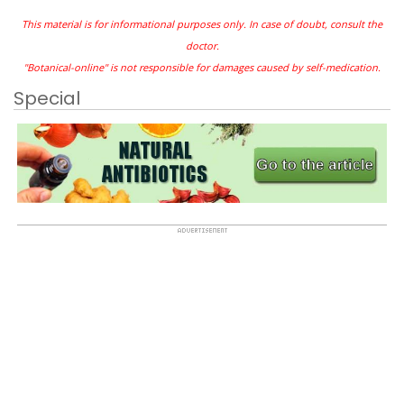
This material is for informational purposes only. In case of doubt, consult the
doctor.
"Botanical-online" is not responsible for damages caused by self-medication.
Special