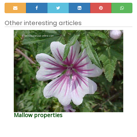
Other interesting articles
Mallow properties