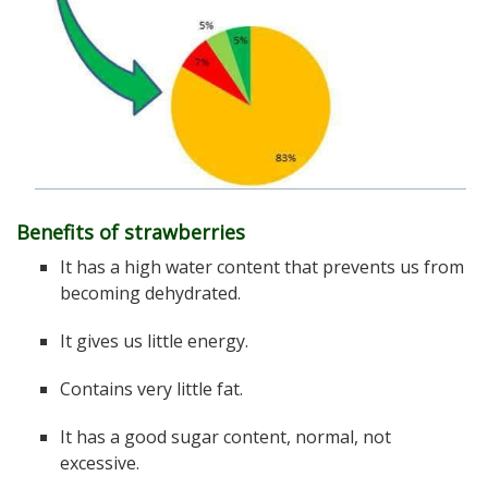
Benefits of strawberries
It has a high water content that prevents us from
becoming dehydrated.
It gives us little energy.
Contains very little fat.
It has a good sugar content, normal, not
excessive.