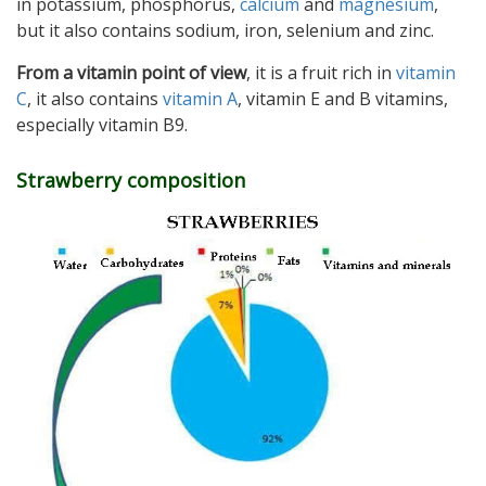
in potassium, phosphorus,
calcium
and
magnesium
,
but it also contains sodium, iron, selenium and zinc.
From a vitamin point of view
, it is a fruit rich in
vitamin
C
, it also contains
vitamin A
, vitamin E and B vitamins,
especially vitamin B9.
Strawberry composition