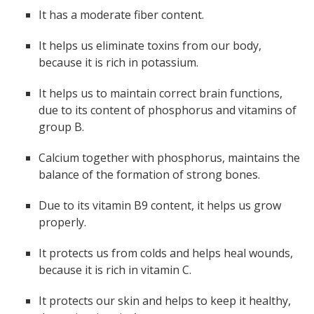
It has a moderate fiber content.
It helps us eliminate toxins from our body,
because it is rich in potassium.
It helps us to maintain correct brain functions,
due to its content of phosphorus and vitamins of
group B.
Calcium together with phosphorus, maintains the
balance of the formation of strong bones.
Due to its vitamin B9 content, it helps us grow
properly.
It protects us from colds and helps heal wounds,
because it is rich in vitamin C.
It protects our skin and helps to keep it healthy,