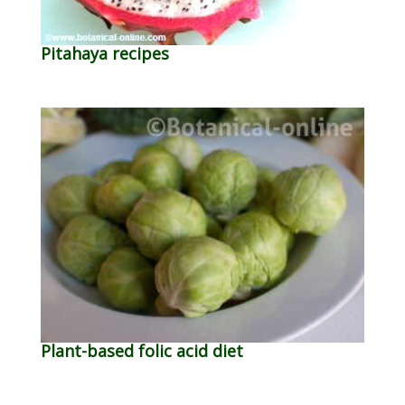
Pitahaya recipes
Plant-based folic acid diet