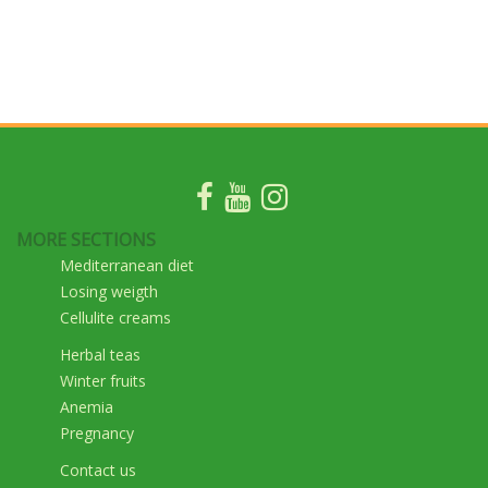
MORE SECTIONS
Mediterranean diet
Losing weigth
Cellulite creams
Herbal teas
Winter fruits
Anemia
Pregnancy
Contact us