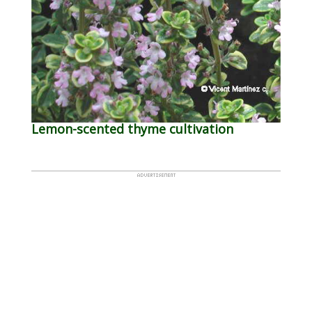
Lemon-scented thyme cultivation