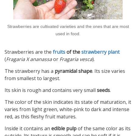
Strawberries are cultivated varieties and the ones that are most
used in food.
Strawberries are the
fruits
of the
strawberry plant
(
Fragaria X ananassa
or
Fragaria vesca
).
The strawberry has a
pyramidal shape
. Its size varies
from smallest to largest.
Its skin is rough and contains very small
seeds
.
The color of the skin indicates its state of maturation, it
varies from light green, white-pink to dark and intense
red, as this fleshy fruit matures.
Inside it contains an
edible pulp
of the same color as its
outside. Its texture is smooth and can be soft if it is