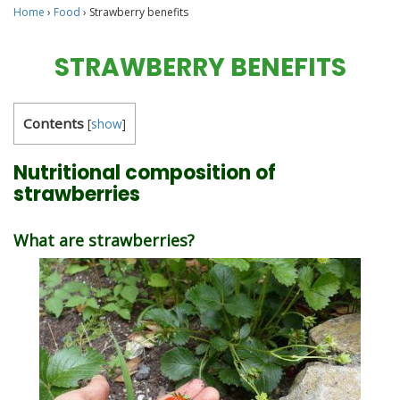
Home
›
Food
›
Strawberry benefits
STRAWBERRY BENEFITS
Contents
[
show
]
Nutritional composition of
strawberries
What are strawberries?