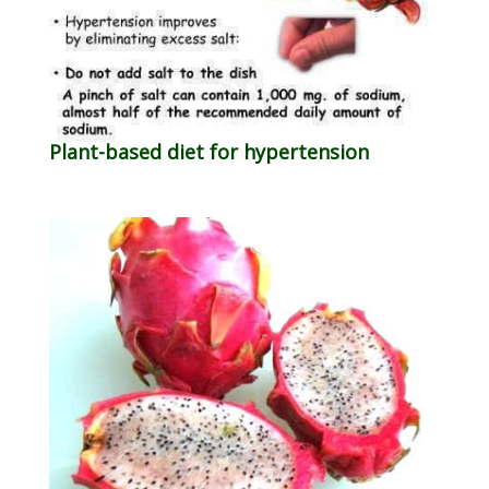
Plant-based diet for hypertension