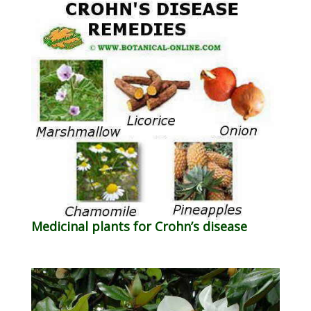
Medicinal plants for Crohn’s disease