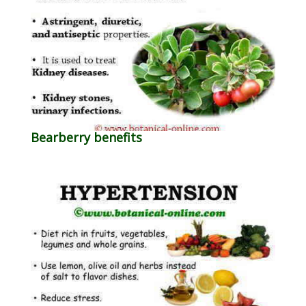
Bearberry benefits