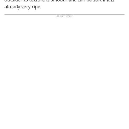
already very ripe.