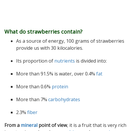
What do strawberries contain?
As a source of energy, 100 grams of strawberries
provide us with 30 kilocalories.
Its proportion of
nutrients
is divided into:
More than 91.5% is water, over 0.4%
fat
More than 0.6%
protein
More than 7%
carbohydrates
2.3%
fiber
From a
mineral
point of view
, it is a fruit that is very rich