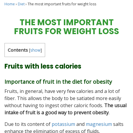
Home
›
Diet
›
The most important fruits for weight loss
THE MOST IMPORTANT
FRUITS FOR WEIGHT LOSS
Contents
[
show
]
Fruits with less calories
Importance of fruit in the diet for obesity
Fruits, in general, have very few calories and a lot of
fiber. This allows the body to be satiated more easily
without having to ingest other caloric foods.
The usual
intake of fruit is a good way to prevent obesity
.
Due to its content of
potassium
and
magnesium
salts
enhance the elimination of excess of fluids,