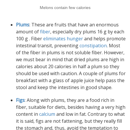
Melons contain few calories
Plums
: These are fruits that have an enormous
amount of
fiber
, especially dry plums 16 g by each
100 g . Fiber
eliminates hunger
and helps promote
intestinal transit, preventing
constipation
. Most
of the fiber in plums is not soluble fiber. However,
we must bear in mind that dried plums are high in
calories about 20 calories in half a plum so they
should be used with caution. A couple of plums for
breakfast with a glass of apple juice help pass the
stool and keep the intestines in good shape.
Figs
: Along with plums, they are a food rich in
fiber, suitable for diets, besides having a very high
content in
calcium
and low in fat. Contrary to what
it is said, figs are not fattening, but they really fill
the stomach and, thus, avoid the temptation to