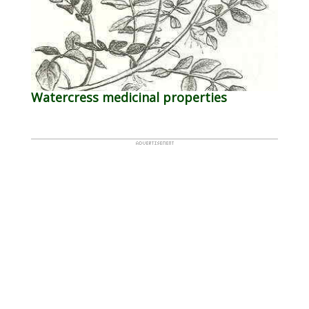
Watercress medicinal properties