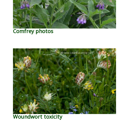
Comfrey photos
Woundwort toxicity