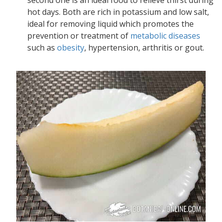
second one is an ideal food to relieve thirst during
hot days. Both are rich in potassium and low salt,
ideal for removing liquid which promotes the
prevention or treatment of
metabolic diseases
such as
obesity
, hypertension, arthritis or gout.