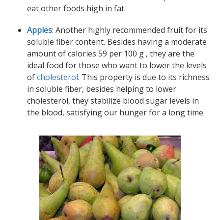
eat other foods high in fat.
Apples
: Another highly recommended fruit for its
soluble fiber content. Besides having a moderate
amount of calories 59 per 100 g , they are the
ideal food for those who want to lower the levels
of
cholesterol
. This property is due to its richness
in soluble fiber, besides helping to lower
cholesterol, they stabilize blood sugar levels in
the blood, satisfying our hunger for a long time.