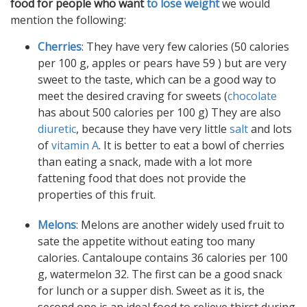
food for people who want
to lose weight
we would
mention the following:
Cherries
: They have very few calories (50 calories
per 100 g, apples or pears have 59 ) but are very
sweet to the taste, which can be a good way to
meet the desired craving for sweets (
chocolate
has about 500 calories per 100 g) They are also
diuretic
, because they have very little
salt
and lots
of
vitamin A
. It is better to eat a bowl of cherries
than eating a snack, made with a lot more
fattening food that does not provide the
properties of this fruit.
Melons
: Melons are another widely used fruit to
sate the appetite without eating too many
calories. Cantaloupe contains 36 calories per 100
g, watermelon 32. The first can be a good snack
for lunch or a supper dish. Sweet as it is, the