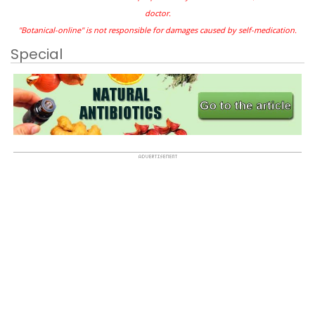
doctor.
"Botanical-online" is not responsible for damages caused by self-medication.
Special