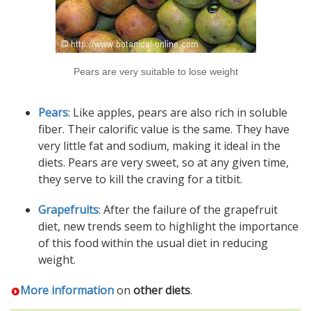
Pears are very suitable to lose weight
Pears
: Like apples, pears are also rich in soluble
fiber. Their calorific value is the same. They have
very little fat and sodium, making it ideal in the
diets. Pears are very sweet, so at any given time,
they serve to kill the craving for a titbit.
Grapefruits
: After the failure of the grapefruit
diet, new trends seem to highlight the importance
of this food within the usual diet in reducing
weight.
More information
on
other diets
.