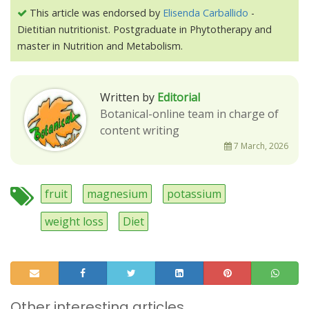
This article was endorsed by
Elisenda Carballido
-
Dietitian nutritionist. Postgraduate in Phytotherapy and
master in Nutrition and Metabolism.
Written by
Editorial
Botanical-online team in charge of
content writing
7 March, 2026
fruit
magnesium
potassium
weight loss
Diet
Other interesting articles