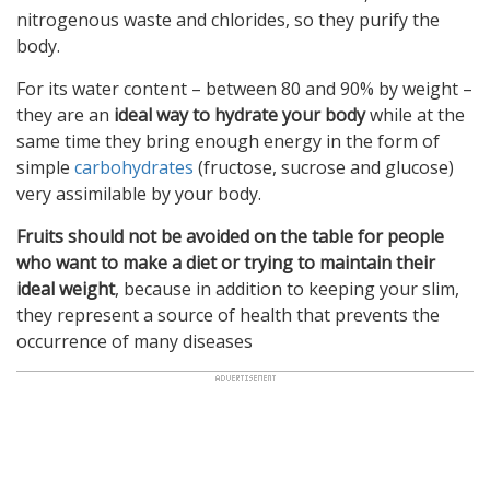
nitrogenous waste and chlorides, so they purify the
body.
For its water content – between 80 and 90% by weight –
they are an
ideal way to hydrate your body
while at the
same time they bring enough energy in the form of
simple
carbohydrates
(fructose, sucrose and glucose)
very assimilable by your body.
Fruits should not be avoided on the table for people
who want to make a diet or trying to maintain their
ideal weight
, because in addition to keeping your slim,
they represent a source of health that prevents the
occurrence of many diseases