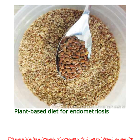
Plant-based diet for endometriosis
This material is for informational purposes only. In case of doubt, consult the