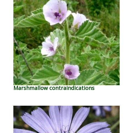
Marshmallow contraindications