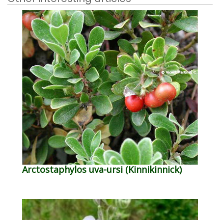
Arctostaphylos uva-ursi (Kinnikinnick)