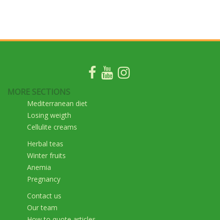
MORE SECTIONS
Mediterranean diet
Losing weigth
Cellulite creams
Herbal teas
Winter fruits
Anemia
Pregnancy
Contact us
Our team
How to quote articles