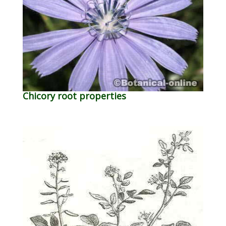
Chicory root properties