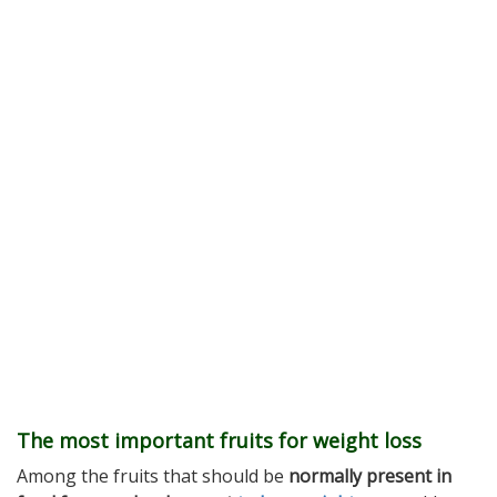
The most important fruits for weight loss
Among the fruits that should be
normally present in