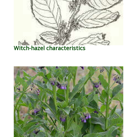
Witch-hazel characteristics