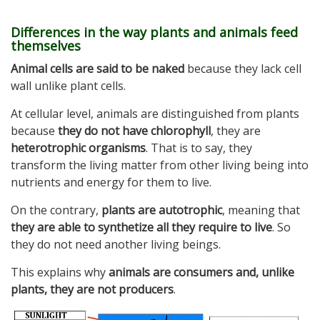
Differences in the way plants and animals feed
themselves
Animal cells are said to be naked
because they lack cell
wall unlike plant cells.
At cellular level, animals are distinguished from plants
because
they do not have chlorophyll
, they are
heterotrophic organisms
. That is to say, they
transform the living matter from other living being into
nutrients and energy for them to live.
On the contrary,
plants are autotrophic
, meaning that
they are able to synthetize all they require to live
. So
they do not need another living beings.
This explains why
animals are consumers and, unlike
plants, they are not producers
.