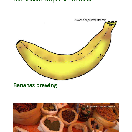
Bananas drawing