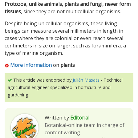
Protozoa, unlike animals, plants and fungi, never form
tissues
, since they are not multicellular organisms.
Despite being unicellular organisms, these living
beings can measure several millimeters in length in
cases where they are colonial or even reach several
centimeters in size on larger, such as foraminifera, a
type of marine organism.
More information
on
plants
This article was endorsed by
Julián Masats
- Technical
agricultural engineer specialized in horticulture and
gardening.
Written by
Editorial
Botanical-online team in charge of
content writing