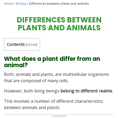
Home
›
Botany
›
Differences between plants and animals
DIFFERENCES BETWEEN
PLANTS AND ANIMALS
Contents
[
show
]
What does a plant differ from an
animal?
Both, animals and plants, are multicellular organisms
that are composed of many cells.
However, both living beings
belong to different realms
.
This involves a number of different characteristics
between animals and plants: