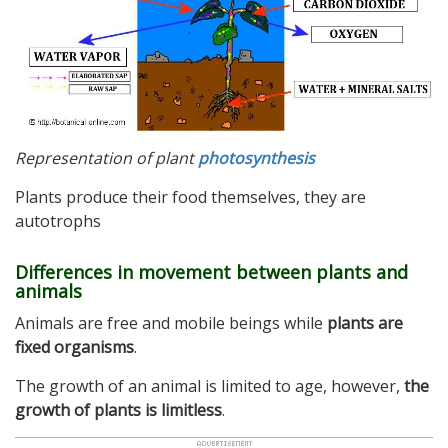
Representation of plant
photosynthesis
Plants produce their food themselves, they are
autotrophs
Differences in movement between plants and
animals
Animals are free and mobile beings while
plants are
fixed organisms
.
The growth of an animal is limited to age, however,
the
growth of plants is limitless
.