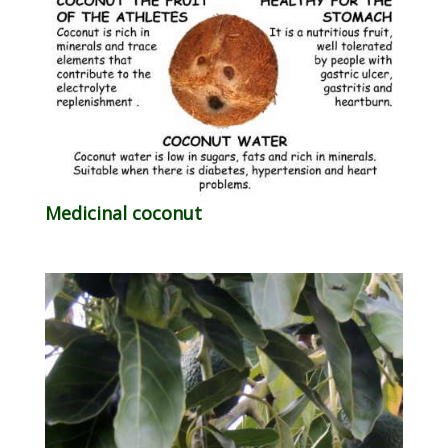
Medicinal coconut