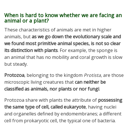
When is hard to know whether we are facing an
animal or a plant?
These characteristics of animals are met in higher
animals, but
as we go down the evolutionary scale and
we found most primitive animal species, is not so clear
its distinction with plants
. For example, the sponge is
an animal that has no mobility and coral growth is slow
but steady.
Protozoa
, belonging to the kingdom
Protista,
are those
microscopic living creatures that
can neither be
classified as animals, nor plants or nor fungi
.
Protozoa share with plants the attribute of
possessing
the same type of cell, called eukaryote
, having nuclei
and organelles defined by endomembranes; a different
cell from prokaryotic cell, the typical one of bacteria.