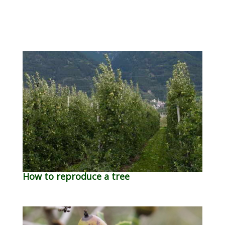
How to reproduce a tree