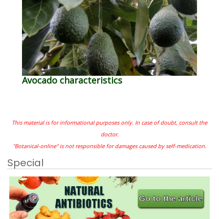
Avocado characteristics
This material is for informational purposes only. In case of doubt, consult the
doctor.
"Botanical-online" is not responsible for damages caused by self-medication.
Special