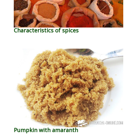
Characteristics of spices
Pumpkin with amaranth