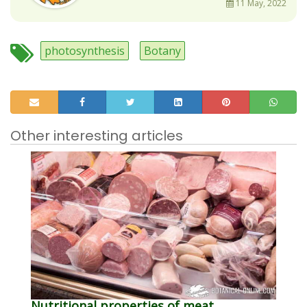
11 May, 2022
photosynthesis
Botany
Other interesting articles
Nutritional properties of meat