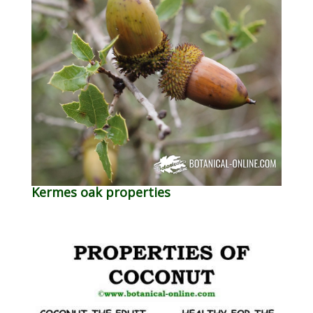
Kermes oak properties