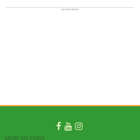
MORE SECTIONS