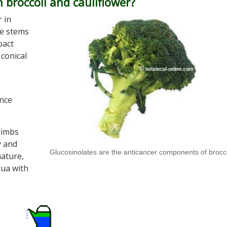
 broccoli and cauliflower?
 in
he stems
pact
 conical
ence
 limbs
y and
Glucosinolates are the anticancer components of brocc
mature,
iqua with