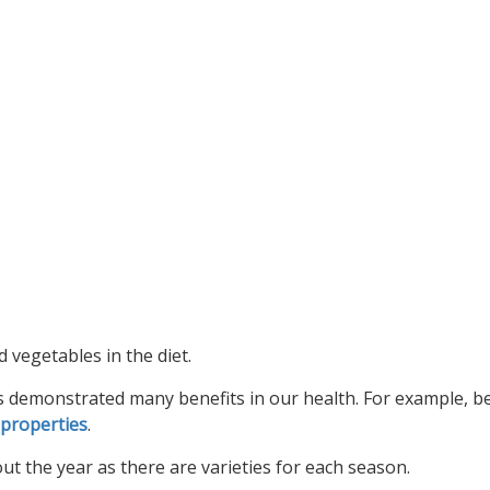
vegetables in the diet.
has demonstrated many benefits in our health. For example, 
 properties
.
t the year as there are varieties for each season.