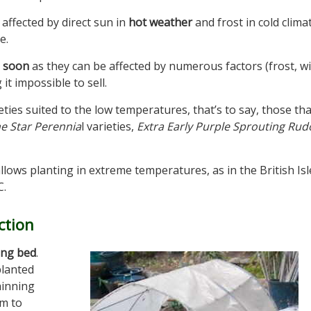
affected by direct sun in
hot weather
and frost in cold clima
e.
d soon
as they can be affected by numerous factors (frost, w
it impossible to sell.
ieties suited to the low temperatures, that’s to say, those th
e Star Perennia
l varieties,
Extra Early Purple Sprouting Rud
llows planting in extreme temperatures, as in the British Isl
C.
ction
ing bed
.
planted
hinning
em to