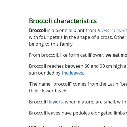
Broccoli characteristics
Broccoli
is a biennial plant from
Brassicaceae
with four petals in the shape of a cross. Other 
belong to this family.
From broccoli, like form cauliflower,
we eat mo
Broccoli reaches between 60 and 90 cm high 
surrounded by
the leaves
.
The name “broccoli” comes from the Latin “br
their flower heads
Broccoli
flowers
, when mature, are small, with 
Broccoli leaves have petioles elongated limbs