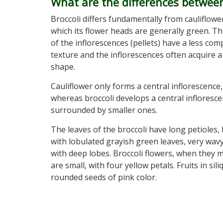
What are the differences between
Broccoli differs fundamentally from cauliflower
which its flower heads are generally green. T
of the inflorescences (pellets) have a less com
texture and the inflorescences often acquire a
shape.
Cauliflower only forms a central inflorescence,
whereas broccoli develops a central infloresc
surrounded by smaller ones.
The leaves of the broccoli have long petioles,
with lobulated grayish green leaves, very wav
with deep lobes. Broccoli flowers, when they 
are small, with four yellow petals. Fruits in sil
rounded seeds of pink color.