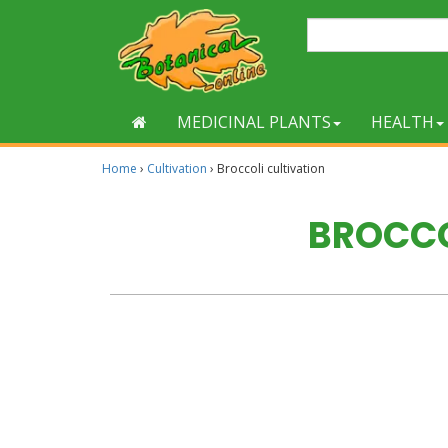
MEDICINAL PLANTS
HEALTH
Home
›
Cultivation
›
Broccoli cultivation
BROCCO