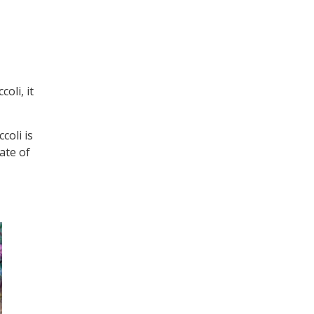
oli, it
coli is
date of