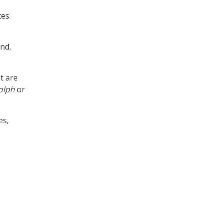
tes.
ind,
at are
olph
or
es,