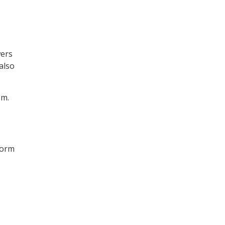
wers
also
em.
form