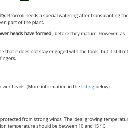
ity
. Broccoli needs a special watering after transplanting th
en part of the plant.
lower heads
have formed
, before they mature. However, as
e that it does not stay engaged with the tools, but it still re
fingers.
lower heads. (More information in the
listing
below)
 protected from strong winds. The ideal growing temperatur
tion temperature should be between 10 and 15 º C.