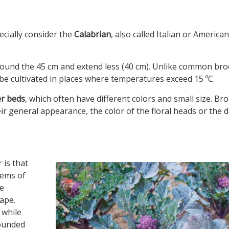
ecially consider the
Calabrian
, also called Italian or American
ound the 45 cm and extend less (40 cm). Unlike common brocc
t be cultivated in places where temperatures exceed 15 ºC.
er beds
, which often have different colors and small size. Broc
heir general appearance, the color of the floral heads or the 
 is that
tems of
he
ape.
 while
rounded