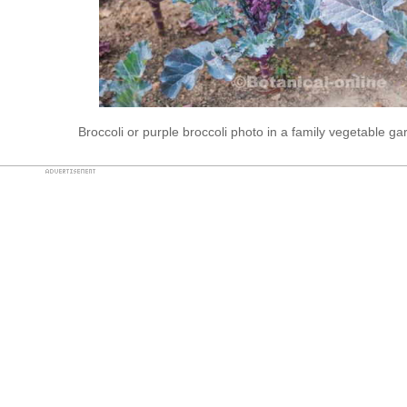
Broccoli or purple broccoli photo in a family vegetable g