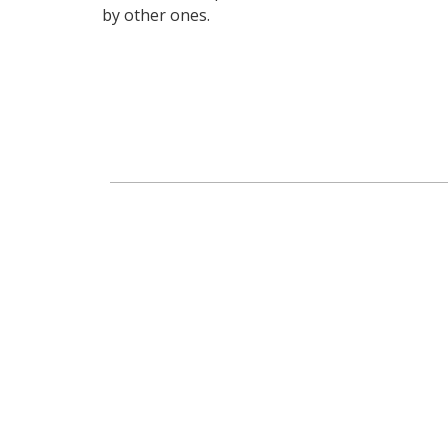
by other ones.