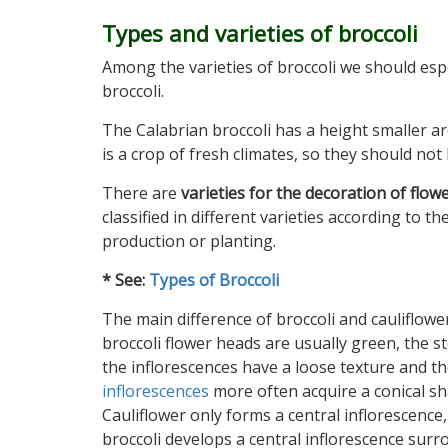
Types and varieties of broccoli
Among the varieties of broccoli we should esp
broccoli.
The Calabrian broccoli has a height smaller ar
is a crop of fresh climates, so they should no
There are
varieties for the decoration of flow
classified in different varieties according to t
production or planting.
* See:
Types of Broccoli
The main difference of broccoli and cauliflower
broccoli flower heads are usually green, the s
the inflorescences have a loose texture and t
inflorescences
more often acquire a conical sh
Cauliflower only forms a central inflorescence,
broccoli develops a central inflorescence sur