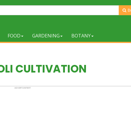
B
FOOD
GARDENING
BOTANY
LI CULTIVATION