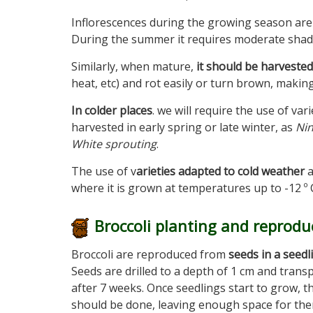
Inflorescences during the growing season are 
During the summer it requires moderate shad
Similarly, when mature,
it should be harveste
heat, etc) and rot easily or turn brown, making 
In colder places
. we will require the use of var
harvested in early spring or late winter, as
Nin
White sprouting
.
The use of v
arieties adapted to cold weather
a
where it is grown at temperatures up to -12 º 
Broccoli planting and reprodu
Broccoli are reproduced from
seeds in a seedl
Seeds are drilled to a depth of 1 cm and trans
after 7 weeks. Once seedlings start to grow, t
should be done, leaving enough space for th