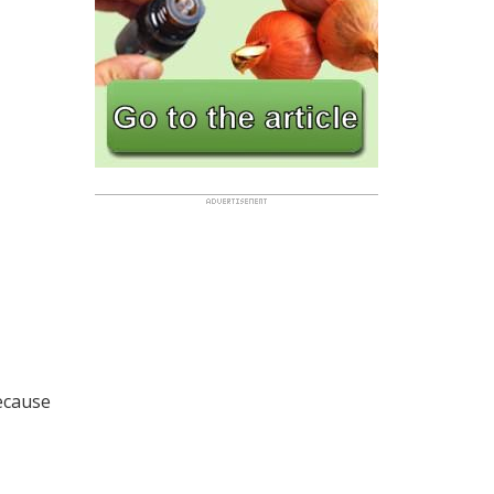
because