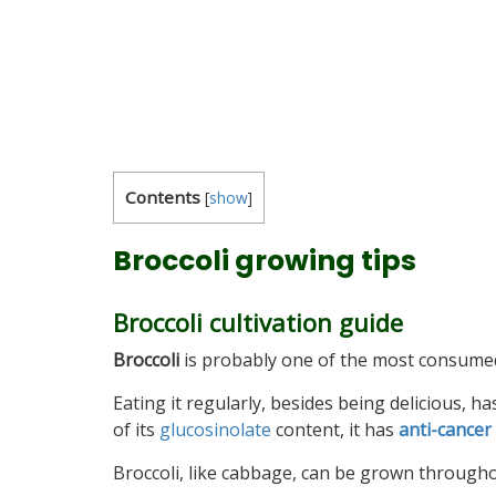
Contents
[
show
]
Broccoli growing tips
Broccoli cultivation guide
Broccoli
is probably one of the most consumed 
Eating it regularly, besides being delicious, 
of its
glucosinolate
content, it has
anti-cancer
Broccoli, like cabbage, can be grown throughou