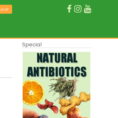
uscar
Special