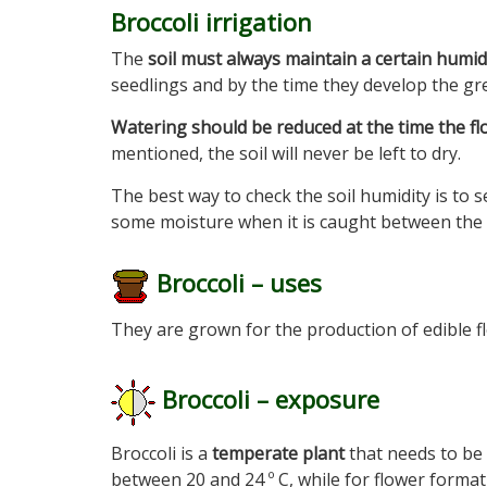
Broccoli irrigation
The
soil must always maintain a certain humid
seedlings and by the time they develop the gre
Watering should be reduced at the time the f
mentioned, the soil will never be left to dry.
The best way to check the soil humidity is to se
some moisture when it is caught between the 
Broccoli – uses
They are grown for the production of edible f
Broccoli – exposure
Broccoli is a
temperate plant
that needs to be
between 20 and 24 º C, while for flower forma