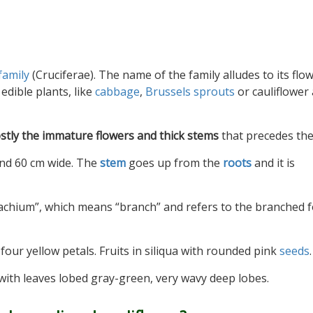
family
(Cruciferae). The name of the family alludes to its flo
edible plants, like
cabbage
,
Brussels sprouts
or cauliflower 
stly the immature flowers and thick stems
that precedes th
and 60 cm wide. The
stem
goes up from the
roots
and it is
achium”, which means “branch” and refers to the branched 
four yellow petals. Fruits in siliqua with rounded pink
seeds
.
 with leaves lobed gray-green, very wavy deep lobes.