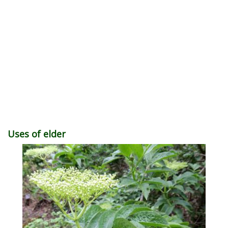
Uses of elder