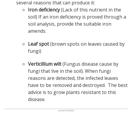
several reasons that can produce it:
Iron deficiency
(Lack of this nutrient in the
soil) If an iron deficiency is proved through a
soil analysis, provide the suitable iron
amends.
Leaf spot
(brown spots on leaves caused by
fungi)
Verticillium wilt
(Fungus disease cause by
fungi that live in the soil). When fungi
reasons are detected, the infected leaves
have to be removed and destroyed. The best
advice is to grow plants resistant to this
disease.