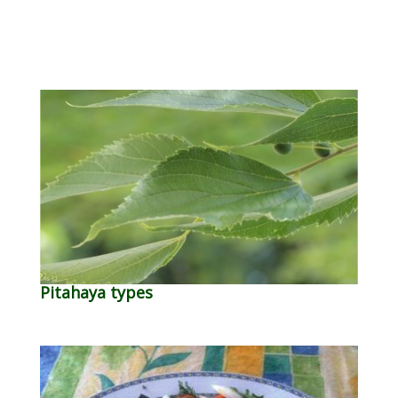
Pitahaya types