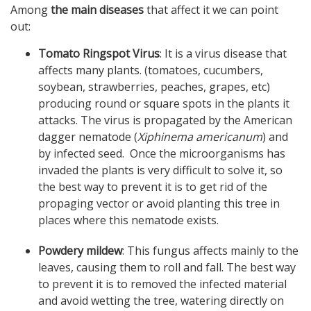
Among
the main diseases
that affect it we can point
out:
Tomato Ringspot Virus
: It is a virus disease that
affects many plants. (tomatoes, cucumbers,
soybean, strawberries, peaches, grapes, etc)
producing round or square spots in the plants it
attacks. The virus is propagated by the American
dagger nematode (
Xiphinema americanum
) and
by infected seed. Once the microorganisms has
invaded the plants is very difficult to solve it, so
the best way to prevent it is to get rid of the
propaging vector or avoid planting this tree in
places where this nematode exists.
Powdery mildew
: This fungus affects mainly to the
leaves, causing them to roll and fall. The best way
to prevent it is to removed the infected material
and avoid wetting the tree, watering directly on