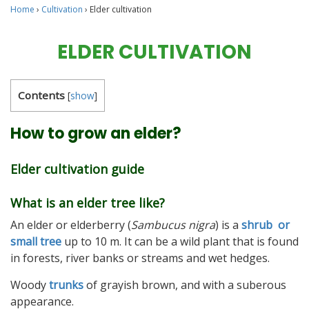
Home
›
Cultivation
›
Elder cultivation
ELDER CULTIVATION
Contents
[
show
]
How to grow an elder?
Elder cultivation guide
What is an elder tree like?
An elder or elderberry (
Sambucus nigra
) is a
shrub or
small tree
up to 10 m. It can be a wild plant that is found
in forests, river banks or streams and wet hedges.
Woody
trunks
of grayish brown, and with a suberous
appearance.