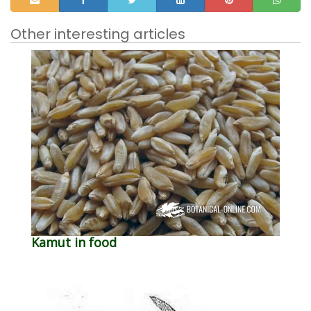
Other interesting articles
Kamut in food