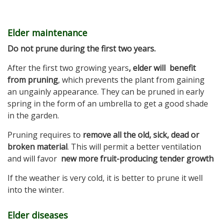
Elder maintenance
Do not prune during the first two years.
After the first two growing years
, elder will benefit
from pruning
, which prevents the plant from gaining
an ungainly appearance. They can be pruned in early
spring in the form of an umbrella to get a good shade
in the garden.
Pruning requires to
remove all the old, sick, dead or
broken material
. This will permit a better ventilation
and will favor
new more fruit-producing tender growth
If the weather is very cold, it is better to prune it well
into the winter.
Elder diseases