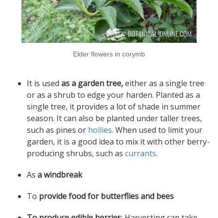
Elder flowers in corymb
It is used
as a garden tree,
either as a single tree
or as a shrub to edge your harden. Planted as a
single tree, it provides a lot of shade in summer
season. It can also be planted under taller trees,
such as pines or
hollies
. When used to limit your
garden, it is a good idea to mix it with other berry-
producing shrubs, such as
currants
.
As
a windbreak
To
provide food for butterflies and bees
To produce edible berries
: Harvesting can take