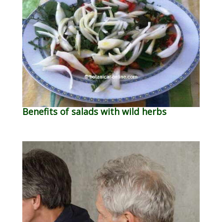
Benefits of salads with wild herbs