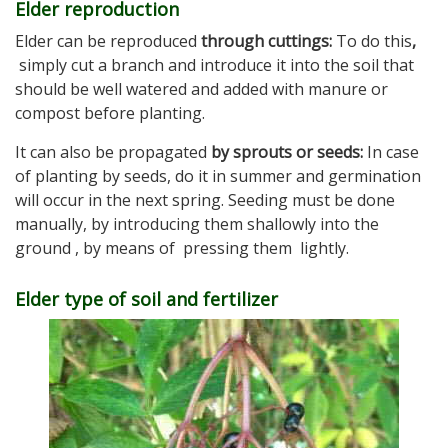
Elder reproduction
Elder can be reproduced
through cuttings:
To do this
,
simply cut a branch and introduce it into the soil that
should be well watered and added with manure or
compost before planting.
It can also be propagated
by sprouts or seeds:
In case
of planting by seeds, do it in summer and germination
will occur in the next spring. Seeding must be done
manually, by introducing them shallowly into the
ground , by means of pressing them lightly.
Elder type of soil and fertilizer