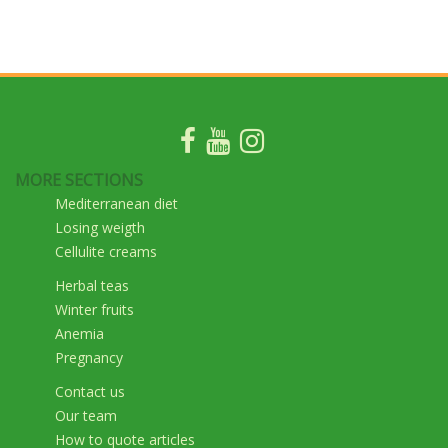
MORE SECTIONS
Mediterranean diet
Losing weigth
Cellulite creams
Herbal teas
Winter fruits
Anemia
Pregnancy
Contact us
Our team
How to quote articles