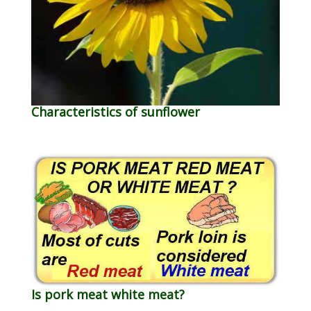
Characteristics of sunflower
Is pork meat white meat?