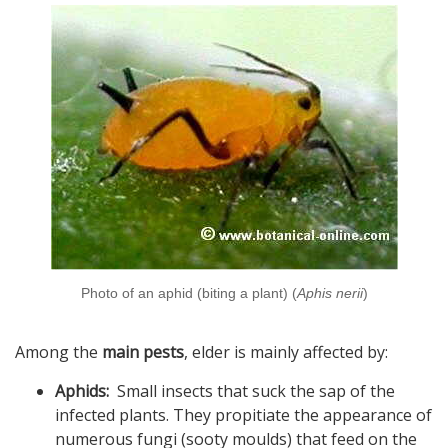
Photo of an aphid (biting a plant) (
Aphis nerii
)
Among the
main pests
, elder is mainly affected by:
Aphids:
Small insects that suck the sap of the
infected plants. They propitiate the appearance of
numerous fungi (sooty moulds) that feed on the