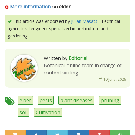
More information
on
elder
This article was endorsed by
Julián Masats
- Technical
agricultural engineer specialized in horticulture and
gardening.
Written by
Editorial
Botanical-online team in charge of
content writing
10 June, 2026
elder
pests
plant diseases
pruning
soil
Cultivation