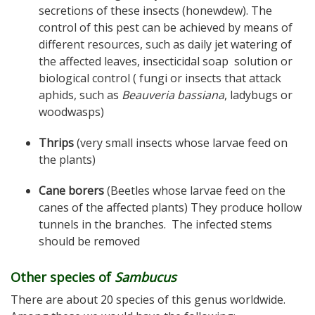
secretions of these insects (honewdew). The
control of this pest can be achieved by means of
different resources, such as daily jet watering of
the affected leaves, insecticidal soap solution or
biological control ( fungi or insects that attack
aphids, such as
Beauveria bassiana
, ladybugs or
woodwasps)
Thrips
(very small insects whose larvae feed on
the plants)
Cane borers
(Beetles whose larvae feed on the
canes of the affected plants) They produce hollow
tunnels in the branches. The infected stems
should be removed
Other species of
Sambucus
There are about 20 species of this genus worldwide.