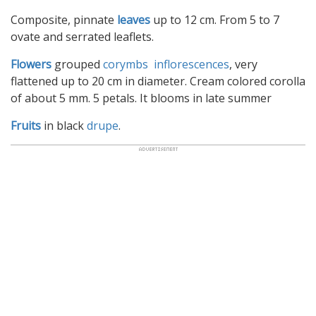
Composite, pinnate
leaves
up to 12 cm. From 5 to 7
ovate and serrated leaflets.
Flowers
grouped
corymbs inflorescences
, very
flattened up to 20 cm in diameter. Cream colored corolla
of about 5 mm. 5 petals. It blooms in late summer
Fruits
in black
drupe
.