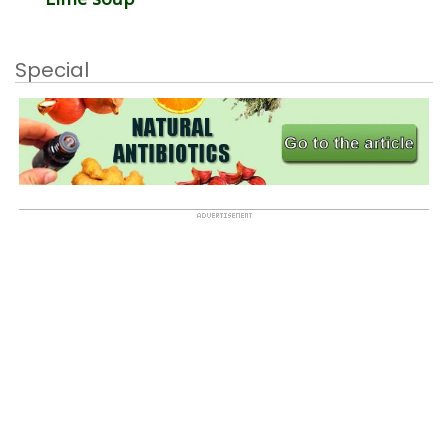
Special