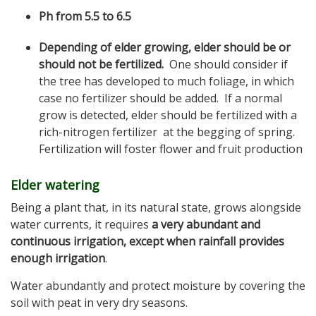
Ph from 5.5 to 6.5
Depending of elder growing, elder should be or
should not be fertilized.
One should consider if
the tree has developed to much foliage, in which
case no fertilizer should be added. If a normal
grow is detected, elder should be fertilized with a
rich-nitrogen fertilizer at the begging of spring.
Fertilization will foster flower and fruit production
Elder watering
Being a plant that, in its natural state, grows alongside
water currents, it requires
a very abundant and
continuous irrigation, except when rainfall provides
enough irrigation
.
Water abundantly and protect moisture by covering the
soil with peat in very dry seasons.