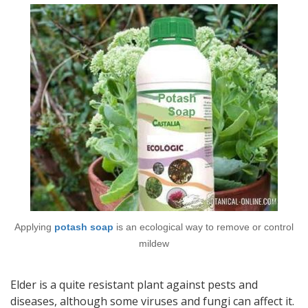
Applying
potash soap
is an ecological way to remove or control
mildew
Elder is a quite resistant plant against pests and
diseases, although some viruses and fungi can affect it.