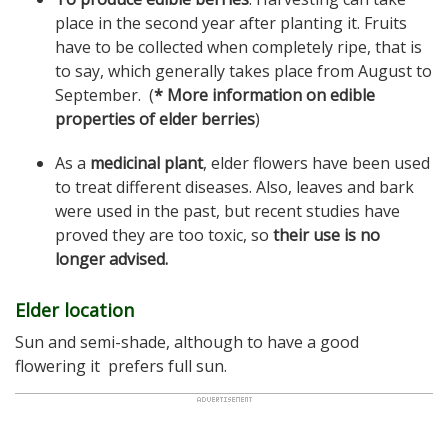
place in the second year after planting it. Fruits
have to be collected when completely ripe, that is
to say, which generally takes place from August to
September. (
* More information on edible
properties of elder berries
)
As a
medicinal plant
, elder flowers have been used
to treat different diseases. Also, leaves and bark
were used in the past, but recent studies have
proved they are too toxic, so
their use is no
longer advised.
Elder location
Sun and semi-shade, although to have a good
flowering it prefers full sun.