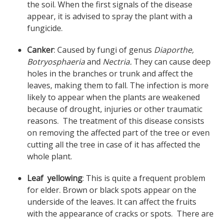
the soil. When the first signals of the disease
appear, it is advised to spray the plant with a
fungicide.
Canker
: Caused by fungi of genus
Diaporthe,
Botryosphaeria
and
Nectria.
They can cause deep
holes in the branches or trunk and affect the
leaves, making them to fall. The infection is more
likely to appear when the plants are weakened
because of drought, injuries or other traumatic
reasons. The treatment of this disease consists
on removing the affected part of the tree or even
cutting all the tree in case of it has affected the
whole plant.
Leaf yellowing
: This is quite a frequent problem
for elder. Brown or black spots appear on the
underside of the leaves. It can affect the fruits
with the appearance of cracks or spots. There are