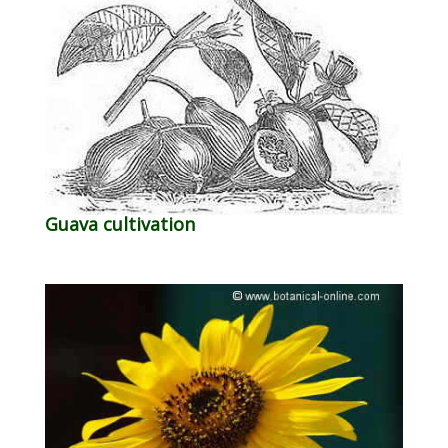
Guava cultivation