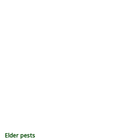
Elder pests