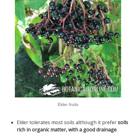
Elder fruits
Elder tolerates most soils although it prefer
soils
rich in organic matter, with a good drainage