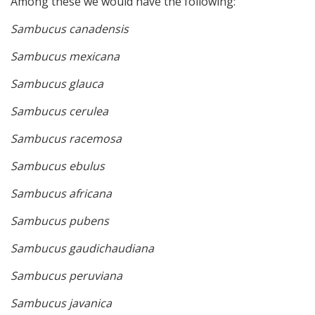
Among these we would have the following:
Sambucus canadensis
Sambucus mexicana
Sambucus glauca
Sambucus cerulea
Sambucus racemosa
Sambucus ebulus
Sambucus africana
Sambucus pubens
Sambucus gaudichaudiana
Sambucus peruviana
Sambucus javanica