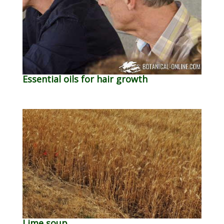
Essential oils for hair growth
Lime soup