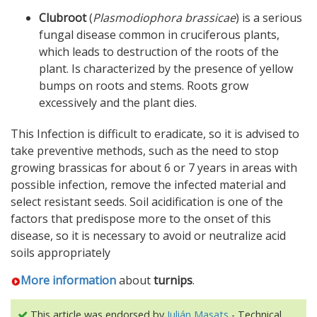
Clubroot
(
Plasmodiophora brassicae
) is a serious
fungal disease common in cruciferous plants,
which leads to destruction of the roots of the
plant. Is characterized by the presence of yellow
bumps on roots and stems. Roots grow
excessively and the plant dies.
This Infection is difficult to eradicate, so it is advised to
take preventive methods, such as the need to stop
growing brassicas for about 6 or 7 years in areas with
possible infection, remove the infected material and
select resistant seeds. Soil acidification is one of the
factors that predispose more to the onset of this
disease, so it is necessary to avoid or neutralize acid
soils appropriately
More information
about
turnips
.
This article was endorsed by
Julián Masats
- Technical