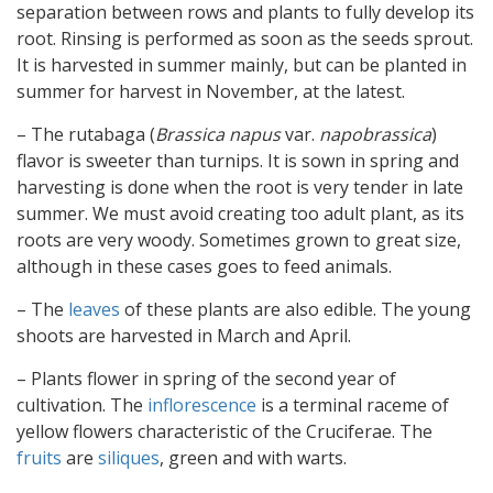
separation between rows and plants to fully develop its
root. Rinsing is performed as soon as the seeds sprout.
It is harvested in summer mainly, but can be planted in
summer for harvest in November, at the latest.
– The rutabaga (
Brassica napus
var.
napobrassica
)
flavor is sweeter than turnips. It is sown in spring and
harvesting is done when the root is very tender in late
summer. We must avoid creating too adult plant, as its
roots are very woody. Sometimes grown to great size,
although in these cases goes to feed animals.
– The
leaves
of these plants are also edible. The young
shoots are harvested in March and April.
– Plants flower in spring of the second year of
cultivation. The
inflorescence
is a terminal raceme of
yellow flowers characteristic of the Cruciferae. The
fruits
are
siliques
, green and with warts.