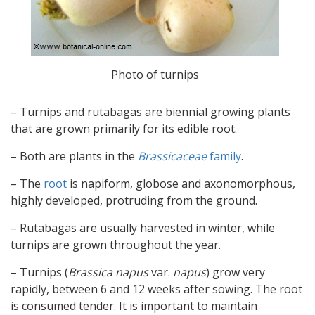
Photo of turnips
– Turnips and rutabagas are biennial growing plants
that are grown primarily for its edible root.
– Both are plants in the
Brassicaceae
family
.
– The
root
is napiform, globose and axonomorphous,
highly developed, protruding from the ground.
– Rutabagas are usually harvested in winter, while
turnips are grown throughout the year.
– Turnips (
Brassica napus
var.
napus
) grow very
rapidly, between 6 and 12 weeks after sowing. The root
is consumed tender. It is important to maintain