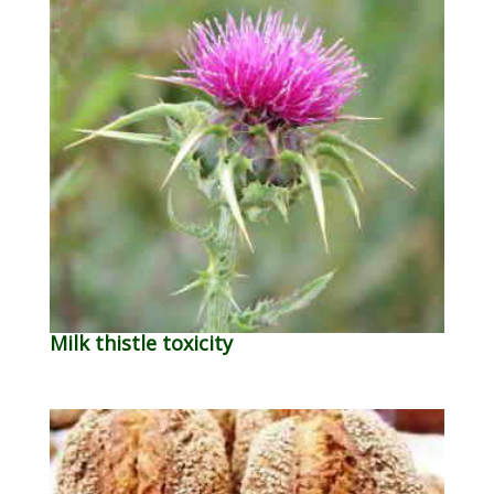
Milk thistle toxicity