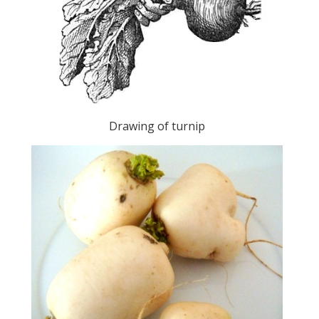
Drawing of turnip