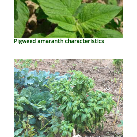
Pigweed amaranth characteristics