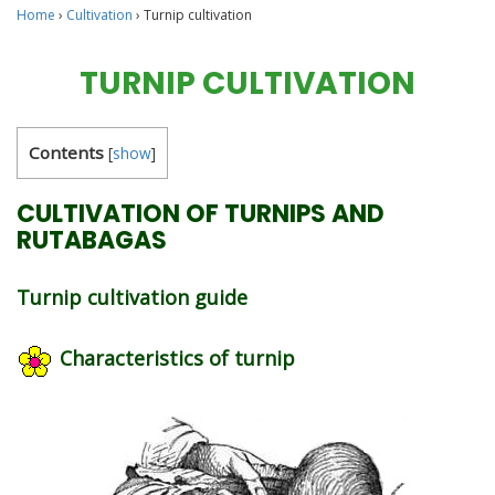
Home
›
Cultivation
›
Turnip cultivation
TURNIP CULTIVATION
Contents
[
show
]
CULTIVATION OF TURNIPS AND
RUTABAGAS
Turnip cultivation guide
Characteristics of turnip