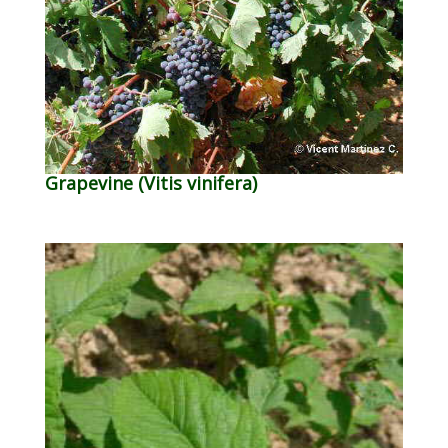
Grapevine (Vitis vinifera)