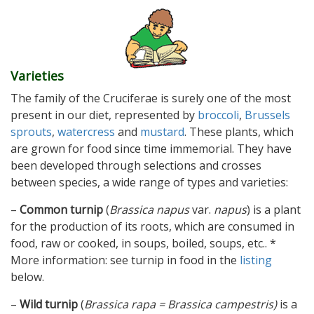
Varieties
The family of the Cruciferae is surely one of the most
present in our diet, represented by
broccoli
,
Brussels
sprouts
,
watercress
and
mustard
. These plants, which
are grown for food since time immemorial. They have
been developed through selections and crosses
between species, a wide range of types and varieties:
–
Common turnip
(
Brassica napus
var.
napus
) is a plant
for the production of its roots, which are consumed in
food, raw or cooked, in soups, boiled, soups, etc.. *
More information: see turnip in food in the
listing
below.
–
Wild turnip
(
Brassica rapa = Brassica campestris)
is a