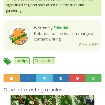
agricultural engineer specialized in horticulture and
gardening.
Written by
Editorial
Botanical-online team in charge of
content writing
4 June, 2026
turnips
Cultivation
Other interesting articles