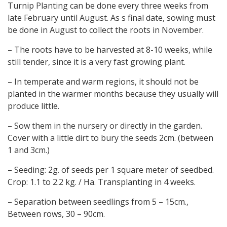
Turnip Planting can be done every three weeks from
late February until August. As s final date, sowing must
be done in August to collect the roots in November.
– The roots have to be harvested at 8-10 weeks, while
still tender, since it is a very fast growing plant.
– In temperate and warm regions, it should not be
planted in the warmer months because they usually will
produce little.
– Sow them in the nursery or directly in the garden.
Cover with a little dirt to bury the seeds 2cm. (between
1 and 3cm.)
– Seeding: 2g. of seeds per 1 square meter of seedbed.
Crop: 1.1 to 2.2 kg. / Ha. Transplanting in 4 weeks.
– Separation between seedlings from 5 – 15cm.,
Between rows, 30 – 90cm.