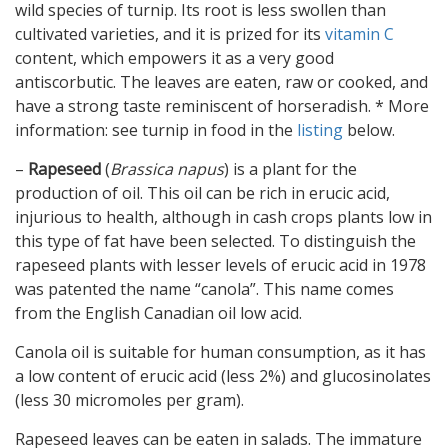
wild species of turnip. Its root is less swollen than
cultivated varieties, and it is prized for its
vitamin C
content, which empowers it as a very good
antiscorbutic. The leaves are eaten, raw or cooked, and
have a strong taste reminiscent of horseradish. * More
information: see turnip in food in the
listing
below.
–
Rapeseed
(
Brassica napus
) is a plant for the
production of oil. This oil can be rich in erucic acid,
injurious to health, although in cash crops plants low in
this type of fat have been selected. To distinguish the
rapeseed plants with lesser levels of erucic acid in 1978
was patented the name “canola”. This name comes
from the English Canadian oil low acid.
Canola oil is suitable for human consumption, as it has
a low content of erucic acid (less 2%) and glucosinolates
(less 30 micromoles per gram).
Rapeseed leaves can be eaten in salads. The immature