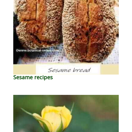
Sesame recipes