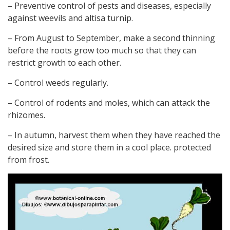
– Preventive control of pests and diseases, especially
against weevils and altisa turnip.
– From August to September, make a second thinning
before the roots grow too much so that they can
restrict growth to each other.
– Control weeds regularly.
– Control of rodents and moles, which can attack the
rhizomes.
– In autumn, harvest them when they have reached the
desired size and store them in a cool place. protected
from frost.