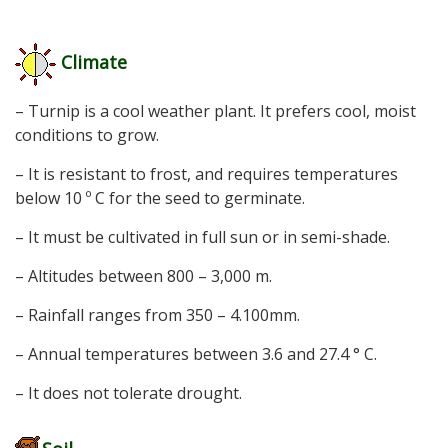
Climate
– Turnip is a cool weather plant. It prefers cool, moist
conditions to grow.
– It is resistant to frost, and requires temperatures
below 10 º C for the seed to germinate.
– It must be cultivated in full sun or in semi-shade.
– Altitudes between 800 – 3,000 m.
– Rainfall ranges from 350 – 4.100mm.
– Annual temperatures between 3.6 and 27.4 ° C.
– It does not tolerate drought.