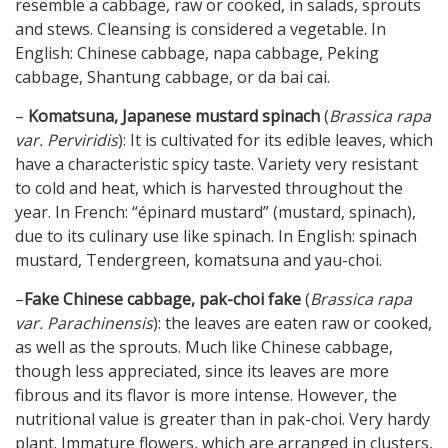
resemble a cabbage, raw or cooked, in salads, sprouts
and stews. Cleansing is considered a vegetable. In
English: Chinese cabbage, napa cabbage, Peking
cabbage, Shantung cabbage, or da bai cai.
–
Komatsuna, Japanese mustard spinach
(
Brassica rapa
var. Perviridis
): It is cultivated for its edible leaves, which
have a characteristic spicy taste. Variety very resistant
to cold and heat, which is harvested throughout the
year. In French: “épinard mustard” (mustard, spinach),
due to its culinary use like spinach. In English: spinach
mustard, Tendergreen, komatsuna and yau-choi.
–
Fake Chinese cabbage, pak-choi fake
(
Brassica rapa
var. Parachinensis
): the leaves are eaten raw or cooked,
as well as the sprouts. Much like Chinese cabbage,
though less appreciated, since its leaves are more
fibrous and its flavor is more intense. However, the
nutritional value is greater than in pak-choi. Very hardy
plant. Immature flowers, which are arranged in clusters,