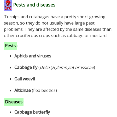
Pests and diseases
Turnips and rutabagas have a pretty short growing
season, so they do not usually have large pest
problems. They are affected by the same diseases than
other cruciferous crops such as cabbage or mustard:
Pests
:
Aphids and viruses
Cabbage fly
(
Delia
(
Hylemnyia
)
brassicae
)
Gall weevil
Alticinae
(flea beetles)
Diseases
:
Cabbage butterfly