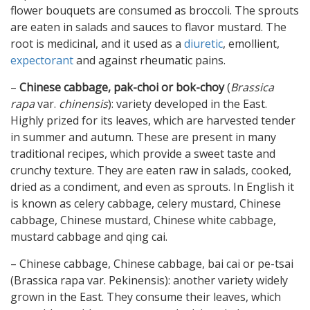
flower bouquets are consumed as broccoli. The sprouts
are eaten in salads and sauces to flavor mustard. The
root is medicinal, and it used as a
diuretic
, emollient,
expectorant
and against rheumatic pains.
–
Chinese cabbage, pak-choi or bok-choy
(
Brassica
rapa
var.
chinensis
): variety developed in the East.
Highly prized for its leaves, which are harvested tender
in summer and autumn. These are present in many
traditional recipes, which provide a sweet taste and
crunchy texture. They are eaten raw in salads, cooked,
dried as a condiment, and even as sprouts. In English it
is known as celery cabbage, celery mustard, Chinese
cabbage, Chinese mustard, Chinese white cabbage,
mustard cabbage and qing cai.
– Chinese cabbage, Chinese cabbage, bai cai or pe-tsai
(Brassica rapa var. Pekinensis): another variety widely
grown in the East. They consume their leaves, which