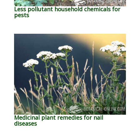
Less pollutant household chemicals for
pests
Medicinal plant remedies for nail
diseases