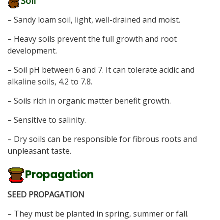
Soil
– Sandy loam soil, light, well-drained and moist.
– Heavy soils prevent the full growth and root
development.
– Soil pH between 6 and 7. It can tolerate acidic and
alkaline soils, 4.2 to 7.8.
– Soils rich in organic matter benefit growth.
– Sensitive to salinity.
– Dry soils can be responsible for fibrous roots and
unpleasant taste.
Propagation
SEED PROPAGATION
– They must be planted in spring, summer or fall.