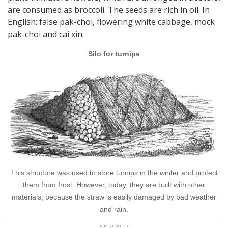
are consumed as broccoli. The seeds are rich in oil. In
English: false pak-choi, flowering white cabbage, mock
pak-choi and cai xin.
Silo for turnips
This structure was used to store turnips in the winter and protect
them from frost. However, today, they are built with other
materials, because the straw is easily damaged by bad weather
and rain.