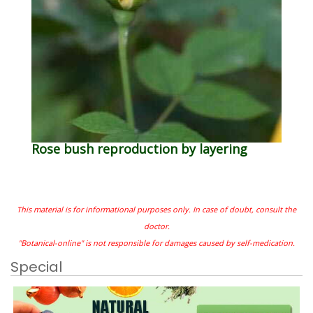
Rose bush reproduction by layering
This material is for informational purposes only. In case of doubt, consult the
doctor.
"Botanical-online" is not responsible for damages caused by self-medication.
Special