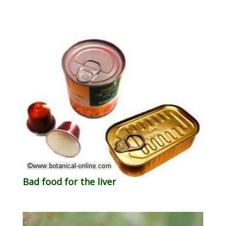
Bad food for the liver