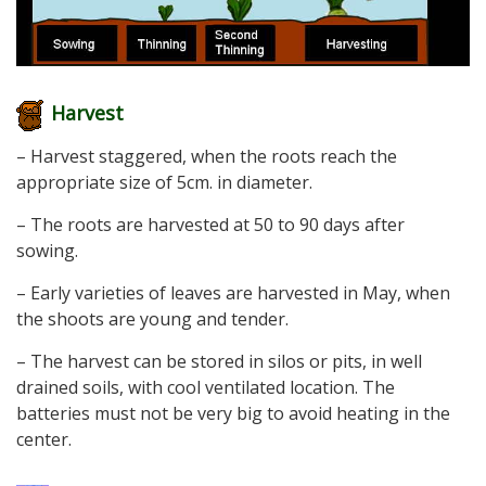
Harvest
– Harvest staggered, when the roots reach the
appropriate size of 5cm. in diameter.
– The roots are harvested at 50 to 90 days after
sowing.
– Early varieties of leaves are harvested in May, when
the shoots are young and tender.
– The harvest can be stored in silos or pits, in well
drained soils, with cool ventilated location. The
batteries must not be very big to avoid heating in the
center.