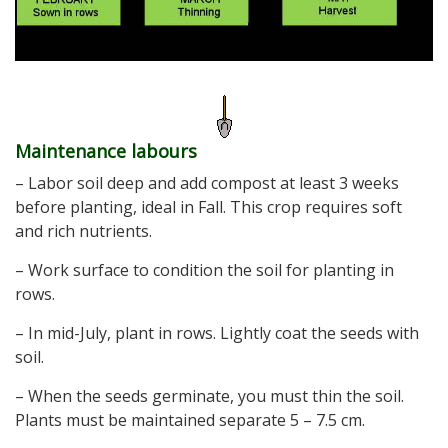
Maintenance labours
– Labor soil deep and add compost at least 3 weeks
before planting, ideal in Fall. This crop requires soft
and rich nutrients.
– Work surface to condition the soil for planting in
rows.
– In mid-July, plant in rows. Lightly coat the seeds with
soil.
– When the seeds germinate, you must thin the soil.
Plants must be maintained separate 5 – 7.5 cm.