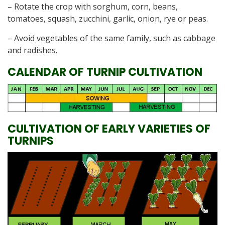
– Rotate the crop with sorghum, corn, beans,
tomatoes, squash, zucchini, garlic, onion, rye or peas.
– Avoid vegetables of the same family, such as cabbage
and radishes.
CALENDAR OF TURNIP CULTIVATION
CULTIVATION OF EARLY VARIETIES OF
TURNIPS