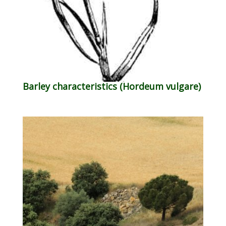
Barley characteristics (Hordeum vulgare)