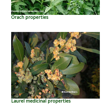
Orach properties
Laurel medicinal properties