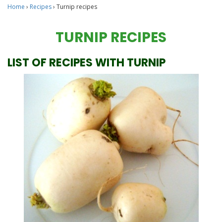
Home
›
Recipes
›
Turnip recipes
TURNIP RECIPES
LIST OF RECIPES WITH TURNIP