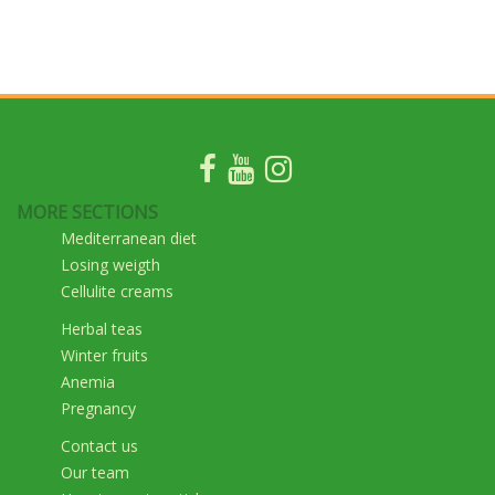
MORE SECTIONS
Mediterranean diet
Losing weigth
Cellulite creams
Herbal teas
Winter fruits
Anemia
Pregnancy
Contact us
Our team