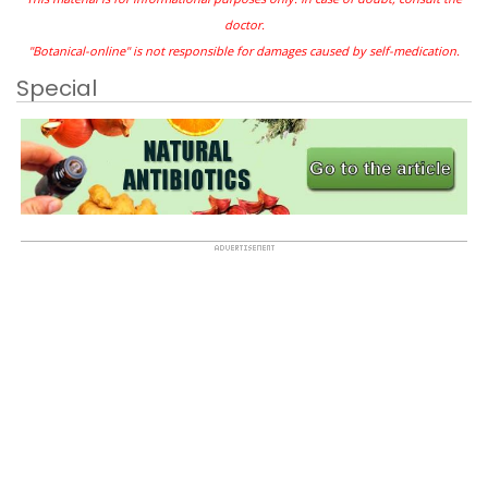
doctor.
"Botanical-online" is not responsible for damages caused by self-medication.
Special