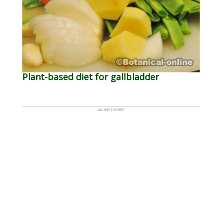
Plant-based diet for gallbladder