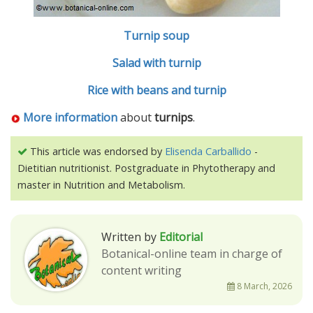
Turnip soup
Salad with turnip
Rice with beans and turnip
More information
about
turnips
.
This article was endorsed by
Elisenda Carballido
-
Dietitian nutritionist. Postgraduate in Phytotherapy and
master in Nutrition and Metabolism.
Written by
Editorial
Botanical-online team in charge of
content writing
8 March, 2026