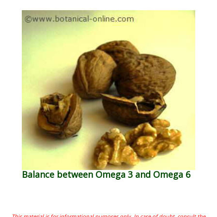
Balance between Omega 3 and Omega 6
This material is for informational purposes only. In case of doubt, consult the