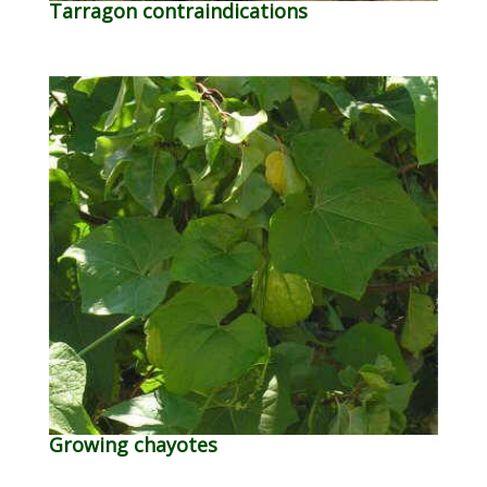
Tarragon contraindications
Growing chayotes