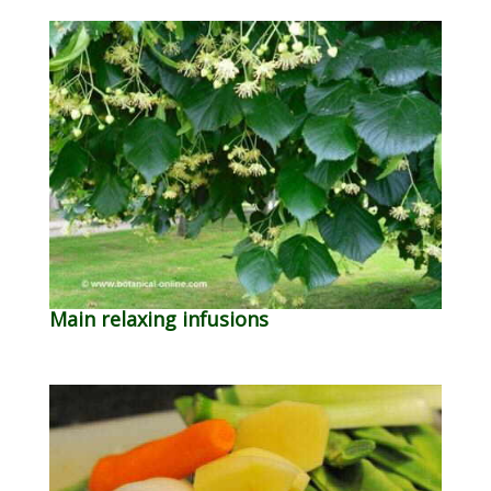
Main relaxing infusions