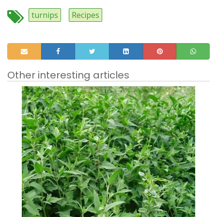
turnips
Recipes
Other interesting articles