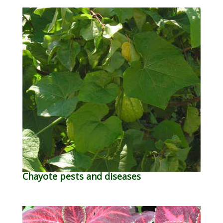
Chayote pests and diseases