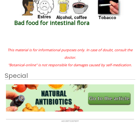
Bad food for intestinal flora
This material is for informational purposes only. In case of doubt, consult the
doctor.
"Botanical-online" is not responsible for damages caused by self-medication.
Special