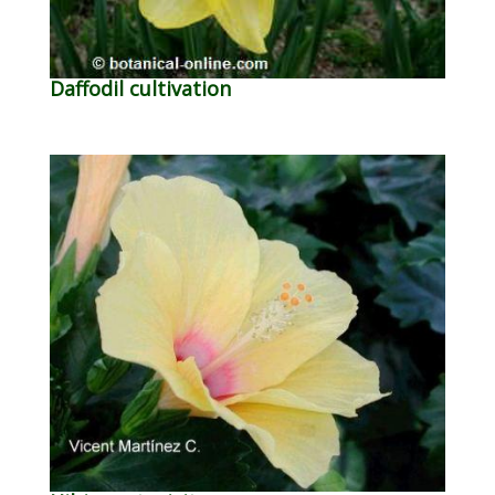
Daffodil cultivation