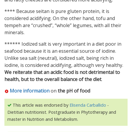
**** Because seitan is pure gluten protein, it is
considered acidifying. On the other hand, tofu and
tempeh are “crushed”, “whole” legumes, with all their
minerals.
****** Iodized salt is very important in a diet poor in
seafood because it is an essential source of iodine.
Unlike sea salt (neutral), iodized salt, being rich in
iodine, is considered acidifying, although very healthy.
We reiterate that an acidic food is not detrimental to
health, but to the overall balance of the diet
.
More information
on
the pH of food
This article was endorsed by
Elisenda Carballido
-
Dietitian nutritionist. Postgraduate in Phytotherapy and
master in Nutrition and Metabolism.