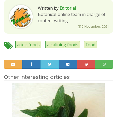
Written by
Editorial
Botanical-online team in charge of
content writing
5 November, 2021
acidic foods
alkalining foods
Food
Other interesting articles