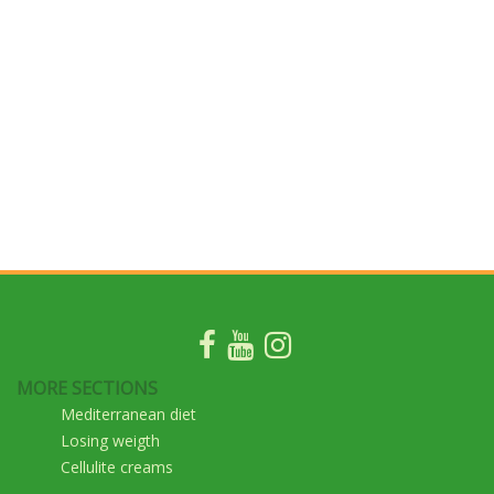
MORE SECTIONS
Mediterranean diet
Losing weigth
Cellulite creams