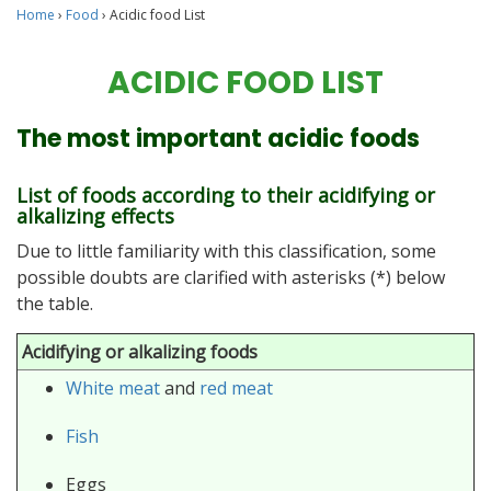
Home
›
Food
›
Acidic food List
ACIDIC FOOD LIST
The most important acidic foods
List of foods according to their acidifying or
alkalizing effects
Due to little familiarity with this classification, some
possible doubts are clarified with asterisks (*) below
the table.
Acidifying or alkalizing foods
White meat
and
red meat
Fish
Eggs