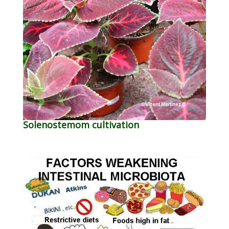
Solenostemom cultivation