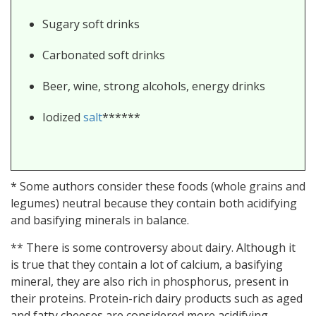
Sugary soft drinks
Carbonated soft drinks
Beer, wine, strong alcohols, energy drinks
Iodized
salt
******
* Some authors consider these foods (whole grains and
legumes) neutral because they contain both acidifying
and basifying minerals in balance.
** There is some controversy about dairy. Although it
is true that they contain a lot of calcium, a basifying
mineral, they are also rich in phosphorus, present in
their proteins. Protein-rich dairy products such as aged
and fatty cheeses are considered more acidifying.