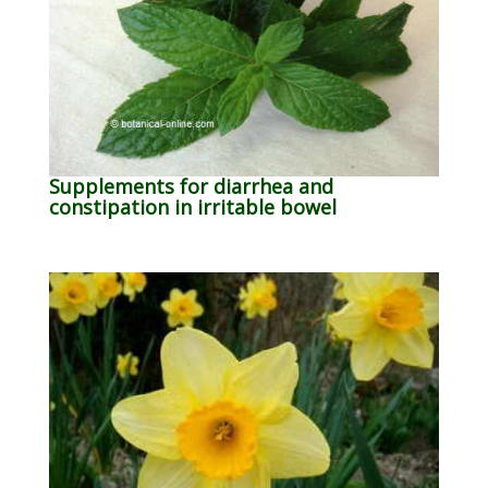
Supplements for diarrhea and
constipation in irritable bowel