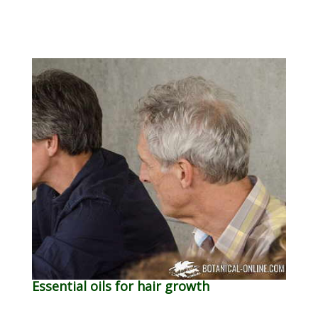
Essential oils for hair growth