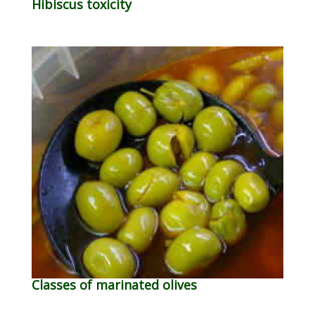
Hibiscus toxicity
Classes of marinated olives