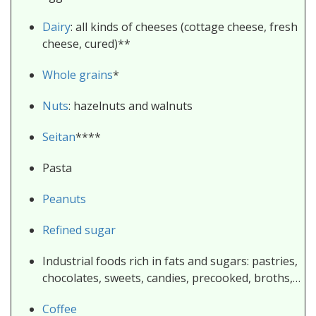
Dairy
: all kinds of cheeses (cottage cheese, fresh
cheese, cured)**
Whole grains
*
Nuts
: hazelnuts and walnuts
Seitan
****
Pasta
Peanuts
Refined sugar
Industrial foods rich in fats and sugars: pastries,
chocolates, sweets, candies, precooked, broths,…
Coffee