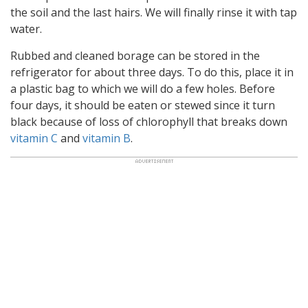
the soil and the last hairs. We will finally rinse it with tap
water.
Rubbed and cleaned borage can be stored in the
refrigerator for about three days. To do this, place it in
a plastic bag to which we will do a few holes. Before
four days, it should be eaten or stewed since it turn
black because of loss of chlorophyll that breaks down
vitamin C
and
vitamin B
.