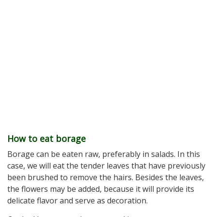
How to eat borage
Borage can be eaten raw, preferably in salads. In this
case, we will eat the tender leaves that have previously
been brushed to remove the hairs. Besides the leaves,
the flowers may be added, because it will provide its
delicate flavor and serve as decoration.