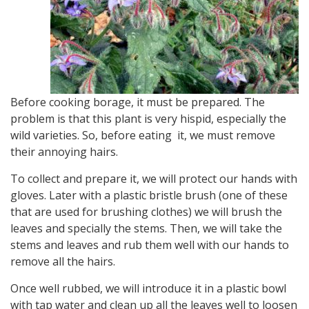
Before cooking borage, it must be prepared. The
problem is that this plant is very hispid, especially the
wild varieties. So, before eating it, we must remove
their annoying hairs.
To collect and prepare it, we will protect our hands with
gloves. Later with a plastic bristle brush (one of these
that are used for brushing clothes) we will brush the
leaves and specially the stems. Then, we will take the
stems and leaves and rub them well with our hands to
remove all the hairs.
Once well rubbed, we will introduce it in a plastic bowl
with tap water and clean up all the leaves well to loosen