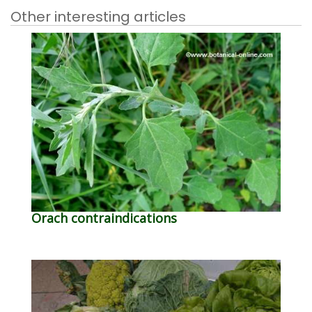
Other interesting articles
Orach contraindications