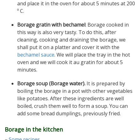
and place it in the oven for about 5 minutes at 200
º C.
Borage gratin with bechamel
: Borage cooked in
this way is also very tasty. To do this, after
cleaning, cooking and draining the borage, we
shall put it on a platter and cover it with the
bechamel sauce
. We will place the tray in the hot
oven and we will cook it au gratin for about 5
minutes.
Borage soup (Borage water).
It is prepared by
boiling the borage in a pot with other vegetables
like potatoes. After these ingredients are well
boiled, crush them well to form a soup. You can
add some bread dumplings, previously fried.
Borage in the kitchen
–
Some recipes