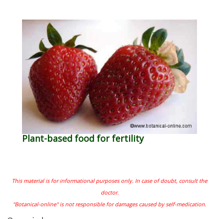
Plant-based food for fertility
This material is for informational purposes only. In case of doubt, consult the
doctor.
"Botanical-online" is not responsible for damages caused by self-medication.