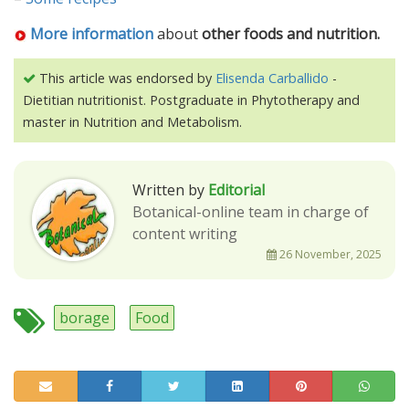
More information
about
other foods and nutrition.
This article was endorsed by
Elisenda Carballido
-
Dietitian nutritionist. Postgraduate in Phytotherapy and
master in Nutrition and Metabolism.
Written by
Editorial
Botanical-online team in charge of
content writing
26 November, 2025
borage
Food