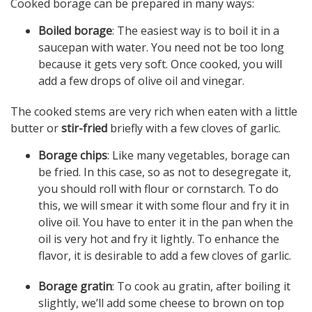
Cooked borage can be prepared in many ways:
Boiled borage
: The easiest way is to boil it in a
saucepan with water. You need not be too long
because it gets very soft. Once cooked, you will
add a few drops of olive oil and vinegar.
The cooked stems are very rich when eaten with a little
butter or
stir-fried
briefly with a few cloves of garlic.
Borage chips
: Like many vegetables, borage can
be fried. In this case, so as not to desegregate it,
you should roll with flour or cornstarch. To do
this, we will smear it with some flour and fry it in
olive oil. You have to enter it in the pan when the
oil is very hot and fry it lightly. To enhance the
flavor, it is desirable to add a few cloves of garlic.
Borage gratin
: To cook au gratin, after boiling it
slightly, we’ll add some cheese to brown on top