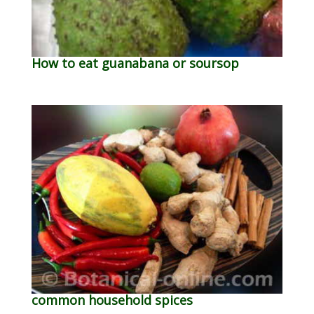
How to eat guanabana or soursop
common household spices