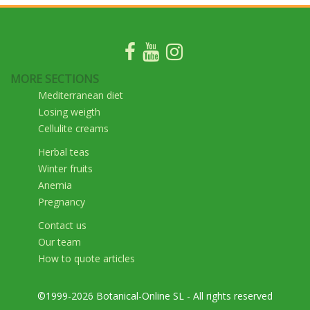
MORE SECTIONS
Mediterranean diet
Losing weigth
Cellulite creams
Herbal teas
Winter fruits
Anemia
Pregnancy
Contact us
Our team
How to quote articles
©1999-2026 Botanical-Online SL - All rights reserved