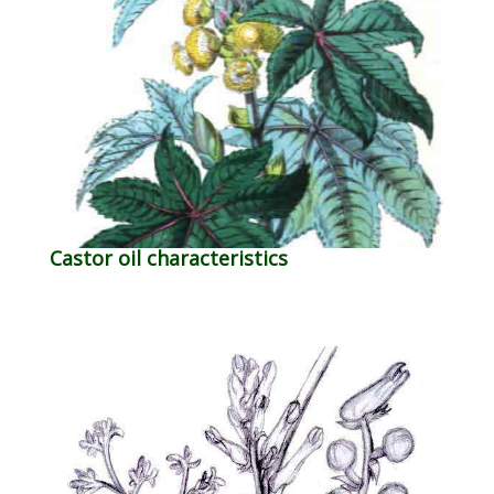
Castor oil characteristics