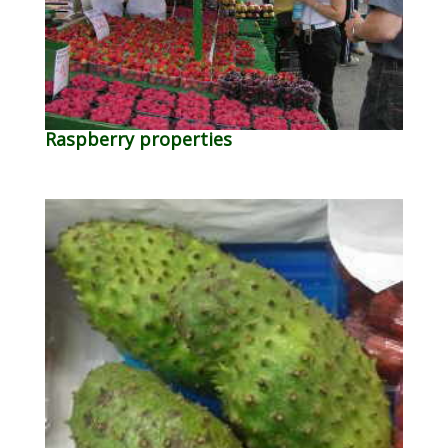
Raspberry properties