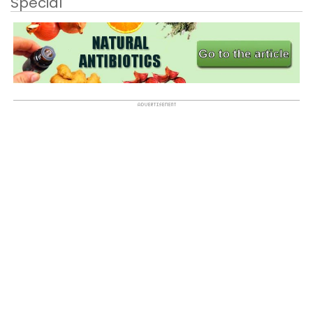
Special