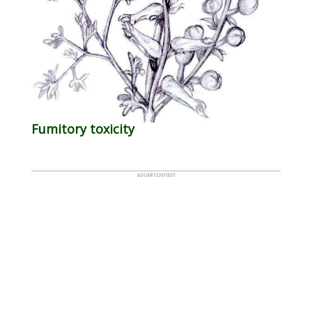
Fumitory toxicity