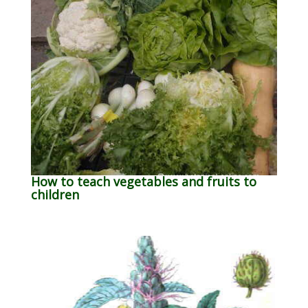
How to teach vegetables and fruits to
children