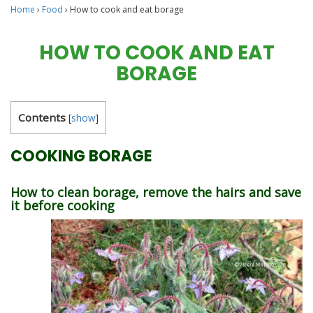
Home
›
Food
›
How to cook and eat borage
HOW TO COOK AND EAT
BORAGE
Contents
[
show
]
COOKING BORAGE
How to clean borage, remove the hairs and save
it before cooking