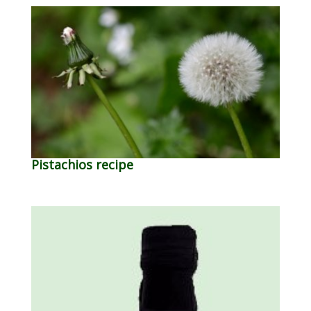
Pistachios recipe