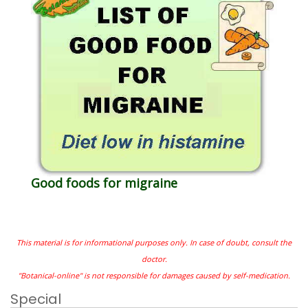
Good foods for migraine
This material is for informational purposes only. In case of doubt, consult the
doctor.
"Botanical-online" is not responsible for damages caused by self-medication.
Special