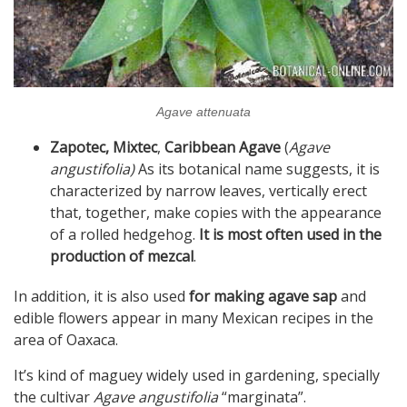
Agave attenuata
Zapotec, Mixtec
,
Caribbean Agave
(
Agave
angustifolia)
As its botanical name suggests, it is
characterized by narrow leaves, vertically erect
that, together, make copies with the appearance
of a rolled hedgehog.
It is most often used in the
production of mezcal
.
In addition, it is also used
for making agave sap
and
edible flowers appear in many Mexican recipes in the
area of ​​Oaxaca.
It’s kind of maguey widely used in gardening, specially
the cultivar
Agave angustifolia
“marginata”.