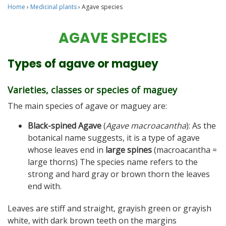
Home
›
Medicinal plants
›
Agave species
AGAVE SPECIES
Types of agave or maguey
Varieties, classes or species of maguey
The main species of agave or maguey are:
Black-spined Agave
(
Agave macroacantha
): As the
botanical name suggests, it is a type of agave
whose leaves end in
large spines
(macroacantha =
large thorns) The species name refers to the
strong and hard gray or brown thorn the leaves
end with.
Leaves are stiff and straight, grayish green or grayish
white, with dark brown teeth on the margins