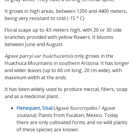
It grows in high areas, between 1200 and 4400 meters,
being very resistant to cold (-15 ° C)
Floral scape up to 4.5 meters high, with 20 or 30 side
branches provided with yellow flowers. It blooms
between June and August.
Agave parryi var huachucensis
only grows in the
Huachuca Mountains in southern Arizona. It has longer
and wider leaves (up to 60 cm long, 20 cm wide), with
maximum width at the ends.
It has been widely used to produce mezcal, fibers, soap
and as a medicinal plant.
Henequen, Sisal
(
Agave fourcroydes
/
Agave
sisalana
): Plants from Yucatan, Mexico. Today
there are only cultivated forms and no wild plants
of these species are known.