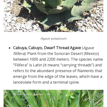
Agave potatorum
Cabuya, Cabuyo, Dwarf Thread Agave
(
Agave
filifera
): Plant from the Sonoran Desert (Mexico)
between 1000 and 2200 meters. The species name
“Filifera” is Latin (it means “carrying threads”) and
refers to the abundant presence of filaments that
emerge from the edge of the leaves, which have a
lanceolate form and a terminal spine.