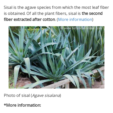
Sisal is the agave species from which the most leaf fiber
is obtained. Of all the plant fibers, sisal is
the second
fiber extracted after cotton
. (
More information
)
Photo of sisal (
Agave sisalana
)
*More information: