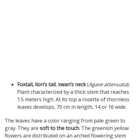
Foxtail, lion’s tail
,
swan’s neck
(
Agave attenuata
):
Plant characterized by a thick stem that reaches
1.5 meters high. At its top a rosette of thornless
leaves develops, 70 cm in length, 14 or 16 wide.
The leaves have a color ranging from pale green to
gray. They are
soft to the touch
. The greenish yellow
flowers are distributed on an arched flowering stem