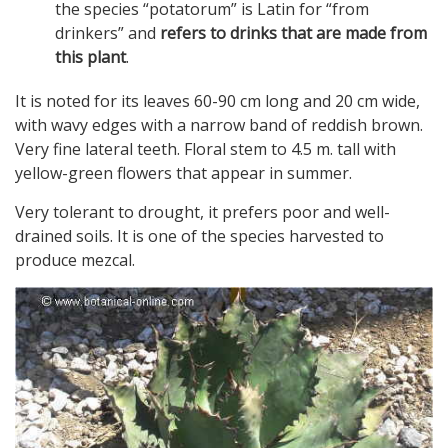
the species “potatorum” is Latin for “from
drinkers” and
refers to drinks that are made from
this plant
.
It is noted for its leaves 60-90 cm long and 20 cm wide,
with wavy edges with a narrow band of reddish brown.
Very fine lateral teeth. Floral stem to 4.5 m. tall with
yellow-green flowers that appear in summer.
Very tolerant to drought, it prefers poor and well-
drained soils. It is one of the species harvested to
produce mezcal.