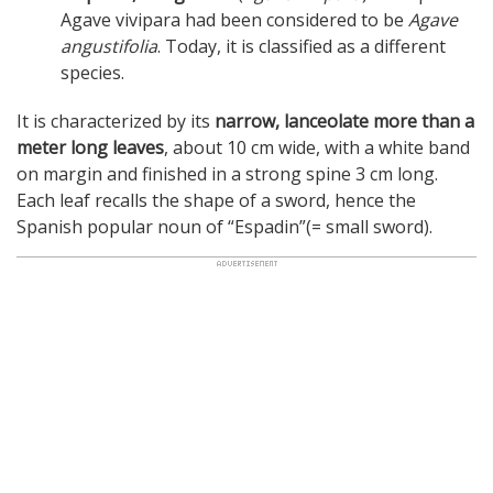
Agave vivipara had been considered to be
Agave
angustifolia
. Today, it is classified as a different
species.
It is characterized by its
narrow, lanceolate more than a
meter long leaves
, about 10 cm wide, with a white band
on margin and finished in a strong spine 3 cm long.
Each leaf recalls the shape of a sword, hence the
Spanish popular noun of “Espadin”(= small sword).