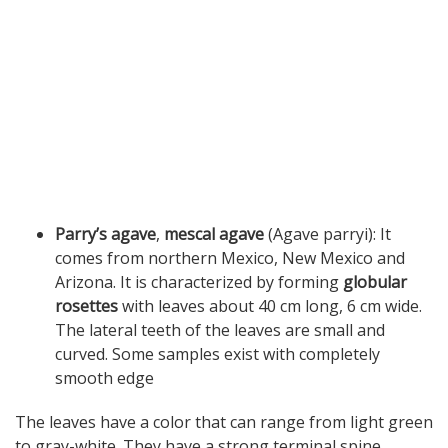
Parry’s agave
,
mescal agave
(Agave parryi): It
comes from northern Mexico, New Mexico and
Arizona. It is characterized by forming
globular
rosettes
with leaves about 40 cm long, 6 cm wide.
The lateral teeth of the leaves are small and
curved. Some samples exist with completely
smooth edge
The leaves have a color that can range from light green
to gray-white. They have a strong terminal spine.