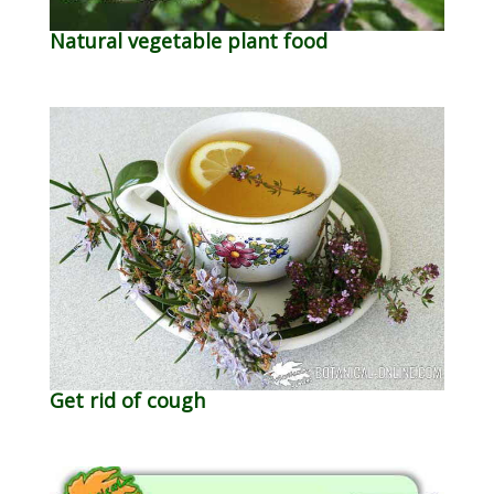
Natural vegetable plant food
Get rid of cough