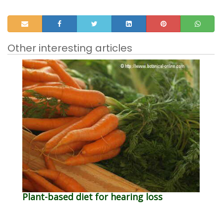
Other interesting articles
Plant-based diet for hearing loss