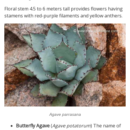
Floral stem 4.5 to 6 meters tall provides flowers having
stamens with red-purple filaments and yellow anthers.
Agave parrasana
Butterfly Agave
(
Agave potatorum
) The name of