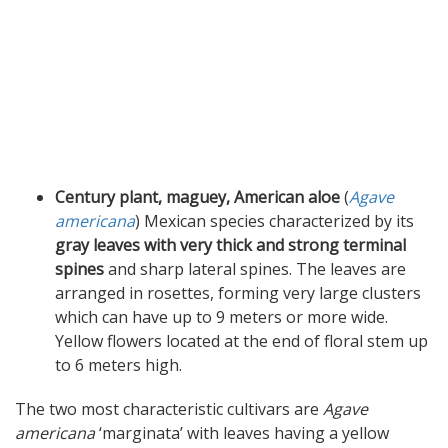
Century plant, maguey, American aloe
(
Agave
americana
) Mexican species characterized by its
gray leaves with very thick and strong terminal
spines
and sharp lateral spines. The leaves are
arranged in rosettes, forming very large clusters
which can have up to 9 meters or more wide.
Yellow flowers located at the end of floral stem up
to 6 meters high.
The two most characteristic cultivars are
Agave
americana
‘marginata’ with leaves having a yellow