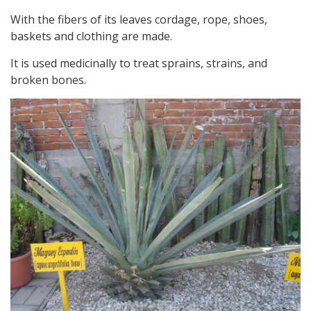
With the fibers of its leaves cordage, rope, shoes,
baskets and clothing are made.
It is used medicinally to treat sprains, strains, and
broken bones.