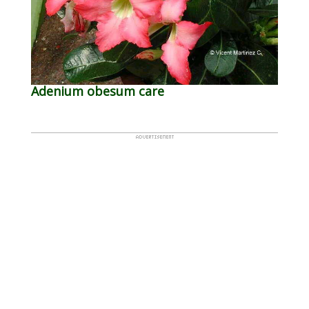
Adenium obesum care