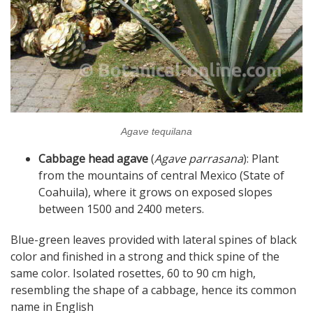
Agave tequilana
Cabbage head agave
(
Agave parrasana
): Plant
from the mountains of central Mexico (State of
Coahuila), where it grows on exposed slopes
between 1500 and 2400 meters.
Blue-green leaves provided with lateral spines of black
color and finished in a strong and thick spine of the
same color. Isolated rosettes, 60 to 90 cm high,
resembling the shape of a cabbage, hence its common
name in English