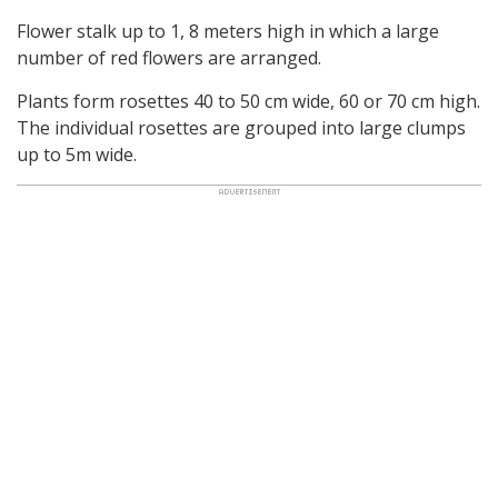
Flower stalk up to 1, 8 meters high in which a large
number of red flowers are arranged.
Plants form rosettes 40 to 50 cm wide, 60 or 70 cm high.
The individual rosettes are grouped into large clumps
up to 5m wide.