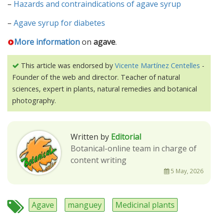
–
Hazards and contraindications of agave syrup
–
Agave syrup for diabetes
More information
on
agave
.
This article was endorsed by
Vicente Martínez Centelles
-
Founder of the web and director. Teacher of natural
sciences, expert in plants, natural remedies and botanical
photography.
Written by
Editorial
Botanical-online team in charge of
content writing
5 May, 2026
Agave
manguey
Medicinal plants