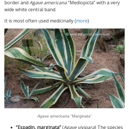
border and
Agave americana
“Mediopicta” with a very
wide white central band.
It is most often used medicinally (
more
)
Agave america
na “Marginata”
“Espadin, marginata”
(
Agave vivipara
) The species