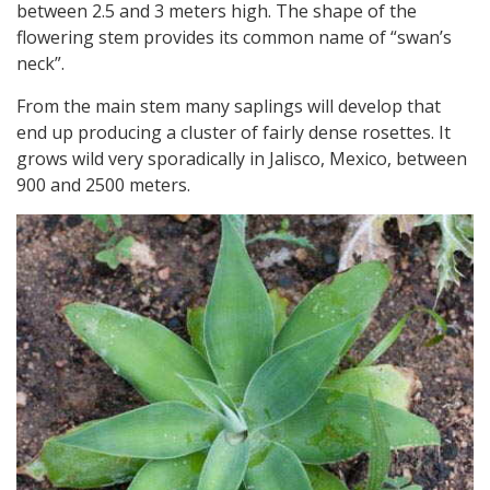
between 2.5 and 3 meters high. The shape of the
flowering stem provides its common name of “swan’s
neck”.
From the main stem many saplings will develop that
end up producing a cluster of fairly dense rosettes. It
grows wild very sporadically in Jalisco, Mexico, between
900 and 2500 meters.