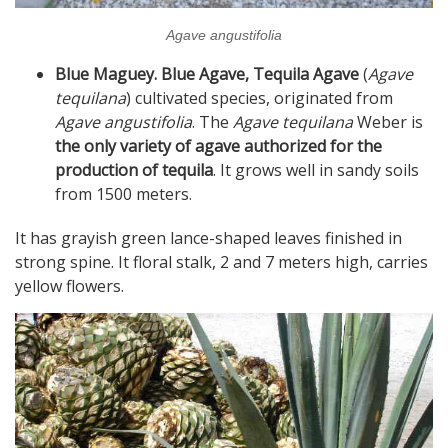
Agave angustifolia
Blue Maguey. Blue Agave, Tequila Agave
(
Agave
tequilana
) cultivated species, originated from
Agave angustifolia
. The
Agave tequilana
Weber is
the only variety of agave authorized for the
production of tequila
. It grows well in sandy soils
from 1500 meters.
It has grayish green lance-shaped leaves finished in
strong spine. It floral stalk, 2 and 7 meters high, carries
yellow flowers.