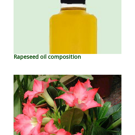
Rapeseed oil composition