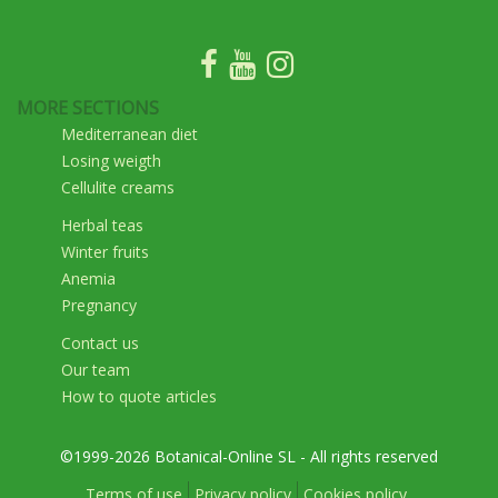
MORE SECTIONS
Mediterranean diet
Losing weigth
Cellulite creams
Herbal teas
Winter fruits
Anemia
Pregnancy
Contact us
Our team
How to quote articles
©1999-2026 Botanical-Online SL - All rights reserved
Terms of use
Privacy policy
Cookies policy