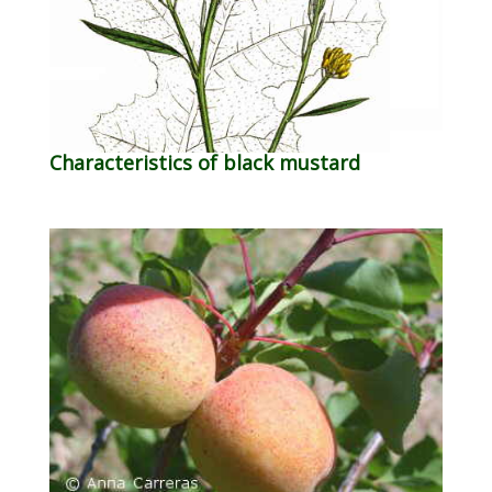
Characteristics of black mustard