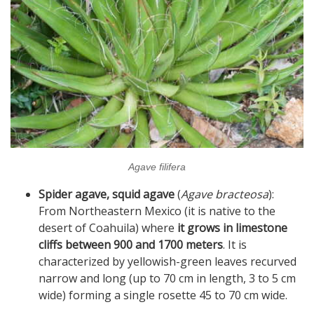
Agave filifera
Spider agave, squid agave
(
Agave bracteosa
):
From Northeastern Mexico (it is native to the
desert of Coahuila) where
it grows in limestone
cliffs between 900 and 1700 meters
. It is
characterized by yellowish-green leaves recurved
narrow and long (up to 70 cm in length, 3 to 5 cm
wide) forming a single rosette 45 to 70 cm wide.