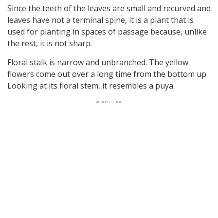
Since the teeth of the leaves are small and recurved and
leaves have not a terminal spine, it is a plant that is
used for planting in spaces of passage because, unlike
the rest, it is not sharp.
Floral stalk is narrow and unbranched. The yellow
flowers come out over a long time from the bottom up.
Looking at its floral stem, it resembles a puya.