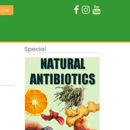
uscar
Special