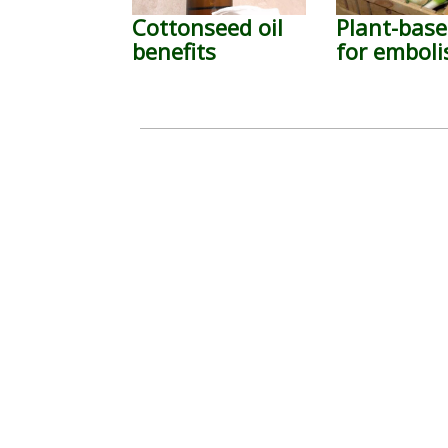
Cottonseed oil
Plant-base
benefits
for embol