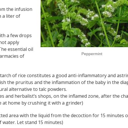
om the infusion
 a liter of
th a few drops
 not apply
The essential oil
Peppermint
armacies of
tarch of rice constitutes a good anti-inflammatory and astri
ish the pruritus and the inflammation of the baby in the dia
ral alternative to talc powders.
ies and herbalist’s shops, on the inflamed zone, after the ch
 at home by crushing it with a grinder)
cted area with the liquid from the decoction for 15 minutes o
of water. Let stand 15 minutes)