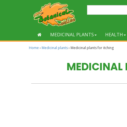
MEDICINAL PLANTS
HEALTH
Home
›
Medicinal plants
›
Medicinal plants for itching
MEDICINAL 