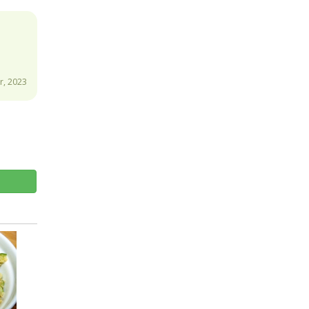
, 2023