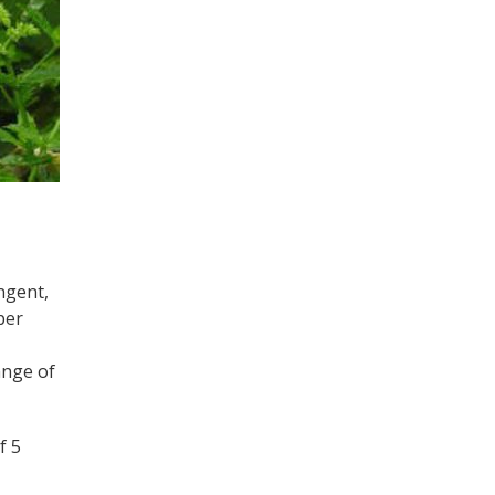
ngent,
per
ange of
f 5