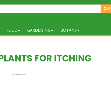
B
FOOD
GARDENING
BOTANY
PLANTS FOR ITCHING