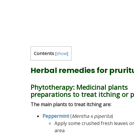
Contents
[
show
]
Herbal remedies for pruritu
Phytotherapy: Medicinal plants
preparations to treat itching or 
The main plants to treat itching are:
Peppermint
(
Mentha x piperita
)
Apply some crushed fresh leaves on
area