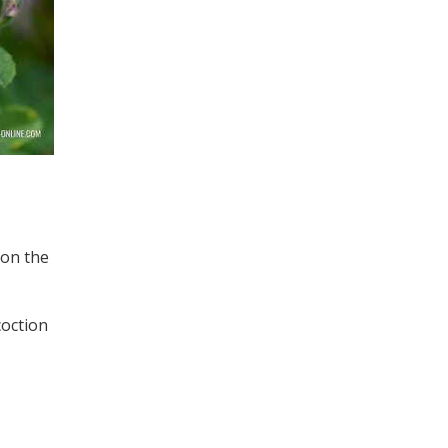
 on the
coction