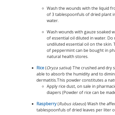
Wash the wounds with the liquid fr
of 3 tablespoonfuls of dried plant in
water.
Wash wounds with gauze soaked wi
of essential oil diluted in water. Do
undiluted essential oil on the skin. 
of peppermint can be bought in ph
natural health stores.
Rice
(
Oryza sativa
) The crushed and dry s
able to absorb the humidity and to dimin
dermatitis.This powder constitutes a natu
Apply rice dust, on sale in pharmac
diapers (Powder of rice can be made
Raspberry
(
Rubus idaeus
) Wash the affe
tablespoonfuls of dried leaves per liter 