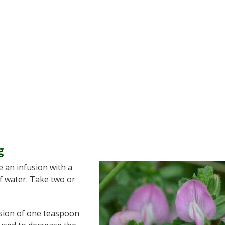
g
e an infusion with a
of water. Take two or
usion of one teaspoon