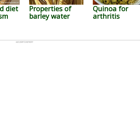
d diet
Properties of
Quinoa for
ism
barley water
arthritis