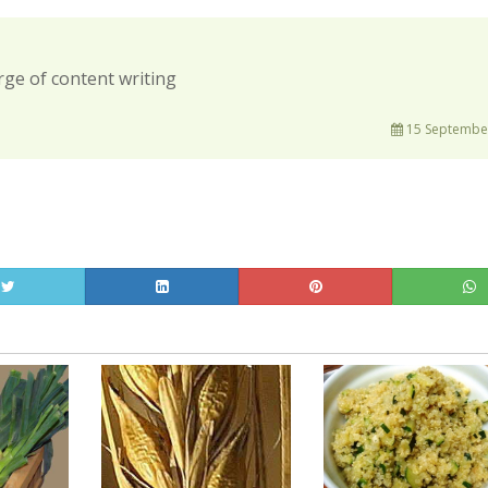
rge of content writing
15 September