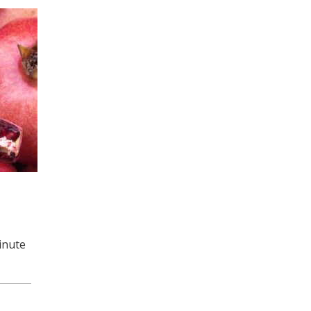
inute