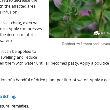
 used to decrease the
ch the affected area
e infusion)
ssive itching, external
fort. (Apply compresses
 the decoction of 4
water.).
Restharrow flowers and leaves
 it can be applied to
e swelling and reduce
ed them with water until all becomes pasty. Apply a poultice
tion of a handful of dried plant per liter of water. Apply a de
a itching
.
natural remedies
.