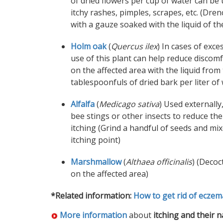
of dried flowers per cup of water can be
itchy rashes, pimples, scrapes, etc. (Dren
with a gauze soaked with the liquid of th
Holm oak
(
Quercus ilex
) In cases of exce
use of this plant can help reduce discom
on the affected area with the liquid from
tablespoonfuls of dried bark per liter of 
Alfalfa
(
Medicago sativa
) Used externally,
bee stings or other insects to reduce th
itching (Grind a handful of seeds and mix
itching point)
Marshmallow
(
Althaea officinalis
) (Decoc
on the affected area)
*Related information:
How to get rid of eczem
More information
about
itching and their 