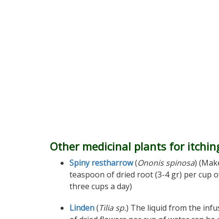
Other medicinal plants for itchin
Spiny restharrow
(
Ononis spinosa
) (Mak
teaspoon of dried root (3-4 gr) per cup 
three cups a day)
Linden
(
Tilia sp.
) The liquid from the inf