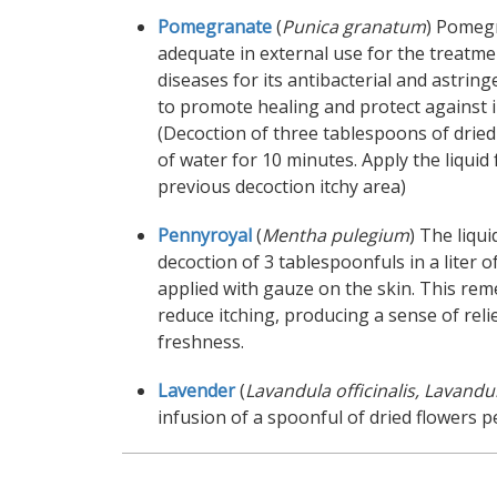
Pomegranate
(
Punica granatum
) Pomegr
adequate in external use for the treatme
diseases for its antibacterial and astrin
to promote healing and protect against i
(Decoction of three tablespoons of dried 
of water for 10 minutes. Apply the liquid
previous decoction itchy area)
Pennyroyal
(
Mentha pulegium
) The liqu
decoction of 3 tablespoonfuls in a liter o
applied with gauze on the skin. This rem
reduce itching, producing a sense of reli
freshness.
Lavender
(
Lavandula officinalis, Lavandula
infusion of a spoonful of dried flowers p