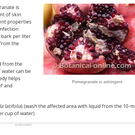
anate is
nt of skin
gent properties
nfection
bark per liter
 from the
id from the
f water can be
edy helps
Pomegranate is astringent
ef and
 latifolia
) (wash the affected area with liquid from the 10-m
er cup of water)