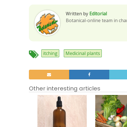
Written by
Editorial
Botanical-online team in cha
itching
Medicinal plants
Other interesting articles