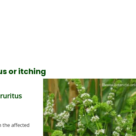
s or itching
pruritus
 the affected