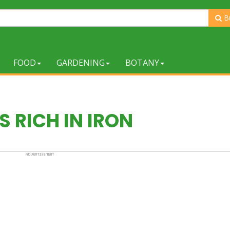
B
FOOD
GARDENING
BOTANY
 RICH IN IRON