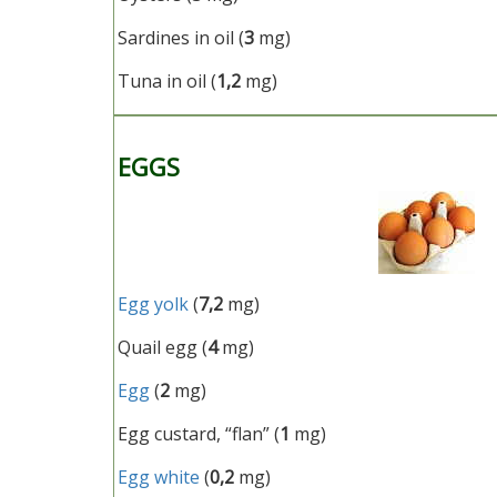
Sardines in oil (
3
mg)
Tuna in oil (
1,2
mg)
EGGS
Egg yolk
(
7,2
mg)
Quail egg (
4
mg)
Egg
(
2
mg)
Egg custard, “flan” (
1
mg)
Egg white
(
0,2
mg)