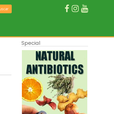
uscar
Special