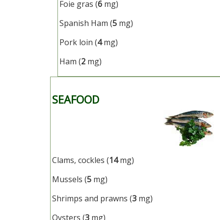
Foie gras (
6
mg)
Spanish Ham (
5
mg)
Pork loin (
4
mg)
Ham (
2
mg)
SEAFOOD
Clams, cockles (
14
mg)
Mussels (
5
mg)
Shrimps and prawns (
3
mg)
Oysters (
3
mg)