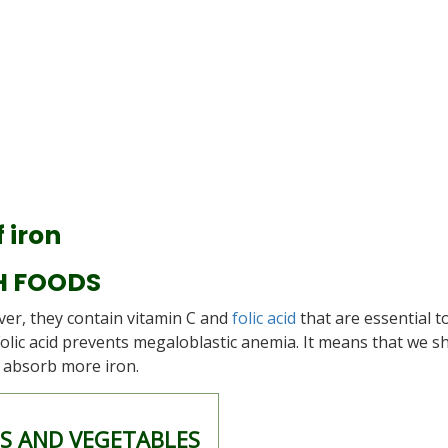
 iron
H FOODS
ver, they contain vitamin C and
folic acid
that are essential t
Folic acid prevents megaloblastic anemia. It means that we s
o absorb more iron.
TS AND VEGETABLES