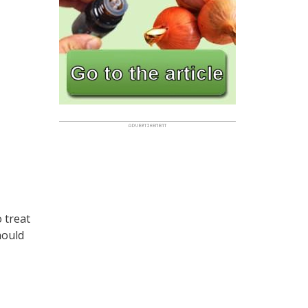
o treat
hould