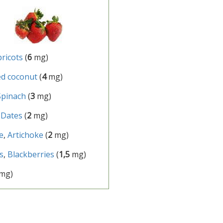
pricots
(
6
mg)
d coconut
(
4
mg)
Spinach
(
3
mg)
,
Dates
(
2
mg)
e
,
Artichoke
(
2
mg)
s
,
Blackberries
(
1,5
mg)
mg)