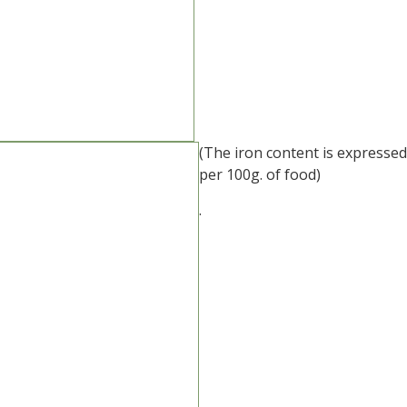
(The iron content is expressed
per 100g. of food)
.