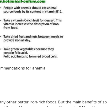
mmendations for anemia
any other better iron-rich foods. But the main benefits of s