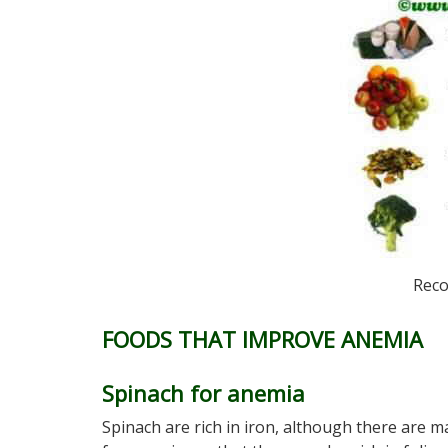
Reco
FOODS THAT IMPROVE ANEMIA
Spinach for anemia
Spinach are rich in iron, although there are m