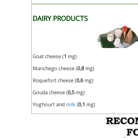
DAIRY PRODUCTS
Goat cheese (
1
mg)
Manchego cheese (
0,8
mg)
Roquefort cheese (
0,6
mg)
Gouda cheese (
0,5
mg)
Yoghourt and
milk
(
0,1
mg)