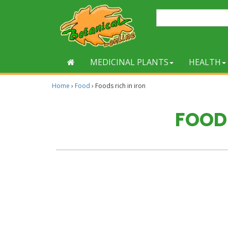
MEDICINAL PLANTS
HEALTH
Home
›
Food
›
Foods rich in iron
FOODS