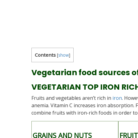
Contents
[
show
]
Vegetarian food sources of
VEGETARIAN TOP IRON RIC
Fruits and vegetables aren’t rich in
iron
. Howe
anemia. Vitamin C increases iron absorption. 
combine fruits with iron-rich foods in order t
GRAINS AND NUTS
FRUI