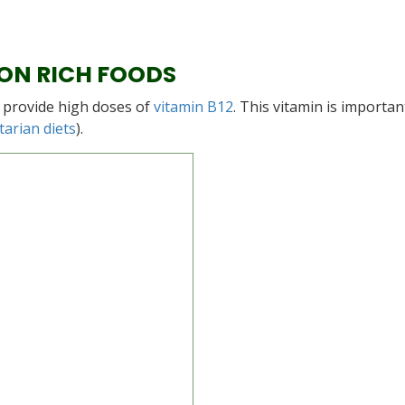
ON RICH FOODS
y provide high doses of
vitamin B12
. This vitamin is importan
tarian diets
).