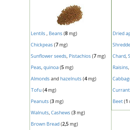
Lentils
,
Beans
(
8
mg)
Dried a
Chickpeas
(
7
mg)
Shredde
Sunflower seeds
,
Pistachios
(
7
mg)
Chard
,
Peas
,
quinoa
(
5
mg)
Raisins
Almonds
and
hazelnuts
(
4
mg)
Cabbag
Tofu
(
4
mg)
Currant
Peanuts
(
3
mg)
Beet
(
1
Walnuts
,
Cashews
(
3
mg)
Brown Bread
(
2,5
mg)