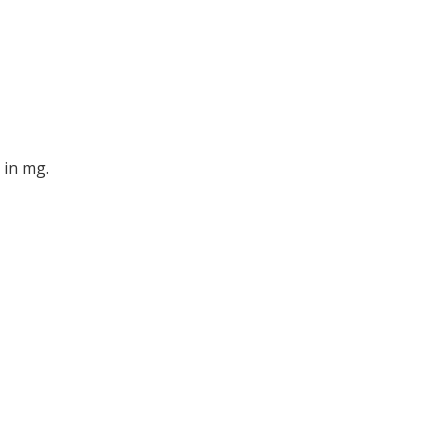
 in mg.