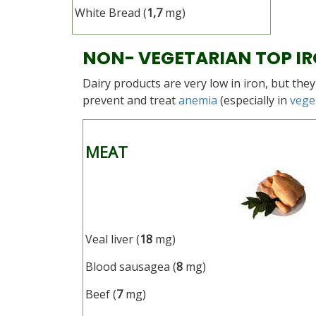
White Bread (
1,7
mg)
NON- VEGETARIAN TOP IR
Dairy products are very low in iron, but the
prevent and treat
anemia
(especially in
vege
MEAT
Veal liver (
18
mg)
Blood sausagea (
8
mg)
Beef (
7
mg)