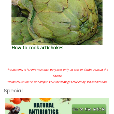
How to cook artichokes
This material is for informational purposes only. In case of doubt, consult the
doctor.
"Botanical-online" is not responsible for damages caused by self-medication.
Special