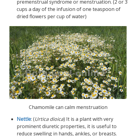
premenstrual syndrome or menstruation. (2 or 3
cups a day of the infusion of one teaspoon of
dried flowers per cup of water)
Chamomile can calm menstruation
Nettle
: (
Urtica dioica
) It is a plant with very
prominent diuretic properties, it is useful to
reduce swelling in hands, ankles, or breasts.