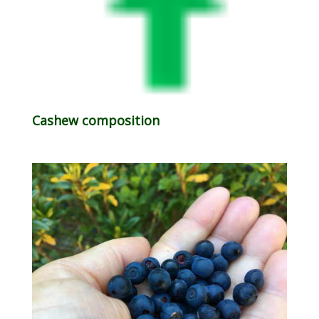
Cashew composition