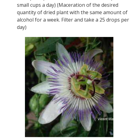
small cups a day) (Maceration of the desired
quantity of dried plant with the same amount of
alcohol for a week. Filter and take a 25 drops per
day)