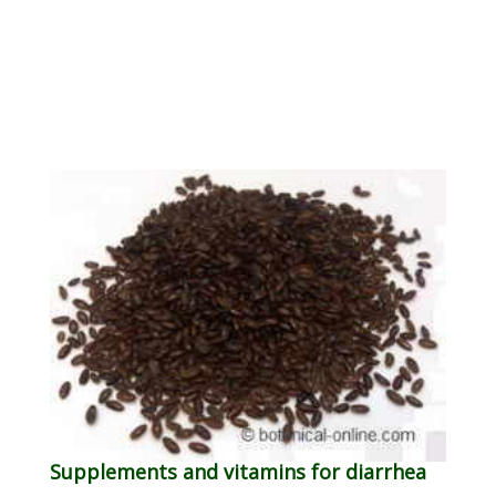
Supplements and vitamins for diarrhea