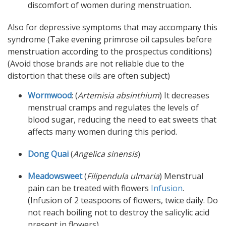
discomfort of women during menstruation.
Also for depressive symptoms that may accompany this
syndrome (Take evening primrose oil capsules before
menstruation according to the prospectus conditions)
(Avoid those brands are not reliable due to the
distortion that these oils are often subject)
Wormwood
: (
Artemisia absinthium
) It decreases
menstrual cramps and regulates the levels of
blood sugar, reducing the need to eat sweets that
affects many women during this period.
Dong Quai
(
Angelica sinensis
)
Meadowsweet
(
Filipendula ulmaria
) Menstrual
pain can be treated with flowers
Infusion
.
(Infusion of 2 teaspoons of flowers, twice daily. Do
not reach boiling not to destroy the salicylic acid
present in flowers).