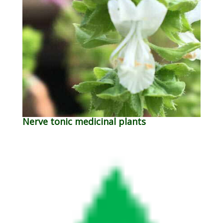
Nerve tonic medicinal plants