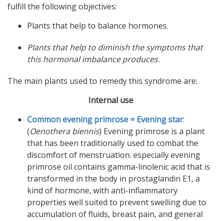
fulfill the following objectives:
Plants that help to balance hormones.
Plants that help to diminish the symptoms that
this hormonal imbalance produces.
The main plants used to remedy this syndrome are:
Internal use
Common evening primrose = Evening star
:
(
Oenothera biennis
) Evening primrose is a plant
that has been traditionally used to combat the
discomfort of menstruation. especially evening
primrose oil contains gamma-linolenic acid that is
transformed in the body in prostaglandin E1, a
kind of hormone, with anti-inflammatory
properties well suited to prevent swelling due to
accumulation of fluids, breast pain, and general