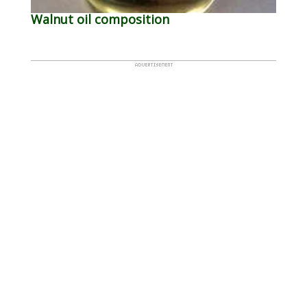
Walnut oil composition