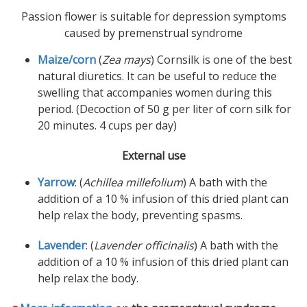
Passion flower is suitable for depression symptoms
caused by premenstrual syndrome
Maize/corn
(
Zea mays
) Cornsilk is one of the best
natural diuretics. It can be useful to reduce the
swelling that accompanies women during this
period. (Decoction of 50 g per liter of corn silk for
20 minutes. 4 cups per day)
External use
Yarrow
: (
Achillea millefolium
) A bath with the
addition of a 10 % infusion of this dried plant can
help relax the body, preventing spasms.
Lavender
: (
Lavender officinalis
) A bath with the
addition of a 10 % infusion of this dried plant can
help relax the body.