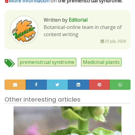
More information
on
the premenstrual syndrome.
Written by
Editorial
Botanical-online team in charge of
content writing
25 July, 2026
premenstrual syndrome
Medicinal plants
Other interesting articles