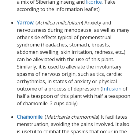
a mix of Siberian ginseng and
licorice
. Take
according to the information leaflet)
Yarrow
: (
Achillea millefolium
) Anxiety and
nervousness during menopause, as well as many
other side effects typical of premenstrual
syndrome (headaches, stomach, breasts,
abdomen swelling, skin irritation, redness, etc..)
can be alleviated with the use of this plant.
Similarly, it is used to alleviate the involuntary
spasms of nervous origin, such as tics, cardiac
arrhythmias, in states of anxiety or physical
outcome of a process of depression (
Infusion
of
half a teaspoon of this plant with half a teaspoon
of chamomile. 3 cups daily).
Chamomile
: (
Matricaria chamomilla
) It facilitates
menstruation, avoiding the pains involved. It also
is useful to combat the spasms that occur in the