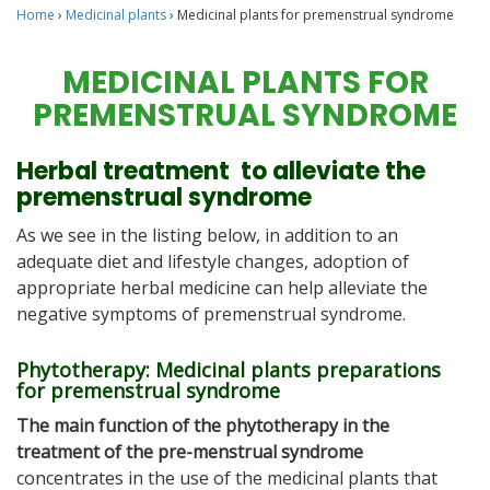
Home
›
Medicinal plants
›
Medicinal plants for premenstrual syndrome
MEDICINAL PLANTS FOR
PREMENSTRUAL SYNDROME
Herbal treatment to alleviate the
premenstrual syndrome
As we see in the listing below, in addition to an
adequate diet and lifestyle changes, adoption of
appropriate herbal medicine can help alleviate the
negative symptoms of premenstrual syndrome.
Phytotherapy: Medicinal plants preparations
for premenstrual syndrome
The main function of the phytotherapy in the
treatment of the pre-menstrual syndrome
concentrates in the use of the medicinal plants that