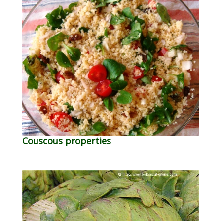
Couscous properties