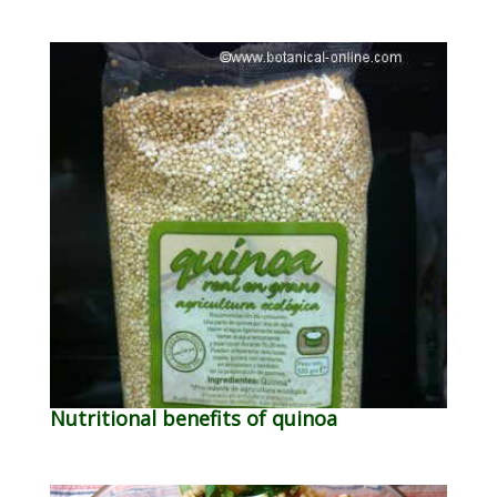
Nutritional benefits of quinoa