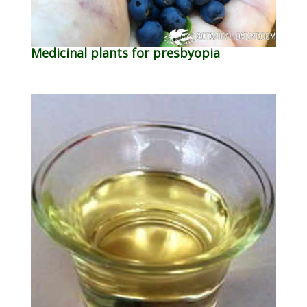
Medicinal plants for presbyopia