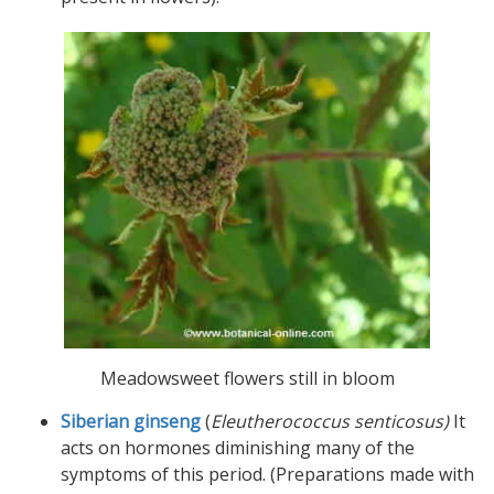
Meadowsweet flowers still in bloom
Siberian ginseng
(
Eleutherococcus senticosus)
It
acts on hormones diminishing many of the
symptoms of this period. (Preparations made with