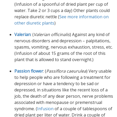
(Infusion of a spoonful of dried plant per cup of
water. Take 2 or 3 cups a day) Other plants could
replace diuretic nettle (
See more information on
other diuretic plants
)
Valerian
: (
Valerian officinalis
) Against any kind of
nervous disorders and depression – palpitations,
spasms, vomiting, nervous exhaustion, stress, etc.
(Infusion of about 15 grams of the root of this
plant that is allowed to stand overnight.)
Passion flower
: (
Passiflora caeurulea
) Very usable
to help people who are following a treatment for
depression or have a tendency to be sad or
depressed, in situations like the recent loss of a
job, the death of any dear person, nerve problems
associated with menopause or premenstrual
syndrome. (
Infusion
of a couple of tablespoons of
dried plant per liter of water. Drink a couple of