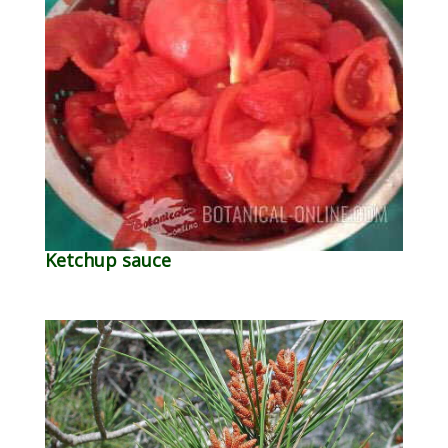
Ketchup sauce