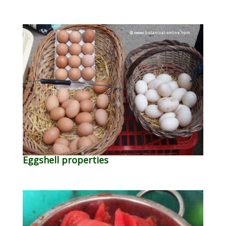
Eggshell properties