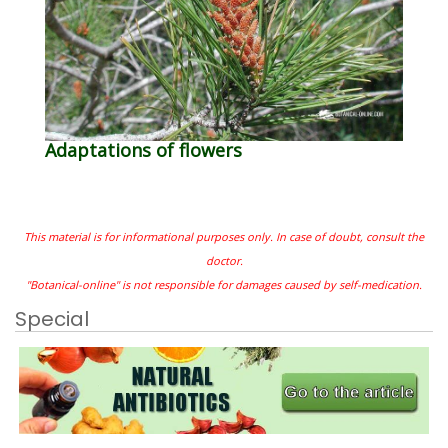
Adaptations of flowers
This material is for informational purposes only. In case of doubt, consult the
doctor.
"Botanical-online" is not responsible for damages caused by self-medication.
Special