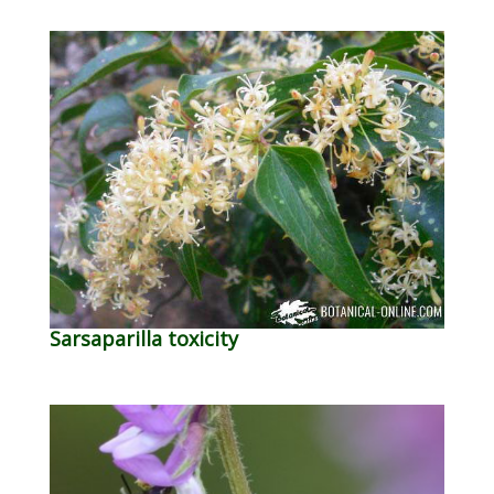
Sarsaparilla toxicity