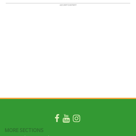
MORE SECTIONS