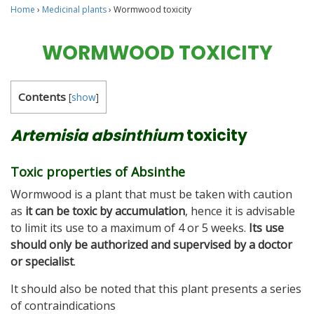
Home
›
Medicinal plants
›
Wormwood toxicity
WORMWOOD TOXICITY
Contents
[
show
]
Artemisia absinthium
toxicity
Toxic properties of Absinthe
Wormwood is a plant that must be taken with caution
as
it can be toxic by accumulation
, hence it is advisable
to limit its use to a maximum of 4 or 5 weeks.
Its use
should only be authorized and supervised by a doctor
or specialist
.
It should also be noted that this plant presents a series
of contraindications