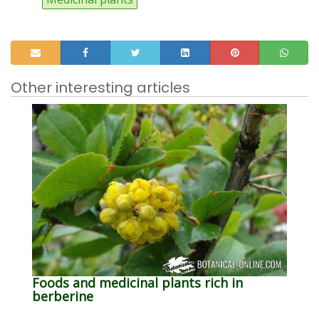
Other interesting articles
Foods and medicinal plants rich in
berberine