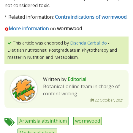
not considered toxic.
* Related information:
Contraindications of wormwood
.
More information
on
wormwood
This article was endorsed by
Elisenda Carballido
-
Dietitian nutritionist. Postgraduate in Phytotherapy and
master in Nutrition and Metabolism.
Written by
Editorial
Botanical-online team in charge of
content writing
22 October, 2021
Artemisia absinthium
wormwood
Medicinal plants