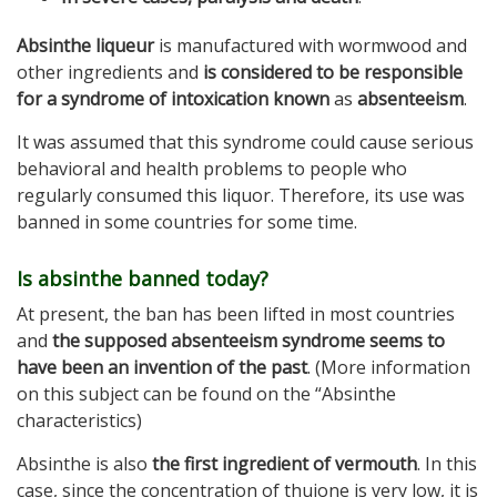
Absinthe liqueur
is manufactured with wormwood and
other ingredients and
is considered to be responsible
for a syndrome of intoxication known
as
absenteeism
.
It was assumed that this syndrome could cause serious
behavioral and health problems to people who
regularly consumed this liquor. Therefore, its use was
banned in some countries for some time.
Is absinthe banned today?
At present, the ban has been lifted in most countries
and
the supposed absenteeism syndrome seems to
have been an invention of the past
. (More information
on this subject can be found on the “Absinthe
characteristics)
Absinthe is also
the first ingredient of vermouth
. In this
case, since the concentration of thujone is very low, it is