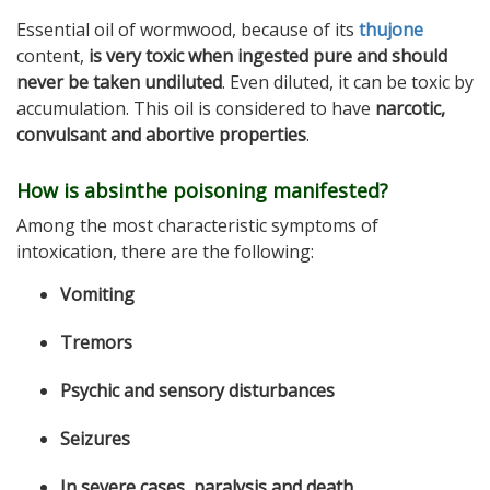
Essential oil of wormwood, because of its
thujone
content,
is very toxic when ingested pure and should
never be taken undiluted
. Even diluted, it can be toxic by
accumulation. This oil is considered to have
narcotic,
convulsant and abortive properties
.
How is absinthe poisoning manifested?
Among the most characteristic symptoms of
intoxication, there are the following:
Vomiting
Tremors
Psychic and sensory disturbances
Seizures
In severe cases, paralysis and death
.