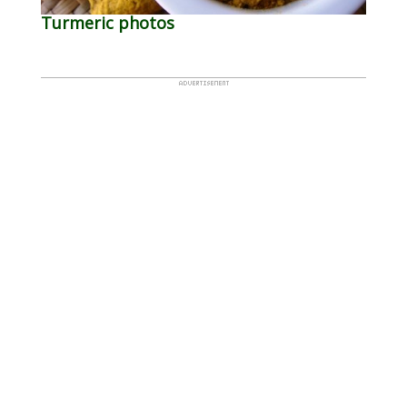
Turmeric photos