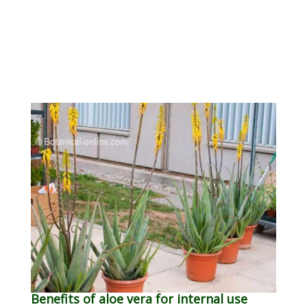
Benefits of aloe vera for internal use