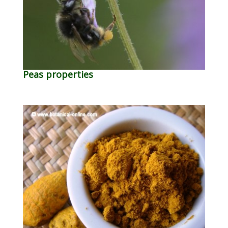
Peas properties