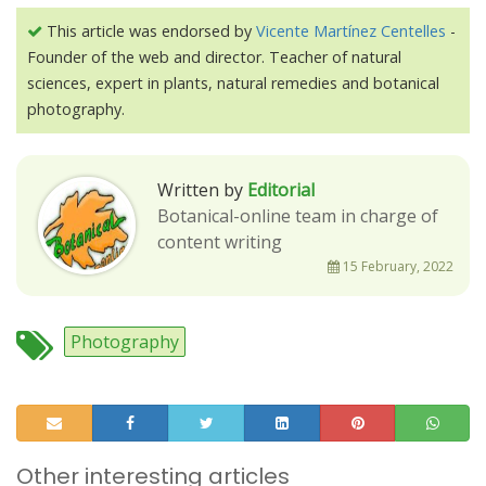
This article was endorsed by
Vicente Martínez Centelles
-
Founder of the web and director. Teacher of natural
sciences, expert in plants, natural remedies and botanical
photography.
Written by
Editorial
Botanical-online team in charge of
content writing
15 February, 2022
Photography
Other interesting articles