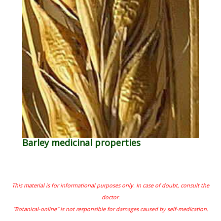
Barley medicinal properties
This material is for informational purposes only. In case of doubt, consult the
doctor.
"Botanical-online" is not responsible for damages caused by self-medication.