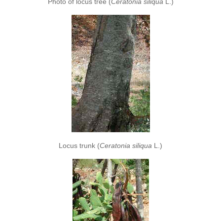
Photo of locus tree (
Ceratonia siliqua
L.)
Locus trunk (
Ceratonia siliqua
L.)