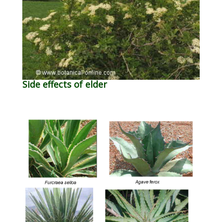
Side effects of elder