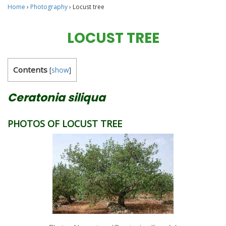
Home
›
Photography
›
Locust tree
LOCUST TREE
Contents
[
show
]
Ceratonia siliqua
PHOTOS OF LOCUST TREE