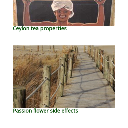
Ceylon tea properties
Passion flower side effects