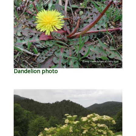
Dandelion photo