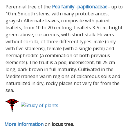
Perennial tree of the
Pea family -papilionaceae
– up to
10 m. Smooth stems, with many protuberances,
grayish. Alternate leaves, composite with paired
leaflets, from 10 to 20 cm. long. Leaflets 3-5 cm, bright
green above, coriaceous, with short stalk. Flowers
without corolla, of three different types: male (only
with five stamens), female (with a single pistil) and
hermaphrodite (a combination of both previous
elements). The fruit is a pod, indehiscent, till 25 cm
long, dark brown in full maturity. Cultivated in the
Mediterranean warm regions of calcareous soils and
naturalized in dry, rocky places not very far from the
sea.
More information
on
locus tree
.