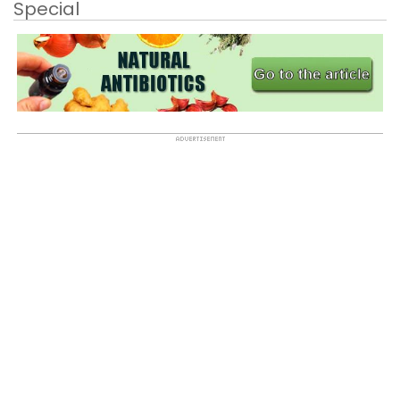
Special