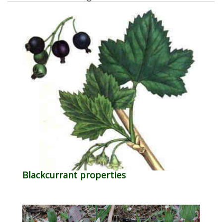
Blackcurrant properties