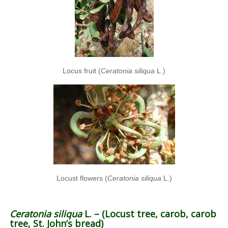
Locus fruit (
Ceratonia siliqua
L.)
Locust flowers (
Ceratonia siliqua
L.)
Ceratonia siliqua
L. – (Locust tree, carob, carob
tree, St. John’s bread)