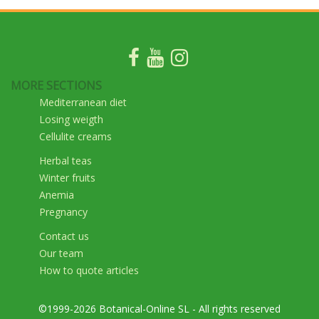
MORE SECTIONS
Mediterranean diet
Losing weigth
Cellulite creams
Herbal teas
Winter fruits
Anemia
Pregnancy
Contact us
Our team
How to quote articles
©1999-2026 Botanical-Online SL - All rights reserved