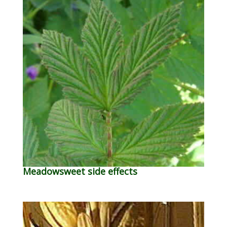
Meadowsweet side effects