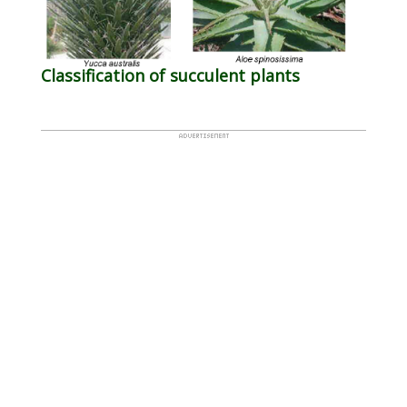
Classification of succulent plants