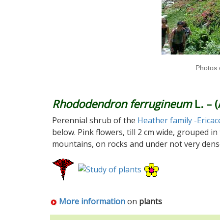
Photos 
Rhododendron ferrugineum
L. – 
Perennial shrub of the
Heather family -Ericac
below. Pink flowers, till 2 cm wide, grouped i
mountains, on rocks and under not very dens
More information
on
plants