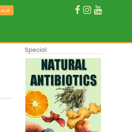
uscar
Special