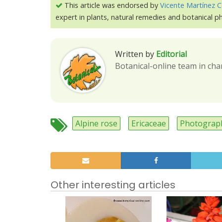
This article was endorsed by
Vicente Martínez C
expert in plants, natural remedies and botanical 
Written by
Editorial
Botanical-online team in cha
Alpine rose
Ericaceae
Photograp
Other interesting articles