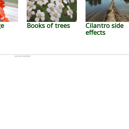
ge
Books of trees
Cilantro side
effects