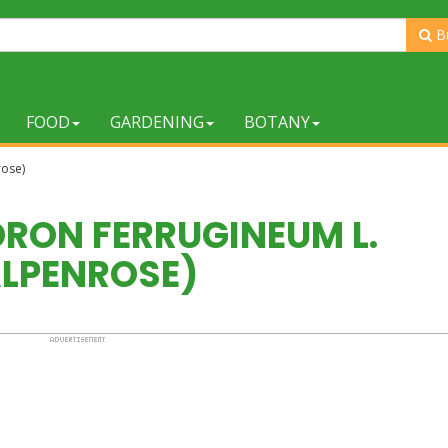
B
FOOD
GARDENING
BOTANY
rose)
ON FERRUGINEUM L.
ALPENROSE)