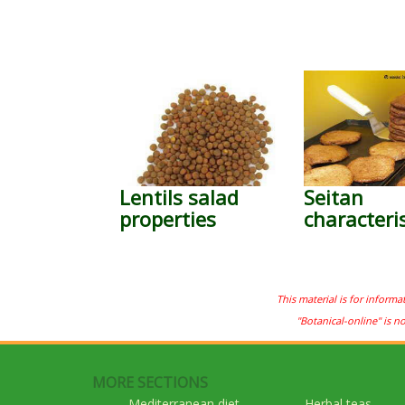
Lentils salad
Seitan
properties
characteris
This material is for informa
"Botanical-online" is n
MORE SECTIONS
Mediterranean diet
Herbal teas