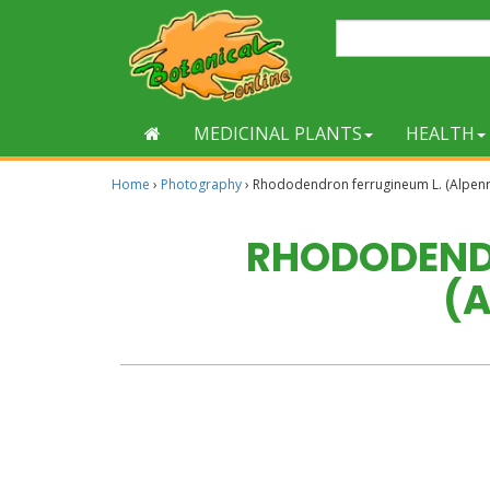
MEDICINAL PLANTS
HEALTH
Home
›
Photography
›
Rhododendron ferrugineum L. (Alpen
RHODODENDR
(