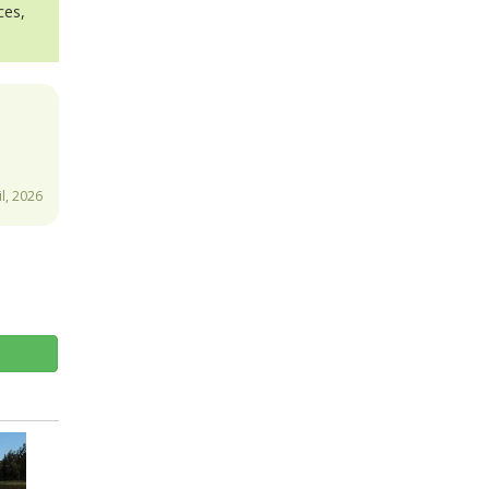
ces,
l, 2026