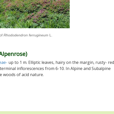
of
Rhododendron ferrugineum
L.
(Alpenrose)
eae-
up to 1 m. Elliptic leaves, hairy on the margin, rusty- re
n terminal inflorescences from 6-10. In Alpine and Subalpine
e woods of acid nature.