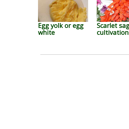
Egg yolk or egg
Scarlet sa
white
cultivation