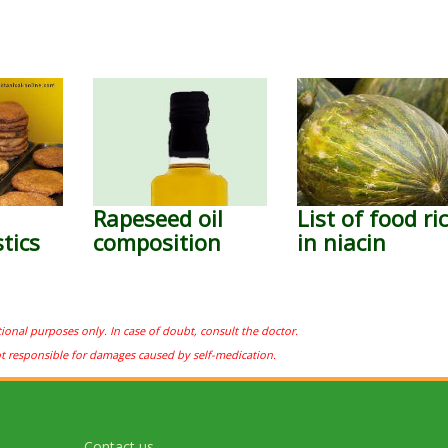
Rapeseed oil
List of food ri
tics
composition
in niacin
tional purposes only. In case of doubt, consult the doctor.
ot responsible for damages caused by self-medication.
Contact us