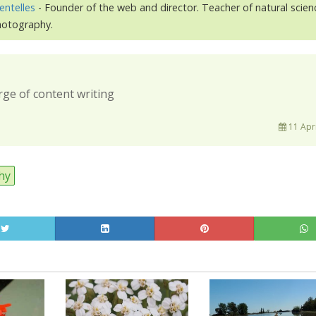
entelles
- Founder of the web and director. Teacher of natural scien
photography.
rge of content writing
11 Apri
hy