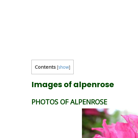
Contents
[
show
]
Images of alpenrose
PHOTOS OF ALPENROSE