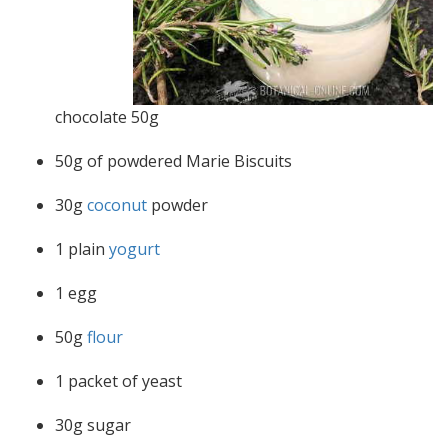
chocolate 50g
50g of powdered Marie Biscuits
30g
coconut
powder
1 plain
yogurt
1 egg
50g
flour
1 packet of yeast
30g sugar