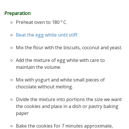
Preparation
Preheat oven to 180 º C.
Beat the egg white until stiff
.
Mix the flour with the biscuits, coconut and yeast.
Add the mixture of egg white with care to
maintain the volume.
Mix with yogurt and white small pieces of
chocolate without melting.
Divide the mixture into portions the size we want
the cookies and place in a dish or pastry baking
paper
Bake the cookies for 7 minutes approximate,