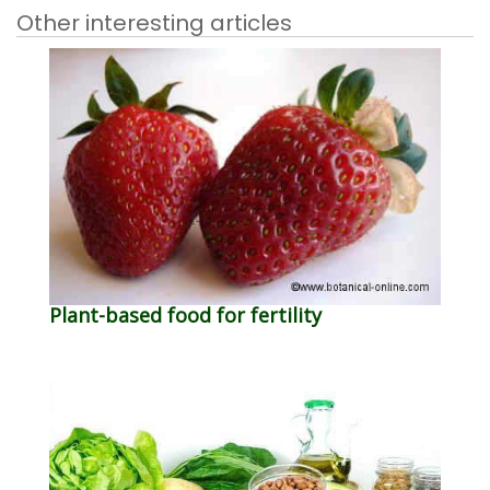
Other interesting articles
Plant-based food for fertility