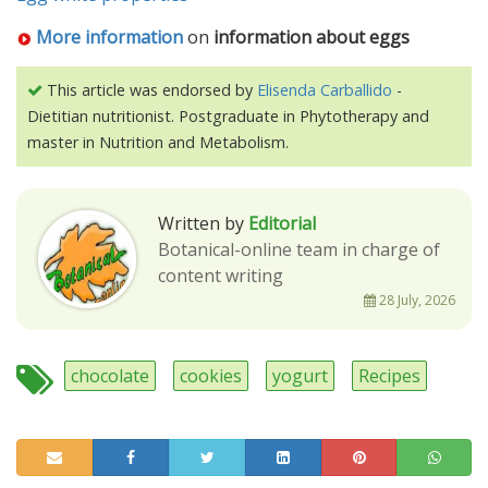
More information
on
information about eggs
This article was endorsed by
Elisenda Carballido
-
Dietitian nutritionist. Postgraduate in Phytotherapy and
master in Nutrition and Metabolism.
Written by
Editorial
Botanical-online team in charge of
content writing
28 July, 2026
chocolate
cookies
yogurt
Recipes