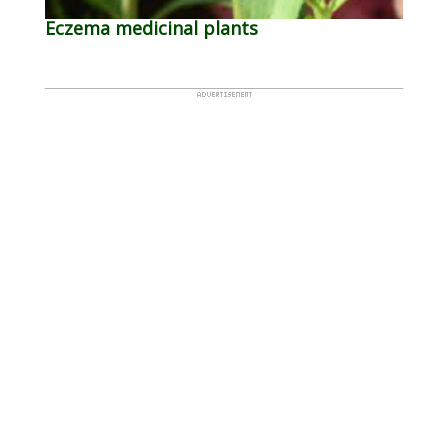
Eczema medicinal plants