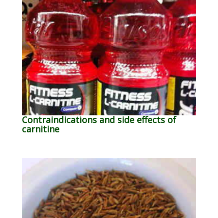
Contraindications and side effects of
carnitine