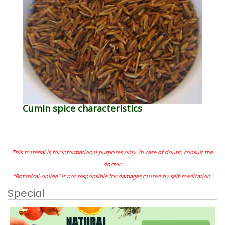
Cumin spice characteristics
This material is for informational purposes only. In case of doubt, consult the
doctor.
"Botanical-online" is not responsible for damages caused by self-medication.
Special