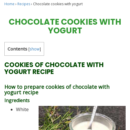
Home
›
Recipes
›
Chocolate cookies with yogurt
CHOCOLATE COOKIES WITH
YOGURT
Contents
[
show
]
COOKIES OF CHOCOLATE WITH
YOGURT RECIPE
How to prepare cookies of chocolate with
yogurt recipe
Ingredients
White