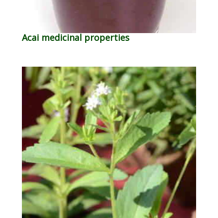
Acai medicinal properties