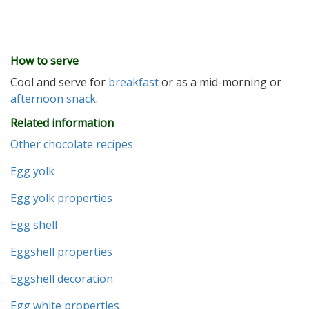
How to serve
Cool and serve for
breakfast
or as a mid-morning or
afternoon
snack
.
Related information
Other chocolate recipes
Egg yolk
Egg yolk properties
Egg shell
Eggshell properties
Eggshell decoration
Egg white properties