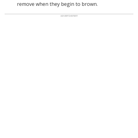
remove when they begin to brown.