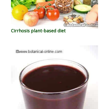
Cirrhosis plant-based diet