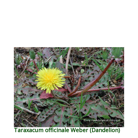
Taraxacum officinale Weber (Dandelion)