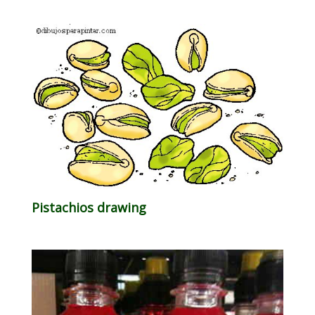
Pistachios drawing