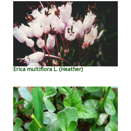
Erica multiflora L. (Heather)