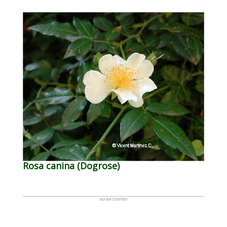
Rosa canina (Dogrose)