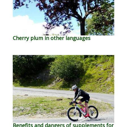
Cherry plum in other languages
Benefits and dangers of supplements for