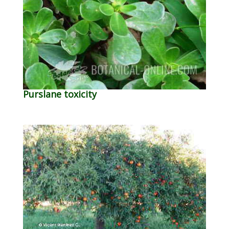
Purslane toxicity