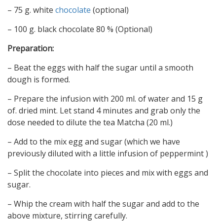
– 75 g. white
chocolate
(optional)
– 100 g. black chocolate 80 % (Optional)
Preparation:
– Beat the eggs with half the sugar until a smooth
dough is formed.
– Prepare the infusion with 200 ml. of water and 15 g
of. dried mint. Let stand 4 minutes and grab only the
dose needed to dilute the tea Matcha (20 ml.)
– Add to the mix egg and sugar (which we have
previously diluted with a little infusion of peppermint )
– Split the chocolate into pieces and mix with eggs and
sugar.
– Whip the cream with half the sugar and add to the
above mixture, stirring carefully.