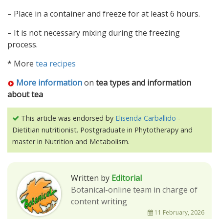
– Place in a container and freeze for at least 6 hours.
– It is not necessary mixing during the freezing
process.
* More
tea recipes
More information
on
tea types and information
about tea
This article was endorsed by
Elisenda Carballido
-
Dietitian nutritionist. Postgraduate in Phytotherapy and
master in Nutrition and Metabolism.
Written by
Editorial
Botanical-online team in charge of
content writing
11 February, 2026