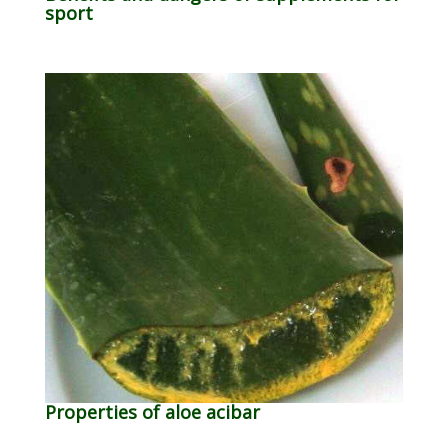
sport
Properties of aloe acibar