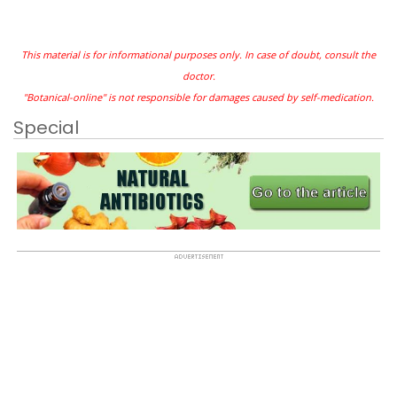
This material is for informational purposes only. In case of doubt, consult the
doctor.
"Botanical-online" is not responsible for damages caused by self-medication.
Special