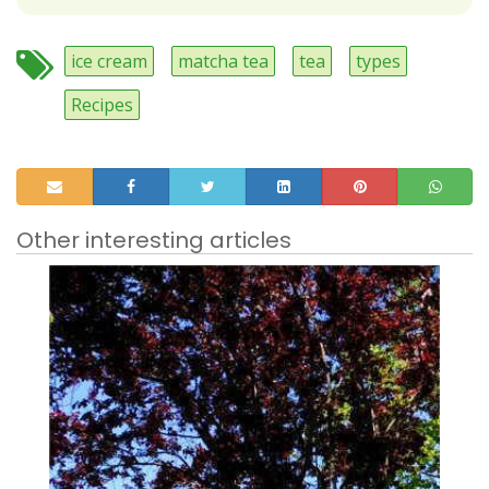
ice cream
matcha tea
tea
types
Recipes
Other interesting articles