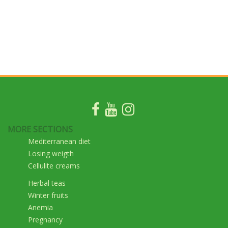
MORE SECTIONS
Mediterranean diet
Losing weigth
Cellulite creams
Herbal teas
Winter fruits
Anemia
Pregnancy