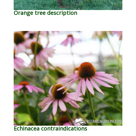
Orange tree description
Echinacea contraindications