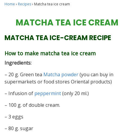
Home
›
Recipes
›
Matcha tea ice cream
MATCHA TEA ICE CREAM
MATCHA TEA ICE-CREAM RECIPE
How to make matcha tea ice cream
Ingredients:
– 20 g. Green tea
Matcha powder
(you can buy in
supermarkets or food stores Oriental products)
– Infusion of
peppermint
(only 20 ml.)
– 100 g. of double cream.
– 3 eggs
– 80 g. sugar