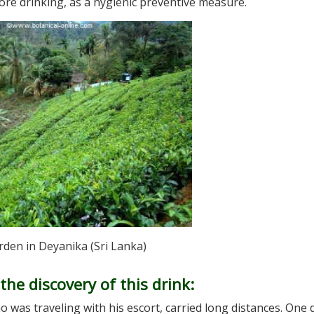
re drinking, as a hygienic preventive measure.
rden in Deyanika (Sri Lanka)
he discovery of this drink:
 was traveling with his escort, carried long distances. One 