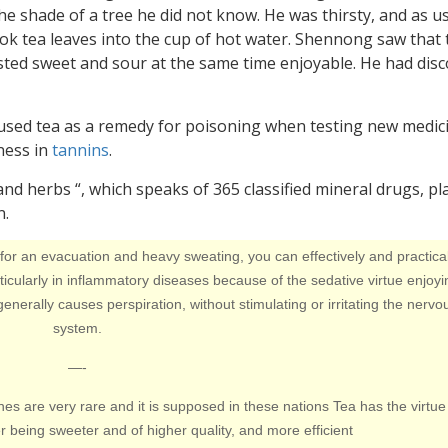
the shade of a tree he did not know. He was thirsty, and as us
ook tea leaves into the cup of hot water. Shennong saw that 
tasted sweet and sour at the same time enjoyable. He had dis
 used tea as a remedy for poisoning when testing new medic
hness in
tannins
.
 and herbs “, which speaks of 365 classified mineral drugs, pl
n.
 for an evacuation and heavy sweating, you can effectively and practical
icularly in inflammatory diseases because of the sedative virtue enjoyi
it generally causes perspiration, without stimulating or irritating the nervo
system.
—-
ones are very rare and it is supposed in these nations Tea has the virtue
being sweeter and of higher quality, and more efficient