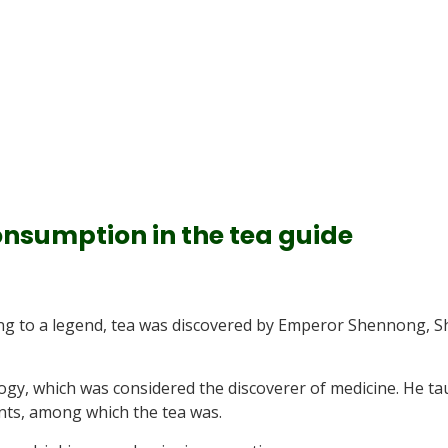
consumption in the tea guide
ding to a legend, tea was discovered by Emperor Shennong, 
gy, which was considered the discoverer of medicine. He ta
nts, among which the tea was.