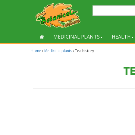
MEDICINAL PLANTS
HEALTH
Home
›
Medicinal plants
›
Tea history
T