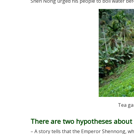
Shen Nong urged his people to boil water befo
Tea ga
There are two hypotheses about t
– A story tells that the Emperor Shennong, who