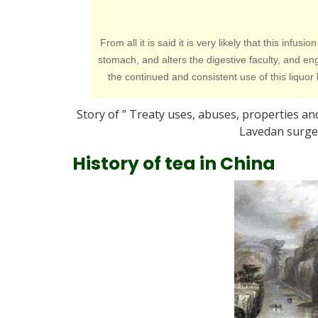
From all it is said it is very likely that this in
stomach, and alters the digestive faculty, and 
the continued and consistent use of this liquo
Story of ” Treaty uses, abuses, properties and
Lavedan surgeo
History of tea in China