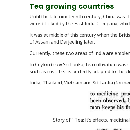
Tea growing countries
Until the late nineteenth century, China was t
were blocked by the East India Company, whic
It was at middle of this century when the Britis
of Assam and Darjeeling later.
Currently, these two areas of India are emblem
In Ceylon (now Sri Lanka) tea cultivation was c
such as rust. Tea is perfectly adapted to the c
India, Thailand, Vietnam and Sri Lanka (forme
Story of ” Tea: It’s effects, medici