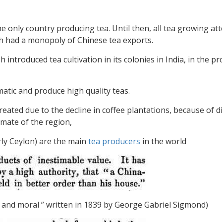
he only country producing tea. Until then, all tea growing a
h had a monopoly of Chinese tea exports.
h introduced tea cultivation in its colonies in India, in the p
atic and produce high quality teas.
reated due to the decline in coffee plantations, because of 
limate of the region,
rly Ceylon) are the main
tea producers
in the world
nal and moral ” written in 1839 by George Gabriel Sigmond)