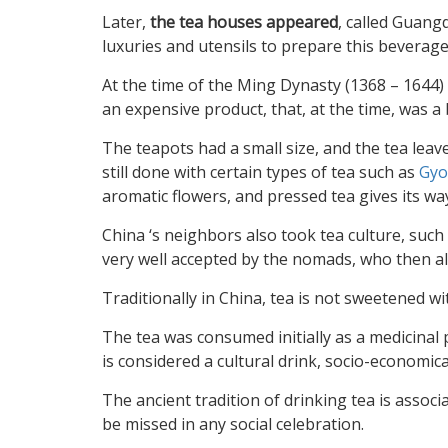
Later,
the tea houses appeared
, called Guan
luxuries and utensils to prepare this beverage
At the time of the Ming Dynasty (1368 – 1644) a
an expensive product, that, at the time, was 
The teapots had a small size, and the tea lea
still done with certain types of tea such as
Gyo
aromatic flowers, and pressed tea gives its wa
China ‘s neighbors also took tea culture, such 
very well accepted by the nomads, who then al
Traditionally in China, tea is not sweetened wi
The tea was consumed initially as a medicinal pl
is considered a cultural drink, socio-economic
The ancient tradition of drinking tea is associ
be missed in any social celebration.