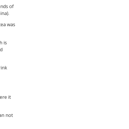
inds of
ina).
 tea was
h is
nd
rink
ere it
can not