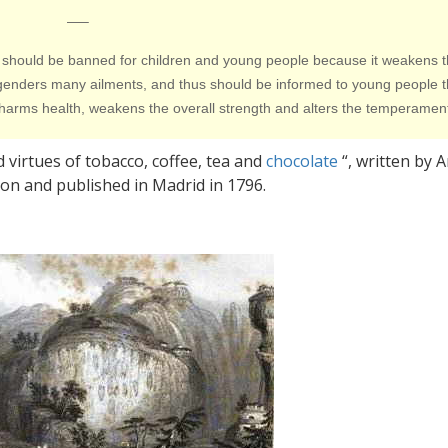
—–
fusion should be banned for children and young people because it weakens 
engenders many ailments, and thus should be informed to young people t
r harms health, weakens the overall strength and alters the temperamen
 virtues of tobacco, coffee, tea and
chocolate
“, written by 
n and published in Madrid in 1796.