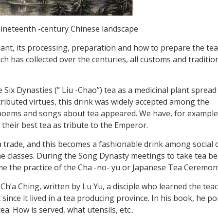
 nineteenth -century Chinese landscape
 plant, its processing, preparation and how to prepare the te
ch has collected over the centuries, all customs and traditio
 Six Dynasties (” Liu -Chao”) tea as a medicinal plant spread
ributed virtues, this drink was widely accepted among the
st poems and songs about tea appeared. We have, for exampl
 their best tea as tribute to the Emperor.
 trade, and this becomes a fashionable drink among social c
me classes. During the Song Dynasty meetings to take tea b
me the practice of the Cha -no- yu or Japanese Tea Ceremon
: Ch’a Ching, written by Lu Yu, a disciple who learned the tea
since it lived in a tea producing province. In his book, he po
tea: How is served, what utensils, etc..