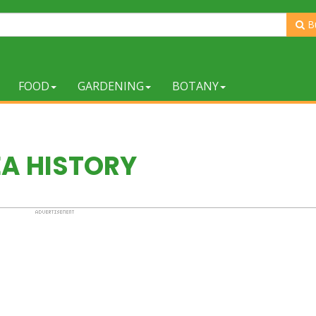
B
FOOD
GARDENING
BOTANY
EA HISTORY