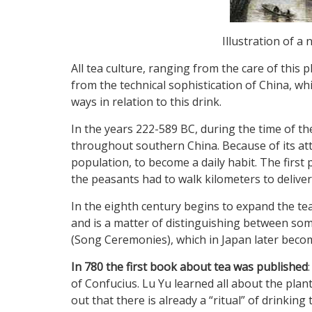
Illustration of a
All tea culture, ranging from the care of this
from the technical sophistication of China, whi
ways in relation to this drink.
In the years 222-589 BC, during the time of the
throughout southern China. Because of its att
population, to become a daily habit. The fir
the peasants had to walk kilometers to deliver
In the eighth century begins to expand the tea
and is a matter of distinguishing between so
(Song Ceremonies), which in Japan later beco
In 780 the first book about tea was published
of Confucius. Lu Yu learned all about the plant 
out that there is already a “ritual” of drinking 