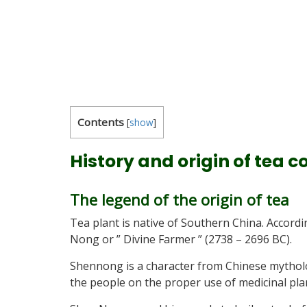
Contents
[
show
]
History and origin of tea 
The legend of the origin of tea
Tea plant is native of Southern China. Accor
Nong or ” Divine Farmer ” (2738 – 2696 BC).
Shennong is a character from Chinese mytholo
the people on the proper use of medicinal pla