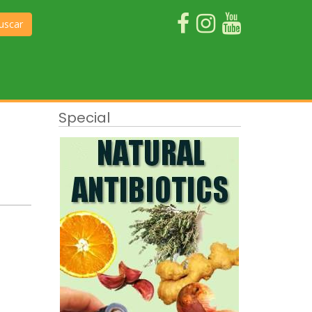
uscar
Special