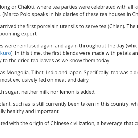
gdong or
Chalou
, where tea parties were celebrated with all k
. (Marco Polo speaks in his diaries of these tea houses in Ch
rrived the first porcelain utensils to serve tea (Chien). The
a booming export.
ves were reinfused again and again throughout the day (whic
kuro
). In this time, the first blends were made with petals a
y to the dried tea leaves as we know them today.
as Mongolia, Tibet, India and Japan. Specifically, tea was a d
most exclusively fed on meat and dairy.
th sugar, neither milk nor lemon is added.
ant, such as is still currently been taken in this country, wh
ally healthy and important.
ated with the origin of Chinese civilization, a beverage that 