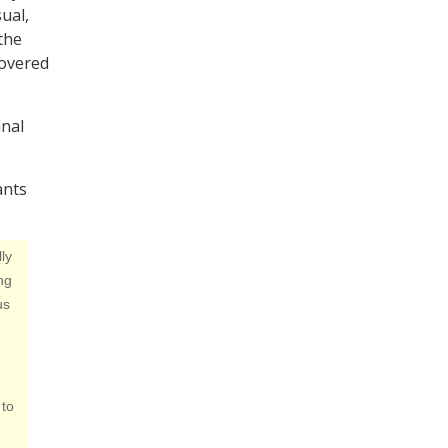
ual,
the
covered
inal
ants
ly
ng
us
 to