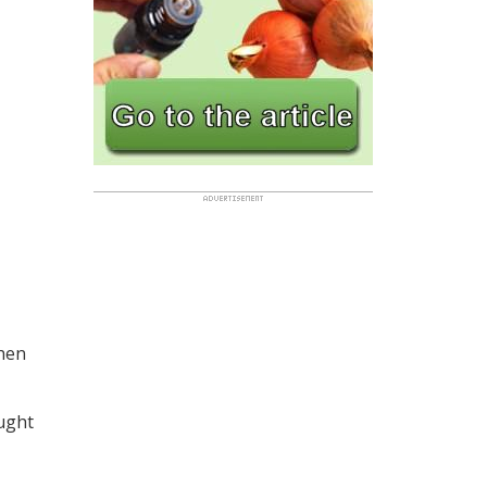
Shen
ught