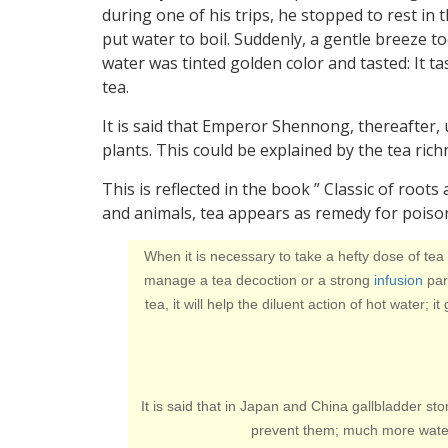
during one of his trips, he stopped to rest in 
put water to boil. Suddenly, a gentle breeze t
water was tinted golden color and tasted: It 
tea.
It is said that Emperor Shennong, thereafter,
plants. This could be explained by the tea ric
This is reflected in the book ” Classic of roots
and animals, tea appears as remedy for poiso
When it is necessary to take a hefty dose of tea
manage a tea decoction or a strong
infusion
part
tea, it will help the diluent action of hot water; 
It is said that in Japan and China gallbladder st
prevent them; much more water 