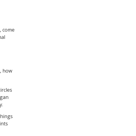
a, come
nal
e, how
ircles
egan
y.
chings
ints