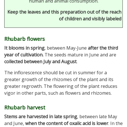
human and animal consumption.
Keep the leaves and this preparation out of the reach
of children and visibly labeled
Rhubarb flowers
It blooms in spring
, between May-June
after the third
year of cultivation.
The seeds mature in June and are
collected between July and August
.
The inflorescence should be cut in summer for a
greater growth of the rhizomes of the plant and its
greater regrowth. The flowering of the plant reduces
vigor in other parts, such as flowers and rhizomes.
Rhubarb harvest
Stems are harvested in late spring
, between late May
and June,
when the content of oxalic acid is lower
. In the