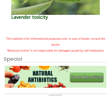
Lavender toxicity
This material is for informational purposes only. In case of doubt, consult the
doctor.
"Botanical-online" is not responsible for damages caused by self-medication.
Special