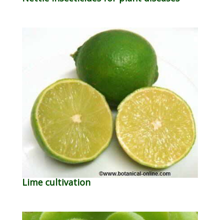
Lime cultivation