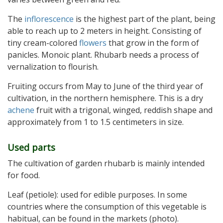
The
inflorescence
is the highest part of the plant, being
able to reach up to 2 meters in height. Consisting of
tiny cream-colored
flowers
that grow in the form of
panicles. Monoic plant. Rhubarb needs a process of
vernalization to flourish.
Fruiting occurs from May to June of the third year of
cultivation, in the northern hemisphere. This is a dry
achene
fruit with a trigonal, winged, reddish shape and
approximately from 1 to 1.5 centimeters in size.
Used parts
The cultivation of garden rhubarb is mainly intended
for food.
Leaf (petiole): used for edible purposes. In some
countries where the consumption of this vegetable is
habitual, can be found in the markets (photo).