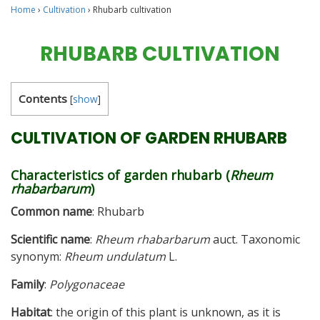
Home
›
Cultivation
›
Rhubarb cultivation
RHUBARB CULTIVATION
Contents
[
show
]
CULTIVATION OF GARDEN RHUBARB
Characteristics of garden rhubarb (
Rheum
rhabarbarum
)
Common name
: Rhubarb
Scientific name
:
Rheum rhabarbarum
auct. Taxonomic
synonym:
Rheum undulatum
L.
Family
:
Polygonaceae
Habitat
: the origin of this plant is unknown, as it is