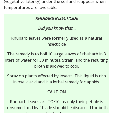
(vegetative latency) under the soil and reappear when
temperatures are favorable.
RHUBARB INSECTICIDE
Did you know that…
Rhubarb leaves were formerly used as a natural
insecticide.
The remedy is to boil 10 large leaves of rhubarb in 3
liters of water for 30 minutes. Strain, and the resulting
broth is allowed to cool.
Spray on plants affected by insects. This liquid is rich
in oxalic acid and is a lethal remedy for aphids.
CAUTION
Rhubarb leaves are TOXIC, as only their petiole is
consumed and leaf blade should be discarded for both