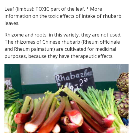
Leaf (limbus): TOXIC part of the leaf. * More
information on the toxic effects of intake of rhubarb
leaves.
Rhizome and roots: in this variety, they are not used.
The rhizomes of Chinese rhubarb (Rheum officinale
and Rheum palmatum) are cultivated for medicinal
purposes, because they have therapeutic effects.