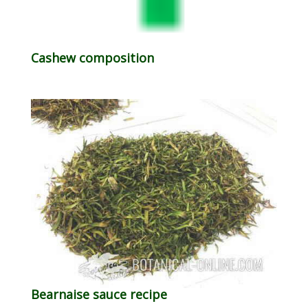
Cashew composition
Bearnaise sauce recipe