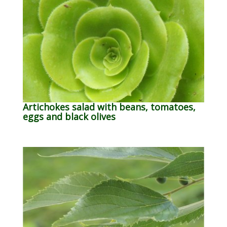
Artichokes salad with beans, tomatoes,
eggs and black olives