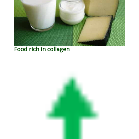
Food rich in collagen