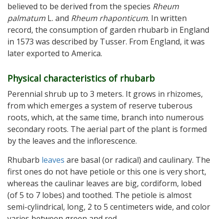
believed to be derived from the species
Rheum
palmatum
L. and
Rheum rhaponticum
. In written
record, the consumption of garden rhubarb in England
in 1573 was described by Tusser. From England, it was
later exported to America.
Physical characteristics of rhubarb
Perennial shrub up to 3 meters. It grows in rhizomes,
from which emerges a system of reserve tuberous
roots, which, at the same time, branch into numerous
secondary roots. The aerial part of the plant is formed
by the leaves and the inflorescence.
Rhubarb
leaves
are basal (or radical) and caulinary. The
first ones do not have petiole or this one is very short,
whereas the caulinar leaves are big, cordiform, lobed
(of 5 to 7 lobes) and toothed. The petiole is almost
semi-cylindrical, long, 2 to 5 centimeters wide, and color
varies between green and red.