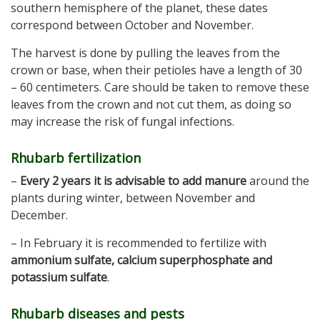
southern hemisphere of the planet, these dates
correspond between October and November.
The harvest is done by pulling the leaves from the
crown or base, when their petioles have a length of 30
– 60 centimeters. Care should be taken to remove these
leaves from the crown and not cut them, as doing so
may increase the risk of fungal infections.
Rhubarb fertilization
–
Every 2 years it is advisable to add manure
around the
plants during winter, between November and
December.
– In February it is recommended to fertilize with
ammonium sulfate, calcium superphosphate and
potassium sulfate
.
Rhubarb diseases and pests