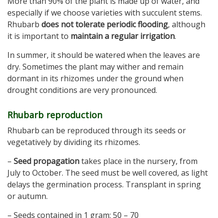
More than 90% of the plant is made up of water, and
especially if we choose varieties with succulent stems.
Rhubarb
does not tolerate periodic flooding
, although
it is important to
maintain a regular irrigation
.
In summer, it should be watered when the leaves are
dry. Sometimes the plant may wither and remain
dormant in its rhizomes under the ground when
drought conditions are very pronounced.
Rhubarb reproduction
Rhubarb can be reproduced through its seeds or
vegetatively by dividing its rhizomes.
–
Seed propagation
takes place in the nursery, from
July to October. The seed must be well covered, as light
delays the germination process. Transplant in spring
or autumn.
– Seeds contained in 1 gram: 50 – 70