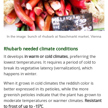
In the image: bunch of rhubarb at Naschmarkt market, Vienna
Rhubarb needed climate conditions
It develops
in warm or cold climates
, preferring the
lowest temperatures. It requires a period of cold to
break its vegetative latency (vernalization), which
happens in winter.
When it grows in cold climates the reddish color is
better expressed in its petioles, while the more
greenish petioles indicate that the plant has grown to
moderate temperatures or warmer climates.
Resistant
to frost of up to -15ºC
.