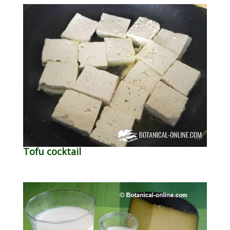
Tofu cocktail