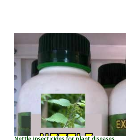
Nettle insecticides for plant diseases