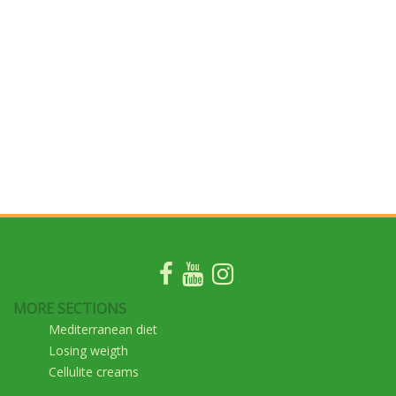
MORE SECTIONS
Mediterranean diet
Losing weigth
Cellulite creams