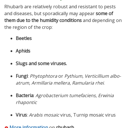
Rhubarb are relatively robust and resistant to pests
and diseases, but sporadically may appear
some of
them due to the humidity conditions
and depending on
the region of the crop:
Beetles
Aphids
Slugs and some viruses.
Fungi
:
Phytophtora
or
Pythium
,
Verticillium albo-
atrum
,
Armillaria mellera
,
Ramularia rhei
.
Bacteria
:
Agrobacterium tumefaciens, Erwinia
rhapontic
Virus
:
Arabis mosaic
virus, Turnip mosaic virus
More information
on
rhubarb
.