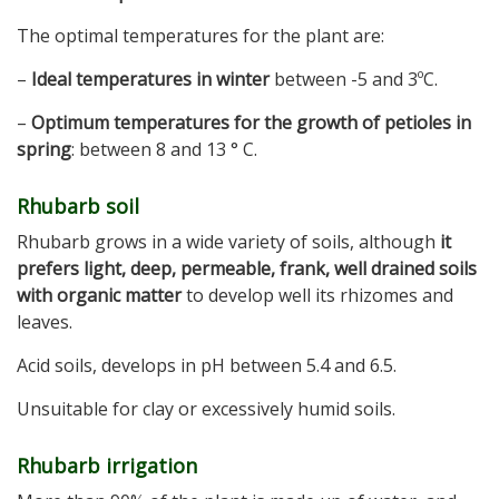
The optimal temperatures for the plant are:
–
Ideal temperatures in winter
between -5 and 3ºC.
–
Optimum temperatures for the growth of petioles in
spring
: between 8 and 13 ° C.
Rhubarb soil
Rhubarb grows in a wide variety of soils, although
it
prefers light, deep, permeable, frank, well drained soils
with organic matter
to develop well its rhizomes and
leaves.
Acid soils, develops in pH between 5.4 and 6.5.
Unsuitable for clay or excessively humid soils.
Rhubarb irrigation