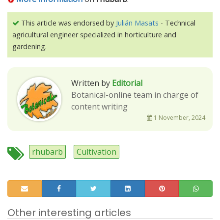
This article was endorsed by
Julián Masats
- Technical
agricultural engineer specialized in horticulture and
gardening.
Written by
Editorial
Botanical-online team in charge of
content writing
1 November, 2024
rhubarb
Cultivation
Other interesting articles