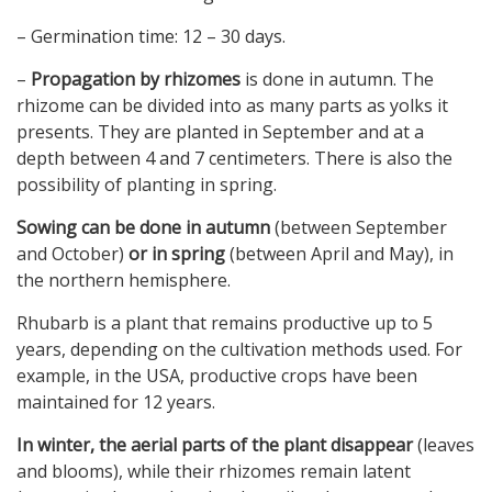
– Germination time: 12 – 30 days.
–
Propagation by rhizomes
is done in autumn. The
rhizome can be divided into as many parts as yolks it
presents. They are planted in September and at a
depth between 4 and 7 centimeters. There is also the
possibility of planting in spring.
Sowing can be done in autumn
(between September
and October)
or in spring
(between April and May), in
the northern hemisphere.
Rhubarb is a plant that remains productive up to 5
years, depending on the cultivation methods used. For
example, in the USA, productive crops have been
maintained for 12 years.
In winter, the aerial parts of the plant disappear
(leaves
and blooms), while their rhizomes remain latent