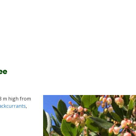
ee
-3 m high from
ackcurrants
,