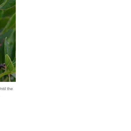
ntil the
e