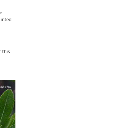
te
ointed
 this