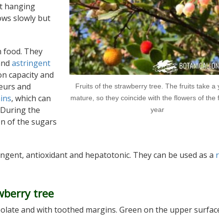
t hanging
rows slowly but
n food. They
 and
astringent
on capacity and
ueurs and
Fruits of the strawberry tree. The fruits take a 
ins
, which can
mature, so they coincide with the flowers of the 
 During the
year
on of the sugars
ringent, antioxidant and hepatotonic. They can be used as a
wberry tree
anceolate and with toothed margins. Green on the upper surfac