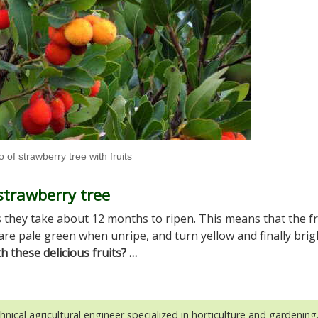
 of strawberry tree with fruits
strawberry tree
s they take about 12 months to ripen. This means that the fr
are pale green when unripe, and turn yellow and finally brig
 these delicious fruits? …
hnical agricultural engineer specialized in horticulture and gardening