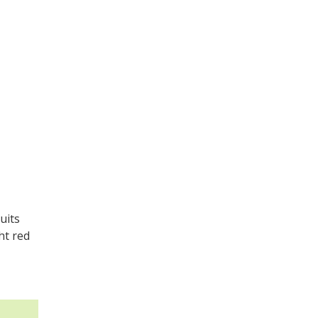
uits
ht red
.