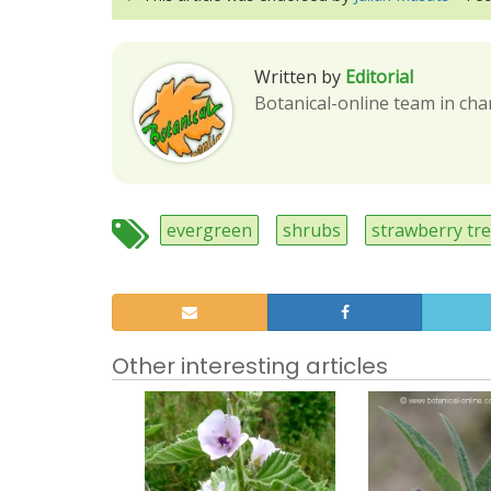
Written by
Editorial
Botanical-online team in cha
evergreen
shrubs
strawberry tr
Other interesting articles