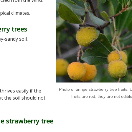
tected from the wind.
pical climates.
erry trees
ey-sandy soil.
Photo of unripe strawberry tree fruits. U
 thrives easily if the
fruits are red, they are not edibl
but the soil should not
e strawberry tree