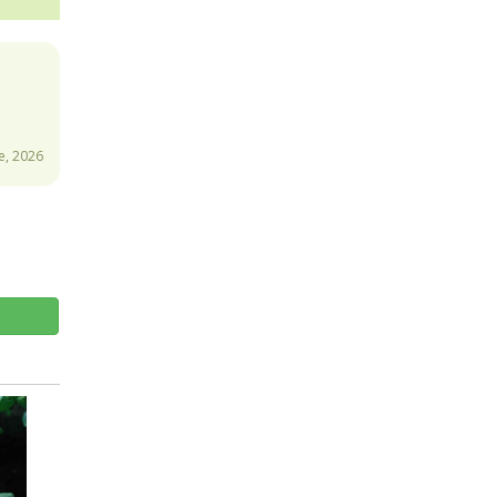
e, 2026