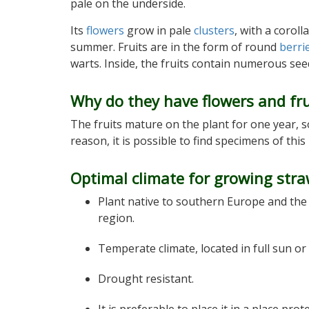
pale on the underside.
Its
flowers
grow in pale
clusters
, with a coroll
summer. Fruits are in the form of round
berri
warts. Inside, the fruits contain numerous seed
Why do they have flowers and fru
The fruits mature on the plant for one year, so
reason, it is possible to find specimens of this
Optimal climate for growing stra
Plant native to southern Europe and th
region.
Temperate climate, located in full sun or
Drought resistant.