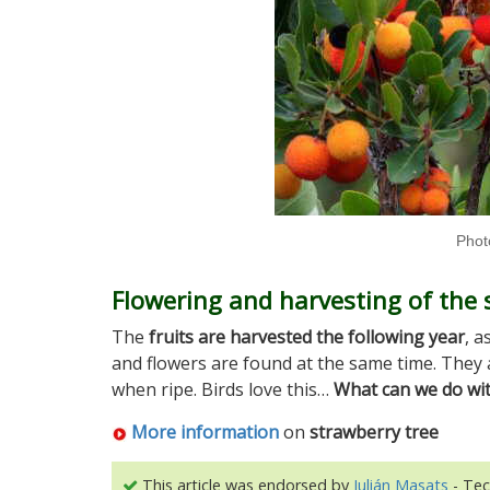
Photo
Flowering and harvesting of the 
The
fruits are harvested the following year
, a
and flowers are found at the same time. They 
when ripe. Birds love this…
What can we do with
More information
on
strawberry tree
This article was endorsed by
Julián Masats
- Tec