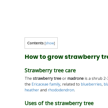
Contents
[
show
]
How to grow strawberry tr
Strawberry tree care
The
strawberry tree
or
madrone
is a shrub 2
the
Ericaceae family
, related to
blueberries
,
bl
heather
and
rhododendron
.
Uses of the strawberry tree