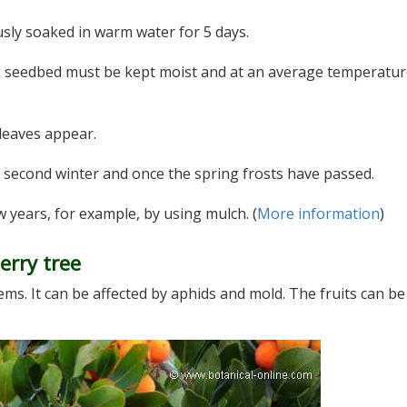
sly soaked in warm water for 5 days.
e seedbed must be kept moist and at an average temperatur
 leaves appear.
 second winter and once the spring frosts have passed.
w years, for example, by using mulch. (
More information
)
erry tree
ms. It can be affected by aphids and mold. The fruits can be