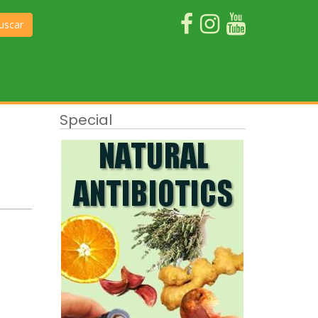
uscar
Special