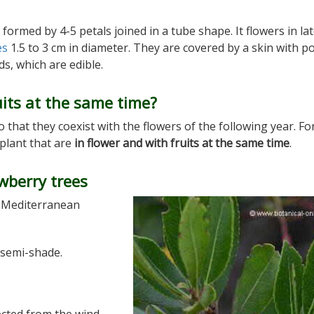
a formed by 4-5 petals joined in a tube shape. It flowers in la
es
1.5 to 3 cm in diameter. They are covered by a skin with p
s, which are edible.
its at the same time?
 that they coexist with the flowers of the following year. For
 plant that are
in flower and with fruits at the same time
.
wberry trees
e Mediterranean
 semi-shade.