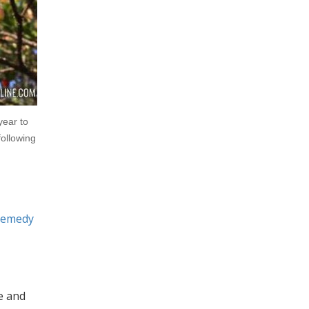
year to
following
remedy
e and