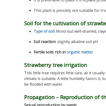
It is preferable to place it in a place pro
This plant is possibly not suitable for tro
Soil for the cultivation of strawb
Type of soil
: Moist but well-drained, clay
Soil reaction
: slightly alkaline soil pH.
Fertile soils rich in
organic matter
.
Strawberry tree irrigation
This little tree requires little care, as it usually
climate is suitable. A little humidity favors it, 
be flooded with water.
Propagation – Reproduction of th
Sexual reproduction by seeds: