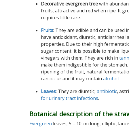
Decorative evergreen tree
with abundan
fruits, attractive and red when ripe. It g
requires little care.
Fruits
:
They are edible and can be used i
have antioxidant, diuretic, antidiarrheal
properties. Due to their high fermentati
sugar content, it is possible to make liq
vinegars with them. They are rich in
tann
make them indigestible for the stomach.
ripening of the fruit, natural fermentati
can occur and it may contain
alcohol
.
Leaves
: They are diuretic,
antibiotic
, ast
for urinary tract infections
.
Botanical description of the stra
Evergreen
leaves, 5 – 10 cm long, elliptic, l