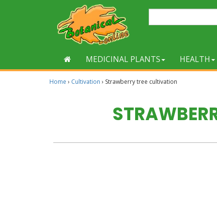
MEDICINAL PLANTS
HEALTH
Home
›
Cultivation
›
Strawberry tree cultivation
STRAWBERR