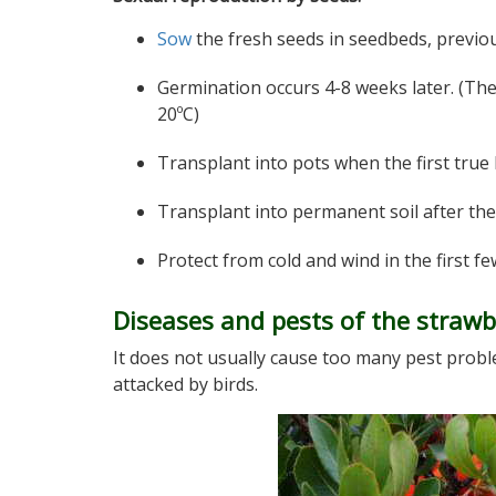
Sow
the fresh seeds in seedbeds, previou
Germination occurs 4-8 weeks later. (Th
20ºC)
Transplant into pots when the first true
Transplant into permanent soil after the
Protect from cold and wind in the first fe
Diseases and pests of the strawb
It does not usually cause too many pest proble
attacked by birds.