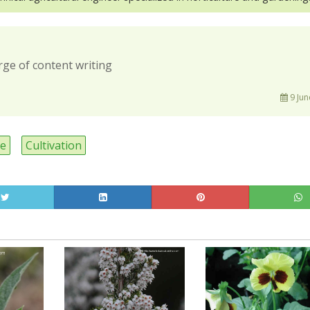
rge of content writing
9 Jun
ee
Cultivation