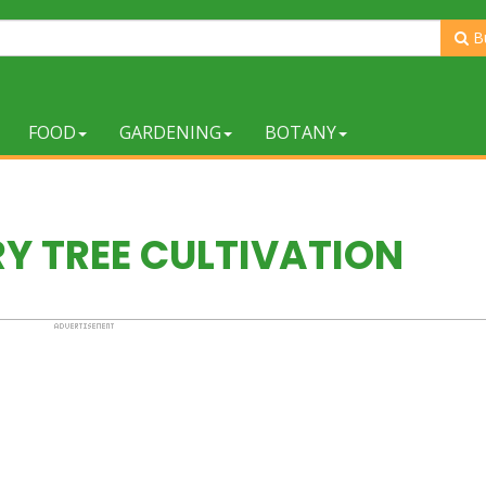
B
FOOD
GARDENING
BOTANY
Y TREE CULTIVATION