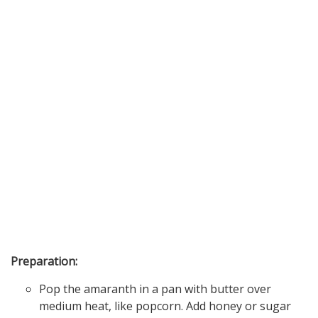
Preparation:
Pop the amaranth in a pan with butter over
medium heat, like popcorn. Add honey or sugar