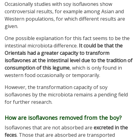
Occasionally studies with soy isoflavones show
controversial results, for example among Asian and
Western populations, for which different results are
given.
One possible explanation for this fact seems to be the
intestinal microbiota difference.
It could be that the
Orientals had a greater capacity to transform
isoflavones at the intestinal level due to the tradition of
consumption of this legume
, which is only found in
western food occasionally or temporarily.
However, the transformation capacity of soy
isoflavones by the microbiota remains a pending field
for further research.
How are isoflavones removed from the boy?
Isoflavones that are not absorbed are
excreted in the
feces
. Those that are absorbed are transported