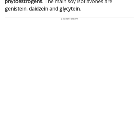
phytoestrogens
. The main soy isoflavones are
genistein, daidzein and glycytein.