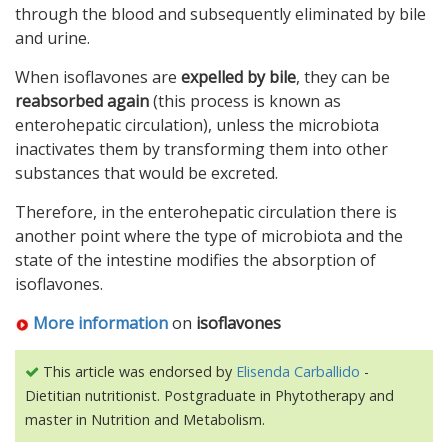
through the blood and subsequently eliminated by bile
and urine.
When isoflavones are
expelled by bile
, they can be
reabsorbed again
(this process is known as
enterohepatic circulation), unless the microbiota
inactivates them by transforming them into other
substances that would be excreted.
Therefore, in the enterohepatic circulation there is
another point where the type of microbiota and the
state of the intestine modifies the absorption of
isoflavones.
More information
on
isoflavones
This article was endorsed by
Elisenda Carballido
-
Dietitian nutritionist. Postgraduate in Phytotherapy and
master in Nutrition and Metabolism.