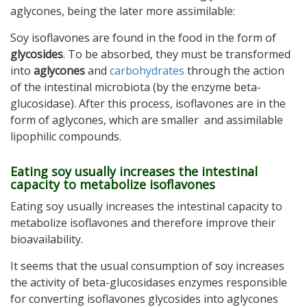
aglycones, being the later more assimilable:
Soy isoflavones are found in the food in the form of
glycosides
. To be absorbed, they must be transformed
into
aglycones
and
carbohydrates
through the action
of the intestinal microbiota (by the enzyme beta-
glucosidase). After this process, isoflavones are in the
form of aglycones, which are smaller and assimilable
lipophilic compounds.
Eating soy usually increases the intestinal
capacity to metabolize isoflavones
Eating soy usually increases the intestinal capacity to
metabolize isoflavones and therefore improve their
bioavailability.
It seems that the usual consumption of soy increases
the activity of beta-glucosidases enzymes responsible
for converting isoflavones glycosides into aglycones