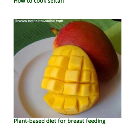
How to cook seitan
Plant-based diet for breast feeding