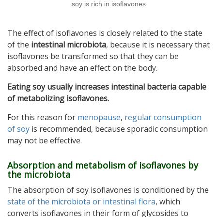
soy is rich in isoflavones
The effect of isoflavones is closely related to the state
of the
intestinal microbiota
, because it is necessary that
isoflavones be transformed so that they can be
absorbed and have an effect on the body.
Eating soy usually increases intestinal bacteria capable
of metabolizing isoflavones.
For this reason for
menopause
,
regular consumption
of soy
is recommended, because sporadic consumption
may not be effective.
Absorption and metabolism of isoflavones by
the microbiota
The absorption of soy isoflavones is conditioned by the
state of the microbiota or intestinal flora
, which
converts isoflavones in their form of glycosides to