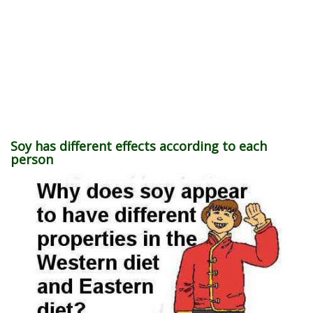
Soy has different effects according to each
person