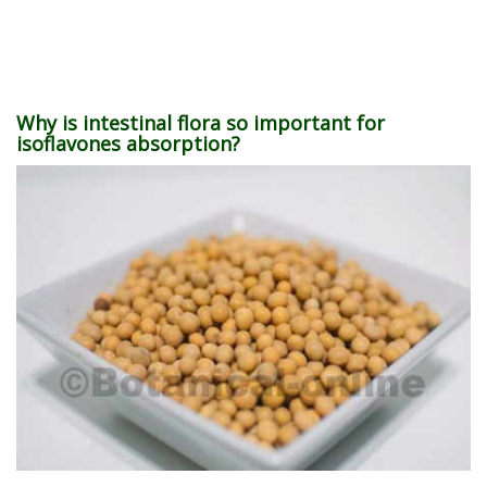
Why is intestinal flora so important for
isoflavones absorption?