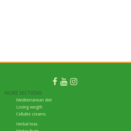
MORE SECTIONS
Mediterranean diet
Losing weigth
Cellulite creams
Herbal teas
Winter fruits