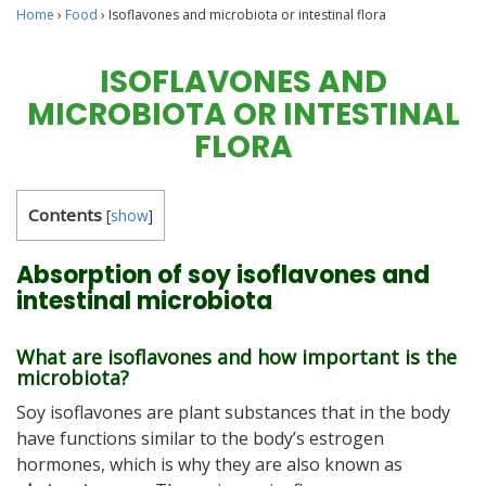
Home
›
Food
›
Isoflavones and microbiota or intestinal flora
ISOFLAVONES AND
MICROBIOTA OR INTESTINAL
FLORA
Contents
[
show
]
Absorption of soy isoflavones and
intestinal microbiota
What are isoflavones and how important is the
microbiota?
Soy isoflavones are plant substances that in the body
have functions similar to the body’s estrogen
hormones, which is why they are also known as