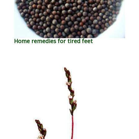
Home remedies for tired feet