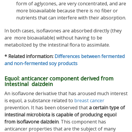
form of aglycones, are very concentrated, and are
more bioavailable because there is no fiber or
nutrients that can interfere with their absorption.
In both cases, isoflavones are absorbed directly (they
are more bioavailable) without having to be
metabolized by the intestinal flora to assimilate.
* Related information:
Differences between fermented
and non-fermented soy products
Equol: anticancer component derived from
intestinal daizdein
An isoflavone derivative that has aroused much interest
is equol, a substance related to
breast cancer
prevention. It has been observed that
a certain type of
intestinal microbiota is capable of producing equol
from isoflavone daizdein
. This component has
anticancer properties that are the subject of many