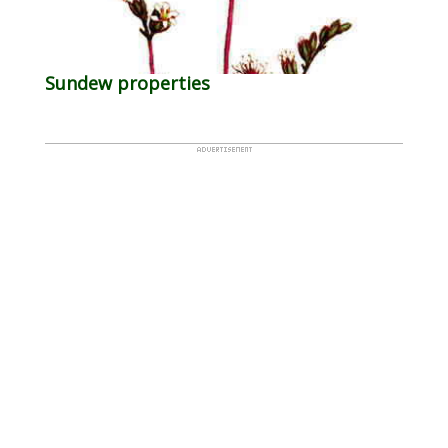
Sundew properties