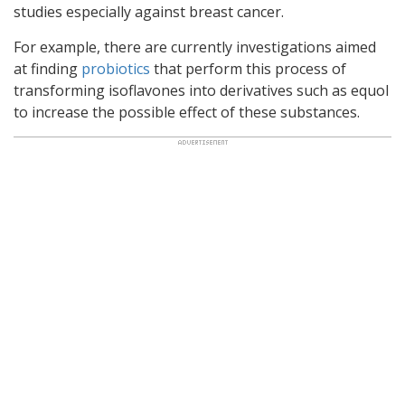
studies especially against breast cancer.
For example, there are currently investigations aimed
at finding
probiotics
that perform this process of
transforming isoflavones into derivatives such as equol
to increase the possible effect of these substances.