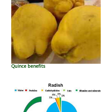
Quince benefits