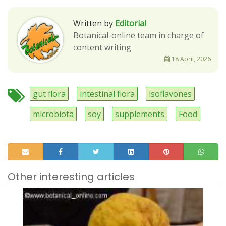
Written by
Editorial
Botanical-online team in charge of
content writing
18 April, 2026
gut flora
intestinal flora
isoflavones
microbiota
soy
supplements
Food
Other interesting articles