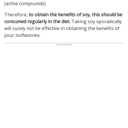
(active compounds).
Therefore,
to obtain the benefits of soy, this should be
consumed regularly in the diet.
Taking soy sporadically
will surely not be effective in obtaining the benefits of
your isoflavones.