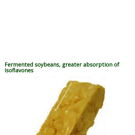
Fermented soybeans, greater absorption of
isoflavones