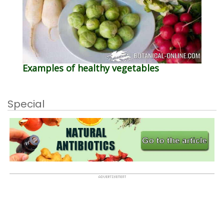
Examples of healthy vegetables
Special