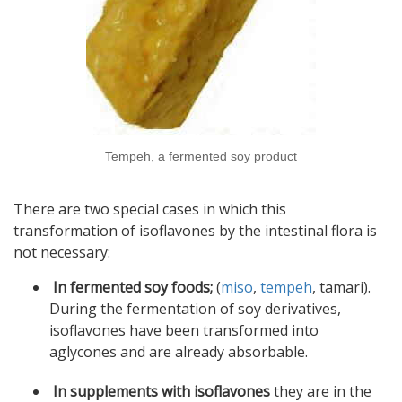
Tempeh, a fermented soy product
There are two special cases in which this
transformation of isoflavones by the intestinal flora is
not necessary:
In fermented soy foods;
(
miso
,
tempeh
, tamari).
During the fermentation of soy derivatives,
isoflavones have been transformed into
aglycones and are already absorbable.
In supplements with isoflavones
they are in the