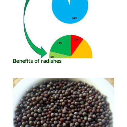
Benefits of radishes