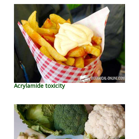
Acrylamide toxicity