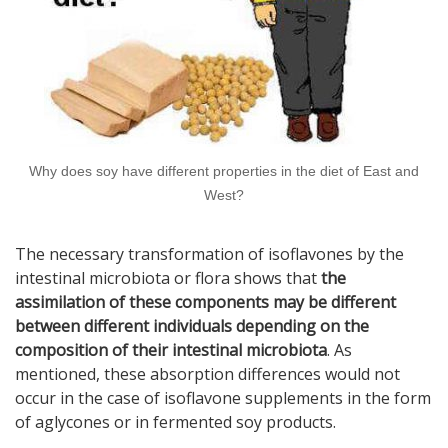
Why does soy have different properties in the diet of East and
West?
The necessary transformation of isoflavones by the
intestinal microbiota or flora shows that
the
assimilation of these components may be different
between different individuals depending on the
composition of their intestinal microbiota
. As
mentioned, these absorption differences would not
occur in the case of isoflavone supplements in the form
of aglycones or in fermented soy products.