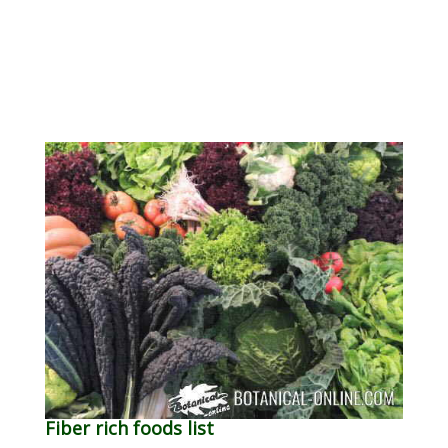
Fiber rich foods list