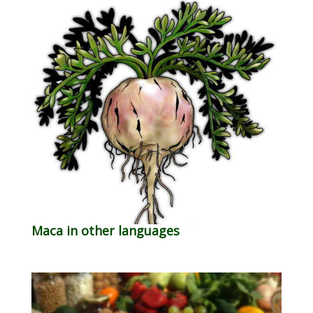
Maca in other languages