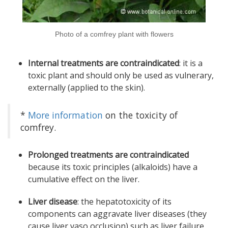
Photo of a comfrey plant with flowers
Internal treatments are contraindicated
: it is a
toxic plant and should only be used as vulnerary,
externally (applied to the skin).
*
More information
on the toxicity of
comfrey.
Prolonged treatments are contraindicated
because its toxic principles (alkaloids) have a
cumulative effect on the liver.
Liver disease
: the hepatotoxicity of its
components can aggravate liver diseases (they
cause liver vaso occlusion) such as liver failure,