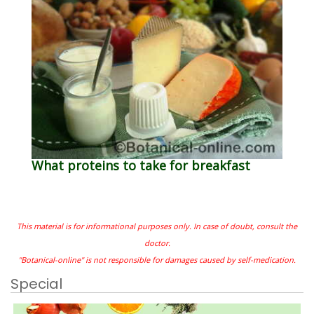
What proteins to take for breakfast
This material is for informational purposes only. In case of doubt, consult the
doctor.
"Botanical-online" is not responsible for damages caused by self-medication.
Special