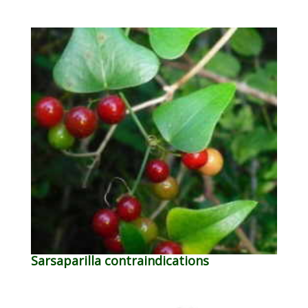
Sarsaparilla contraindications