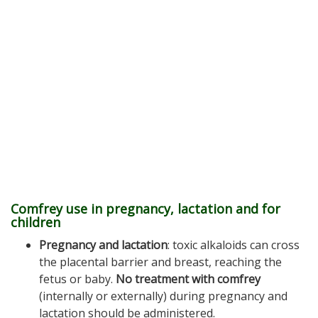
Comfrey use in pregnancy, lactation and for
children
Pregnancy and lactation
: toxic alkaloids can cross
the placental barrier and breast, reaching the
fetus or baby.
No treatment with comfrey
(internally or externally) during pregnancy and
lactation should be administered.