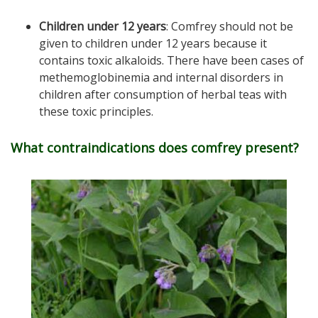
Children under 12 years
: Comfrey should not be
given to children under 12 years because it
contains toxic alkaloids. There have been cases of
methemoglobinemia and internal disorders in
children after consumption of herbal teas with
these toxic principles.
What contraindications does comfrey present?