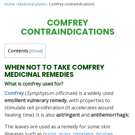
Home
›
Medicinal plants
›
Comfrey contraindications
COMFREY
CONTRAINDICATIONS
Contents
[
show
]
WHEN NOT TO TAKE COMFREY
MEDICINAL REMEDIES
What is comfrey used for?
Comfrey
(
Symphytum officinale
) is a widely used
emollient vulnerary remedy
, with properties to
stimulate cell proliferation (It accelerates wound
healing time). It is also
astringent
and
antihemorrhagic
.
The leaves are used as a remedy for some skin
diseases such as
burns
,
scars
,
psoriasis
,
bruises
,