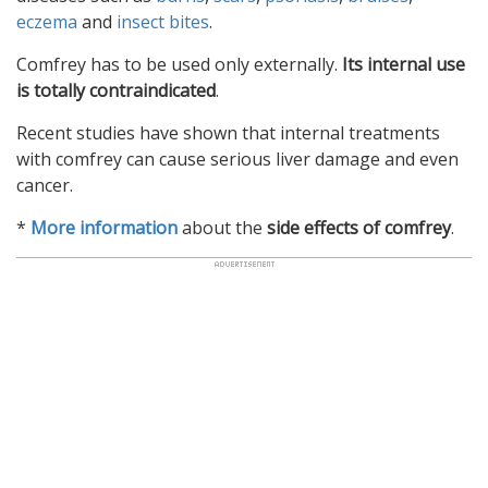
eczema
and
insect bites
.
Comfrey has to be used only externally.
Its internal use
is totally contraindicated
.
Recent studies have shown that internal treatments
with comfrey can cause serious liver damage and even
cancer.
*
More information
about the
side effects of comfrey
.