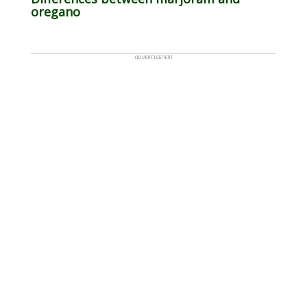
oregano