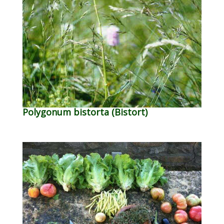
Polygonum bistorta (Bistort)