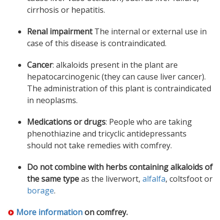
cirrhosis or hepatitis.
Renal impairment
The internal or external use in
case of this disease is contraindicated.
Cancer
: alkaloids present in the plant are
hepatocarcinogenic (they can cause liver cancer).
The administration of this plant is contraindicated
in neoplasms.
Medications or drugs
: People who are taking
phenothiazine and tricyclic antidepressants
should not take remedies with comfrey.
Do not combine with herbs containing alkaloids of
the same type
as the liverwort,
alfalfa
, coltsfoot or
borage
.
More information
on
comfrey
.