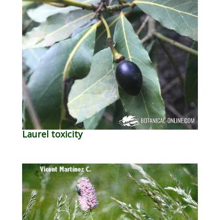
Laurel toxicity