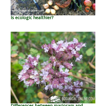
Is ecologic healthier?
Differences between marjoram and