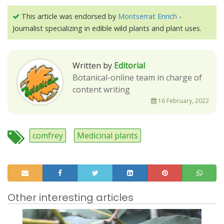
This article was endorsed by
Montserrat Enrich
-
Journalist specializing in edible wild plants and plant uses.
Written by
Editorial
Botanical-online team in charge of
content writing
16 February, 2022
comfrey
Medicinal plants
Other interesting articles