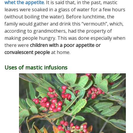
whet the appetite
.
It is said that, in the past, mastic
leaves were soaked in a glass of water for a few hours
(without boiling the water). Before lunchtime, the
family would gather and drink this “vermouth”, which,
according to grandmothers, had the property of
making people hungry. This was done especially when
there were
children with a poor appetite or
convalescent people
at home.
Uses of mastic infusions