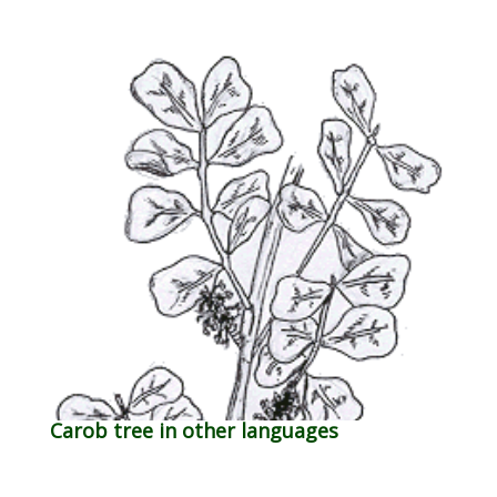
Carob tree in other languages