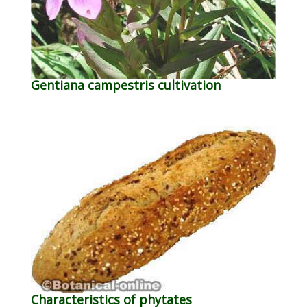
Gentiana campestris cultivation
Characteristics of phytates