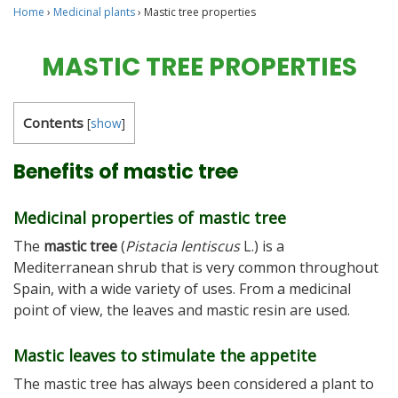
Home
›
Medicinal plants
›
Mastic tree properties
MASTIC TREE PROPERTIES
Contents
[
show
]
Benefits of mastic tree
Medicinal properties of mastic tree
The
mastic tree
(
Pistacia lentiscus
L.) is a
Mediterranean shrub that is very common throughout
Spain, with a wide variety of uses. From a medicinal
point of view, the leaves and mastic resin are used.
Mastic leaves to stimulate the appetite
The mastic tree has always been considered a plant to