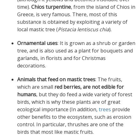
time).
Chios turpentine
, from the island of Chios in
Greece, is very famous. There, most of this
substance is obtained by exploiting a variety of
local mastic tree (
Pistacia lentiscus chia
).
Ornamental uses
: It is grown as a shrub or garden
tree, and is also used as a plant for bouquets and
garlands, in florists and for Christmas
decorations.
Animals that feed on mastic trees
: The fruits,
which are small
red berries, are not edible for
humans
, but they do feed a wide variety of forest
birds
, which is why these plants are of great
ecological importance (In addition,
trees
provide
other benefits to the ecosystem, such as erosion
control.
In particular,
thrushes
are one of the
birds that most like mastic fruits.