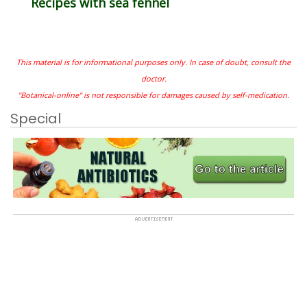
Recipes with sea fennel
This material is for informational purposes only. In case of doubt, consult the
doctor.
"Botanical-online" is not responsible for damages caused by self-medication.
Special