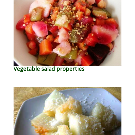
Vegetable salad properties