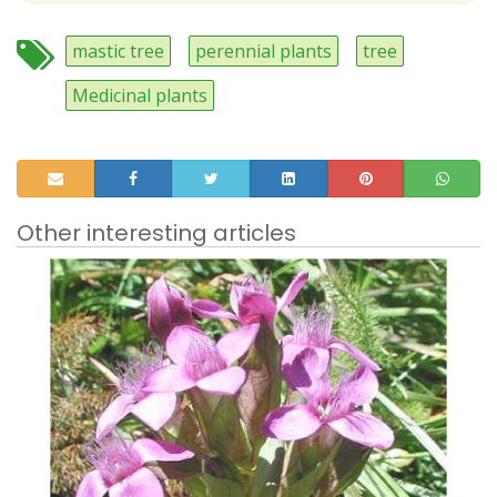
mastic tree
perennial plants
tree
Medicinal plants
Other interesting articles