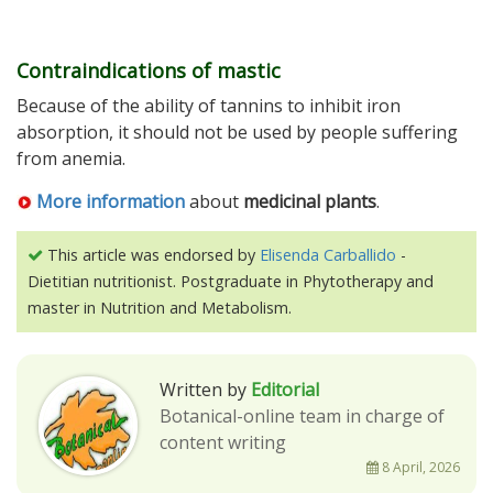
Contraindications of mastic
Because of the ability of tannins to inhibit iron
absorption, it should not be used by people suffering
from anemia.
More information
about
medicinal plants
.
This article was endorsed by
Elisenda Carballido
-
Dietitian nutritionist. Postgraduate in Phytotherapy and
master in Nutrition and Metabolism.
Written by
Editorial
Botanical-online team in charge of
content writing
8 April, 2026