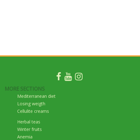
MORE SECTIONS
Mediterranean diet
Losing weigth
Cellulite creams
Herbal teas
Winter fruits
Anemia