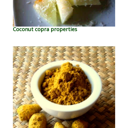
Coconut copra properties