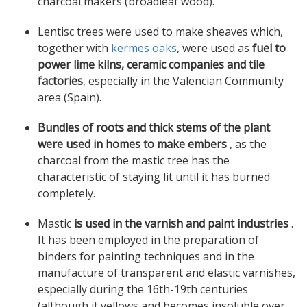
charcoal makers (broadleaf wood).
Lentisc trees were used to make sheaves which,
together with
kermes oaks
, were used as
fuel to
power lime kilns, ceramic companies and tile
factories
, especially in the Valencian Community
area (Spain).
Bundles of roots and thick stems of the plant
were used in homes to make embers
, as the
charcoal from the mastic tree has the
characteristic of staying lit until it has burned
completely.
Mastic
is used in the varnish and paint industries
.
It has been employed in the preparation of
binders for painting techniques and in the
manufacture of transparent and elastic varnishes,
especially during the 16th-19th centuries
(although it yellows and becomes insoluble over