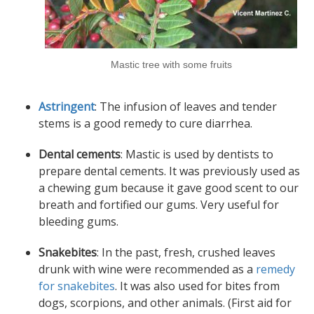
Mastic tree with some fruits
Astringent
: The infusion of leaves and tender
stems is a good remedy to cure diarrhea.
Dental cements
: Mastic is used by dentists to
prepare dental cements. It was previously used as
a chewing gum because it gave good scent to our
breath and fortified our gums. Very useful for
bleeding gums.
Snakebites
: In the past, fresh, crushed leaves
drunk with wine were recommended as a
remedy
for snakebites
. It was also used for bites from
dogs
,
scorpions
, and other animals. (First aid for