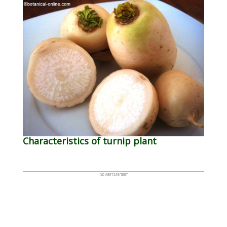
Characteristics of turnip plant