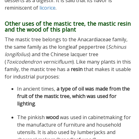
desserts as a digestif. It is said that its flavor is
reminiscent of
licorice
.
Other uses of the mastic tree, the mastic resin
and the wood of this plant
The mastic tree belongs to the Anacardiaceae family,
the same family as the longleaf peppertree (
Schinus
longifolius
) and the Chinese lacquer tree
(
Toxicodendron vernicifluum
). Like many plants in this
family, the mastic tree has a
resin
that makes it usable
for industrial purposes:
In ancient times,
a type of oil was made from the
fruit of the mastic tree, which was used for
lighting
.
The pinkish
wood
was used in cabinetmaking for
the manufacture of furniture and household
utensils. It is also used by lumberjacks and