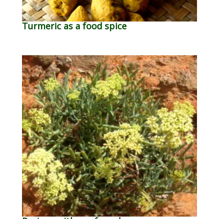
Turmeric as a food spice