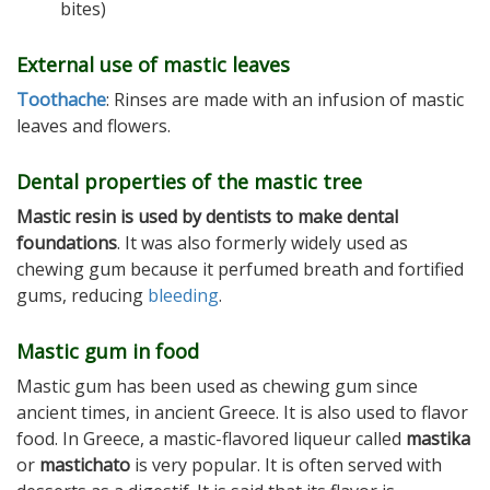
bites)
External use of mastic leaves
Toothache
: Rinses are made with an infusion of mastic
leaves and flowers.
Dental properties of the mastic tree
Mastic resin
is used by dentists to make dental
foundations
. It was also formerly widely used as
chewing gum because it perfumed breath and fortified
gums, reducing
bleeding
.
Mastic gum in food
Mastic gum has been used as chewing gum since
ancient times, in ancient Greece. It is also used to flavor
food. In Greece, a mastic-flavored liqueur called
mastika
or
mastichato
is very popular. It is often served with