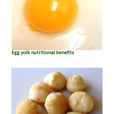
Egg yolk nutritional benefits