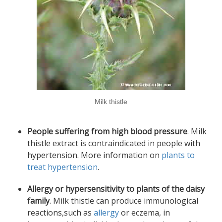
Milk thistle
People suffering from high blood pressure
. Milk
thistle extract is contraindicated in people with
hypertension. More information on
plants to
treat hypertension
.
Allergy or hypersensitivity to plants of the daisy
family
. Milk thistle can produce immunological
reactions,such as
allergy
or eczema, in