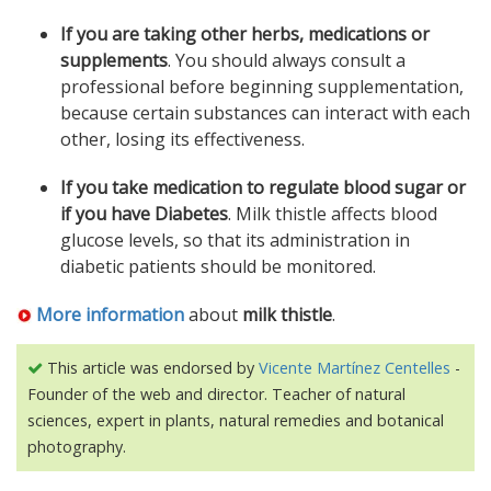
If you are taking other herbs, medications or
supplements
. You should always consult a
professional before beginning supplementation,
because certain substances can interact with each
other, losing its effectiveness.
If you take medication to regulate blood sugar or
if you have Diabetes
. Milk thistle affects blood
glucose levels, so that its administration in
diabetic patients should be monitored.
More information
about
milk thistle
.
This article was endorsed by
Vicente Martínez Centelles
-
Founder of the web and director. Teacher of natural
sciences, expert in plants, natural remedies and botanical
photography.