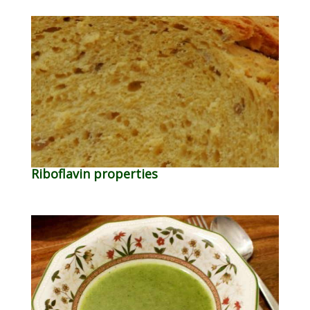
Riboflavin properties