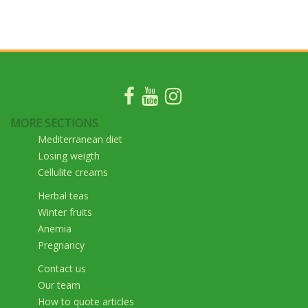
MORE SECTIONS
Mediterranean diet
Losing weigth
Cellulite creams
Herbal teas
Winter fruits
Anemia
Pregnancy
Contact us
Our team
How to quote articles