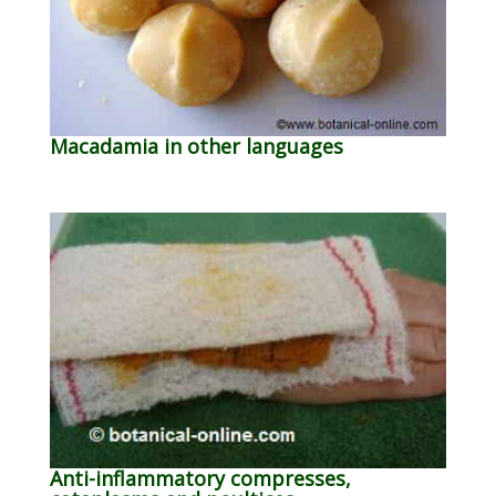
Macadamia in other languages
Anti-inflammatory compresses,