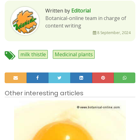
Written by
Editorial
Botanical-online team in charge of
content writing
8 September, 2024
milk thistle
Medicinal plants
Other interesting articles