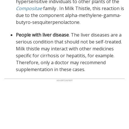
hypersensitive individuals to other plants of the
Compositae
family . In Milk Thistle, this reaction is
due to the component alpha-methylene-gamma-
butyro-sesquiterpenolactone.
People with liver disease
. The liver diseases are a
serious condition that should not be self-treated.
Milk thistle may interact with other medicines
specific for cirrhosis or hepatitis, for example.
Therefore, only a doctor may recommend
supplementation in these cases.