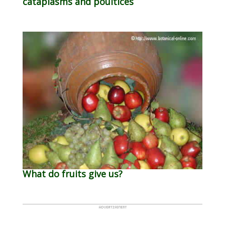
cataplasms and poultices
What do fruits give us?