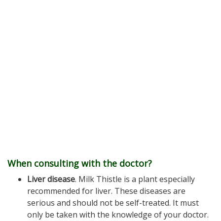
When consulting with the doctor?
Liver disease
. Milk Thistle is a plant especially
recommended for liver. These diseases are
serious and should not be self-treated. It must
only be taken with the knowledge of your doctor.