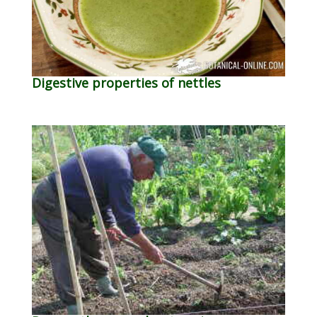
Digestive properties of nettles