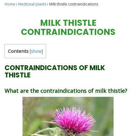
Home
›
Medicinal plants
›
Milk thistle contraindications
MILK THISTLE
CONTRAINDICATIONS
Contents
[
show
]
CONTRAINDICATIONS OF MILK
THISTLE
What are the contraindications of milk thistle?