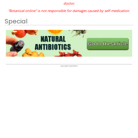
doctor.
"Botanical-online" is not responsible for damages caused by self-medication.
Special