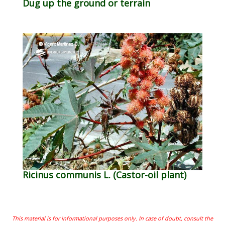
Dug up the ground or terrain
Ricinus communis L. (Castor-oil plant)
This material is for informational purposes only. In case of doubt, consult the