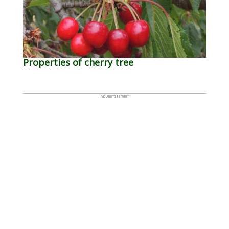
Properties of cherry tree