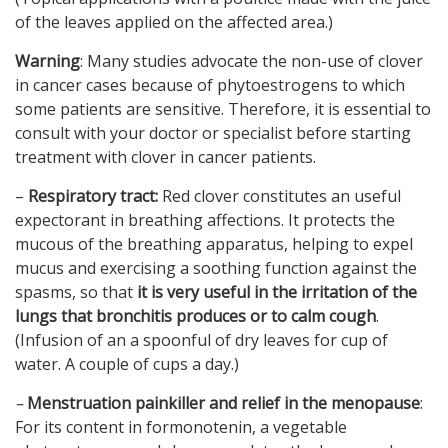
of the leaves applied on the affected area.)
Warning
: Many studies advocate the non-use of clover
in cancer cases because of phytoestrogens to which
some patients are sensitive. Therefore, it is essential to
consult with your doctor or specialist before starting
treatment with clover in cancer patients.
–
Respiratory tract:
Red clover constitutes an useful
expectorant in breathing affections. It protects the
mucous of the breathing apparatus, helping to expel
mucus and exercising a soothing function against the
spasms, so that
it is very useful in the irritation of the
lungs that bronchitis produces
or to calm cough
.
(Infusion of an a spoonful of dry leaves for cup of
water. A couple of cups a day.)
–
Menstruation painkiller and relief in the menopause
:
For its content in formonotenin, a vegetable