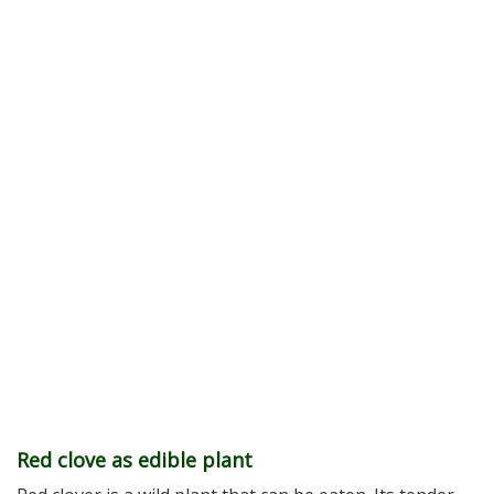
Red clove as edible plant