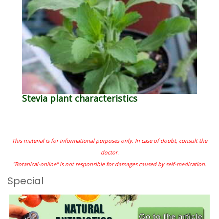
Stevia plant characteristics
This material is for informational purposes only. In case of doubt, consult the
doctor.
"Botanical-online" is not responsible for damages caused by self-medication.
Special