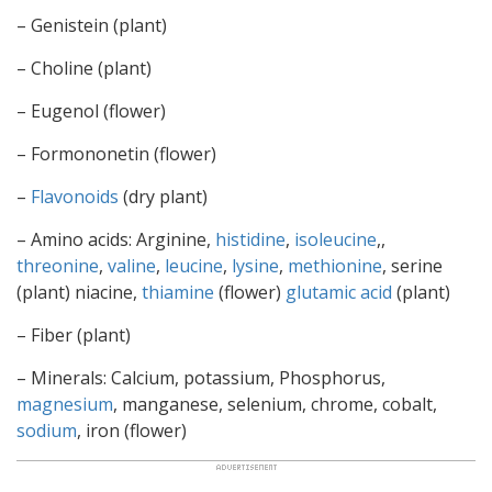
– Genistein (plant)
– Choline (plant)
– Eugenol (flower)
– Formononetin (flower)
–
Flavonoids
(dry plant)
– Amino acids: Arginine,
histidine
,
isoleucine
,,
threonine
,
valine
,
leucine
,
lysine
,
methionine
, serine
(plant) niacine,
thiamine
(flower)
glutamic acid
(plant)
– Fiber (plant)
– Minerals: Calcium, potassium, Phosphorus,
magnesium
, manganese, selenium, chrome, cobalt,
sodium
, iron (flower)