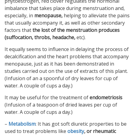
phytoestrogen, red clover regulates the hormonal
imbalance that takes place during menstruation and,
especially, in
menopause,
helping to alleviate the pains
that usually accompany it, as well as other secondary
factors that
the lost of the menstruation produces
(suffocation, throbs, headache,
etc).
It equally seems to influence in delaying the process of
decalcification and the heart problems that accompany
menopause, just as it has been demonstrated in
studies carried out on the use of extracts of this plant.
(Infusion of an a spoonful of dry leaves for cup of
water. A couple of cups a day.)
It may be useful for the treatment of
endometriosis
(Infusion of a teaspoon of dried leaves per cup of
water. A couple of cups a day.)
–
Metabolism
: It has got soft diuretic properties to be
used to treat problems like
obesity
, or rheumatic