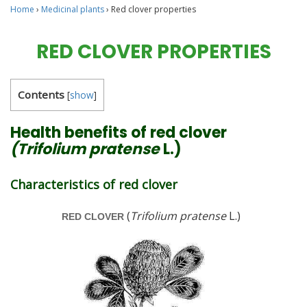
Home
›
Medicinal plants
›
Red clover properties
RED CLOVER PROPERTIES
Contents
[
show
]
Health benefits of red clover
(Trifolium pratense
L.)
Characteristics of red clover
(
Trifolium pratense
L.)
RED CLOVER