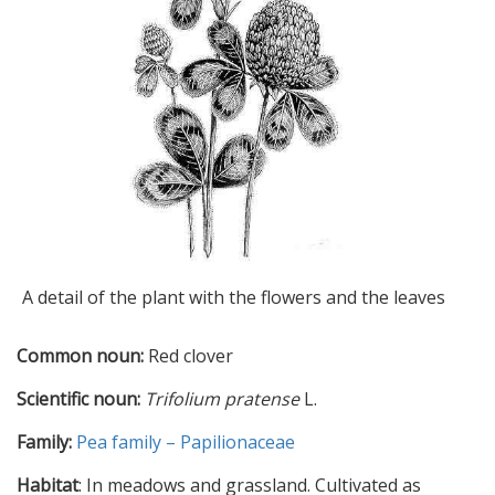
A detail of the plant with the flowers and the leaves
Common noun:
Red clover
Scientific noun:
Trifolium pratense
L.
Family:
Pea family – Papilionaceae
Habitat
: In meadows and grassland. Cultivated as