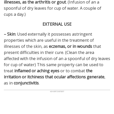
illnesses, as the arthritis or gout
. (Infusion of an a
spoonful of dry leaves for cup of water. A couple of
cups a day.)
EXTERNAL USE
–
Skin
: Used externally it possesses astringent
properties which are useful in the treatment of
illnesses of the skin, as
eczemas, or in wounds
that
present difficulties in their cure. (Clean the area
affected with the infusion of an a spoonful of dry leaves
for cup of water) This same property can be used to
treat
inflamed or aching eyes
or to combat
the
irritation or itchiness that ocular affections generate
,
as in
conjunctivitis
.