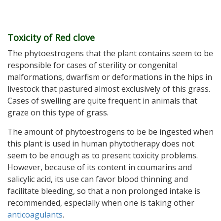
Toxicity of Red clove
The phytoestrogens that the plant contains seem to be
responsible for cases of sterility or congenital
malformations, dwarfism or deformations in the hips in
livestock that pastured almost exclusively of this grass.
Cases of swelling are quite frequent in animals that
graze on this type of grass.
The amount of phytoestrogens to be be ingested when
this plant is used in human phytotherapy does not
seem to be enough as to present toxicity problems.
However, because of its content in coumarins and
salicylic acid, its use can favor blood thinning and
facilitate bleeding, so that a non prolonged intake is
recommended, especially when one is taking other
anticoagulants
.