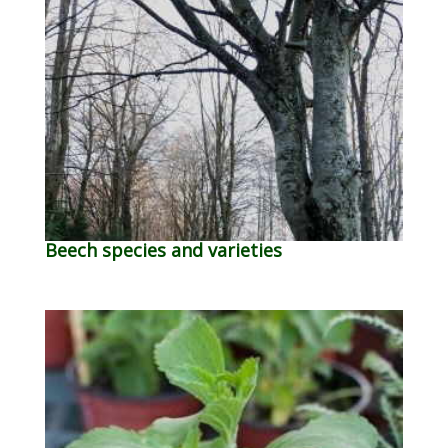
Beech species and varieties