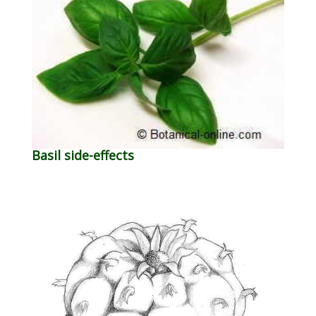
Basil side-effects