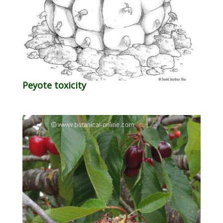
Peyote toxicity