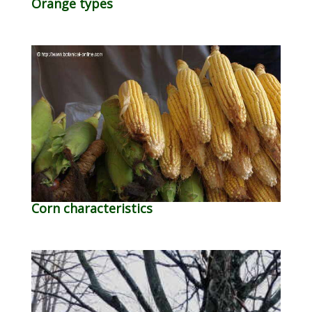
Orange types
Corn characteristics