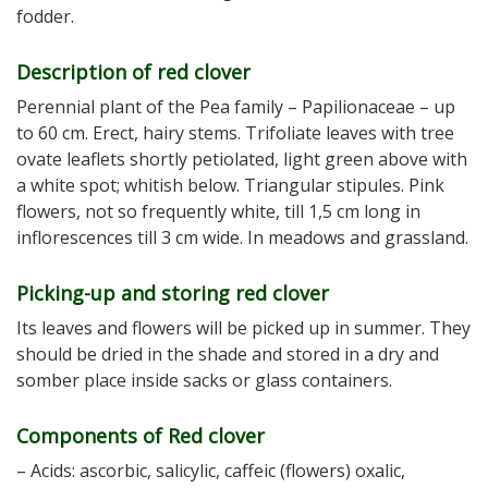
fodder.
Description of red clover
Perennial plant of the Pea family – Papilionaceae – up
to 60 cm. Erect, hairy stems. Trifoliate leaves with tree
ovate leaflets shortly petiolated, light green above with
a white spot; whitish below. Triangular stipules. Pink
flowers, not so frequently white, till 1,5 cm long in
inflorescences till 3 cm wide. In meadows and grassland.
Picking-up and storing red clover
Its leaves and flowers will be picked up in summer. They
should be dried in the shade and stored in a dry and
somber place inside sacks or glass containers.
Components of Red clover
– Acids: ascorbic, salicylic, caffeic (flowers) oxalic,