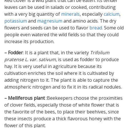
Red clover is a wild plant that can be eaten. Its tender
leaves can be used in salads or cooked, contributing
with a very big quantity of
minerals
, especially
calcium
,
potassium
and
magnesium
and amino acids. The dry
flowers and seeds can be used to flavor
bread.
Some old
people even watered the wild fields so that they could
increase its production.
– Fodder
: It is a plant that, in the variety
Trifolium
pratense L. var. sativum
, is used as fodder to produce
hay. It is very useful in agriculture because its
cultivation enriches the soil where it is cultivated by
adding nitrogen to it. The plant is able to capture the
atmospheric nitrogen and to fix it in its radical nodules.
– Melliferous plant
:Beekeepers choose the proximities
of clover fields, especially those of white flower that is
the favorite of the bees, to place their beehives, since
these insects produce a thick flavorous honey with the
flower of this plant.