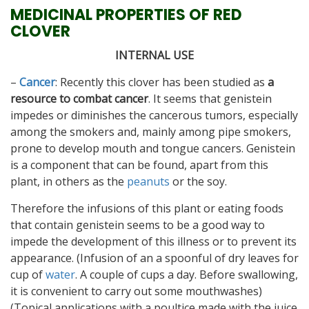
MEDICINAL PROPERTIES OF RED
CLOVER
INTERNAL USE
–
Cancer
: Recently this clover has been studied as
a
resource to combat cancer
. It seems that genistein
impedes or diminishes the cancerous tumors, especially
among the smokers and, mainly among pipe smokers,
prone to develop mouth and tongue cancers. Genistein
is a component that can be found, apart from this
plant, in others as the
peanuts
or the soy.
Therefore the infusions of this plant or eating foods
that contain genistein seems to be a good way to
impede the development of this illness or to prevent its
appearance. (Infusion of an a spoonful of dry leaves for
cup of
water
. A couple of cups a day. Before swallowing,
it is convenient to carry out some mouthwashes)
(Topical applications with a poultice made with the juice