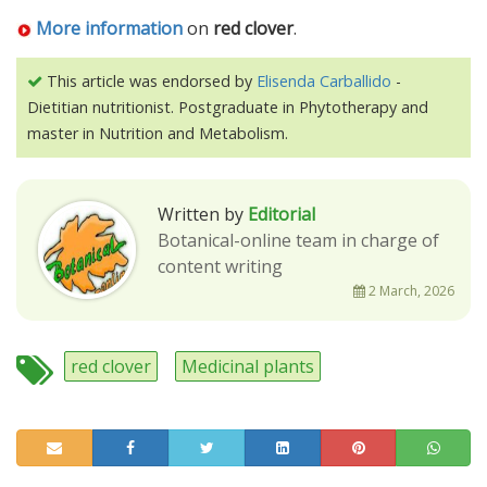
More information
on
red clover
.
This article was endorsed by
Elisenda Carballido
-
Dietitian nutritionist. Postgraduate in Phytotherapy and
master in Nutrition and Metabolism.
Written by
Editorial
Botanical-online team in charge of
content writing
2 March, 2026
red clover
Medicinal plants