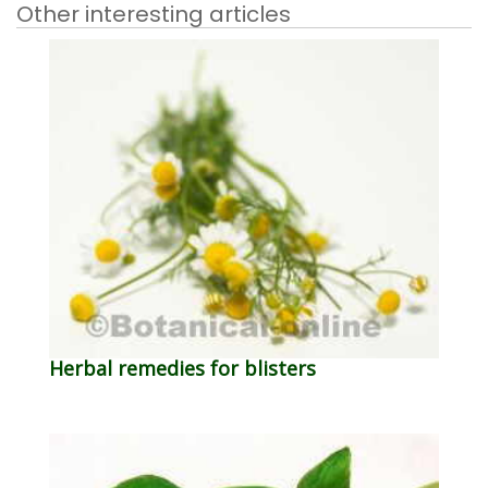
Other interesting articles
Herbal remedies for blisters