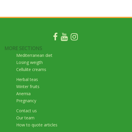
MORE SECTIONS
Mediterranean diet
Losing weigth
Cellulite creams
Herbal teas
Winter fruits
Anemia
Pregnancy
Contact us
Our team
How to quote articles