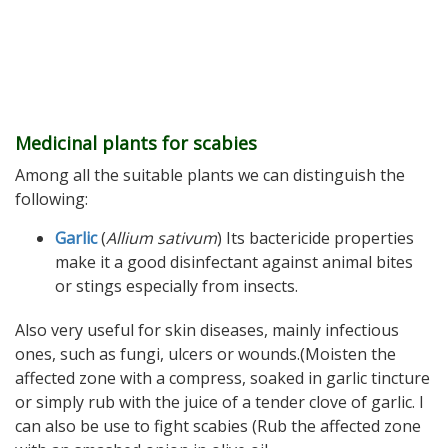
Medicinal plants for scabies
Among all the suitable plants we can distinguish the
following:
Garlic
(
Allium sativum
) Its bactericide properties
make it a good disinfectant against animal bites
or stings especially from insects.
Also very useful for skin diseases, mainly infectious
ones, such as fungi, ulcers or wounds.(Moisten the
affected zone with a compress, soaked in garlic tincture
or simply rub with the juice of a tender clove of garlic. I
can also be use to fight scabies (Rub the affected zone