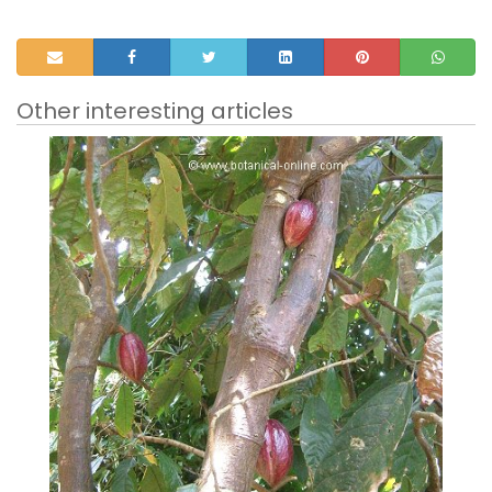
Other interesting articles