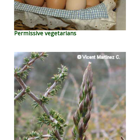
Permissive vegetarians