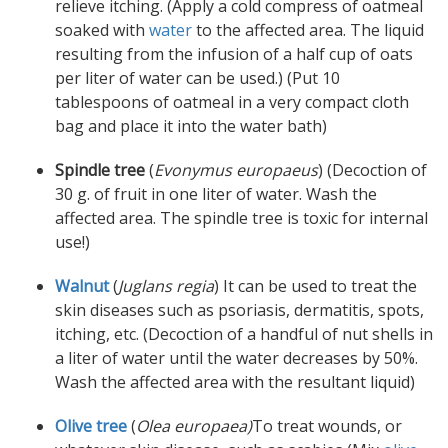
relieve itching. (Apply a cold compress of oatmeal
soaked with
water
to the affected area. The liquid
resulting from the infusion of a half cup of oats
per liter of water can be used.) (Put 10
tablespoons of oatmeal in a very compact cloth
bag and place it into the water bath)
Spindle tree
(
Evonymus europaeus
) (Decoction of
30 g. of fruit in one liter of water. Wash the
affected area. The spindle tree is toxic for internal
use!)
Walnut
(
Juglans regia
) It can be used to treat the
skin diseases such as psoriasis, dermatitis, spots,
itching, etc. (Decoction of a handful of nut shells in
a liter of water until the water decreases by 50%.
Wash the affected area with the resultant liquid)
Olive tree
(
Olea europaea)
To treat wounds, or