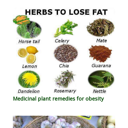
Medicinal plant remedies for obesity