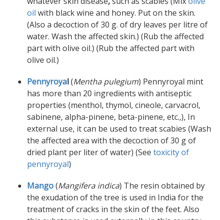
whatever skin disease
,
such as scabies (Mix
olive
oil
with black wine and honey. Put on the skin.
(Also a decoction of 30 g. of dry leaves per litre of
water. Wash the affected skin.) (Rub the affected
part with olive oil.) (Rub the affected part with
olive oil.)
Pennyroya
l
(
Mentha pulegium
) Pennyroyal mint
has more than 20 ingredients with antiseptic
properties (menthol, thymol, cineole, carvacrol,
sabinene, alpha-pinene, beta-pinene, etc.,), In
external use, it can be used to treat scabies (Wash
the affected area with the decoction of 30 g of
dried plant per liter of water) (See
toxicity of
pennyroyal
)
Mango
(
Mangifera indica
) The resin obtained by
the exudation of the tree is used in India for the
treatment of cracks in the skin of the feet. Also