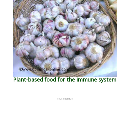
Plant-based food for the immune system