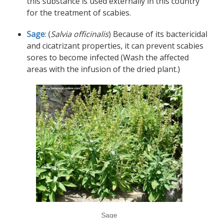
this substance is used externally in this country
for the treatment of scabies.
Sage
: (
Salvia officinalis
) Because of its bactericidal
and cicatrizant properties, it can prevent scabies
sores to become infected (Wash the affected
areas with the infusion of the dried plant.)
Sage