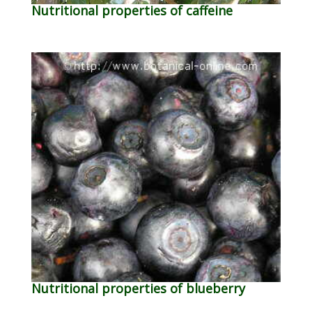
Nutritional properties of caffeine
Nutritional properties of blueberry