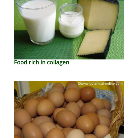
Food rich in collagen