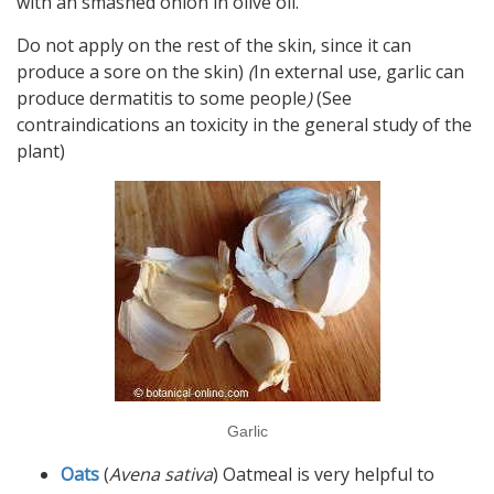
with an smashed onion in olive oil.
Do not apply on the rest of the skin, since it can
produce a sore on the skin)
(
In external use, garlic can
produce dermatitis to some people
)
(See
contraindications an toxicity in the general study of the
plant)
Garlic
Oats
(
Avena sativa
) Oatmeal is very helpful to