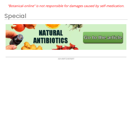
"Botanical-online" is not responsible for damages caused by self-medication.
Special