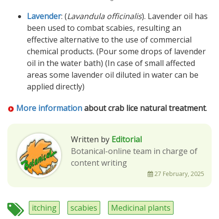
Lavender
: (
Lavandula officinalis
). Lavender oil has
been used to combat scabies, resulting an
effective alternative to the use of commercial
chemical products. (Pour some drops of lavender
oil in the water bath) (In case of small affected
areas some lavender oil diluted in water can be
applied directly)
More information
about crab lice natural treatment
.
Written by
Editorial
Botanical-online team in charge of
content writing
27 February, 2025
itching
scabies
Medicinal plants