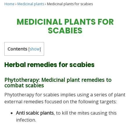
Home
›
Medicinal plants
›
Medicinal plants for scabies
MEDICINAL PLANTS FOR
SCABIES
Contents
[
show
]
Herbal remedies for scabies
Phytotherapy: Medicinal plant remedies to
combat scabies
Phytotherapy for scabies implies using a series of plant
external remedies focused on the following targets:
Anti scabic plants
, to kill the mites causing this
infection.