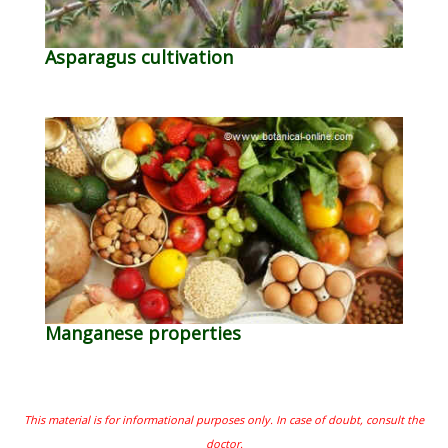
Asparagus cultivation
Manganese properties
This material is for informational purposes only. In case of doubt, consult the
doctor.