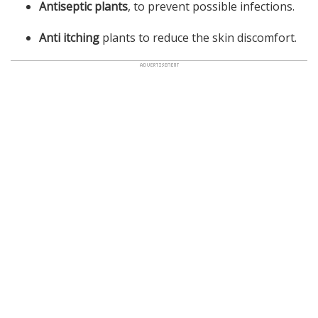
Antiseptic plants
, to prevent possible infections.
Anti itching
plants to reduce the skin discomfort.