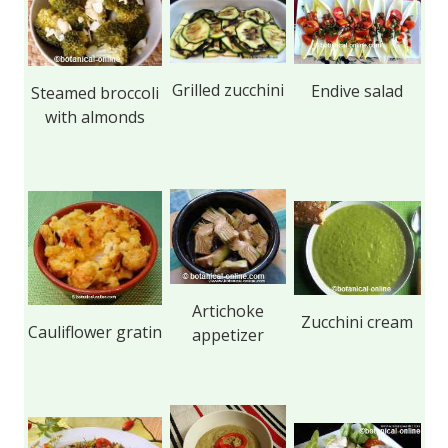
Grilled zucchini
Endive salad
Steamed broccoli
with almonds
Artichoke
Zucchini cream
Cauliflower gratin
appetizer