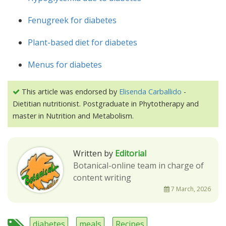
Fenugreek for diabetes
Plant-based diet for diabetes
Menus for diabetes
This article was endorsed by
Elisenda Carballido
-
Dietitian nutritionist. Postgraduate in Phytotherapy and
master in Nutrition and Metabolism.
Written by
Editorial
Botanical-online team in charge of
content writing
7 March, 2026
diabetes
meals
Recipes