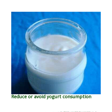
Reduce or avoid yogurt consumption