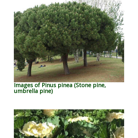
Images of Pinus pinea (Stone pine,
umbrella pine)