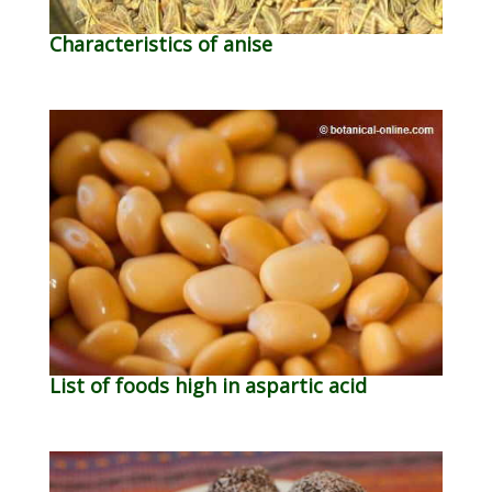
Characteristics of anise
List of foods high in aspartic acid