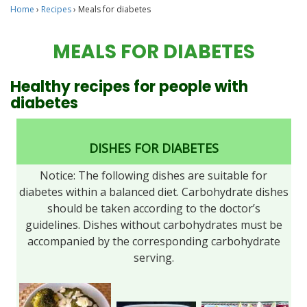
Home
›
Recipes
›
Meals for diabetes
MEALS FOR DIABETES
Healthy recipes for people with
diabetes
DISHES FOR DIABETES
Notice: The following dishes are suitable for
diabetes within a balanced diet. Carbohydrate dishes
should be taken according to the doctor’s
guidelines. Dishes without carbohydrates must be
accompanied by the corresponding carbohydrate
serving.