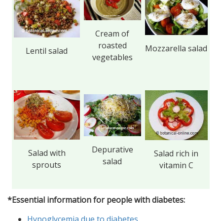
Cream of
roasted
Mozzarella salad
Lentil salad
vegetables
Depurative
Salad with
Salad rich in
salad
sprouts
vitamin C
*Essential information for people with diabetes:
Hypoglycemia due to diabetes