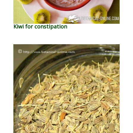
Kiwi for constipation