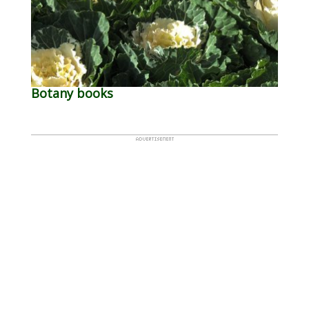
Botany books