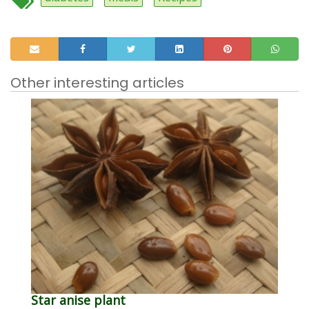
Other interesting articles
Star anise plant