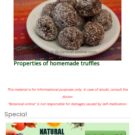
Properties of homemade truffles
This material is for informational purposes only. In case of doubt, consult the
doctor.
"Botanical-online" is not responsible for damages caused by self-medication.
Special