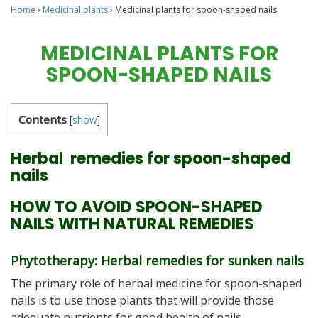
Home
›
Medicinal plants
›
Medicinal plants for spoon-shaped nails
MEDICINAL PLANTS FOR
SPOON-SHAPED NAILS
Contents
[
show
]
Herbal remedies for spoon-shaped
nails
HOW TO AVOID SPOON-SHAPED
NAILS WITH NATURAL REMEDIES
Phytotherapy: Herbal remedies for sunken nails
The primary role of herbal medicine for spoon-shaped
nails is to use those plants that will provide those
adequate nutrients for good health of nails.