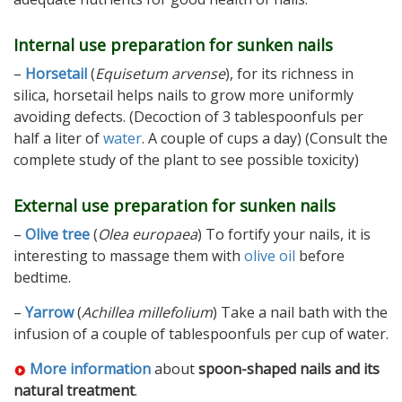
Internal use preparation for sunken nails
–
Horsetail
(
Equisetum arvense
), for its richness in
silica, horsetail helps nails to grow more uniformly
avoiding defects. (Decoction of 3 tablespoonfuls per
half a liter of
water
. A couple of cups a day) (Consult the
complete study of the plant to see possible toxicity)
External use preparation for sunken nails
–
Olive tree
(
Olea europaea
) To fortify your nails, it is
interesting to massage them with
olive oil
before
bedtime.
–
Yarrow
(
Achillea millefolium
) Take a nail bath with the
infusion of a couple of tablespoonfuls per cup of water.
More information
about
spoon-shaped nails and its
natural treatment
.