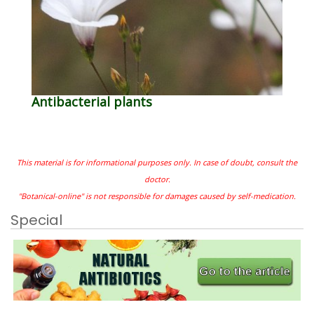
Antibacterial plants
This material is for informational purposes only. In case of doubt, consult the
doctor.
"Botanical-online" is not responsible for damages caused by self-medication.
Special