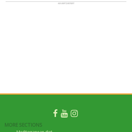
MORE SECTIONS
Mediterranean diet