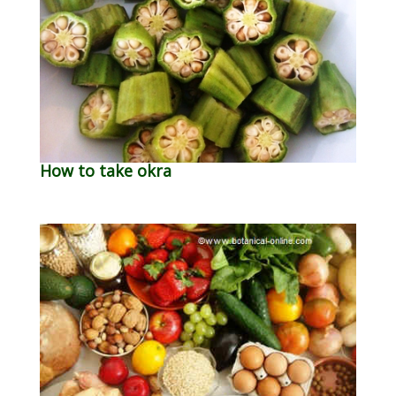
How to take okra