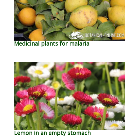
Medicinal plants for malaria
Lemon in an empty stomach