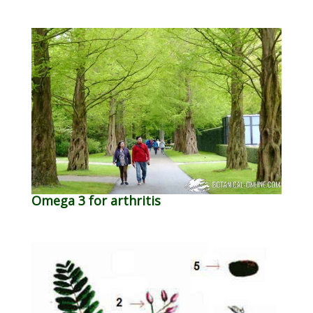
Omega 3 for arthritis