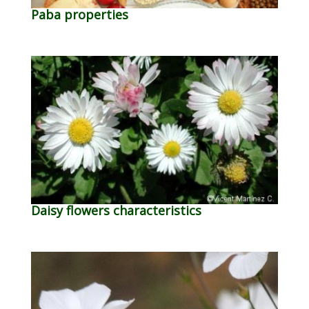
Paba properties
Daisy flowers characteristics