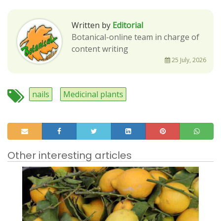
Written by
Editorial
Botanical-online team in charge of
content writing
25 July, 2026
nails
Medicinal plants
Other interesting articles