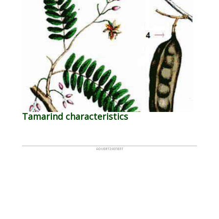
Tamarind characteristics