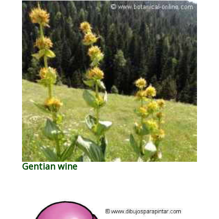
Gentian wine