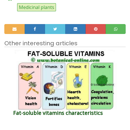
Medicinal plants
Other interesting articles
Fat-soluble vitamins characteristics