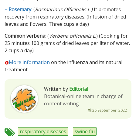
– Rosemary
:
(
Rosmarinus Officinalis L.)
It promotes
recovery from respiratory diseases. (Infusion of dried
leaves and flowers. Three cups a day)
Common verbena:
(
Verbena officinalis L.
) (Cooking for
25 minutes 100 grams of dried leaves per liter of water.
2 cups a day)
More information
on the influenza and its natural
treatment.
Written by
Editorial
Botanical-online team in charge of
content writing
26 September, 2022
respiratory diseases
swine flu