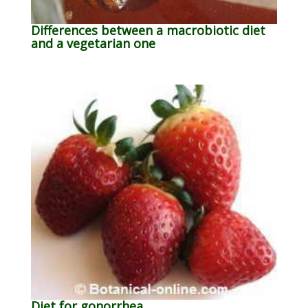
Differences between a macrobiotic diet
and a vegetarian one
Diet for gonorrhea