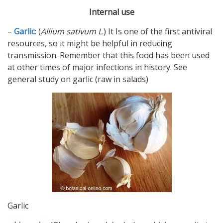
Internal use
–
Garlic
: (
Allium sativum
L
.) It Is one of the first antiviral
resources, so it might be helpful in reducing
transmission. Remember that this food has been used
at other times of major infections in history. See
general study on garlic (raw in salads)
Garlic