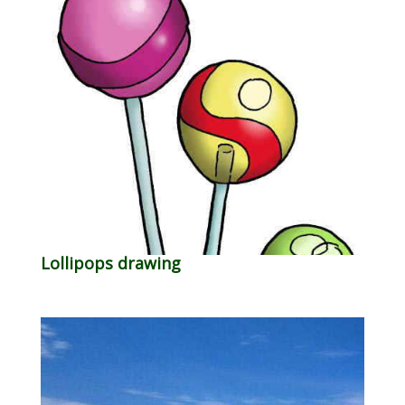
Lollipops drawing