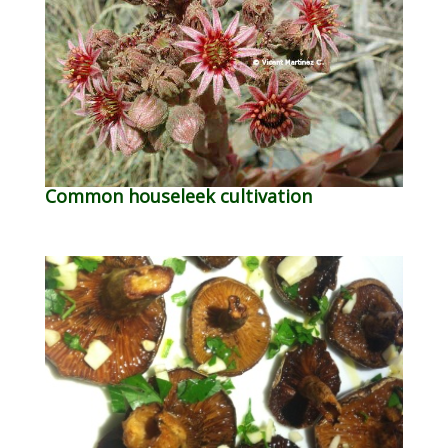
Common houseleek cultivation