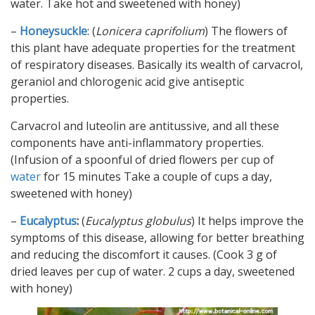
water. Take hot and sweetened with honey)
–
Honeysuckle
: (
Lonicera caprifolium
) The flowers of
this plant have adequate properties for the treatment
of respiratory diseases. Basically its wealth of carvacrol,
geraniol and chlorogenic acid give antiseptic
properties.
Carvacrol and luteolin are antitussive, and all these
components have anti-inflammatory properties.
(Infusion of a spoonful of dried flowers per cup of
water
for 15 minutes Take a couple of cups a day,
sweetened with honey)
–
Eucalyptus
:
(
Eucalyptus globulus
) It helps improve the
symptoms of this disease, allowing for better breathing
and reducing the discomfort it causes. (Cook 3 g of
dried leaves per cup of water. 2 cups a day, sweetened
with honey)