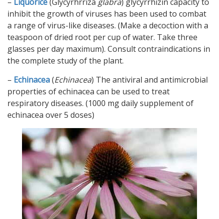
–
Liquorice
(Glycyrhrriza
glabra
) glycyrrhizin capacity to
inhibit the growth of viruses has been used to combat
a range of virus-like diseases. (Make a decoction with a
teaspoon of dried root per cup of water. Take three
glasses per day maximum). Consult contraindications in
the complete study of the plant.
–
Echinacea
(
Echinacea
) The antiviral and antimicrobial
properties of echinacea can be used to treat
respiratory diseases. (1000 mg daily supplement of
echinacea over 5 doses)