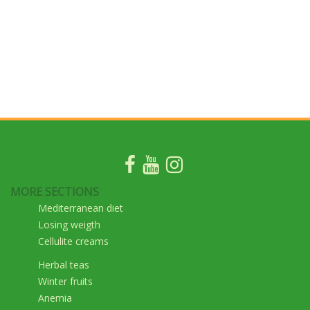
MORE SECTIONS
Mediterranean diet
Losing weigth
Cellulite creams
Herbal teas
Winter fruits
Anemia