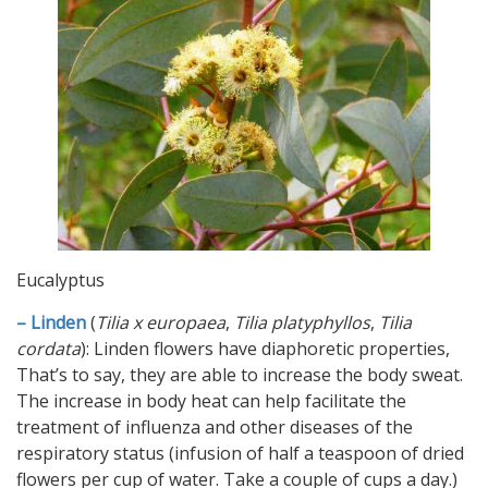
Eucalyptus
– Linden
(
Tilia x europaea
,
Tilia platyphyllos
,
Tilia
cordata
): Linden flowers have diaphoretic properties,
That’s to say, they are able to increase the body sweat.
The increase in body heat can help facilitate the
treatment of influenza and other diseases of the
respiratory status (infusion of half a teaspoon of dried
flowers per cup of water. Take a couple of cups a day.)