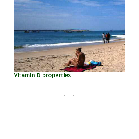
Vitamin D properties