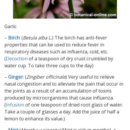
Garlic
–
Birch
: (
Betula alba L.
) The birch has anti-fever
properties that can be used to reduce fever in
respiratory diseases such as influenza, cold, etc.
(
Decoction
of a teaspoon of dry crust crumbled by
water cup. To take three cups to the day)
–
Ginger
: (
Zingiber officinale
) Very useful to relieve
nasal congestion and to alleviate the pain that occur in
the joints as a result of an accumulation of toxins
produced by microorganisms that cause influenza.
(
Infusion
of one teaspoon of dried root glass of water.
Take a couple of glasses a day. Add the juice of half a
lemon to enhance its value.)