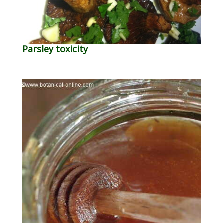
Parsley toxicity