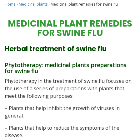
Home
›
Medicinal plants
›
Medicinal plant remedies for swine flu
MEDICINAL PLANT REMEDIES
FOR SWINE FLU
Herbal treatment of swine flu
Phytotherapy: medicinal plants preparations
for swine flu
Phytotherapy in the treatment of swine flu focuses on
the use of a series of preparations with plants that
meet the following purposes:
– Plants that help inhibit the growth of viruses in
general.
– Plants that help to reduce the symptoms of the
disease.