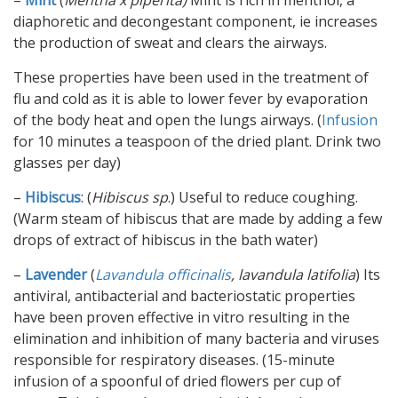
–
Mint
(
Mentha x piperita)
Mint is rich in menthol, a
diaphoretic and decongestant component, ie increases
the production of sweat and clears the airways.
These properties have been used in the treatment of
flu and cold as it is able to lower fever by evaporation
of the body heat and open the lungs airways. (
Infusion
for 10 minutes a teaspoon of the dried plant. Drink two
glasses per day)
–
Hibiscus
: (
Hibiscus sp
.) Useful to reduce coughing.
(Warm steam of hibiscus that are made by adding a few
drops of extract of hibiscus in the bath water)
–
Lavender
(
Lavandula officinalis
, lavandula latifolia
) Its
antiviral, antibacterial and bacteriostatic properties
have been proven effective in vitro resulting in the
elimination and inhibition of many bacteria and viruses
responsible for respiratory diseases. (15-minute
infusion of a spoonful of dried flowers per cup of