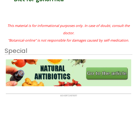
This material is for informational purposes only. In case of doubt, consult the
doctor.
"Botanical-online" is not responsible for damages caused by self-medication.
Special