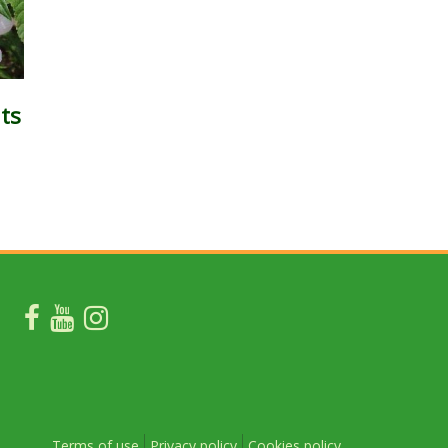
ts
Terms of use
Privacy policy
Cookies policy