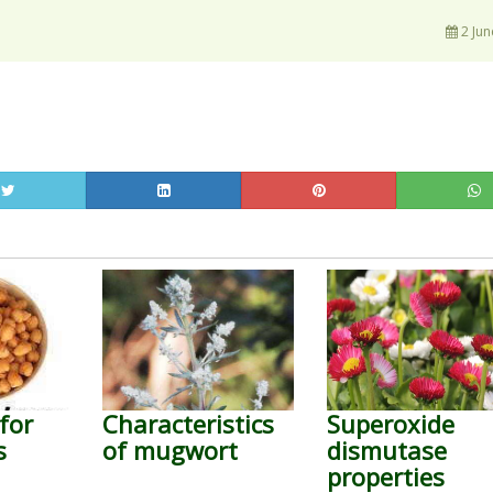
2 Jun
for
Characteristics
Superoxide
s
of mugwort
dismutase
properties