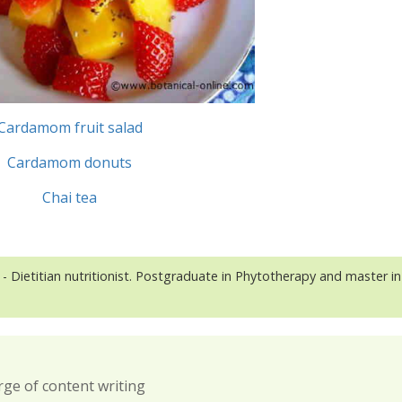
Cardamom fruit salad
Cardamom donuts
Chai tea
- Dietitian nutritionist. Postgraduate in Phytotherapy and master in
rge of content writing