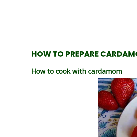
HOW TO PREPARE CARDAM
How to cook with cardamom