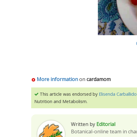
More information
on
cardamom
This article was endorsed by
Elisenda Carballido
Nutrition and Metabolism.
Written by
Editorial
Botanical-online team in cha