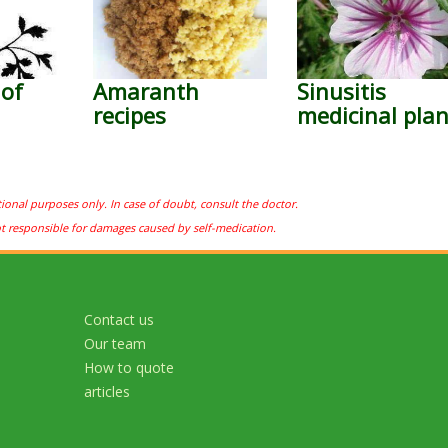
 of
Amaranth
Sinusitis
recipes
medicinal plan
tional purposes only. In case of doubt, consult the doctor.
ot responsible for damages caused by self-medication.
Contact us
Our team
How to quote
articles