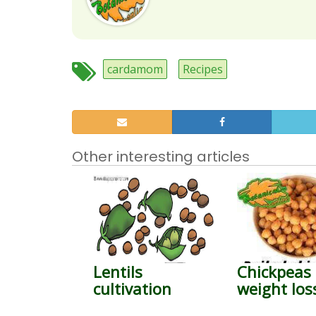
cardamom
Recipes
Other interesting articles
Lentils
Chickpeas 
cultivation
weight los