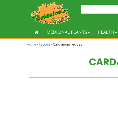
MEDICINAL PLANTS
HEALTH
Home
›
Recipes
›
Cardamom recipes
CARD