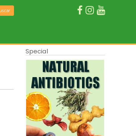
uscar
Special