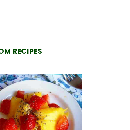
OM RECIPES