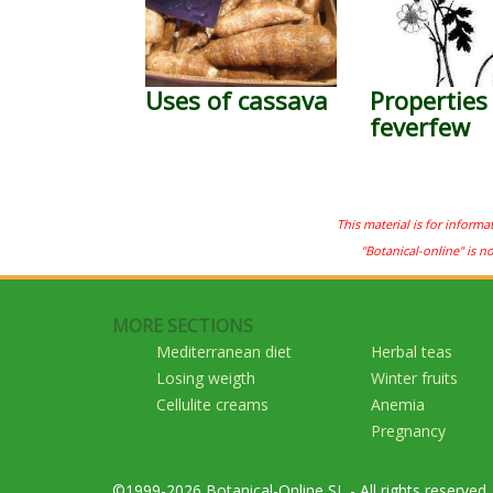
Uses of cassava
Properties
feverfew
This material is for informa
"Botanical-online" is n
MORE SECTIONS
Mediterranean diet
Herbal teas
Losing weigth
Winter fruits
Cellulite creams
Anemia
Pregnancy
©1999-2026 Botanical-Online SL - All rights reserved