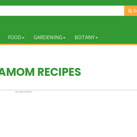
B
FOOD
GARDENING
BOTANY
AMOM RECIPES