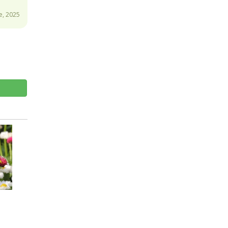
e, 2025