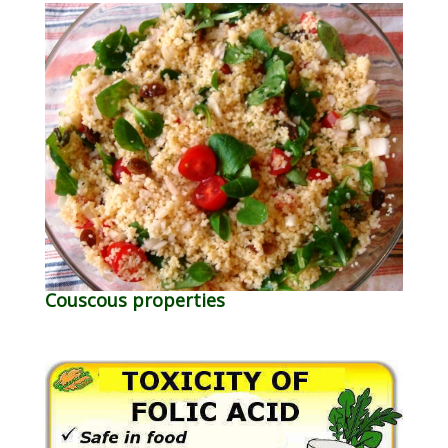
Couscous properties