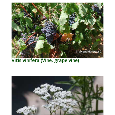
Vitis vinifera (Vine, grape vine)