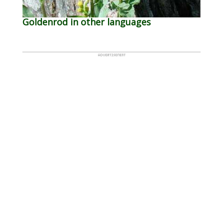
Goldenrod in other languages