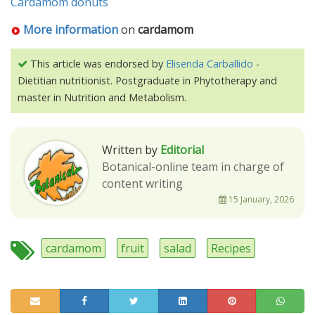
Cardamom donuts
More information
on
cardamom
This article was endorsed by
Elisenda Carballido
-
Dietitian nutritionist. Postgraduate in Phytotherapy and
master in Nutrition and Metabolism.
Written by
Editorial
Botanical-online team in charge of
content writing
15 January, 2026
cardamom
fruit
salad
Recipes