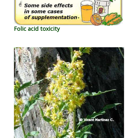
Folic acid toxicity