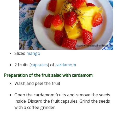
Sliced ​​
mango
2 fruits (
capsules
) of
cardamom
Preparation of the fruit salad with cardamom:
Wash and peel the fruit
Open the cardamom fruits and remove the seeds
inside. Discard the fruit capsules. Grind the seeds
with a coffee grinder