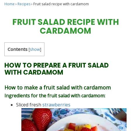
Home
›
Recipes
›
Fruit salad recipe with cardamom
FRUIT SALAD RECIPE WITH
CARDAMOM
Contents
[
show
]
HOW TO PREPARE A FRUIT SALAD
WITH CARDAMOM
How to make a fruit salad with cardamom
Ingredients for the fruit salad with cardamom:
Sliced ​​fresh
strawberries