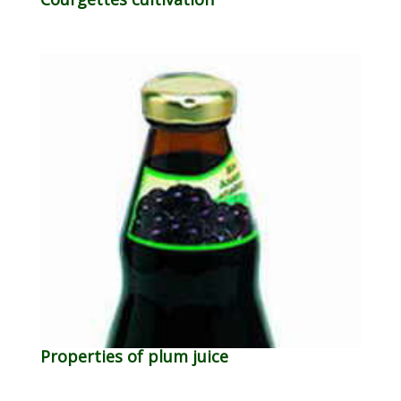
Properties of plum juice