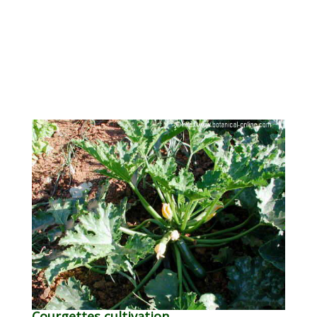
Courgettes cultivation