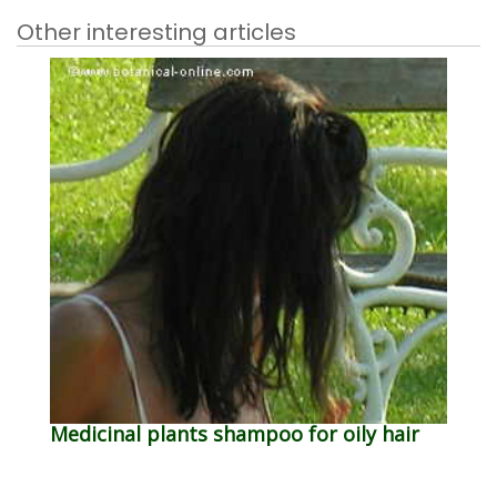
Other interesting articles
Medicinal plants shampoo for oily hair