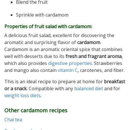
Blend the fruit
Sprinkle with cardamom
Properties of f
ruit salad with cardamom:
A delicious fruit salad, excellent for discovering the
aromatic and surprising flavor of
cardamom
.
Cardamom is an aromatic oriental spice that combines
well with desserts due to its
fresh and fragrant aroma
,
which also provides
digestive properties
. Strawberries
and mango also contain
vitamin C
, carotenes, and fiber.
This is an ideal recipe to prepare at home for
breakfast
or a snack
. Compatible with any
balanced diet
and for
weight loss diets
.
Other cardamom recipes
Chai tea