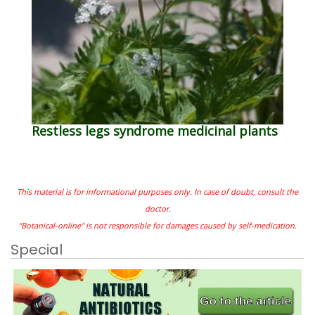
Restless legs syndrome medicinal plants
This material is for informational purposes only. In case of doubt, consult the
doctor.
"Botanical-online" is not responsible for damages caused by self-medication.
Special