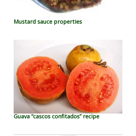
Mustard sauce properties
Guava “cascos confitados” recipe