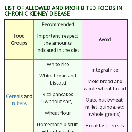
LIST OF ALLOWED AND PROHIBITED FOODS IN
CHRONIC KIDNEY DISEASE
Recommended
Food
Important: respect
Avoid
Groups
the amounts
indicated in the diet
White rice
Integral rice
White bread and
Mold bread and
biscotti
whole wheat bread
Rice pancakes
Cereals
and
Oats, buckwheat,
(without salt)
tubers
millet, quinoa, etc.
Wheat flour
(whole grains)
Homemade biscuit,
Breakfast cereals
without gasifier