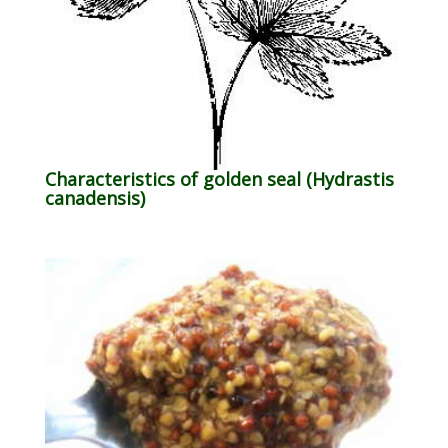
Characteristics of golden seal (Hydrastis
canadensis)