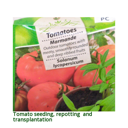
Tomato seeding, repotting and
transplantation