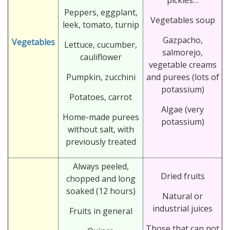
Peppers, eggplant,
Vegetables soup
leek, tomato, turnip
Gazpacho,
Vegetables
Lettuce, cucumber,
salmorejo,
cauliflower
vegetable creams
Pumpkin, zucchini
and purees (lots of
potassium)
Potatoes, carrot
Algae (very
Home-made purees
potassium)
without salt, with
previously treated
Always peeled,
Dried fruits
chopped and long
soaked (12 hours)
Natural or
industrial juices
Fruits in general
Those that can not