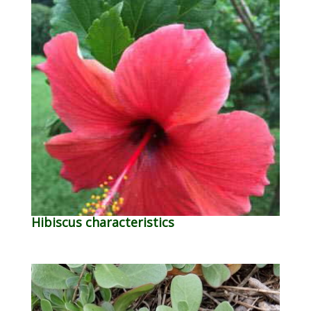
Hibiscus characteristics