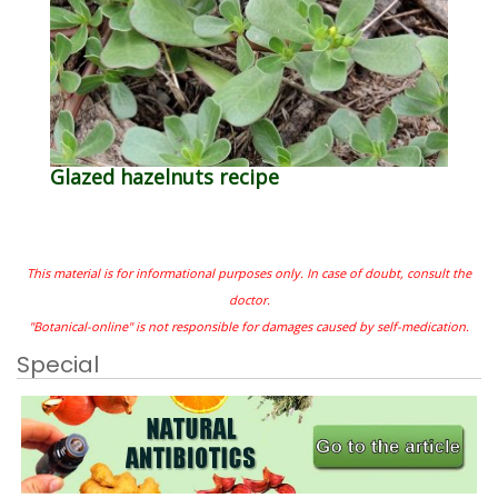
Glazed hazelnuts recipe
This material is for informational purposes only. In case of doubt, consult the
doctor.
"Botanical-online" is not responsible for damages caused by self-medication.
Special