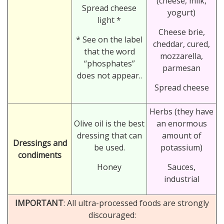
(cheese, milk,
Spread cheese
yogurt)
light *
Cheese brie,
* See on the label
cheddar, cured,
that the word
mozzarella,
“phosphates”
parmesan
does not appear..
Spread cheese
Herbs (they have
Olive oil is the best
an enormous
dressing that can
amount of
Dressings and
be used.
potassium)
condiments
Honey
Sauces,
industrial
IMPORTANT
: All ultra-processed foods are strongly
discouraged: