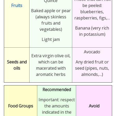
Quince
Fruits
be peeled:
Baked apple or pear
blueberries,
(always skinless
raspberries, figs,…
fruits and
Banana (very rich
vegetables)
in potassium)
Light jam
Avocado
Extra virgin olive oil,
Seeds and
which can be
Any dried fruit or
oils
macerated with
seed (pipes, nuts,
aromatic herbs
almonds,…)
Recommended
Important: respect
Food Groups
the amounts
Avoid
indicated in the