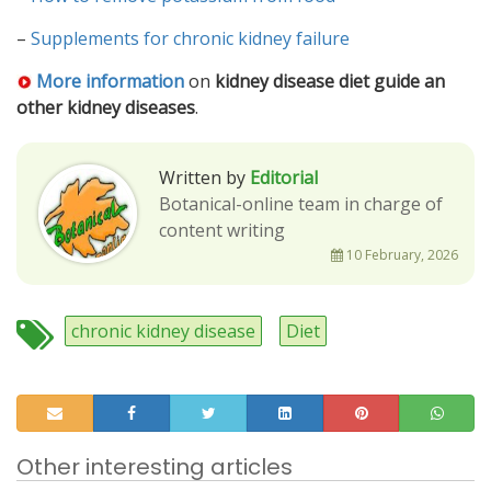
–
Supplements for chronic kidney failure
More information
on
kidney disease diet guide an
other kidney diseases
.
Written by
Editorial
Botanical-online team in charge of
content writing
10 February, 2026
chronic kidney disease
Diet
Other interesting articles