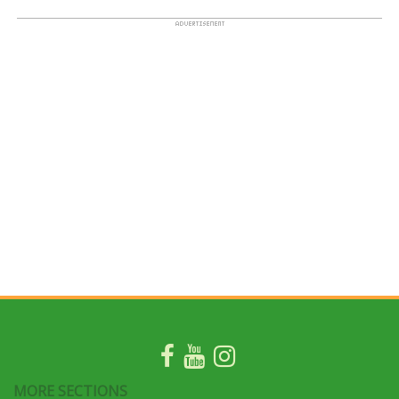
MORE SECTIONS