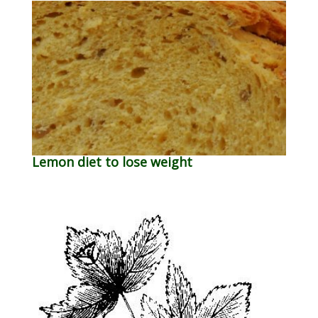
Lemon diet to lose weight