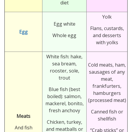
diet
Yolk
Egg white
Flans, custards,
Egg
Whole egg
and desserts
with yolks
White fish: hake,
sea bream,
Cold meats, ham,
rooster, sole,
sausages of any
trout
meat,
frankfurters,
Blue fish (best
hamburgers
boiled): salmon,
(processed meat)
mackerel, bonito,
fresh anchovy
Canned fish or
Meats
shellfish
Chicken, turkey,
And fish
and meatballs or
“Crab sticks” or