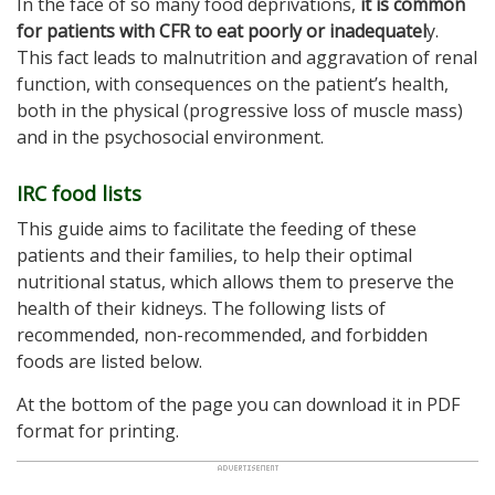
In the face of so many food deprivations,
it is common
for patients with CFR to eat poorly or inadequatel
y.
This fact leads to malnutrition and aggravation of renal
function, with consequences on the patient’s health,
both in the physical (progressive loss of muscle mass)
and in the psychosocial environment.
IRC food lists
This guide aims to facilitate the feeding of these
patients and their families, to help their optimal
nutritional status, which allows them to preserve the
health of their kidneys. The following lists of
recommended, non-recommended, and forbidden
foods are listed below.
At the bottom of the page you can download it in PDF
format for printing.