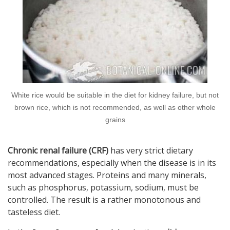
White rice would be suitable in the diet for kidney failure, but not
brown rice, which is not recommended, as well as other whole
grains
Chronic renal failure (CRF)
has very strict dietary
recommendations, especially when the disease is in its
most advanced stages. Proteins and many minerals,
such as phosphorus, potassium, sodium, must be
controlled. The result is a rather monotonous and
tasteless diet.