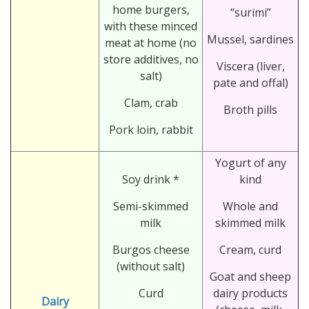
home burgers,
“surimi”
with these minced
Mussel, sardines
meat at home (no
store additives, no
Viscera (liver,
salt)
pate and offal)
Clam, crab
Broth pills
Pork loin, rabbit
Yogurt of any
Soy drink *
kind
Semi-skimmed
Whole and
milk
skimmed milk
Burgos cheese
Cream, curd
(without salt)
Goat and sheep
Curd
dairy products
Dairy