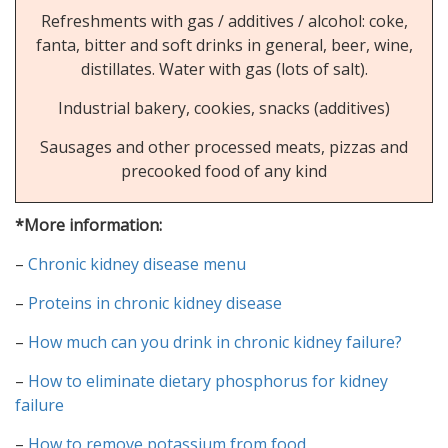
Refreshments with gas / additives / alcohol: coke,
fanta, bitter and soft drinks in general, beer, wine,
distillates. Water with gas (lots of salt).
Industrial bakery, cookies, snacks (additives)
Sausages and other processed meats, pizzas and
precooked food of any kind
*More information:
–
Chronic kidney disease menu
–
Proteins in chronic kidney disease
–
How much can you drink in chronic kidney failure?
–
How to eliminate dietary phosphorus for kidney
failure
–
How to remove potassium from food