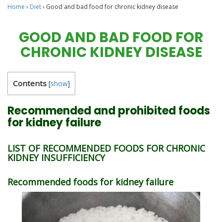
Home
›
Diet
›
Good and bad food for chronic kidney disease
GOOD AND BAD FOOD FOR
CHRONIC KIDNEY DISEASE
Contents
[
show
]
Recommended and prohibited foods
for kidney failure
LIST OF RECOMMENDED FOODS FOR CHRONIC
KIDNEY INSUFFICIENCY
Recommended foods for kidney failure