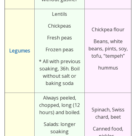
Lentils
Chickpeas
Chickpea flour
Fresh peas
Beans, white
beans, pints, soy,
Frozen peas
Legumes
tofu, “tempeh”
* All with previous
hummus
soaking, 36h. Boil
without salt or
baking soda
Always peeled,
chopped, long (12
Spinach, Swiss
hours) and boiled.
chard, beet
Salads: longer
Canned food,
soaking
pickles…