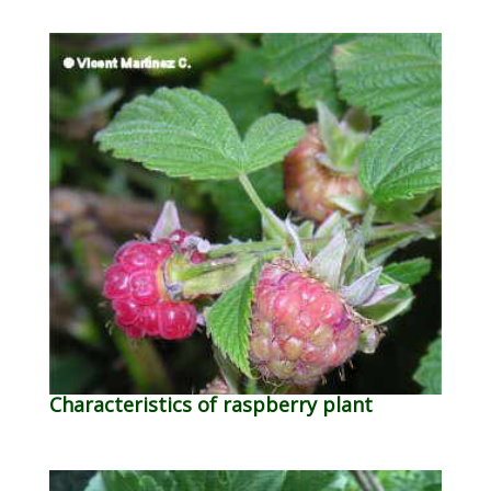
Characteristics of raspberry plant