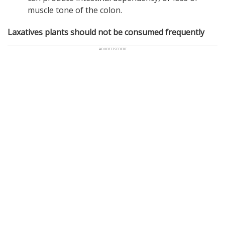
muscle tone of the colon.
Laxatives plants should not be consumed frequently