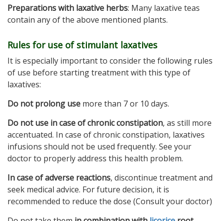
Preparations with laxative herbs
: Many laxative teas
contain any of the above mentioned plants.
Rules for use of stimulant laxatives
It is especially important to consider the following rules
of use before starting treatment with this type of
laxatives:
Do not prolong use
more than 7 or 10 days.
Do not use in case of chronic constipation
, as still more
accentuated. In case of chronic constipation, laxatives
infusions should not be used frequently. See your
doctor to properly address this health problem.
In case of adverse reactions
, discontinue treatment and
seek medical advice. For future decision, it is
recommended to reduce the dose (Consult your doctor)
Do not take them
in combination with
licorice
root
.