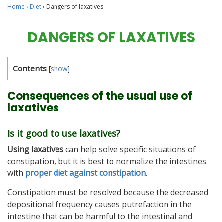
Home
›
Diet
›
Dangers of laxatives
DANGERS OF LAXATIVES
Contents
[
show
]
Consequences of the usual use of
laxatives
Is it good to use laxatives?
Using laxatives
can help solve specific situations of
constipation, but it is best to normalize the intestines
with
proper diet against constipation
.
Constipation must be resolved because the decreased
depositional frequency causes putrefaction in the
intestine that can be harmful to the intestinal and