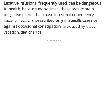
Laxative infusions, frequently used, can be dangerous
to health
, because many times, these teas contain
purgative plants that cause intestinal dependency.
Laxative teas are
prescribed only in specific cases or
against occasional constipation
(produced by travel,
vacation, diet change,…).