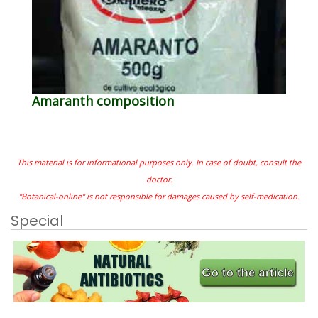
Amaranth composition
This material is for informational purposes only. In case of doubt, consult the
doctor.
"Botanical-online" is not responsible for damages caused by self-medication.
Special