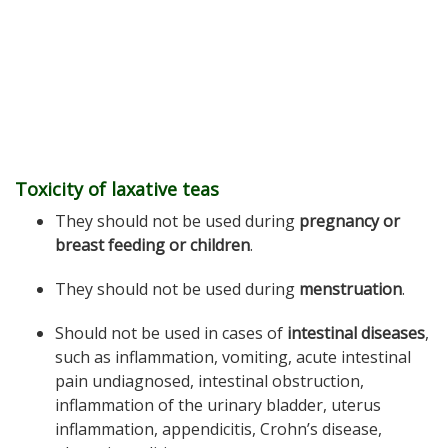
Toxicity of laxative teas
They should not be used during
pregnancy or
breast feeding or children
.
They should not be used during
menstruation
.
Should not be used in cases of
intestinal diseases
,
such as inflammation, vomiting, acute intestinal
pain undiagnosed, intestinal obstruction,
inflammation of the urinary bladder, uterus
inflammation, appendicitis, Crohn’s disease,