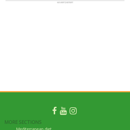
MORE SECTIONS
Mediterranean diet