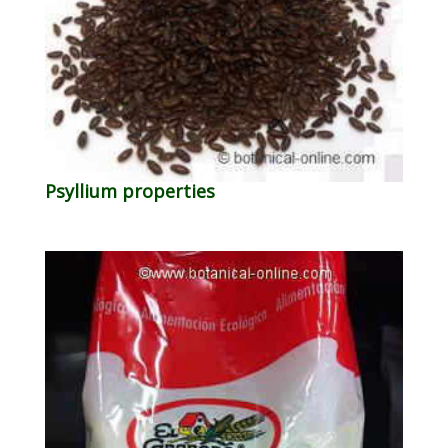
Psyllium properties