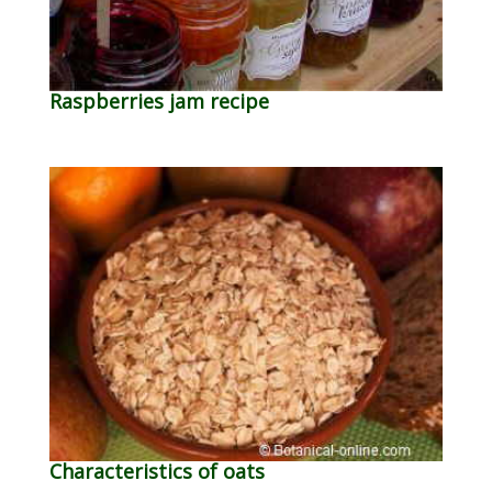
Raspberries jam recipe
Characteristics of oats