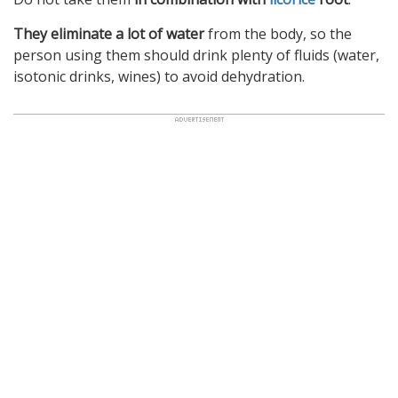
They eliminate a lot of water
from the body, so the
person using them should drink plenty of fluids (water,
isotonic drinks, wines) to avoid dehydration.