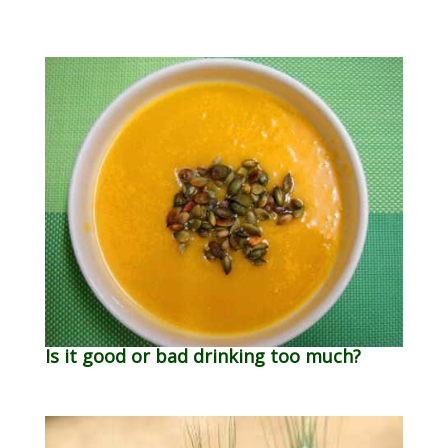
Is it good or bad drinking too much?