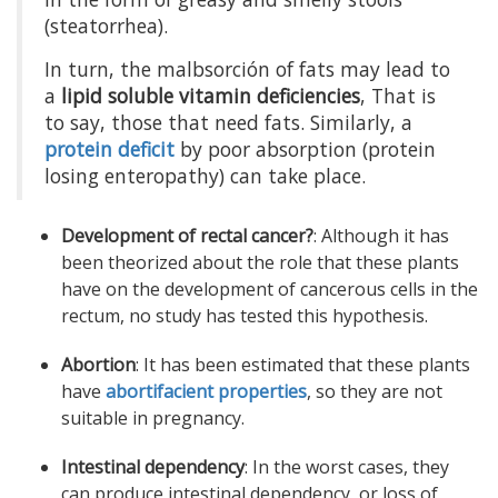
(steatorrhea).
In turn, the malbsorción of fats may lead to
a
lipid soluble vitamin deficiencies
, That is
to say, those that need fats. Similarly, a
protein deficit
by poor absorption (protein
losing enteropathy) can take place.
Development of rectal cancer?
: Although it has
been theorized about the role that these plants
have on the development of cancerous cells in the
rectum, no study has tested this hypothesis.
Abortion
: It has been estimated that these plants
have
abortifacient properties
, so they are not
suitable in pregnancy.
Intestinal dependency
: In the worst cases, they
can produce intestinal dependency, or loss of