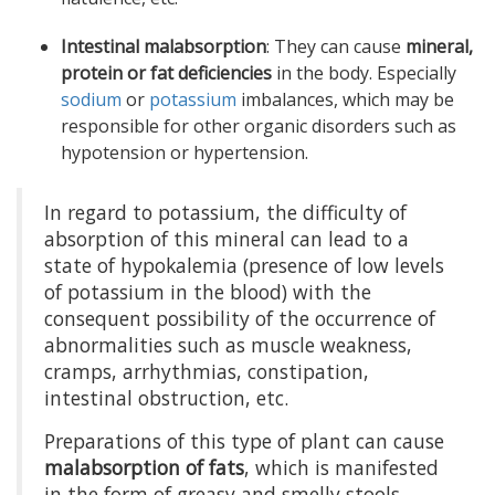
Intestinal malabsorption
: They can cause
mineral,
protein or fat deficiencies
in the body. Especially
sodium
or
potassium
imbalances, which may be
responsible for other organic disorders such as
hypotension or hypertension.
In regard to potassium, the difficulty of
absorption of this mineral can lead to a
state of hypokalemia (presence of low levels
of potassium in the blood) with the
consequent possibility of the occurrence of
abnormalities such as muscle weakness,
cramps, arrhythmias, constipation,
intestinal obstruction, etc.
Preparations of this type of plant can cause
malabsorption of fats
, which is manifested
in the form of greasy and smelly stools