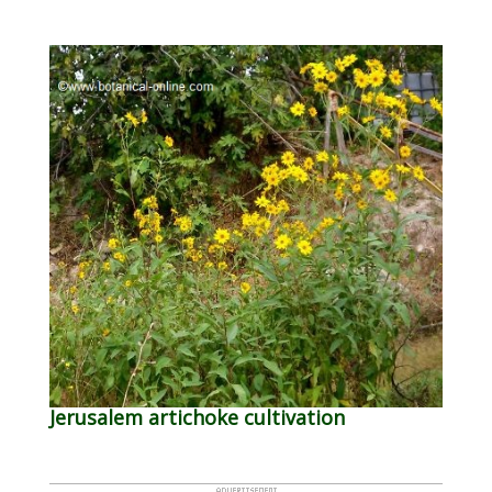
Jerusalem artichoke cultivation