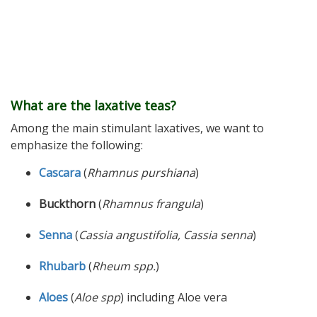
What are the laxative teas?
Among the main stimulant laxatives, we want to
emphasize the following:
Cascara
(
Rhamnus purshiana
)
Buckthorn
(
Rhamnus frangula
)
Senna
(
Cassia angustifolia, Cassia senna
)
Rhubarb
(
Rheum spp.
)
Aloes
(
Aloe spp
) including Aloe vera