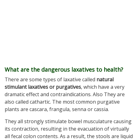
What are the dangerous laxatives to health?
There are some types of laxative called
natural
stimulant laxatives or purgatives
, which have a very
dramatic effect and contraindications. Also They are
also called cathartic. The most common purgative
plants are cascara, frangula, senna or cassia.
They all strongly stimulate bowel musculature causing
its contraction, resulting in the evacuation of virtually
all fecal colon contents. As a result, the stools are liquid