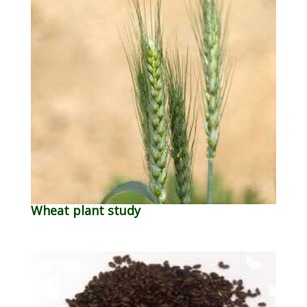
Wheat plant study