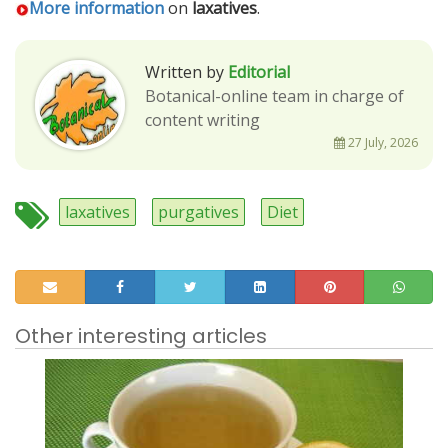
More information
on
laxatives
.
Written by
Editorial
Botanical-online team in charge of
content writing
27 July, 2026
laxatives
purgatives
Diet
Other interesting articles