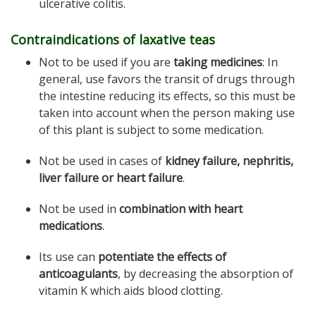
ulcerative colitis.
Contraindications of laxative teas
Not to be used if you are
taking medicines
: In
general, use favors the transit of drugs through
the intestine reducing its effects, so this must be
taken into account when the person making use
of this plant is subject to some medication.
Not be used in cases of
kidney failure, nephritis,
liver failure or heart failure
.
Not be used in
combination with heart
medications
.
Its use can
potentiate the effects of
anticoagulants
, by decreasing the absorption of
vitamin K which aids blood clotting.