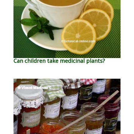
Can children take medicinal plants?