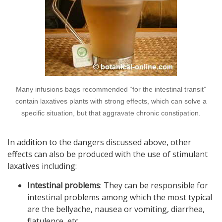
Many infusions bags recommended “for the intestinal transit”
contain laxatives plants with strong effects, which can solve a
specific situation, but that aggravate chronic constipation.
In addition to the dangers discussed above, other
effects can also be produced with the use of stimulant
laxatives including:
Intestinal problems
: They can be responsible for
intestinal problems among which the most typical
are the bellyache, nausea or vomiting, diarrhea,
flatulence, etc.