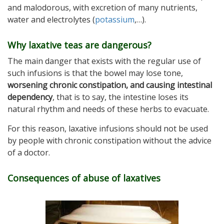
and malodorous, with excretion of many nutrients,
water and electrolytes (
potassium
,…).
Why laxative teas are dangerous?
The main danger that exists with the regular use of
such infusions is that the bowel may lose tone,
worsening chronic constipation, and causing intestinal
dependency
, that is to say, the intestine loses its
natural rhythm and needs of these herbs to evacuate.
For this reason, laxative infusions should not be used
by people with chronic constipation without the advice
of a doctor.
Consequences of abuse of laxatives