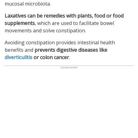
mucosal microbiota.
Laxatives can be remedies with plants, food or food
supplements
, which are used to facilitate bowel
movements and solve constipation.
Avoiding constipation provides intestinal health
benefits and
prevents digestive diseases like
diverticulitis
or colon cancer
.