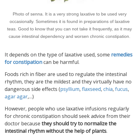
Photo of senna. It is a very strong laxative to be used very
occasionally. Sometimes it is found in preparations of laxative
teas. Good to know that you can not take it frequently, as it may
cause intestinal dependency and worsen chronic constipation.
It depends on the type of laxative used, some
remedies
for constipation
can be harmful.
Foods rich in fiber are used to regulate the intestinal
rhythm, they are the mildest and they virtually have no
dangerous side effects (
psyllium
,
flaxseed
,
chia
,
fucus
,
agar agar
,…)
However, people who use laxative infusions regularly
for chronic constipation should seek advice from their
doctor because
they should try to normalize the
intestinal rhythm without the help of plants
.