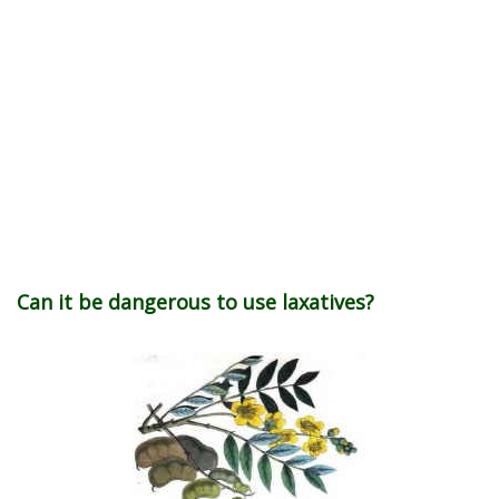
Can it be dangerous to use laxatives?