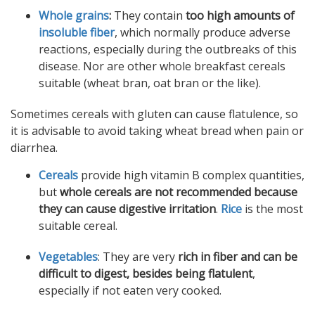
Whole grains
:
They contain
too high amounts of
insoluble fiber
, which normally produce adverse
reactions, especially during the outbreaks of this
disease. Nor are other whole breakfast cereals
suitable (wheat bran, oat bran or the like).
Sometimes cereals with gluten can cause flatulence, so
it is advisable to avoid taking wheat bread when pain or
diarrhea.
Cereals
provide high vitamin B complex quantities,
but
whole cereals are not recommended because
they can cause digestive irritation
.
Rice
is the most
suitable cereal.
Vegetables
: They are very
rich in fiber and can be
difficult to digest, besides being flatulent
,
especially if not eaten very cooked.