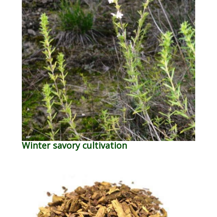
Winter savory cultivation