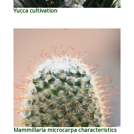
Yucca cultivation
Mammillaria microcarpa characteristics