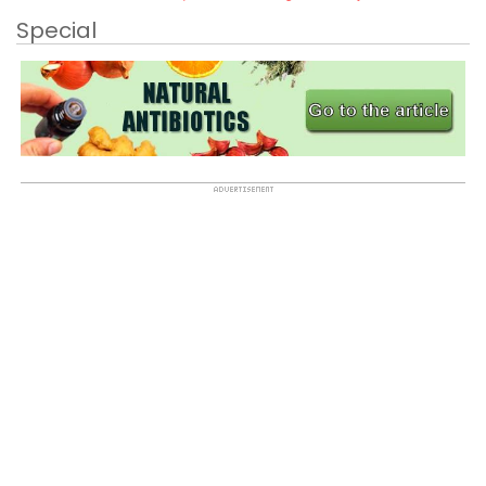
Special