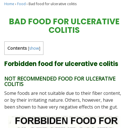
Home
›
Food
›
Bad food for ulcerative colitis
BAD FOOD FOR ULCERATIVE
COLITIS
Contents
[
show
]
Forbidden food for ulcerative colitis
NOT RECOMMENDED FOOD FOR ULCERATIVE
COLITIS
Some foods are not suitable due to their fiber content,
or by their irritating nature. Others, however, have
been shown to have very negative effects on the gut.