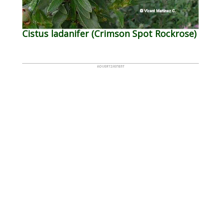
Cistus ladanifer (Crimson Spot Rockrose)