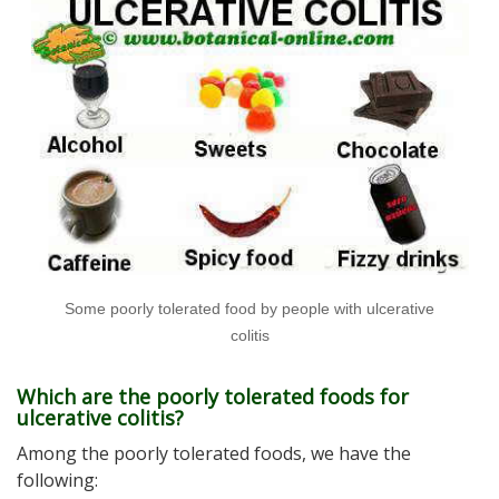
Some poorly tolerated food by people with ulcerative
colitis
Which are the poorly tolerated foods for
ulcerative colitis?
Among the poorly tolerated foods, we have the
following: