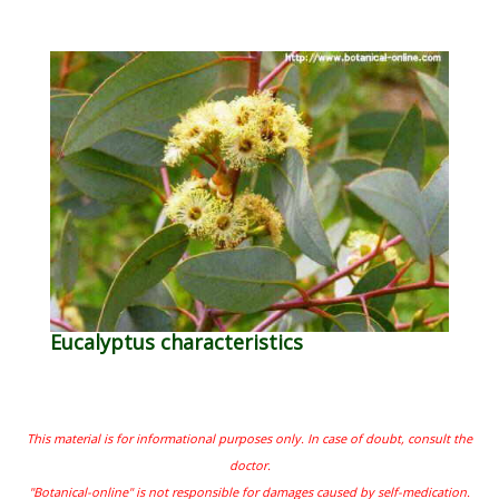
Eucalyptus characteristics
This material is for informational purposes only. In case of doubt, consult the
doctor.
"Botanical-online" is not responsible for damages caused by self-medication.