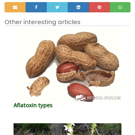
Other interesting articles
Aflatoxin types