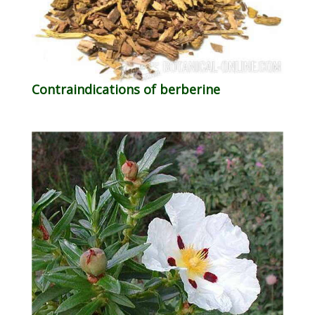
Contraindications of berberine