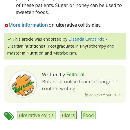
of these patients. Sugar or honey can be used to
sweeten foods.
More information
on
ulcerative colitis diet
.
This article was endorsed by
Elisenda Carballido
-
Dietitian nutritionist. Postgraduate in Phytotherapy and
master in Nutrition and Metabolism.
Written by
Editorial
Botanical-online team in charge of
content writing
27 November, 2025
ulcerative colitis
ulcers
Food