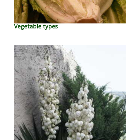
Vegetable types