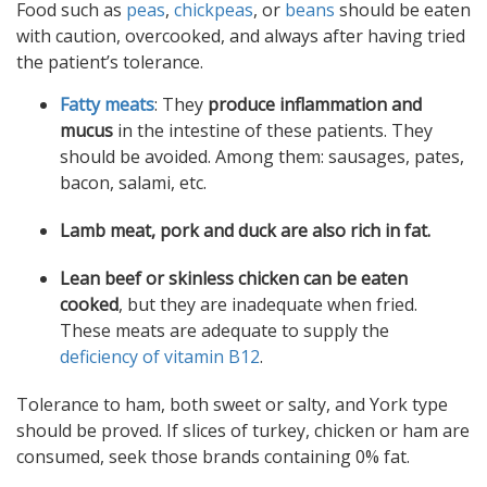
Food such as
peas
,
chickpeas
, or
beans
should be eaten
with caution, overcooked, and always after having tried
the patient’s tolerance.
Fatty meats
: They
produce inflammation and
mucus
in the intestine of these patients. They
should be avoided. Among them: sausages, pates,
bacon, salami, etc.
Lamb meat, pork and duck are also rich in fat.
Lean beef or skinless chicken can be eaten
cooked
, but they are inadequate when fried.
These meats are adequate to supply the
deficiency of vitamin B12
.
Tolerance to ham, both sweet or salty, and York type
should be proved. If slices of turkey, chicken or ham are
consumed, seek those brands containing 0% fat.