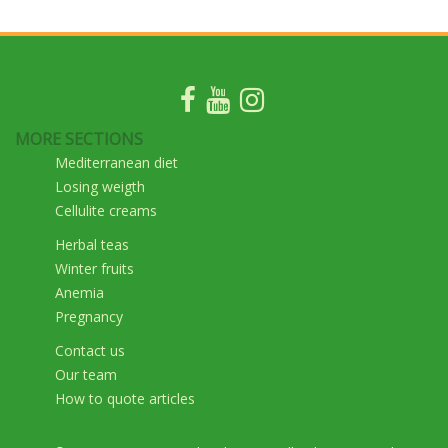
MORE SECTIONS
Mediterranean diet
Losing weigth
Cellulite creams
Herbal teas
Winter fruits
Anemia
Pregnancy
Contact us
Our team
How to quote articles