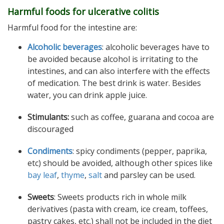
Harmful foods for ulcerative colitis
Harmful food for the intestine are:
Alcoholic beverages
: alcoholic beverages have to
be avoided because alcohol is irritating to the
intestines, and can also interfere with the effects
of medication. The best drink is water. Besides
water, you can drink apple juice.
Stimulants:
such as coffee, guarana and cocoa are
discouraged
Condiments
: spicy condiments (pepper, paprika,
etc) should be avoided, although other spices like
bay leaf
,
thyme
,
salt
and parsley can be used.
Sweets
: Sweets products rich in whole milk
derivatives (pasta with cream, ice cream, toffees,
pastry cakes, etc.) shall not be included in the diet