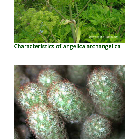
Characteristics of angelica archangelica