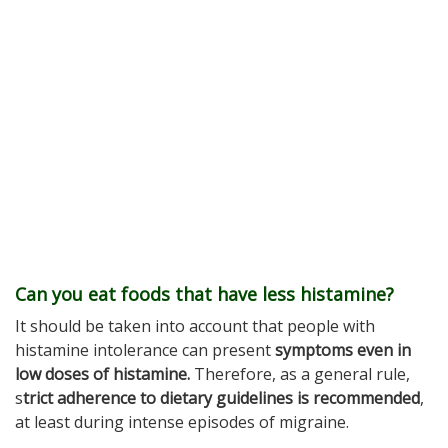
Can you eat foods that have less histamine?
It should be taken into account that people with
histamine intolerance can present
symptoms even in
low doses of histamine.
Therefore, as a general rule,
s
trict adherence to dietary guidelines is recommended
,
at least during intense episodes of migraine.