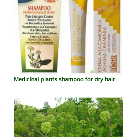
Medicinal plants shampoo for dry hair