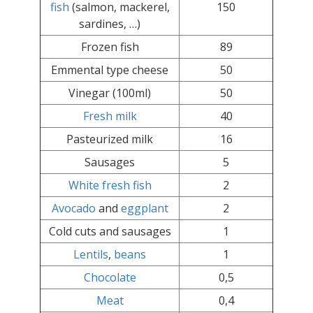
fish
(salmon, mackerel,
150
sardines, …)
Frozen fish
89
Emmental type cheese
50
Vinegar (100ml)
50
Fresh milk
40
Pasteurized milk
16
Sausages
5
White fresh fish
2
Avocado
and
eggplant
2
Cold cuts and sausages
1
Lentils
,
beans
1
Chocolate
0,5
Meat
0,4