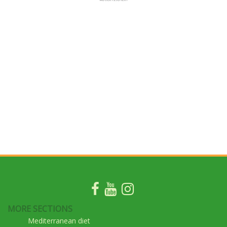
MORE SECTIONS
Mediterranean diet