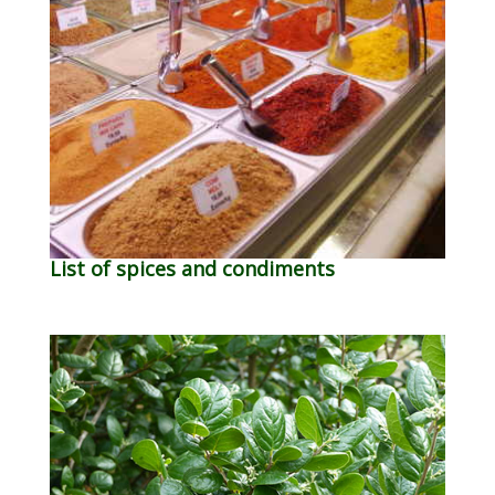
List of spices and condiments