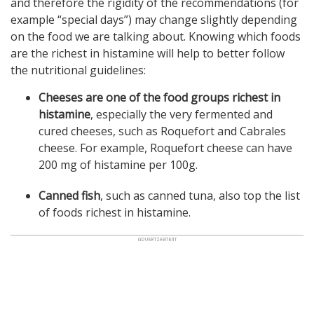
and therefore the rigidity of the recommendations (for
example “special days”) may change slightly depending
on the food we are talking about. Knowing which foods
are the richest in histamine will help to better follow
the nutritional guidelines:
Cheeses are one of the food groups richest in
histamine
, especially the very fermented and
cured cheeses, such as Roquefort and Cabrales
cheese. For example, Roquefort cheese can have
200 mg of histamine per 100g.
Canned fish
, such as canned tuna, also top the list
of foods richest in histamine.