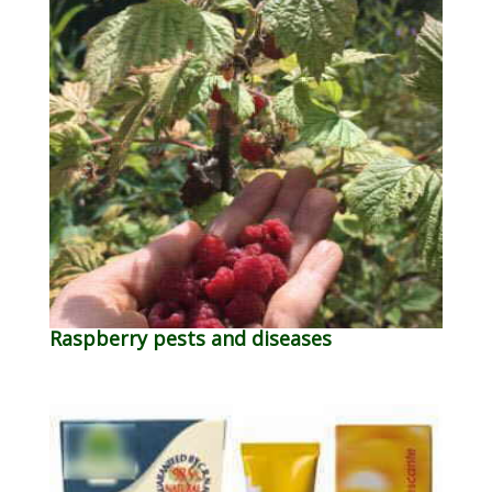
Raspberry pests and diseases