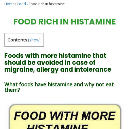
Home
›
Food
›
Food rich in histamine
FOOD RICH IN HISTAMINE
Contents
[
show
]
Foods with more histamine that
should be avoided in case of
migraine, allergy and intolerance
What foods have histamine and why not eat
them?