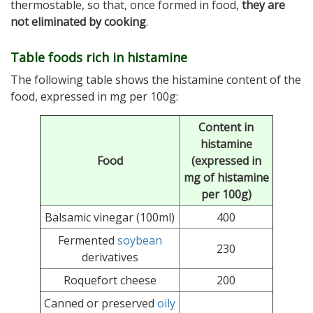
thermostable, so that, once formed in food,
they are
not eliminated by cooking
.
Table foods rich in histamine
The following table shows the histamine content of the
food, expressed in mg per 100g:
Content in
histamine
Food
(expressed in
mg of histamine
per 100g)
Balsamic vinegar (100ml)
400
Fermented
soybean
230
derivatives
Roquefort cheese
200
Canned or preserved
oily