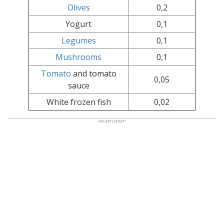
Olives
0,2
Yogurt
0,1
Legumes
0,1
Mushrooms
0,1
Tomato
and tomato
0,05
sauce
White frozen fish
0,02