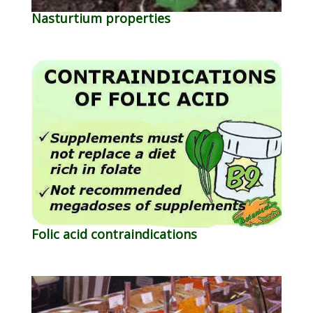
Nasturtium properties
Folic acid contraindications