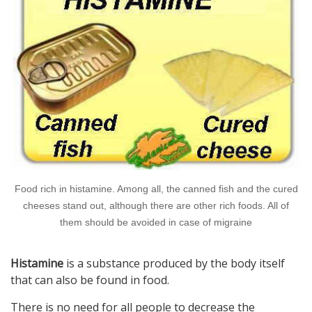
Food rich in histamine. Among all, the canned fish and the cured
cheeses stand out, although there are other rich foods. All of
them should be avoided in case of migraine
Histamine
is a substance produced by the body itself
that can also be found in food.
There is no need for all people to decrease the