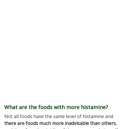
What are the foods with more histamine?
Not all foods have the same level of histamine and
there are foods much more inadvisable than others
,