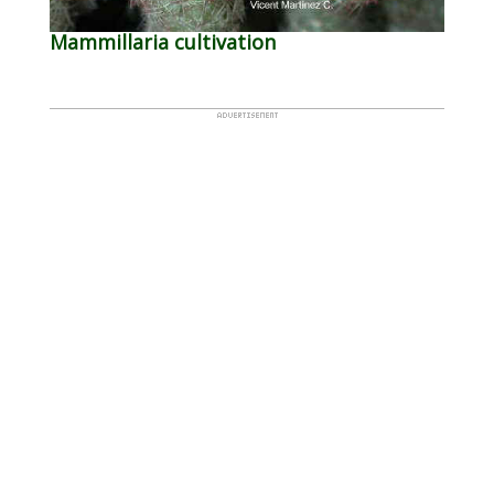
Mammillaria cultivation