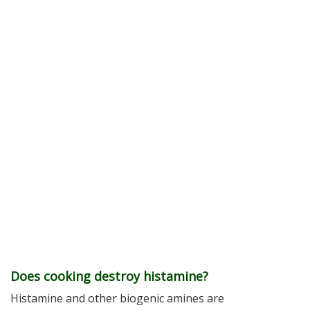
Does cooking destroy histamine?
Histamine and other biogenic amines are