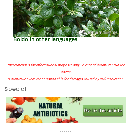
Boldo in other languages
This material is for informational purposes only. In case of doubt, consult the
doctor.
"Botanical-online" is not responsible for damages caused by self-medication.
Special