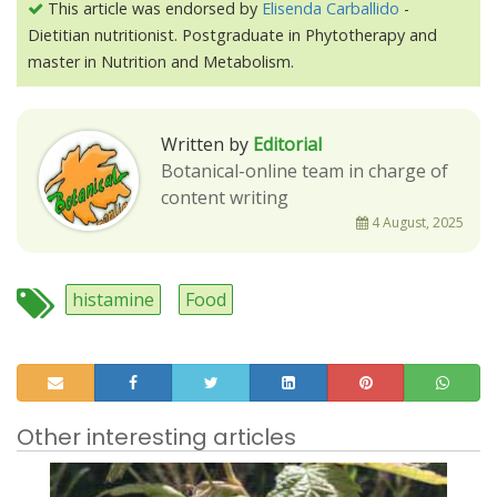
This article was endorsed by
Elisenda Carballido
-
Dietitian nutritionist. Postgraduate in Phytotherapy and
master in Nutrition and Metabolism.
Written by
Editorial
Botanical-online team in charge of
content writing
4 August, 2025
histamine
Food
Other interesting articles