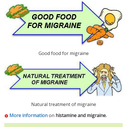
Good food for migraine
Natural treatment of migraine
More information
on
histamine and migraine.