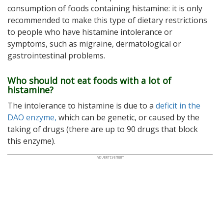
consumption of foods containing histamine: it is only
recommended to make this type of dietary restrictions
to people who have histamine intolerance or
symptoms, such as migraine, dermatological or
gastrointestinal problems.
Who should not eat foods with a lot of
histamine?
The intolerance to histamine is due to a
deficit in the
DAO enzyme,
which can be genetic, or caused by the
taking of drugs (there are up to 90 drugs that block
this enzyme).