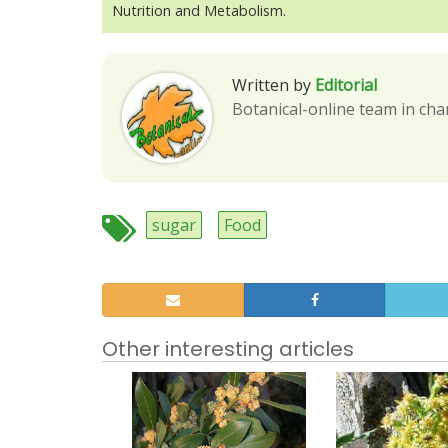
Nutrition and Metabolism.
Written by
Editorial
Botanical-online team in cha
sugar
Food
Other interesting articles