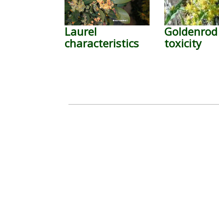
Laurel
Goldenrod
characteristics
toxicity