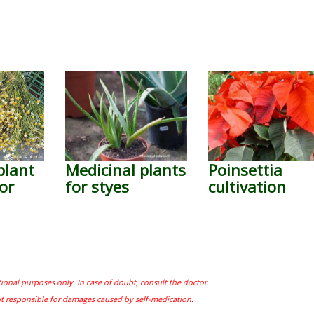
plant
Medicinal plants
Poinsettia
or
for styes
cultivation
tional purposes only. In case of doubt, consult the doctor.
ot responsible for damages caused by self-medication.