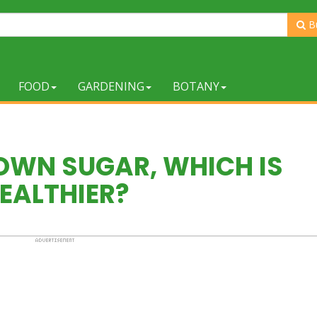
B
FOOD
GARDENING
BOTANY
OWN SUGAR, WHICH IS
EALTHIER?