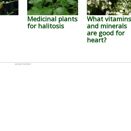
Medicinal plants
What vitamin
for halitosis
and minerals
are good for
heart?