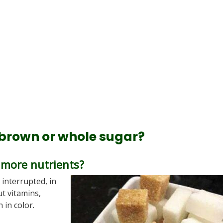
 brown or whole sugar?
 more nutrients?
s interrupted, in
ut vitamins,
 in color.