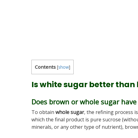
Contents
[
show
]
Is white sugar better than
Does brown or whole sugar have
To obtain
whole sugar
, the refining process i
which the final product is pure sucrose (witho
minerals, or any other type of nutrient), brown