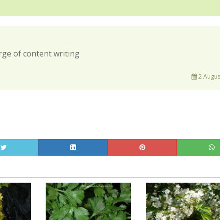
rge of content writing
2 Augus