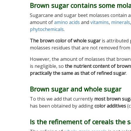
Brown sugar contains some mol
Sugarcane and sugar beet molasses contain a 
amount of
amino acids
and
vitamins
,
minerals
phytochemicals
.
The brown color of whole sugar
is attributed 
molasses residues that are not removed from 
However, the amount of molasses that brown
is negligible, so
the nutrient content of brown
practically the same as that of refined sugar
.
Brown sugar and whole sugar
To this we add that currently
most brown sugar
has been obtained by adding
color additives
(c
Is the refinement of cereals the