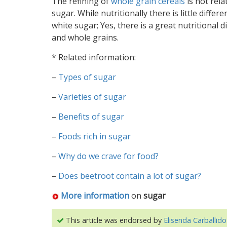
The refining of
whole grain cereals
is not rela
sugar. While nutritionally there is little diff
white sugar; Yes, there is a great nutritional 
and whole grains.
* Related information:
–
Types of sugar
–
Varieties of sugar
–
Benefits of sugar
–
Foods rich in sugar
–
Why do we crave for food?
–
Does beetroot contain a lot of sugar?
More information
on
sugar
This article was endorsed by
Elisenda Carballido