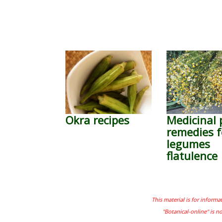
Okra recipes
Medicinal 
remedies f
legumes
flatulence
This material is for informa
"Botanical-online" is n