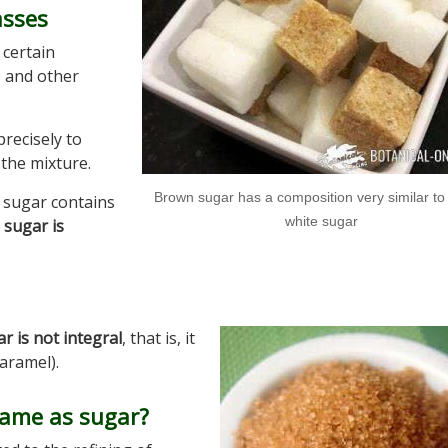
asses
certain
, and other
precisely to
the mixture.
Brown sugar has a composition very similar to 
 sugar contains
white sugar
 sugar is
 is not integral
, that is, it
aramel).
 same as sugar?