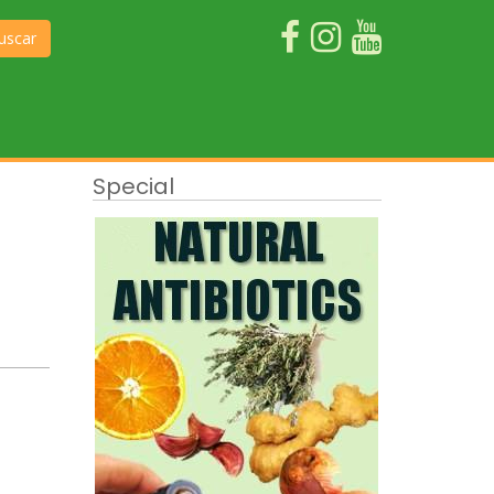
uscar
Special