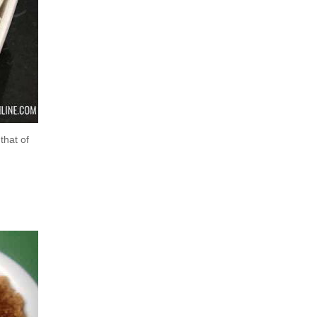
that of