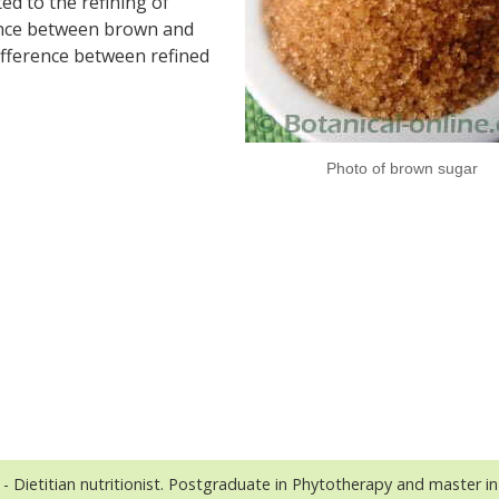
ted to the refining of
erence between brown and
difference between refined
Photo of brown sugar
- Dietitian nutritionist. Postgraduate in Phytotherapy and master in