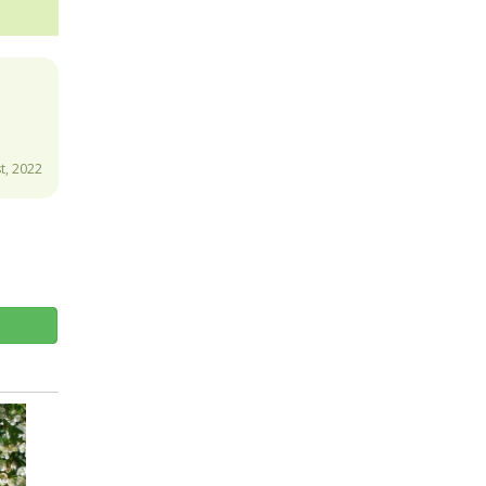
t, 2022