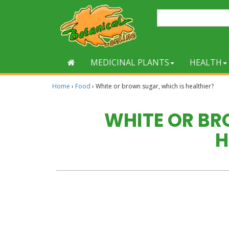
MEDICINAL PLANTS
HEALTH
Home
›
Food
›
White or brown sugar, which is healthier?
WHITE OR BR
H