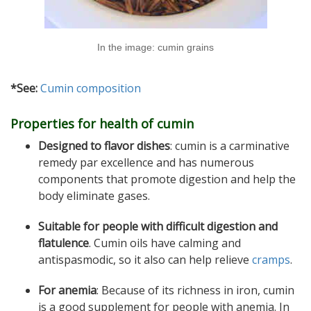
In the image: cumin grains
*See:
Cumin composition
Properties for health of cumin
Designed to flavor dishes
: cumin is a carminative
remedy par excellence and has numerous
components that promote digestion and help the
body eliminate gases.
Suitable for people with difficult digestion and
flatulence
. Cumin oils have calming and
antispasmodic, so it also can help relieve
cramps
.
For anemia
: Because of its richness in iron, cumin
is a good supplement for people with anemia. In