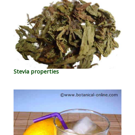
Stevia properties