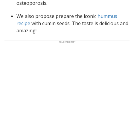
osteoporosis.
We also propose prepare the iconic
hummus
recipe
with cumin seeds. The taste is delicious and
amazing!