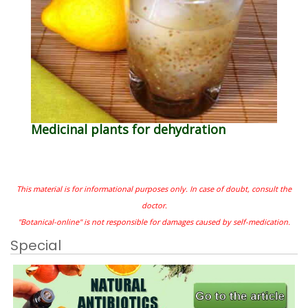
Medicinal plants for dehydration
This material is for informational purposes only. In case of doubt, consult the
doctor.
"Botanical-online" is not responsible for damages caused by self-medication.
Special