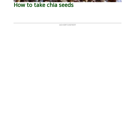
How to take chia seeds