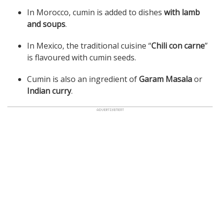
In Morocco, cumin is added to dishes
with lamb
and soups
.
In Mexico, the traditional cuisine “
Chili con carne
”
is flavoured with cumin seeds.
Cumin is also an ingredient of
Garam Masala
or
Indian curry
.