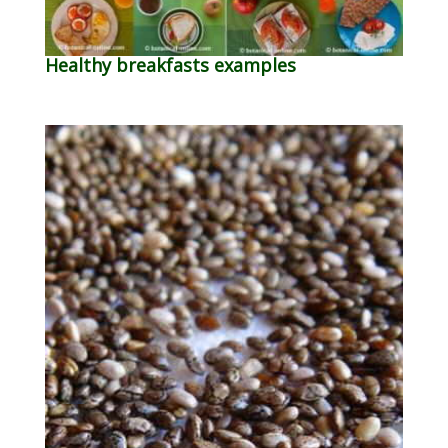
Healthy breakfasts examples