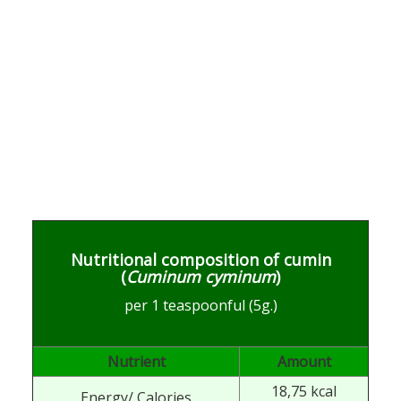
Nutritional composition of cumin
(
Cuminum cyminum
)
per 1 teaspoonful (5g.)
Nutrient
Amount
18,75 kcal
Energy/ Calories