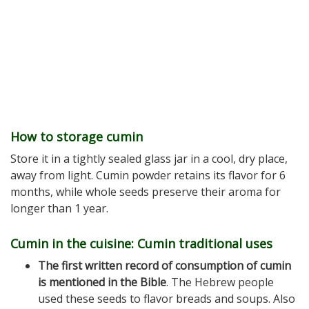
How to storage cumin
Store it in a tightly sealed glass jar in a cool, dry place,
away from light. Cumin powder retains its flavor for 6
months, while whole seeds preserve their aroma for
longer than 1 year.
Cumin in the cuisine: Cumin traditional uses
The first written record of consumption of cumin
is mentioned in the Bible
. The Hebrew people
used these seeds to flavor breads and soups. Also