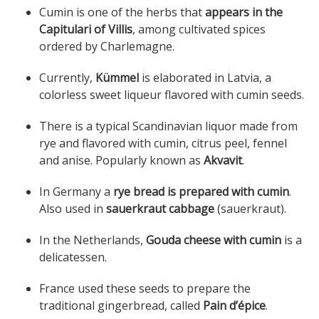
Cumin is one of the herbs that
appears in the
Capitulari of Villis
, among cultivated spices
ordered by Charlemagne.
Currently,
Kümmel
is elaborated in Latvia, a
colorless sweet liqueur flavored with cumin seeds.
There is a typical Scandinavian liquor made ​​from
rye and flavored with cumin, citrus peel, fennel
and anise. Popularly known as
Akvavit
.
In Germany a
rye bread is prepared with cumin
.
Also used in
sauerkraut cabbage
(sauerkraut).
In the Netherlands,
Gouda cheese with cumin
is a
delicatessen.
France used these seeds to prepare the
traditional gingerbread, called
Pain d’épice
.