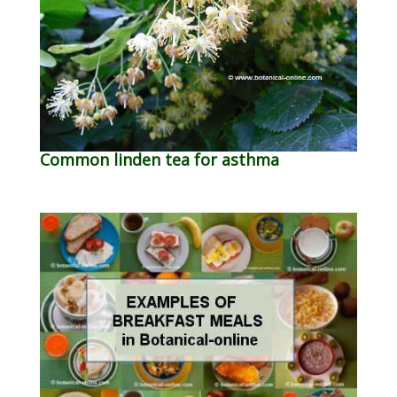
Common linden tea for asthma