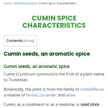
Home
›
Medicinal plants
›
Cumin spice characteristics
CUMIN SPICE
CHARACTERISTICS
Contents
[
show
]
Cumin seeds, an aromatic spice
Cumin seeds, an aromatic spice
Cumin (
Cuminum cyminum)
is the fruit of a plant native
to Turkestan.
Botanically, the plant is from the family of
Umbelliferae
,
a relative of
fennel
,
coriander
and
anise
.
Cumin, as a condiment or as a medicine, is
used since