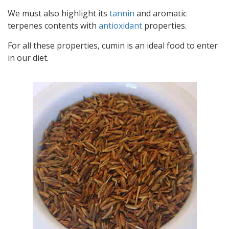
We must also highlight its
tannin
and aromatic
terpenes contents with
antioxidant
properties.
For all these properties, cumin is an ideal food to enter
in our diet.