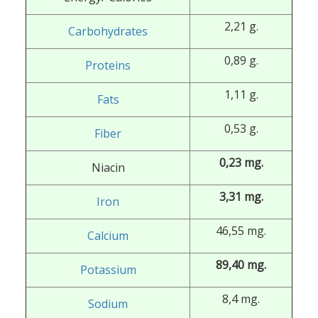
2,21 g.
Carbohydrates
0,89 g.
Proteins
1,11 g.
Fats
0,53 g.
Fiber
0,23 mg.
Niacin
3,31 mg.
Iron
46,55 mg.
Calcium
89,40 mg.
Potassium
8,4 mg.
Sodium