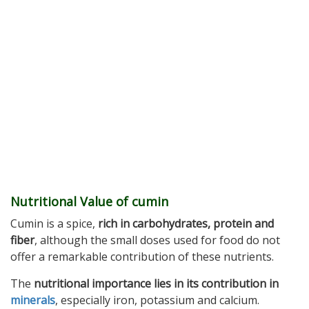
Nutritional Value of cumin
Cumin is a spice,
rich in carbohydrates, protein and
fiber
, although the small doses used for food do not
offer a remarkable contribution of these nutrients.
The
nutritional importance lies in its contribution in
minerals
, especially iron, potassium and calcium.