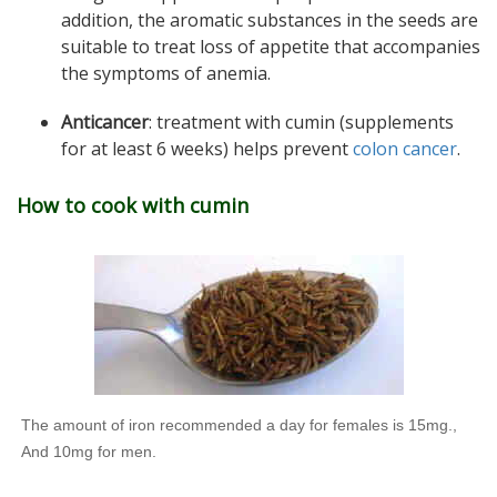
addition, the aromatic substances in the seeds are
suitable to treat loss of appetite that accompanies
the symptoms of anemia.
Anticancer
: treatment with cumin (supplements
for at least 6 weeks) helps prevent
colon cancer
.
How to cook with cumin
The amount of iron recommended a day for females is 15mg.,
And 10mg for men.