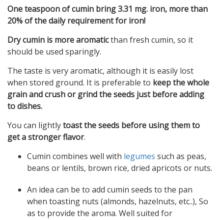
One teaspoon of cumin bring 3.31 mg. iron, more than
20% of the daily requirement for iron!
Dry cumin is more aromatic
than fresh cumin, so it
should be used sparingly.
The taste is very aromatic, although it is easily lost
when stored ground. It is preferable to
keep the whole
grain and crush or grind the seeds just before adding
to dishes.
You can lightly
toast the seeds before using them to
get a stronger flavor
.
Cumin combines well with
legumes
such as peas,
beans or lentils, brown rice, dried apricots or nuts.
An idea can be to add cumin seeds to the pan
when toasting nuts (almonds, hazelnuts, etc..), So
as to provide the aroma. Well suited for