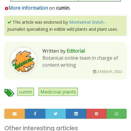
More information
on
cumin.
This article was endorsed by
Montserrat Enrich
-
Journalist specializing in edible wild plants and plant uses.
Written by
Editorial
Botanical-online team in charge of
content writing
24 March, 2022
cumin
Medicinal plants
Other interesting articles