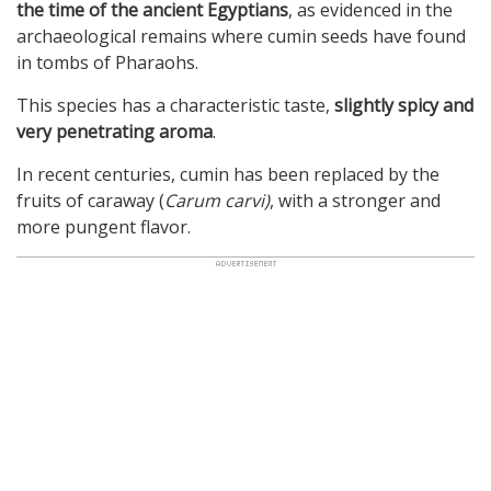
the time of the ancient Egyptians
, as evidenced in the
archaeological remains where cumin seeds have found
in tombs of Pharaohs.
This species has a characteristic taste,
slightly spicy and
very penetrating aroma
.
In recent centuries, cumin has been replaced by the
fruits of caraway (
Carum carvi)
, with a stronger and
more pungent flavor.