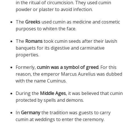
in the ritual of circumcision. They used cumin
powder or plaster to avoid infection.
The
Greeks
used cumin as medicine and cosmetic
purposes to whiten the face.
The
Romans
took cumin seeds after their lavish
banquets for its digestive and carminative
properties.
Formerly,
cumin was a symbol of greed
. For this
reason, the emperor Marcus Aurelius was dubbed
with the name Cuminus.
During the
Middle Ages
, it was believed that cumin
protected by spells and demons.
In
Germany
the tradition was guests to carry
cumin at weddings to enter the ceremony.