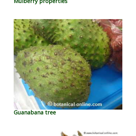
Mulberry properties
Guanabana tree