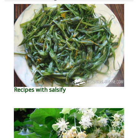
Recipes with salsify