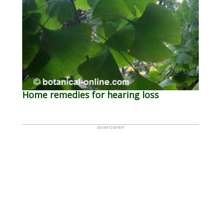
Home remedies for hearing loss