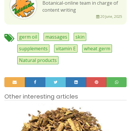
Botanical-online team in charge of
content writing
20 June, 2025
germ oil
massages
skin
supplements
vitamin E
wheat germ
Natural products
Other interesting articles