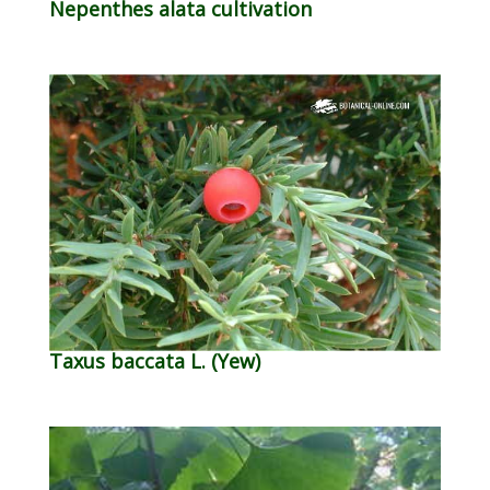
Nepenthes alata cultivation
Taxus baccata L. (Yew)