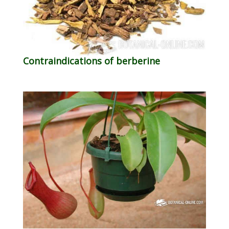
Contraindications of berberine