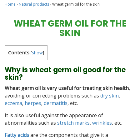
Home
›
Natural products
›
Wheat germ oil for the skin
WHEAT GERM OIL FOR THE
SKIN
Contents
[
show
]
Why is wheat germ oil good for the
skin?
Wheat germ oil is very useful for treating skin health
,
avoiding or correcting problems such as
dry skin
,
eczema
,
herpes
,
dermatitis
, etc.
It is also useful against the appearance of
abnormalities such as
stretch marks
,
wrinkles
, etc.
Fatty acids
are the components that give it a