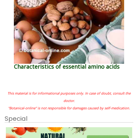
Characteristics of essential amino acids
This material is for informational purposes only. In case of doubt, consult the
doctor.
"Botanical-online" is not responsible for damages caused by self-medication.
Special