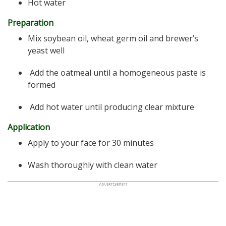
Hot water
Preparation
Mix soybean oil, wheat germ oil and brewer’s
yeast well
Add the oatmeal until a homogeneous paste is
formed
Add hot water until producing clear mixture
Application
Apply to your face for 30 minutes
Wash thoroughly with clean water