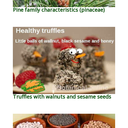
Pine family characteristics (pinaceae)
Truffles with walnuts and sesame seeds