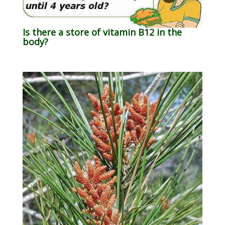
Is there a store of vitamin B12 in the
body?