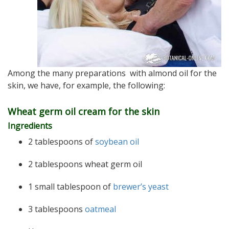
Among the many preparations with almond oil for the
skin, we have, for example, the following:
Wheat germ oil cream for the skin
Ingredients
2 tablespoons of
soybean oil
2 tablespoons wheat germ oil
1 small tablespoon of
brewer’s yeast
3 tablespoons
oatmeal