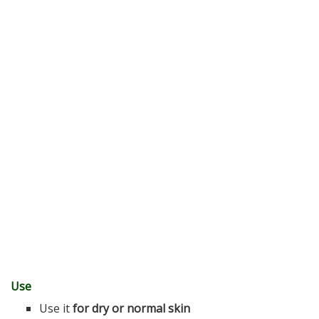
Use
Use it
for dry or normal skin