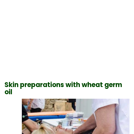
Skin preparations with wheat germ
oil