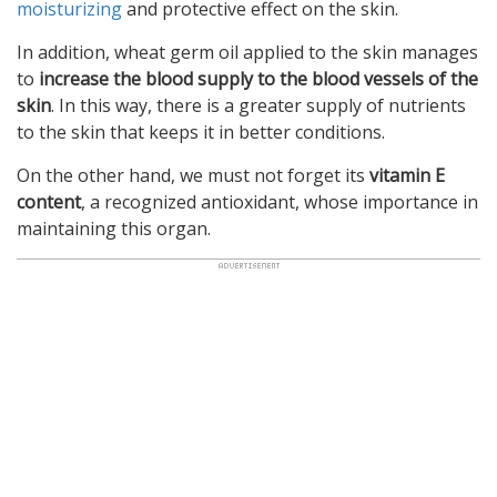
moisturizing
and protective effect on the skin.
In addition, wheat germ oil applied to the skin manages
to
increase the blood supply to the blood vessels of the
skin
. In this way, there is a greater supply of nutrients
to the skin that keeps it in better conditions.
On the other hand, we must not forget its
vitamin E
content
, a recognized antioxidant, whose importance in
maintaining this organ.