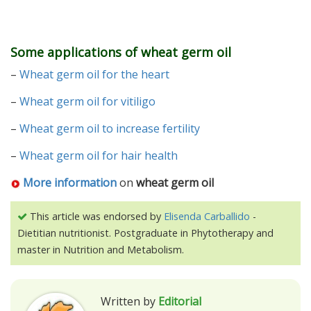
Some applications of wheat germ oil
–
Wheat germ oil for the heart
–
Wheat germ oil for vitiligo
–
Wheat germ oil to increase fertility
–
Wheat germ oil for hair health
More information
on
wheat germ oil
This article was endorsed by
Elisenda Carballido
-
Dietitian nutritionist. Postgraduate in Phytotherapy and
master in Nutrition and Metabolism.
Written by
Editorial