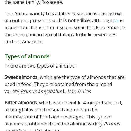
the same family, Rosaceae.
The Amara variety has a bitter taste and is highly toxic
(it contains prussic acid).
It is not edible
, although
oil
is
made from it. It is often used in some foods to enhance
the aroma and in typical Italian alcoholic beverages
such as Amaretto.
Types of almonds:
There are two types of almonds:
Sweet almonds
, which are the type of almonds that are
used in food. They are obtained from the almond
variety
Prunus amygdalus
L.
Var.
Dulcis
Bitter almonds
, which is an inedible variety of almond,
although it is used in small amounts in the
manufacture of food and beverages. This type of
almonds is obtained from the almond variety
Prunus
amygdalus
L.
Var. Amara
.