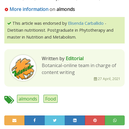
More information
on
almonds
This article was endorsed by
Elisenda Carballido
-
Dietitian nutritionist. Postgraduate in Phytotherapy and
master in Nutrition and Metabolism.
Written by
Editorial
Botanical-online team in charge of
content writing
27 April, 2021
almonds
Food