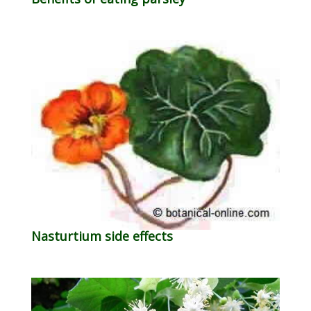
Nasturtium side effects