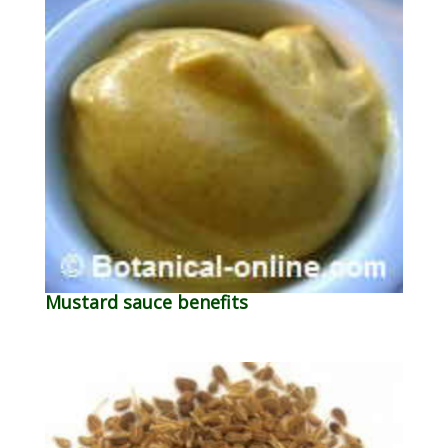
Mustard sauce benefits