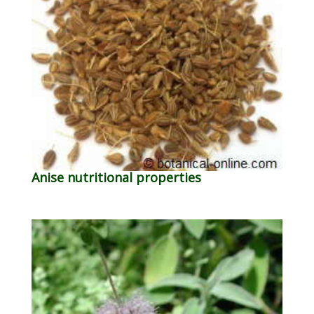
Anise nutritional properties