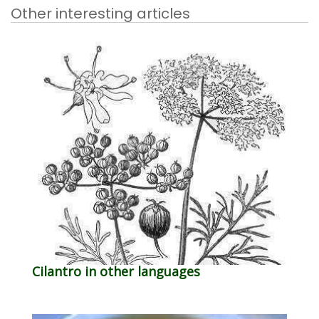
Other interesting articles
Cilantro in other languages