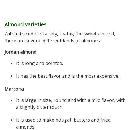
Almond varieties
Within the edible variety, that is, the sweet almond,
there are several different kinds of almonds:
Jordan almond
It is long and pointed.
It has the best flavor and is the most expensive.
Marcona
It is large in size, round and with a mild flavor, with
a slightly bitter touch.
It is used to make nougat, butters and fried
almonds.