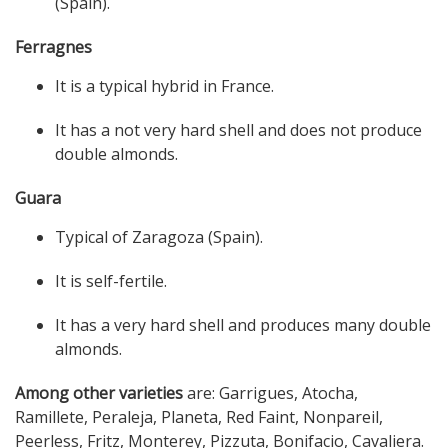
(Spain).
Ferragnes
It is a typical hybrid in France.
It has a not very hard shell and does not produce
double almonds.
Guara
Typical of Zaragoza (Spain).
It is self-fertile.
It has a very hard shell and produces many double
almonds.
Among other varieties
are: Garrigues, Atocha,
Ramillete, Peraleja, Planeta, Red Faint, Nonpareil,
Peerless, Fritz, Monterey, Pizzuta, Bonifacio, Cavaliera.