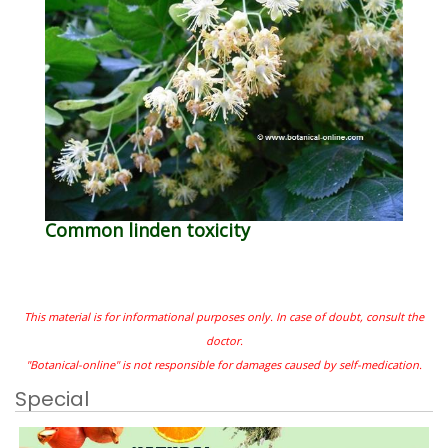
Common linden toxicity
This material is for informational purposes only. In case of doubt, consult the
doctor.
"Botanical-online" is not responsible for damages caused by self-medication.
Special