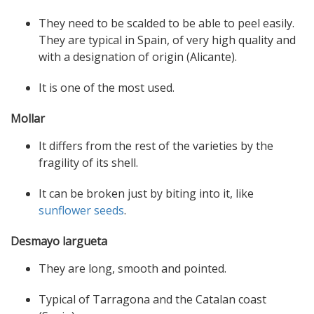
They need to be scalded to be able to peel easily.
They are typical in Spain, of very high quality and
with a designation of origin (Alicante).
It is one of the most used.
Mollar
It differs from the rest of the varieties by the
fragility of its shell.
It can be broken just by biting into it, like
sunflower seeds
.
Desmayo largueta
They are long, smooth and pointed.
Typical of Tarragona and the Catalan coast