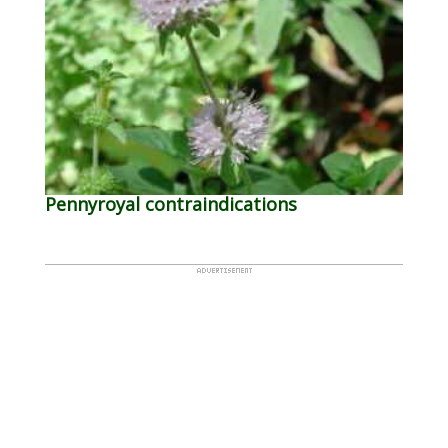
Pennyroyal contraindications