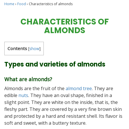
Home
›
Food
›
Characteristics of almonds
CHARACTERISTICS OF
ALMONDS
Contents
[
show
]
Types and varieties of almonds
What are almonds?
Almonds are the fruit of the
almond tree
. They are
edible
nuts
. They have an oval shape, finished in a
slight point. They are white on the inside, that is, the
fleshy part. They are covered by a very fine brown skin
and protected by a hard and resistant shell. Its flavor is
soft and sweet, with a buttery texture.