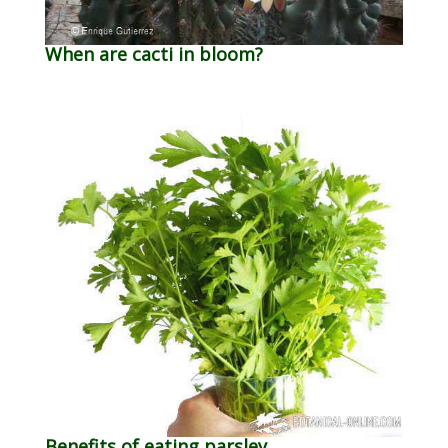
When are cacti in bloom?
Benefits of eating parsley