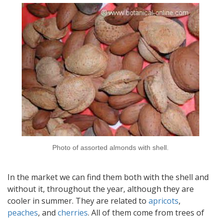
Photo of assorted almonds with shell.
In the market we can find them both with the shell and
without it, throughout the year, although they are
cooler in summer. They are related to
apricots
,
peaches
, and
cherries
. All of them come from trees of