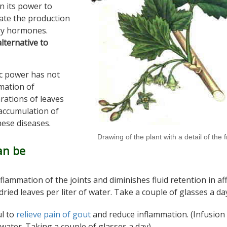
n its power to
ate the production
ry hormones.
lternative to
ic power has not
mation of
rations of leaves
 accumulation of
hese diseases.
Drawing of the plant with a detail of the f
an be
nflammation of the joints and diminishes fluid retention in af
dried leaves per liter of water. Take a couple of glasses a da
ul to
relieve pain of gout
and reduce inflammation. (Infusion 
 water. Taking a couple of glasses a day)