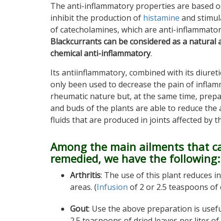
The anti-inflammatory properties are based o
inhibit the production of
histamine
and stimul
of catecholamines, which are anti-inflammato
Blackcurrants can be considered as a natural a
chemical anti-inflammatory
.
Its antiinflammatory, combined with its diuret
only been used to decrease the pain of inflam
rheumatic nature but, at the same time, prepa
and buds of the plants are able to reduce the
fluids that are produced in joints affected by t
Among the main ailments that c
remedied, we have the following:
Arthritis
: The use of this plant reduces i
areas. (
Infusion
of 2 or 2.5 teaspoons of 
Gout
: Use the above preparation is usef
2.5 teaspoons of dried leaves per liter of