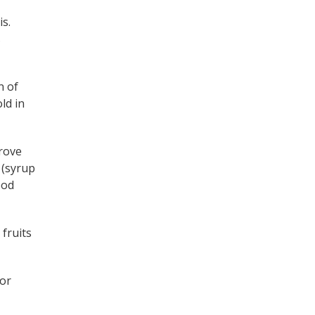
is.
s
n of
ld in
prove
 (syrup
ood
 fruits
 or