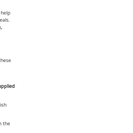
 help
eals.
,
these
upplied
dish
n the