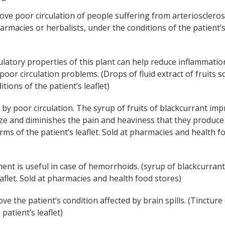
prove poor circulation of people suffering from arterioscleros
pharmacies or herbalists, under the conditions of the patient’
ulatory properties of this plant can help reduce inflammatio
poor circulation problems. (Drops of fluid extract of fruits so
ions of the patient’s leaflet)
 by poor circulation. The syrup of fruits of blackcurrant im
size and diminishes the pain and heaviness that they produce
erms of the patient’s leaflet. Sold at pharmacies and health f
atment is useful in case of hemorrhoids. (syrup of blackcurrant
eaflet. Sold at pharmacies and health food stores)
ve the patient’s condition affected by brain spills. (Tincture
patient’s leaflet)