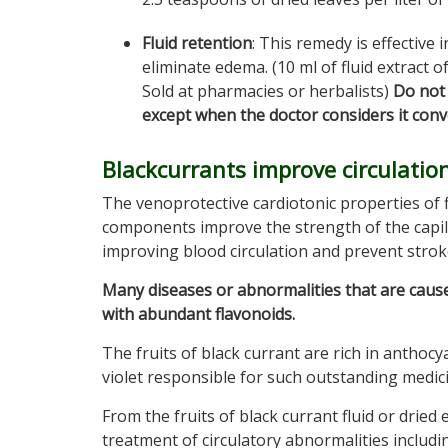
Fluid retention
: This remedy is effective 
eliminate edema. (10 ml of fluid extract o
Sold at pharmacies or herbalists)
Do not 
except when the doctor considers it conve
Blackcurrants improve circulation
The venoprotective cardiotonic properties of 
components improve the strength of the capilla
improving blood circulation and prevent strok
Many diseases or abnormalities that are caus
with abundant flavonoids.
The fruits of black currant are rich in anthocy
violet responsible for such outstanding medici
From the fruits of black currant fluid or dried
treatment of circulatory abnormalities includi