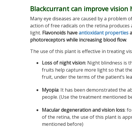
Blackcurrant can improve vision 
Many eye diseases are caused by a problem of
action of free radicals on the retina produces
light.
Flavonoids have
antioxidant properties
a
photoreceptors while increasing blood flow
.
The use of this plant is effective in treating vi
Loss of night vision
: Night blindness is t
fruits help capture more light so that the
fruit, under the terms of the patient’s lea
Myopia
: It has been demonstrated the abi
people. (Use the treatment mentioned b
Macular degeneration and vision loss
: f
of the retina, the use of this plant is a
mentioned before)