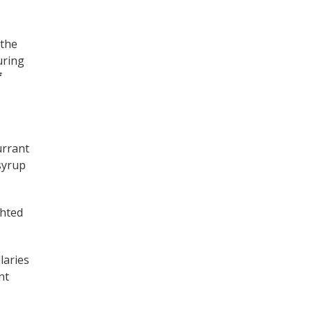
 the
uring
f
urrant
 syrup
ghted
llaries
nt