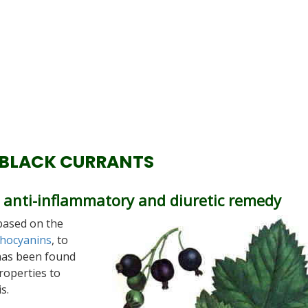
 BLACK CURRANTS
ve anti-inflammatory and diuretic remedy
based on the
hocyanins
, to
 has been found
roperties to
s.