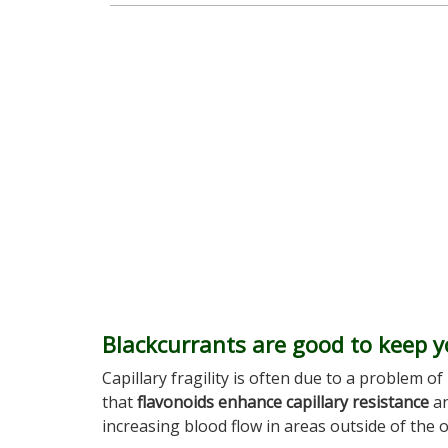
Blackcurrants are good to keep y
Capillary fragility is often due to a problem 
that
flavonoids enhance capillary resistance
an
increasing blood flow in areas outside of the 