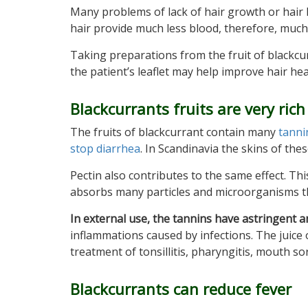
Many problems of lack of hair growth or hair los
hair provide much less blood, therefore, much 
Taking preparations from the fruit of blackcurr
the patient’s leaflet may help improve hair heal
Blackcurrants fruits are very rich
The fruits of blackcurrant contain many
tanni
stop diarrhea
. In Scandinavia the skins of the
Pectin also contributes to the same effect. Th
absorbs many particles and microorganisms tha
In external use, the tannins have astringent a
inflammations caused by infections. The juice of
treatment of tonsillitis, pharyngitis, mouth sore
Blackcurrants can reduce fever