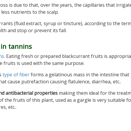
s is due to that, over the years, the capillaries that irrigat
less nutrients to the scalp.
ants (fluid extract, syrup or tincture), according to the ter
th and stop or prevent its fall.
 in tannins
ns
. Eating fresh or prepared blackcurrant fruits is appropri
se fruits is used with the same purpose.
is
type of fiber
forms a gelatinous mass in the intestine that
t cause putrefaction causing flatulence, diarrhea, etc..
nd antibacterial properties
making them ideal for the treatm
 the fruits of this plant, used as a gargle is very suitable f
s, etc..