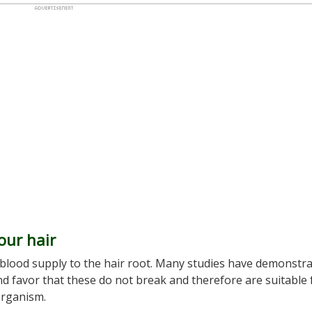
our hair
of blood supply to the hair root. Many studies have demonstr
d favor that these do not break and therefore are suitable 
organism.