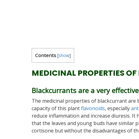
Contents
[
show
]
MEDICINAL PROPERTIES OF
Blackcurrants are a very effecti
The medicinal properties of blackcurrant are 
capacity of this plant
flavonoids
, especially
ant
reduce inflammation and increase diuresis. It
that the leaves and young buds have similar p
cortisone but without the disadvantages of thi