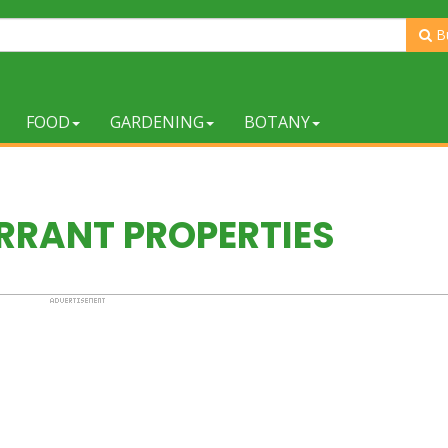
B
FOOD
GARDENING
BOTANY
RANT PROPERTIES