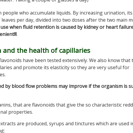
in people who accumulate liquids. By increasing urination, its
f leaves per day, divided into two doses after the two main m
use when fluid retention is caused by kidney or heart failure
nient!!!
.
 and the health of capillaries
flavonoids have been tested extensively. We also know that 
ries and promote its elasticity so they are very useful for
es.
ed by blood flow problems may improve if the organism is s
anins, that are flavonoids that give the so characteristic red
nal properties.
 extracts are produced, syrups and tinctures which are used i
ng: