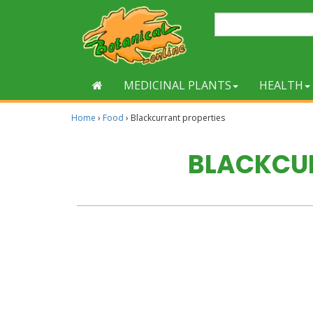
MEDICINAL PLANTS
HEALTH
Home
›
Food
›
Blackcurrant properties
BLACKCUR