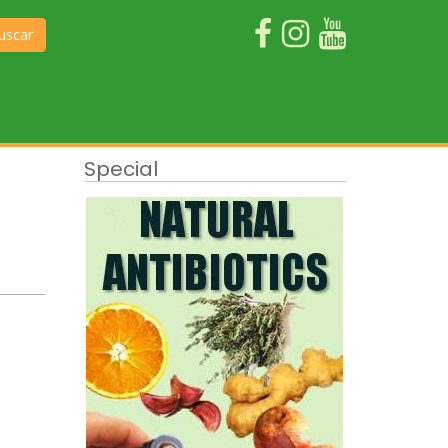
uscar
Special