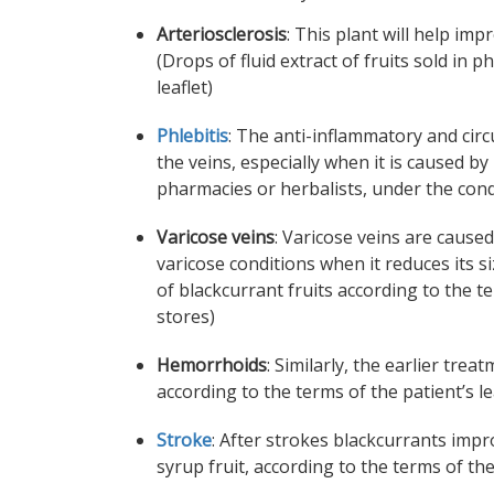
Arteriosclerosis
: This plant will help im
(Drops of fluid extract of fruits sold in 
leaflet)
Phlebitis
: The anti-inflammatory and circ
the veins, especially when it is caused by 
pharmacies or herbalists, under the condit
Varicose veins
: Varicose veins are caused
varicose conditions when it reduces its 
of blackcurrant fruits according to the t
stores)
Hemorrhoids
: Similarly, the earlier tre
according to the terms of the patient’s l
Stroke
: After strokes blackcurrants impro
syrup fruit, according to the terms of the 