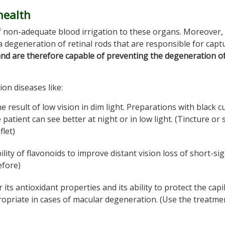
health
 non-adequate blood irrigation to these organs. Moreover,
 a degeneration of retinal rods that are responsible for capt
nd are therefore capable of preventing the degeneration o
sion diseases like:
he result of low vision in dim light. Preparations with black c
 patient can see better at night or in low light. (Tincture or
flet)
lity of flavonoids to improve distant vision loss of short-si
efore)
or its antioxidant properties and its ability to protect the capi
ppropriate in cases of macular degeneration. (Use the treatme