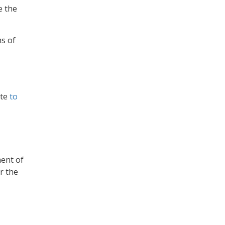
e the
ms of
ate
to
ent of
or the