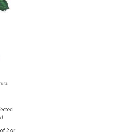
ruits
fected
y)
of 2 or