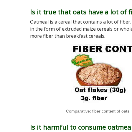
Is it true that oats have a lot of f
Oatmeal is a cereal that contains a lot of fib
in the form of extruded maize cereals or whole
more fiber than breakfast cereals.
Comparative: fiber content of oats,
Is it harmful to consume oatmeal 