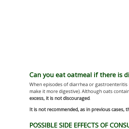
Can you eat oatmeal if there is d
When episodes of diarrhea or gastroenteritis
make it more digestive). Although oats contai
excess, it is not discouraged
.
It is not recommended, as in previous cases, t
POSSIBLE SIDE EFFECTS OF CON