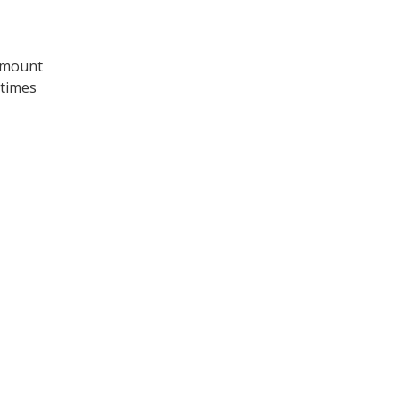
 amount
 times