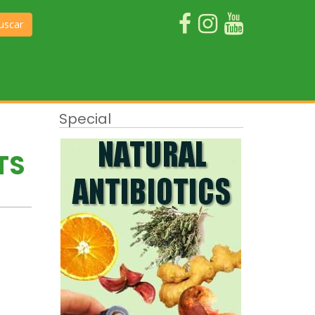
uscar
Special
TS