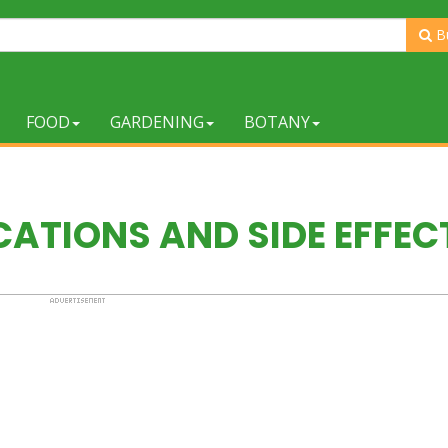
B
FOOD
GARDENING
BOTANY
ATIONS AND SIDE EFFEC