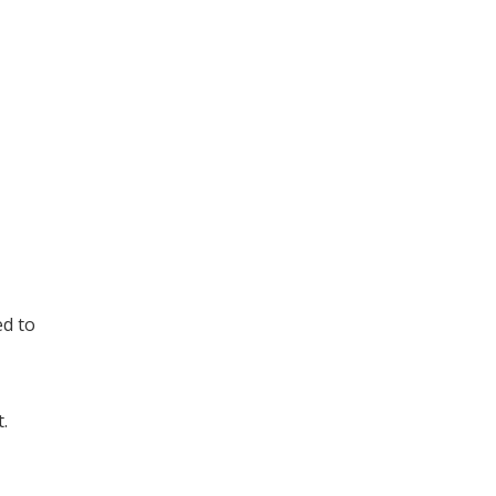
ed to
.