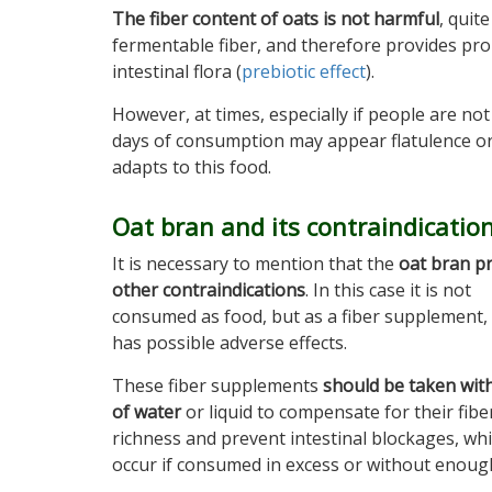
The fiber content of oats is not harmful
, quit
fermentable fiber, and therefore provides pr
intestinal flora (
prebiotic effect
).
However, at times, especially if people are not a
days of consumption may appear flatulence or g
adapts to this food.
Oat bran and its contraindicatio
It is necessary to mention that the
oat bran p
other contraindications
. In this case it is not
consumed as food, but as a fiber supplement,
has possible adverse effects.
These fiber supplements
should be taken wit
of water
or liquid to compensate for their fibe
richness and prevent intestinal blockages, wh
occur if consumed in excess or without enoug