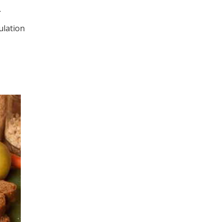
.
ulation