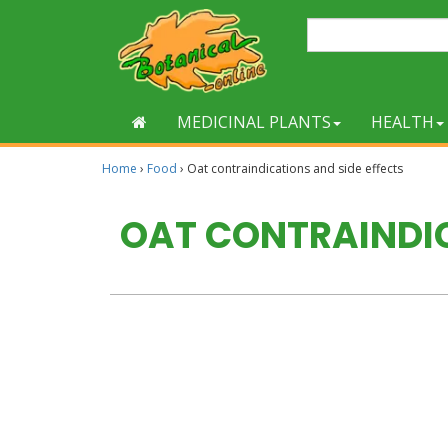
MEDICINAL PLANTS
HEALTH
Home
›
Food
›
Oat contraindications and side effects
OAT CONTRAINDIC