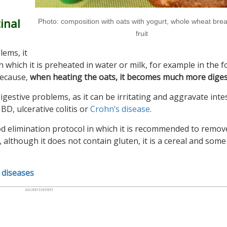
inal
Photo: composition with oats with yogurt, whole wheat bre
fruit
lems, it
in which it is preheated in water or milk, for example in the 
because,
when heating the oats, it becomes much more diges
estive problems, as it can be irritating and aggravate intes
 IBD, ulcerative colitis or
Crohn’s disease
.
ood elimination protocol in which it is recommended to remo
 although it does not contain gluten, it is a cereal and some
 diseases