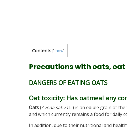
Contents
[
show
]
Precautions with oats, oat
DANGERS OF EATING OATS
Oat toxicity: Has oatmeal any co
Oats
(
Avena sativa
L.) is an edible grain of the
and which currently remains a food for daily c
In addition, due to their nutritional and heal