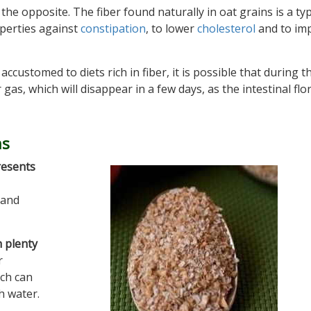
e the opposite. The fiber found naturally in oat grains is a ty
operties against
constipation
, to lower
cholesterol
and to im
ccustomed to diets rich in fiber, it is possible that during th
as, which will disappear in a few days, as the intestinal flo
ns
resents
 and
h plenty
r
ich can
h water.