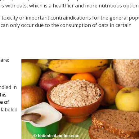
 with oats, which is a healthier and more nutritious option
y toxicity or important contraindications for the general pop
 can only occur due to the consumption of oats in certain
are:
ndled in
his
e of
 labeled