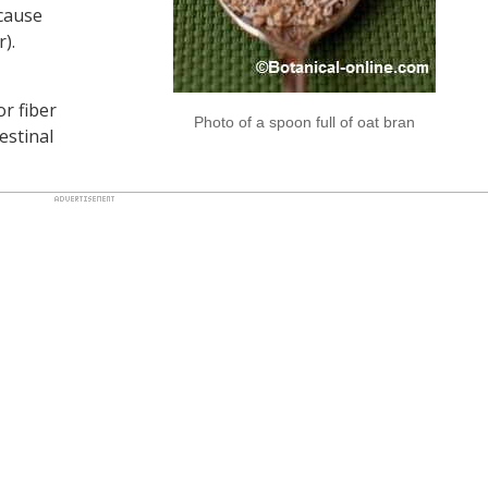
cause
r).
or fiber
Photo of a spoon full of oat bran
estinal