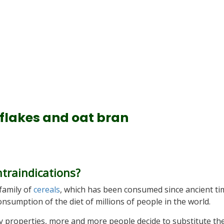
 flakes and oat bran
ntraindications?
 family of
cereals
, which has been consumed since ancient ti
onsumption of the diet of millions of people in the world.
thy properties, more and more people decide to substitute the