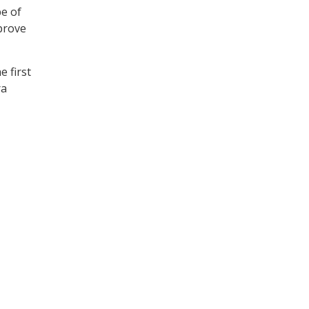
pe of
prove
e first
ra