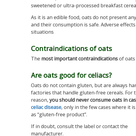
sweetened or ultra-processed breakfast cereals
As it is an edible food, oats do not present an
and their consumption is safe. Adverse effects
situations
Contraindications of oats
The
most important contraindications
of oats 
Are oats good for celiacs?
Oats do not contain gluten, but are always ha
factories that handle gluten-free cereals. For t
reason,
you should never consume oats in cas
celiac disease
, only in the few cases where it is
as “gluten-free product”.
If in doubt, consult the label or contact the
manufacturer.