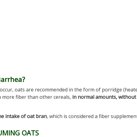
iarrhea?
 occur, oats are recommended in the form of porridge (heat
n more fiber than other cereals,
in normal amounts, without
he intake of oat bran
, which is considered a fiber supplement
SUMING OATS