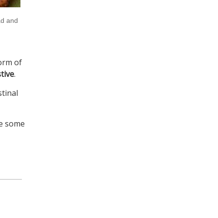
ad and
form of
tive
.
tinal
ve some