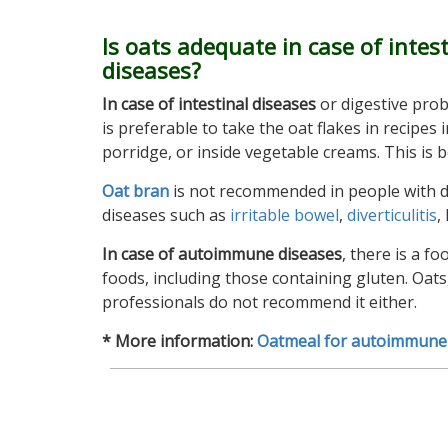
Is oats adequate in case of intest
diseases?
In case of intestinal diseases
or digestive prob
is preferable to take the oat flakes in recipes 
porridge, or inside vegetable creams. This is 
Oat bran
is not recommended in people with dig
diseases such as
irritable bowel
,
diverticulitis
,
In case of autoimmune diseases
, there is a f
foods, including those containing gluten. Oats,
professionals do not recommend it either.
* More information:
Oatmeal for autoimmune