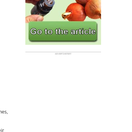
mes,
ir