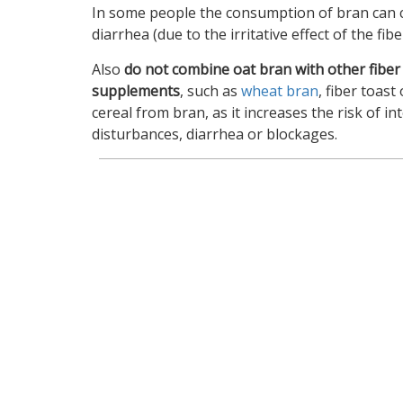
In some people the consumption of bran can 
diarrhea (due to the irritative effect of the fibe
Also
do not combine oat bran with other fiber
supplements
, such as
wheat bran
, fiber toast 
cereal from bran, as it increases the risk of int
disturbances, diarrhea or blockages.