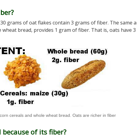
iber?
er. 30 grams of oat flakes contain 3 grams of fiber. The same
 wheat bread, provides 1 gram of fiber. That is, oats have 3
 corn cereals and whole wheat bread. Oats are richer in fiber
because of its fiber?