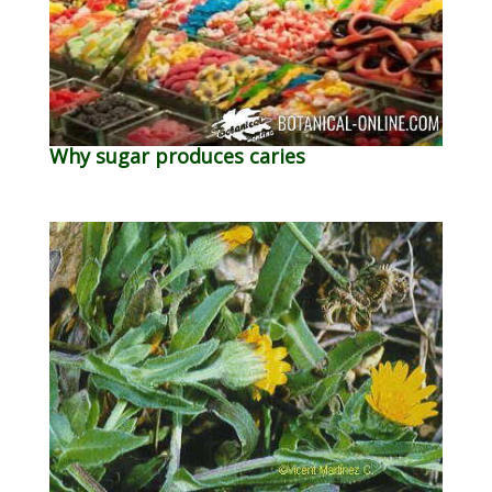
Why sugar produces caries