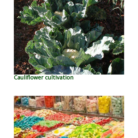
Cauliflower cultivation