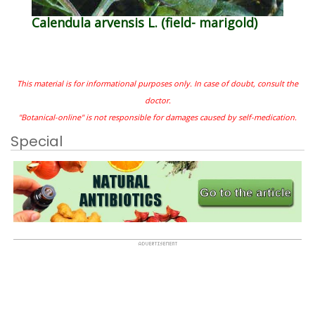
Calendula arvensis L. (field- marigold)
This material is for informational purposes only. In case of doubt, consult the
doctor.
"Botanical-online" is not responsible for damages caused by self-medication.
Special