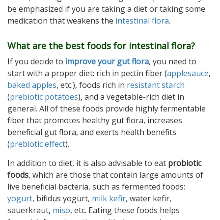
be emphasized if you are taking a diet or taking some
medication that weakens the
intestinal flora
.
What are the best foods for intestinal flora?
If you decide to
improve your gut flora
, you need to
start with a proper diet: rich in pectin fiber (
applesauce
,
baked apples
, etc.), foods rich in
resistant starch
(
prebiotic potatoes
), and a vegetable-rich diet in
general. All of these foods provide highly fermentable
fiber that promotes healthy gut flora, increases
beneficial gut flora, and exerts health benefits
(
prebiotic effect
).
In addition to diet, it is also advisable to eat
probiotic
foods
, which are those that contain large amounts of
live beneficial bacteria, such as fermented foods:
yogurt
, bifidus yogurt,
milk kefir
, water kefir,
sauerkraut,
miso
, etc. Eating these foods helps