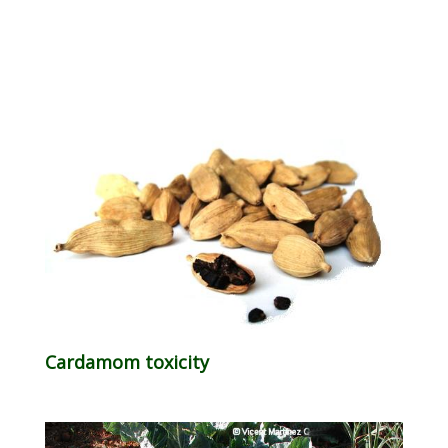
Cardamom toxicity