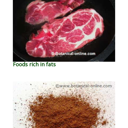
Foods rich in fats