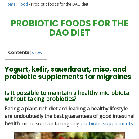
Home
›
Food
›
Probiotic foods for the DAO diet
PROBIOTIC FOODS FOR THE
DAO DIET
Contents
[
show
]
Yogurt, kefir, sauerkraut, miso, and
probiotic supplements for migraines
Is it possible to maintain a healthy microbiota
without taking probiotics?
Eating a plant-rich diet and leading a healthy lifestyle
are undoubtedly the best guarantees of good intestinal
health
, more so than taking any
probiotic supplements
.