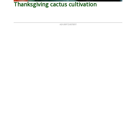
Thanksgiving cactus cultivation