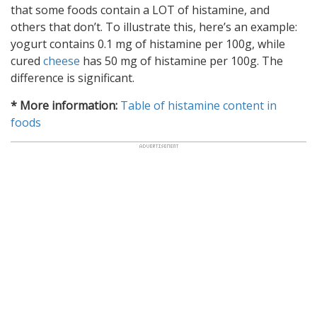
that some foods contain a LOT of histamine, and
others that don’t. To illustrate this, here’s an example:
yogurt contains 0.1 mg of histamine per 100g, while
cured
cheese
has 50 mg of histamine per 100g. The
difference is significant.
* More information:
Table of histamine content in
foods