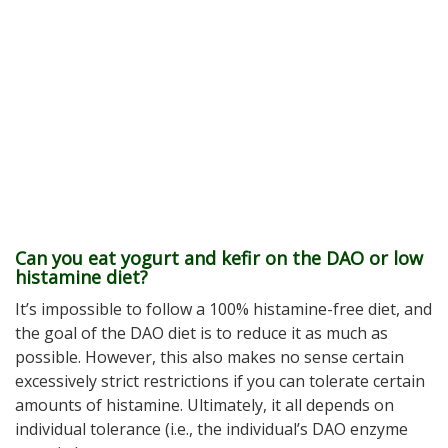
Can you eat yogurt and kefir on the DAO or low
histamine diet?
It’s impossible to follow a 100% histamine-free diet, and
the goal of the DAO diet is to reduce it as much as
possible. However, this also makes no sense certain
excessively strict restrictions if you can tolerate certain
amounts of histamine. Ultimately, it all depends on
individual tolerance (i.e., the individual’s DAO enzyme