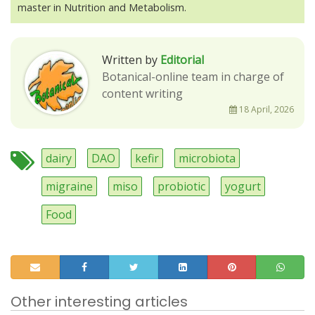
master in Nutrition and Metabolism.
Written by
Editorial
Botanical-online team in charge of
content writing
18 April, 2026
dairy
DAO
kefir
microbiota
migraine
miso
probiotic
yogurt
Food
Other interesting articles