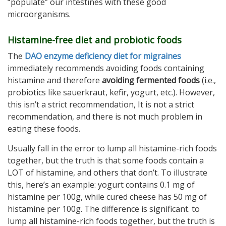
“populate” our intestines with these good
microorganisms.
Histamine-free diet and probiotic foods
The
DAO enzyme deficiency diet for migraines
immediately recommends avoiding foods containing
histamine and therefore
avoiding fermented foods
(i.e.,
probiotics like sauerkraut, kefir, yogurt, etc.). However,
this isn’t a strict recommendation, It is not a strict
recommendation, and there is not much problem in
eating these foods.
Usually fall in the error to lump all histamine-rich foods
together, but the truth is that some foods contain a
LOT of histamine, and others that don’t. To illustrate
this, here’s an example: yogurt contains 0.1 mg of
histamine per 100g, while cured cheese has 50 mg of
histamine per 100g. The difference is significant. to
lump all histamine-rich foods together, but the truth is