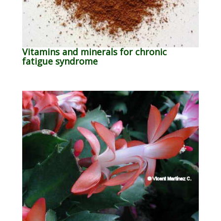
Vitamins and minerals for chronic
fatigue syndrome