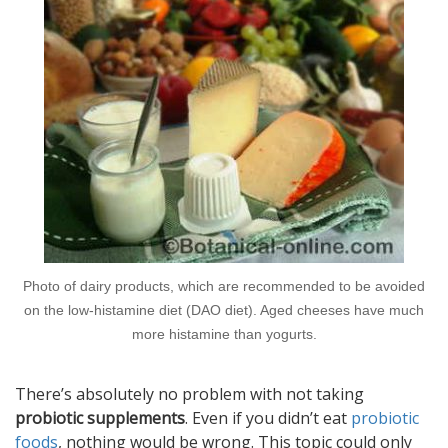
Photo of dairy products, which are recommended to be avoided
on the low-histamine diet (DAO diet). Aged cheeses have much
more histamine than yogurts.
There’s absolutely no problem with not taking
probiotic supplements
. Even if you didn’t eat
probiotic
foods
, nothing would be wrong. This topic could only