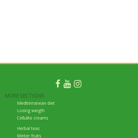
MORE SECTIONS
Mediterranean diet
Losing weigth
Cellulite creams
Herbal teas
Winter fruits