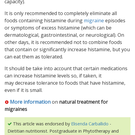
capacity).
It is only recommended to completely eliminate all
foods containing histamine during
migraine
episodes
or symptoms of excess histamine (which can be
dermatological, gastrointestinal, or neurological). On
other days, it is recommended not to combine foods
that contain or significantly increase histamine, but you
can eat them as tolerated.
It should be take into account that certain medications
can increase histamine levels so, if taken, it
may decrease tolerance to foods that have histamine,
even if it is small.
More information
on
natural treatment for
migraines
This article was endorsed by
Elisenda Carballido
-
Dietitian nutritionist. Postgraduate in Phytotherapy and