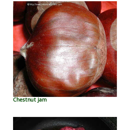
Chestnut jam