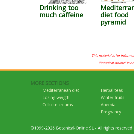
Drinking too
Mediterra
much caffeine
diet food
pyramid
This material is for informa
"Botanical-online" is n
MORE SECTIONS
Mediterranean diet
Herbal teas
Losing weigth
Winter fruits
Cellulite creams
Anemia
Pregnancy
©1999-2026 Botanical-Online SL - All rights reserved