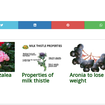
zalea
Properties of
Aronia to lose
milk thistle
weight