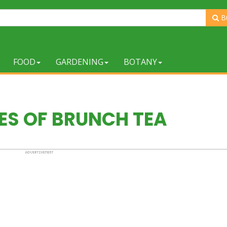
B
FOOD
GARDENING
BOTANY
ES OF BRUNCH TEA