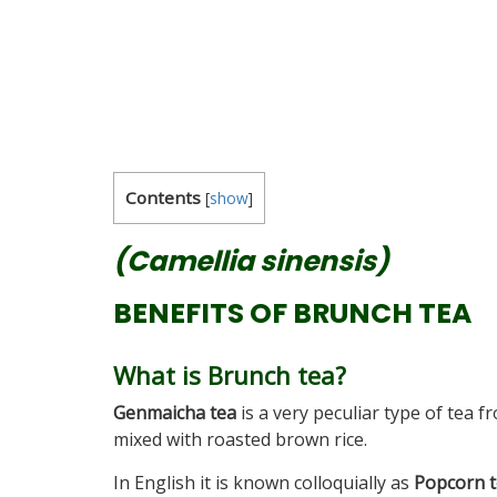
Contents
[
show
]
(Camellia sinensis)
BENEFITS OF BRUNCH TEA
What is Brunch tea?
Genmaicha tea
is a very peculiar type of tea f
mixed with roasted brown rice.
In English it is known colloquially as
Popcorn 