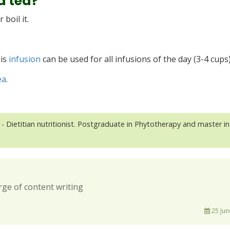
a tea?
boil it.
his
infusion
can be used for all infusions of the day (3-4 cups
ea
.
- Dietitian nutritionist. Postgraduate in Phytotherapy and master in
rge of content writing
25 Jun