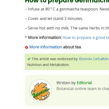
How to prepare Genmaich
– Infuse at 80 º C a genmaicha teaspoon. Never 
– Cover and let stand 3 minutes.
– Serve hot with no milk. The same herbs in t
*
More information:
How to prepare a good t
More information
about tea
.
This article was endorsed by
Elisenda Carballido
Nutrition and Metabolism.
Written by
Editorial
Botanical-online team in cha