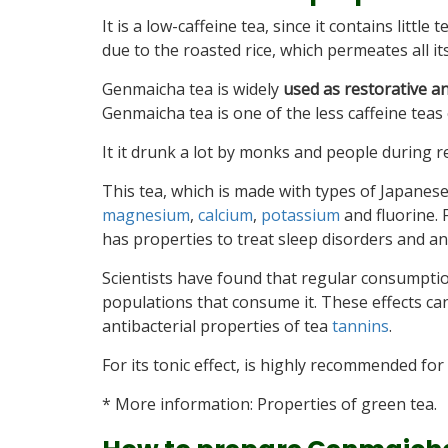
It is a low-caffeine tea, since it contains little 
due to the roasted rice, which permeates all its
Genmaicha tea is widely
used as restorative a
Genmaicha tea is one of the less caffeine teas 
It it drunk a lot by monks and people during re
This tea, which is made with types of Japanese
magnesium
,
calcium
,
potassium
and fluorine. 
has properties to treat sleep disorders and an
Scientists have found that regular consumptio
populations that consume it. These effects can
antibacterial properties of tea
tannins
.
For its tonic effect, is highly recommended for 
* More information: Properties of green tea.