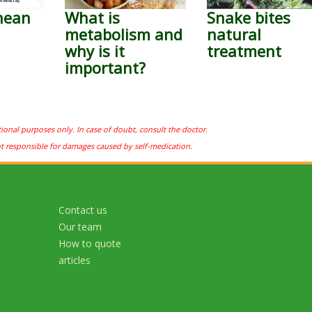
nean
What is
Snake bites
metabolism and
natural
why is it
treatment
important?
tional purposes only. In case of doubt, consult the doctor.
ot responsible for damages caused by self-medication.
Contact us
Our team
How to quote
articles