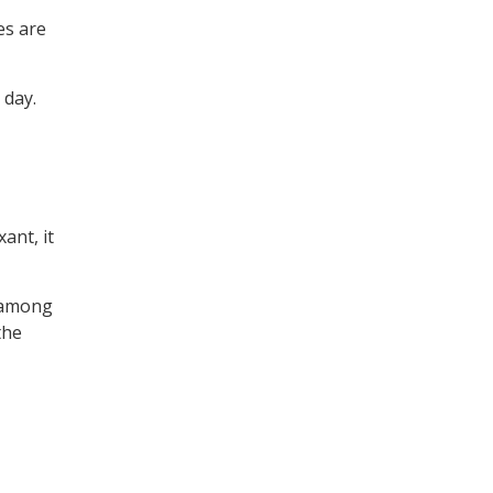
es are
 day.
ant, it
y among
the