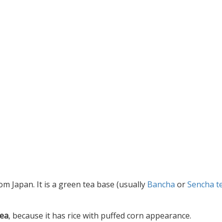
rom Japan. It is a green tea base (usually
Bancha
or
Sencha t
tea
, because it has rice with puffed corn appearance.