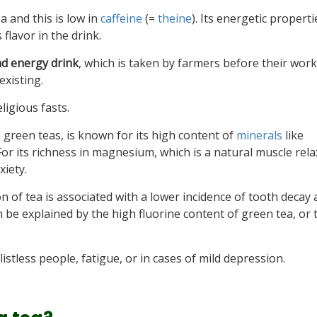
tea and this is low in
caffeine
(=
theine
). Its energetic properti
 flavor in the drink.
nd energy drink
, which is taken by farmers before their work
existing.
ligious fasts.
 green teas, is known for its high content of
minerals
like
For its richness in magnesium, which is a natural muscle relax
xiety.
n of tea is associated with a lower incidence of tooth deca
 be explained by the high fluorine content of green tea, or 
listless people, fatigue, or in cases of mild depression.