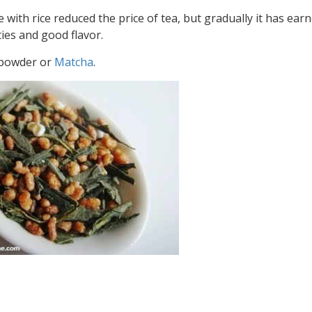
e with rice reduced the price of tea, but gradually it has ear
ies and good flavor.
a powder or
Matcha
.