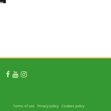
Terms of use
Privacy policy
Cookies policy