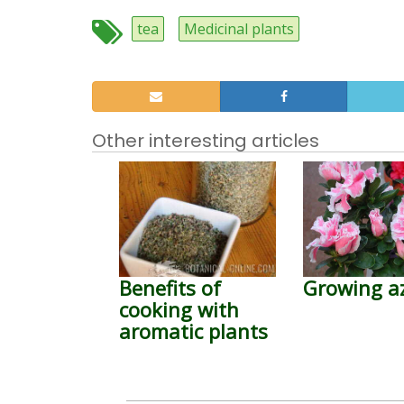
tea
Medicinal plants
Other interesting articles
Benefits of
Growing a
cooking with
aromatic plants