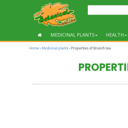
MEDICINAL PLANTS
HEALTH
Home
›
Medicinal plants
›
Properties of Brunch tea
PROPERTI