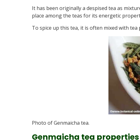
It has been originally a despised tea as mixtur
place among the teas for its energetic propert
To spice up this tea, it is often mixed with te
Photo of Genmaicha tea.
Genmaicha tea properties