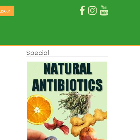
uscar
Special