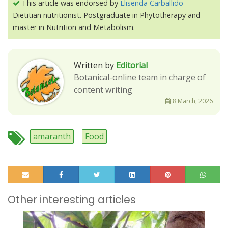
This article was endorsed by
Elisenda Carballido
-
Dietitian nutritionist. Postgraduate in Phytotherapy and
master in Nutrition and Metabolism.
Written by
Editorial
Botanical-online team in charge of
content writing
8 March, 2026
amaranth
Food
Other interesting articles