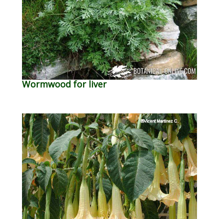
Wormwood for liver