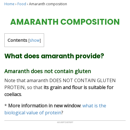
Home
›
Food
›
Amaranth composition
AMARANTH COMPOSITION
Contents
[
show
]
What does amaranth provide?
Amaranth does not contain gluten
Note that amaranth DOES NOT CONTAIN GLUTEN
PROTEIN, so that
its grain and flour is suitable for
coeliacs
.
*
More information in new window
:
what is the
biological value of protein
?