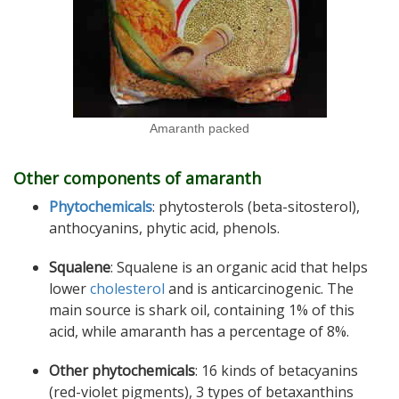
Amaranth packed
Other components of amaranth
Phytochemicals
: phytosterols (beta-sitosterol),
anthocyanins, phytic acid, phenols.
Squalene
: Squalene is an organic acid that helps
lower
cholesterol
and is anticarcinogenic. The
main source is shark oil, containing 1% of this
acid, while amaranth has a percentage of 8%.
Other phytochemicals
: 16 kinds of betacyanins
(red-violet pigments), 3 types of betaxanthins