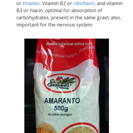
or
thiamin
, Vitamin B2 or
riboflavin
, and vitamin
B3 or niacin, optimal for absorption of
carbohydrates, present in the same grain; also,
important for the nervous system.