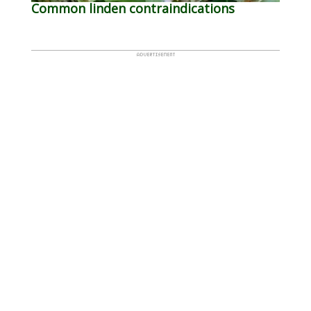
Common linden contraindications