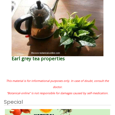
Earl grey tea properties
This material is for informational purposes only. In case of doubt, consult the
doctor.
"Botanical-online" is not responsible for damages caused by self-medication.
Special