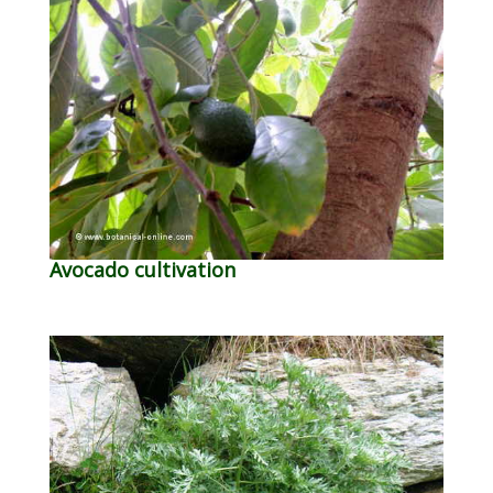
Avocado cultivation