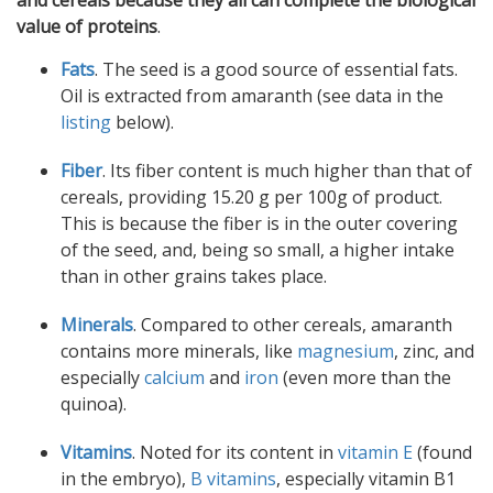
and cereals because they all can complete the biological
value of proteins
.
Fats
. The seed is a good source of essential fats.
Oil is extracted from amaranth (see data in the
listing
below).
Fiber
. Its fiber content is much higher than that of
cereals, providing 15.20 g per 100g of product.
This is because the fiber is in the outer covering
of the seed, and, being so small, a higher intake
than in other grains takes place.
Minerals
. Compared to other cereals, amaranth
contains more minerals, like
magnesium
, zinc, and
especially
calcium
and
iron
(even more than the
quinoa).
Vitamins
. Noted for its content in
vitamin E
(found
in the embryo),
B vitamins
, especially vitamin B1