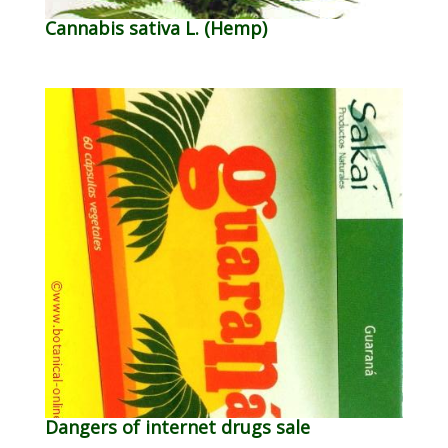
Cannabis sativa L. (Hemp)
Dangers of internet drugs sale