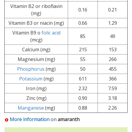
Vitamin B2 or riboflavin
0.16
0.21
(mg)
Vitamin B3 or niacin (mg)
0.66
1.29
Vitamin B9 o
folic acid
85
49
(mcg)
Calcium (mg)
215
153
Magnesium (mg)
55
266
Phosphorus
(mg)
50
455
Potassium
(mg)
611
366
Iron (mg)
2.32
7.59
Zinc (mg)
0.90
3.18
Manganese
(mg)
0.88
2.26
More information
on
amaranth