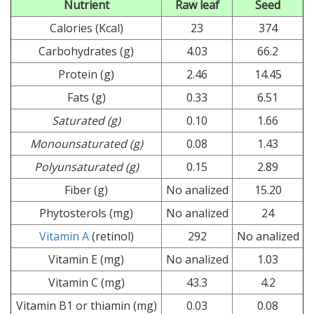
Nutrient
Raw leaf
Seed
Calories (Kcal)
23
374
Carbohydrates (g)
4.03
66.2
Protein (g)
2.46
14.45
Fats (g)
0.33
6.51
Saturated (g)
0.10
1.66
Monounsaturated (g)
0.08
1.43
Polyunsaturated (g)
0.15
2.89
Fiber (g)
No analized
15.20
Phytosterols (mg)
No analized
24
Vitamin A
(retinol)
292
No analized
Vitamin E (mg)
No analized
1.03
Vitamin C (mg)
43.3
4.2
Vitamin B1 or thiamin (mg)
0.03
0.08