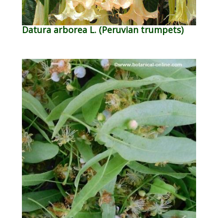
Datura arborea L. (Peruvian trumpets)