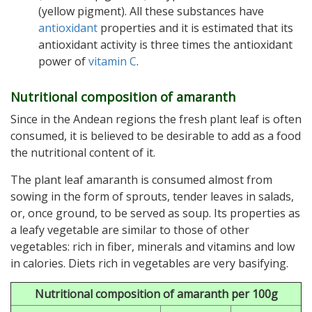
(yellow pigment). All these substances have
antioxidant
properties and it is estimated that its
antioxidant activity is three times the antioxidant
power of
vitamin C
.
Nutritional composition of amaranth
Since in the Andean regions the fresh plant leaf is often
consumed, it is believed to be desirable to add as a food
the nutritional content of it.
The plant leaf amaranth is consumed almost from
sowing in the form of sprouts, tender leaves in salads,
or, once ground, to be served as soup. Its properties as
a leafy vegetable are similar to those of other
vegetables: rich in fiber, minerals and vitamins and low
in calories. Diets rich in vegetables are very basifying.
Nutritional composition of amaranth per 100g