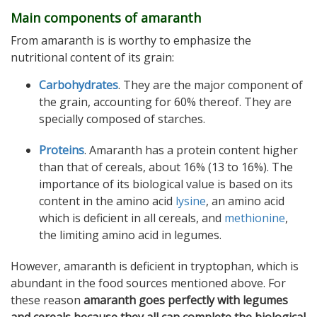
Main components of amaranth
From amaranth is is worthy to emphasize the
nutritional content of its grain:
Carbohydrates
. They are the major component of
the grain, accounting for 60% thereof. They are
specially composed of starches.
Proteins
. Amaranth has a protein content higher
than that of cereals, about 16% (13 to 16%). The
importance of its biological value is based on its
content in the amino acid
lysine
, an amino acid
which is deficient in all cereals, and
methionine
,
the limiting amino acid in legumes.
However, amaranth is deficient in tryptophan, which is
abundant in the food sources mentioned above. For
these reason
amaranth goes perfectly with legumes