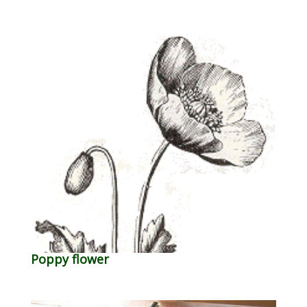
Poppy flower